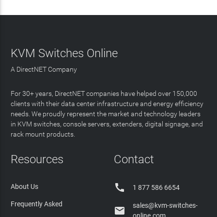
KVM Switches Online
A DirectNET Company
For 30+ years, DirectNET companies have helped over 150,000
clients with their data center infrastructure and energy efficiency
needs. We proudly represent the market and technology leaders
in KVM switches, console servers, extenders, digital signage, and
rack mount products.
Resources
Contact

About Us
1 877 586 6654
Frequently Asked
sales@kvm-switches-

online.com