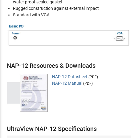
water proof sealed gasket
Rugged construction against external impact
Standard with VGA
NAP-12 Resources & Downloads
NAP-12 Datasheet
(PDF)
NAP-12 Manual
(PDF)
UltraView NAP-12 Specifications