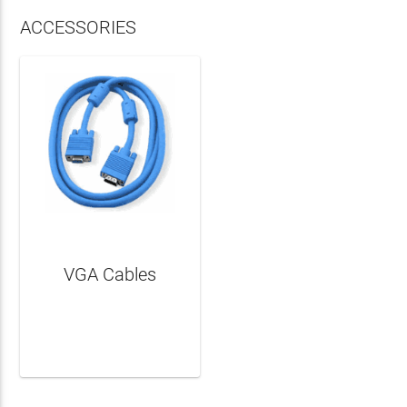
ACCESSORIES
VGA Cables
LEARN MORE