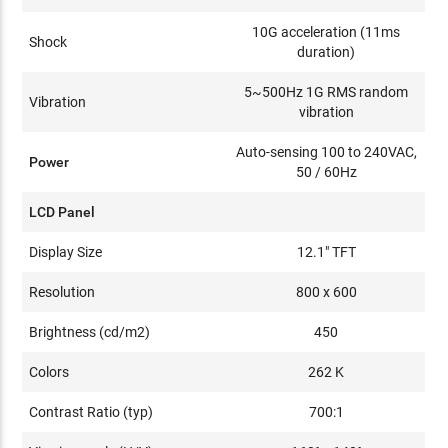
10G acceleration (11ms
Shock
duration)
5~500Hz 1G RMS random
Vibration
vibration
Auto-sensing 100 to 240VAC,
Power
50 / 60Hz
LCD Panel
Display Size
12.1" TFT
Resolution
800 x 600
Brightness (cd/m2)
450
Colors
262 K
Contrast Ratio (typ)
700:1