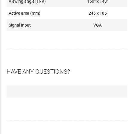
Viewing angle (H/V)
160° x 140°
Active area (mm)
246 x 185
Signal Input
VGA
HAVE ANY QUESTIONS?