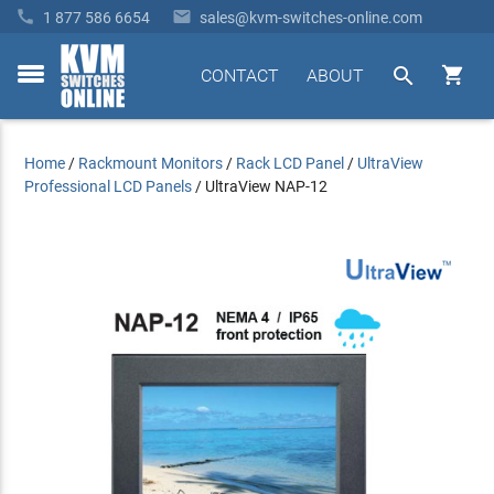


1 877 586 6654
sales@kvm-switches-online.com


CONTACT
ABOUT
toggle
menu
Home
/
Rackmount Monitors
/
Rack LCD Panel
/
UltraView
Professional LCD Panels
/
UltraView NAP-12