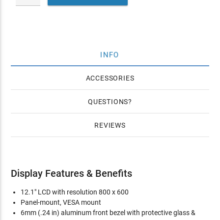
INFO
ACCESSORIES
QUESTIONS
REVIEWS
Display Features & Benefits
12.1" LCD with resolution 800 x 600
Panel-mount, VESA mount
6mm (.24 in) aluminum front bezel with protective glass &