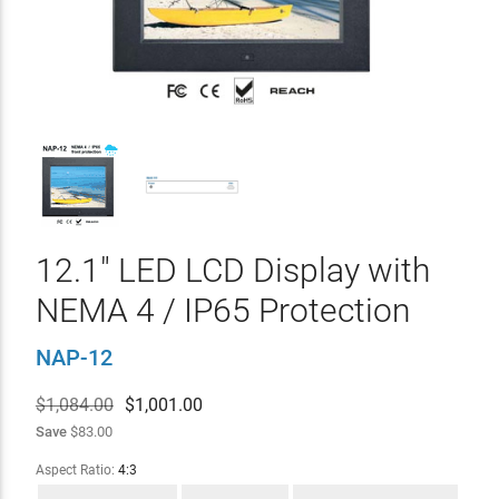
12.1" LED LCD Display with
NEMA 4 / IP65 Protection
NAP-12
$1,084.00
$
1,001.00
Save
$83.00
Aspect Ratio:
4:3