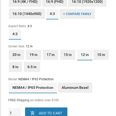
16:9 (4K / FHD)
16:9 (FHD)
16:10 (1920x1200)
16:10 (1440x900)
4:3
+ COMPARE FAMILY
Aspect Ratio:
4:3
4:3
Screen Size:
12 in
20 in
19 in
17 in
15 in
12 in
10 in
8 in
6.5 in
Model:
NEMA4 / IP65 Protection
NEMA4 / IP65 Protection
Aluminum Bezel
FREE Shipping
on orders over
$
100

ADD TO CART