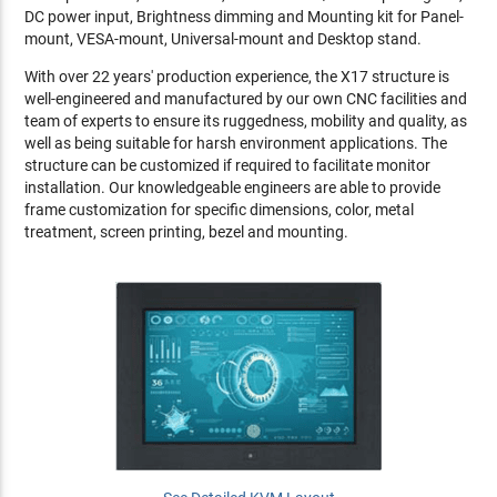
DC power input, Brightness dimming and Mounting kit for Panel-
mount, VESA-mount, Universal-mount and Desktop stand.
With over 22 years' production experience, the X17 structure is
well-engineered and manufactured by our own CNC facilities and
team of experts to ensure its ruggedness, mobility and quality, as
well as being suitable for harsh environment applications. The
structure can be customized if required to facilitate monitor
installation. Our knowledgeable engineers are able to provide
frame customization for specific dimensions, color, metal
treatment, screen printing, bezel and mounting.