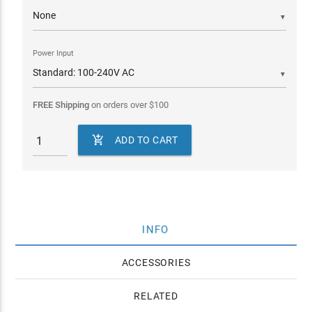
▼
Power Input
▼
FREE Shipping
on orders over
$
100

ADD TO CART
INFO
ACCESSORIES
RELATED