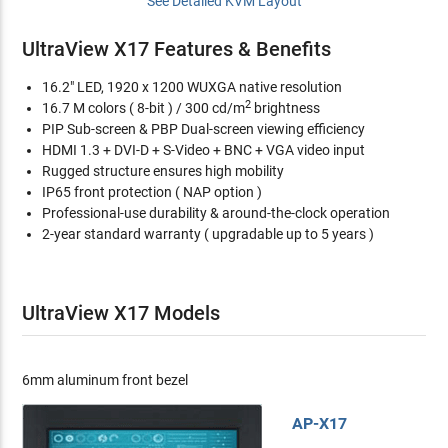
See Detailed KVM Layout
UltraView X17 Features & Benefits
16.2" LED, 1920 x 1200 WUXGA native resolution
2
16.7 M colors ( 8-bit ) / 300 cd/m
brightness
PIP Sub-screen & PBP Dual-screen viewing efficiency
HDMI 1.3 + DVI-D + S-Video + BNC + VGA video input
Rugged structure ensures high mobility
IP65 front protection ( NAP option )
Professional-use durability & around-the-clock operation
2-year standard warranty ( upgradable up to 5 years )
UltraView X17 Models
6mm aluminum front bezel
AP-X17