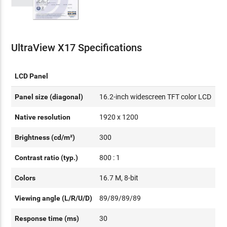
UltraView X17 Specifications
LCD Panel
Panel size (diagonal)
16.2-inch widescreen TFT color LCD
Native resolution
1920 x 1200
Brightness (cd/m²)
300
Contrast ratio (typ.)
800 : 1
Colors
16.7 M, 8-bit
Viewing angle (L/R/U/D)
89/89/89/89
Response time (ms)
30