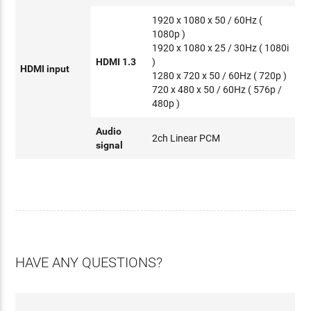
1920 x 1080 x 50 / 60Hz (
1080p )
1920 x 1080 x 25 / 30Hz ( 1080i
HDMI 1.3
)
HDMI input
1280 x 720 x 50 / 60Hz ( 720p )
720 x 480 x 50 / 60Hz ( 576p /
480p )
Audio
2ch Linear PCM
signal
HAVE ANY QUESTIONS?