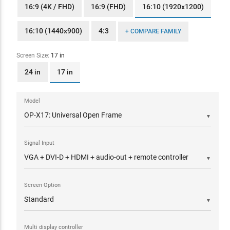
16:9 (4K / FHD)
16:9 (FHD)
16:10 (1920x1200)
16:10 (1440x900)
4:3
+ COMPARE FAMILY
Screen Size:
17 in
24 in
17 in
Model
▼
Signal Input
▼
Screen Option
▼
Multi display controller