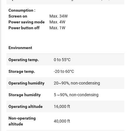
Consumption :
Screen on
Max. 34W
Power saving mode
Max. 4W
Power button off
Max. 1W
Environment
Operating temp.
0 to 55°C
Storage temp.
-20 to 60°C
Operating humidity
20~90%, non-condensing
Storage humidity
5 ~90%, non-condensing
Operating altitude
16,000 ft
Non-operating
40,000 ft
altitude