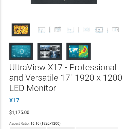
UltraView X17 - Professional
and Versatile 17" 1920 x 1200
LED Monitor
X17
$
1,175.00
Aspect Ratio:
16:10 (1920x1200)