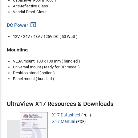
Capacitive 1-point Touch
Anti-reflective Glass
Vandal Proof Glass
open_in_browser
DC Power
12V / 24V / 48V / 125V DC ( 50 Watt )
Mounting
VESA mount, 100 x 100 mm ( bundled )
Universal mount ( ready for OP model )
Desktop stand ( option )
Panel mount ( bundled )
UltraView X17 Resources & Downloads
X17 Datasheet
(PDF)
X17 Manual
(PDF)