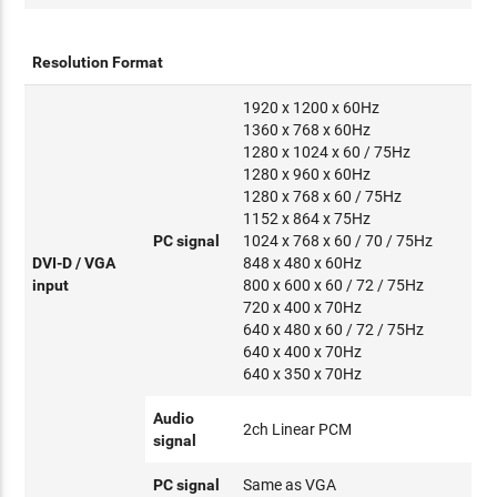
Resolution Format
1920 x 1200 x 60Hz
1360 x 768 x 60Hz
1280 x 1024 x 60 / 75Hz
1280 x 960 x 60Hz
1280 x 768 x 60 / 75Hz
1152 x 864 x 75Hz
PC signal
1024 x 768 x 60 / 70 / 75Hz
DVI-D / VGA
848 x 480 x 60Hz
input
800 x 600 x 60 / 72 / 75Hz
720 x 400 x 70Hz
640 x 480 x 60 / 72 / 75Hz
640 x 400 x 70Hz
640 x 350 x 70Hz
Audio
2ch Linear PCM
signal
PC signal
Same as VGA