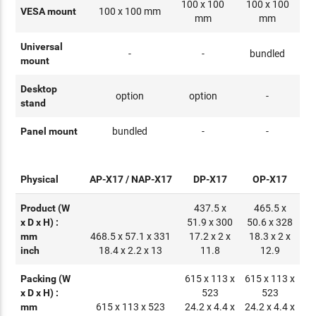
100 x 100
100 x 100
VESA mount
100 x 100 mm
mm
mm
Universal
-
-
bundled
mount
Desktop
option
option
-
stand
Panel mount
bundled
-
-
Physical
AP-X17 / NAP-X17
DP-X17
OP-X17
Product (W
437.5 x
465.5 x
x D x H) :
51.9 x 300
50.6 x 328
mm
468.5 x 57.1 x 331
17.2 x 2 x
18.3 x 2 x
inch
18.4 x 2.2 x 13
11.8
12.9
Packing (W
615 x 113 x
615 x 113 x
x D x H) :
523
523
mm
615 x 113 x 523
24.2 x 4.4 x
24.2 x 4.4 x