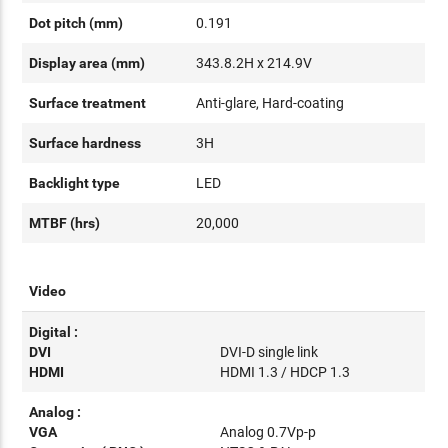
Dot pitch (mm)
0.191
Display area (mm)
343.8.2H x 214.9V
Surface treatment
Anti-glare, Hard-coating
Surface hardness
3H
Backlight type
LED
MTBF (hrs)
20,000
Video
Digital :
DVI
DVI-D single link
HDMI
HDMI 1.3 / HDCP 1.3
Analog :
VGA
Analog 0.7Vp-p