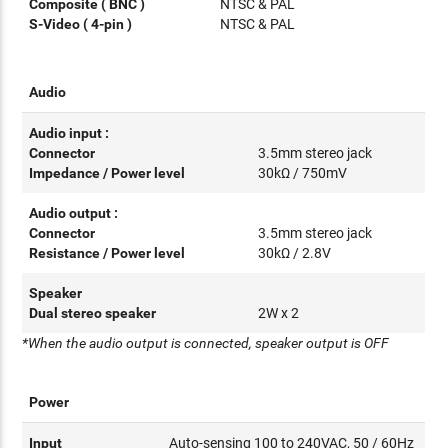
Composite ( BNC )
NTSC & PAL
S-Video ( 4-pin )
NTSC & PAL
Audio
Audio input :
Connector
3.5mm stereo jack
Impedance / Power level
30kΩ / 750mV
Audio output :
Connector
3.5mm stereo jack
Resistance / Power level
30kΩ / 2.8V
Speaker
Dual stereo speaker
2W x 2
*When the audio output is connected, speaker output is OFF
Power
Input
Auto-sensing 100 to 240VAC, 50 / 60Hz