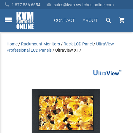


1 877 586 6654
sales@kvm-switches-online.com


CONTACT
ABOUT
toggle
menu
Home
/
Rackmount Monitors
/
Rack LCD Panel
/
UltraView
Professional LCD Panels
/
UltraView X17