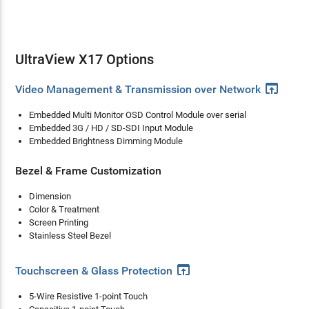
UltraView X17 Options
open_in_browser
Video Management & Transmission over Network
Embedded Multi Monitor OSD Control Module over serial
Embedded 3G / HD / SD-SDI Input Module
Embedded Brightness Dimming Module
Bezel & Frame Customization
Dimension
Color & Treatment
Screen Printing
Stainless Steel Bezel
open_in_browser
Touchscreen & Glass Protection
5-Wire Resistive 1-point Touch