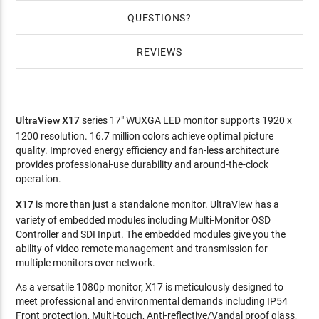
QUESTIONS
REVIEWS
UltraView X17
series 17" WUXGA LED monitor supports 1920 x
1200 resolution. 16.7 million colors achieve optimal picture
quality. Improved energy efficiency and fan-less architecture
provides professional-use durability and around-the-clock
operation.
X17
is more than just a standalone monitor. UltraView has a
variety of embedded modules including Multi-Monitor OSD
Controller and SDI Input. The embedded modules give you the
ability of video remote management and transmission for
multiple monitors over network.
As a versatile 1080p monitor, X17 is meticulously designed to
meet professional and environmental demands including IP54
Front protection, Multi-touch, Anti-reflective/Vandal proof glass,