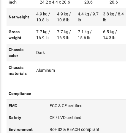
inch
24.2 x 4.4 x 20.6
20.6
20.6
4.9 kg /
4.9 kg /
4.4 kg / 9.7
3.8 kg / 8.4
Net weight
10.8 lb
10.8 lb
lb
lb
Gross
7.7 kg /
7.7 kg /
7.1 kg /
6.5 kg /
weight
16.9 lb
16.9 lb
15.6 lb
14.3 lb
Chassis
Dark
color
Chassis
Aluminum
materials
Compliance
EMC
FCC & CE certified
Safety
CE / LVD certified
Environment
RoHS2 & REACH compliant