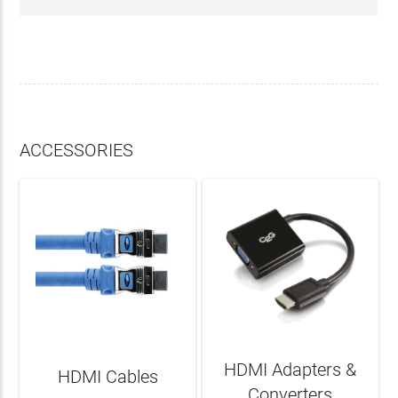
ACCESSORIES
HDMI Adapters &
HDMI Cables
Converters