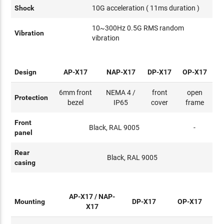
Shock
10G acceleration ( 11ms duration )
10~300Hz 0.5G RMS random
Vibration
vibration
Design
AP-X17
NAP-X17
DP-X17
OP-X17
6mm front
NEMA 4 /
front
open
Protection
bezel
IP65
cover
frame
Front
Black, RAL 9005
-
panel
Rear
Black, RAL 9005
casing
AP-X17 / NAP-
Mounting
DP-X17
OP-X17
X17