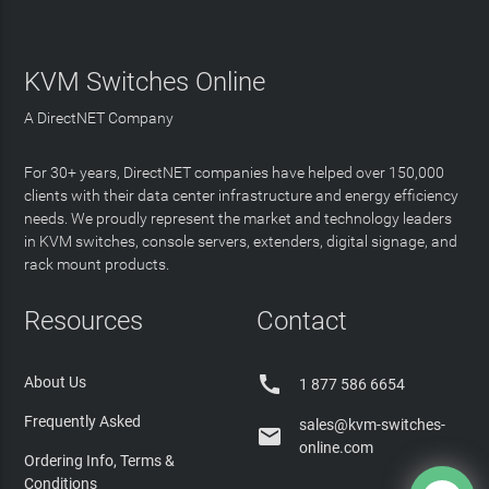
KVM Switches Online
A DirectNET Company
For 30+ years, DirectNET companies have helped over 150,000
clients with their data center infrastructure and energy efficiency
needs. We proudly represent the market and technology leaders
in KVM switches, console servers, extenders, digital signage, and
rack mount products.
Resources
Contact

About Us
1 877 586 6654
Frequently Asked
sales@kvm-switches-

online.com
Ordering Info, Terms &
Conditions