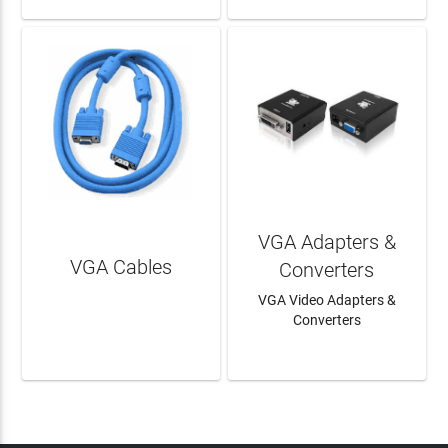
VGA Adapters &
VGA Cables
Converters
VGA Video Adapters &
Converters
LEARN MORE
LEARN MORE