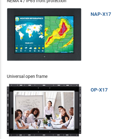
NEMA 4 / IP65 front protection
NAP-X17
Universal open frame
OP-X17