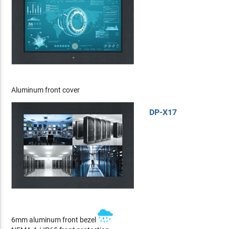
Aluminum front cover
DP-X17
6mm aluminum front bezel