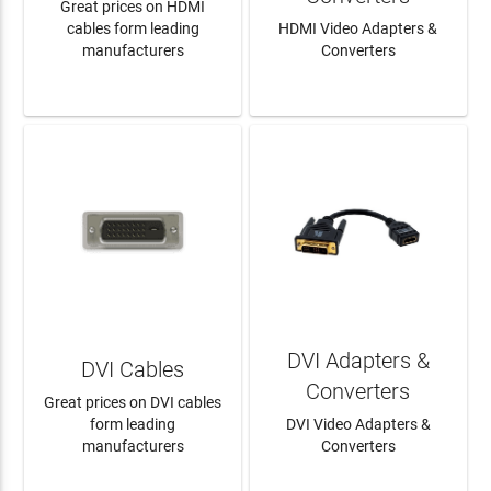
Great prices on HDMI
cables form leading
HDMI Video Adapters &
manufacturers
Converters
LEARN MORE
LEARN MORE
DVI Adapters &
DVI Cables
Converters
Great prices on DVI cables
form leading
DVI Video Adapters &
manufacturers
Converters
LEARN MORE
LEARN MORE