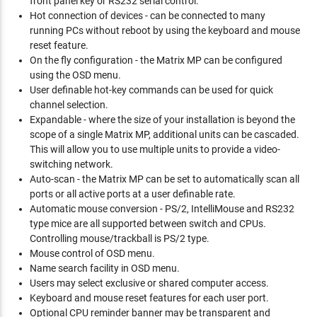
front panel key or RS232 serial control.
Hot connection of devices - can be connected to many
running PCs without reboot by using the keyboard and mouse
reset feature.
On the fly configuration - the Matrix MP can be configured
using the OSD menu.
User definable hot-key commands can be used for quick
channel selection.
Expandable - where the size of your installation is beyond the
scope of a single Matrix MP, additional units can be cascaded.
This will allow you to use multiple units to provide a video-
switching network.
Auto-scan - the Matrix MP can be set to automatically scan all
ports or all active ports at a user definable rate.
Automatic mouse conversion - PS/2, IntelliMouse and RS232
type mice are all supported between switch and CPUs.
Controlling mouse/trackball is PS/2 type.
Mouse control of OSD menu.
Name search facility in OSD menu.
Users may select exclusive or shared computer access.
Keyboard and mouse reset features for each user port.
Optional CPU reminder banner may be transparent and