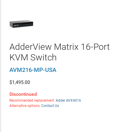
AdderView Matrix 16-Port
KVM Switch
AVM216-MP-USA
$
1,495.00
Discontinued
Recommended replacement:
Adder AVX4016
Alternative options:
Contact Us