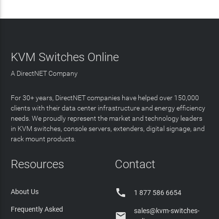
KVM Switches Online
A DirectNET Company
For 30+ years, DirectNET companies have helped over 150,000
clients with their data center infrastructure and energy efficiency
needs. We proudly represent the market and technology leaders
in KVM switches, console servers, extenders, digital signage, and
rack mount products.
Resources
Contact

About Us
1 877 586 6654
Frequently Asked
sales@kvm-switches-
