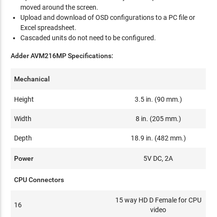
moved around the screen.
Upload and download of OSD configurations to a PC file or
Excel spreadsheet.
Cascaded units do not need to be configured.
Adder AVM216MP Specifications:
Mechanical
Height
3.5 in. (90 mm.)
Width
8 in. (205 mm.)
Depth
18.9 in. (482 mm.)
Power
5V DC, 2A
CPU Connectors
15 way HD D Female for CPU
16
video