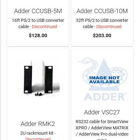
Adder CCUSB-5M
Adder CCUSB-10M
16ft PS/2 to USB converter
32ft PS/2 to USB converter
cable
- Discontinued
cable
- Discontinued
$128.00
$203.00
Adder VSC27
RS232 cable for SmartView
Adder RMK2
XPRO / AdderView MATRIX
2U rackmount kit
-
/ AdderView Pro dual-video
Discontinued