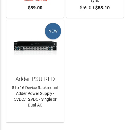
sync
$39.00
$59.00
$53.10
ADD TO CART
NEW
Adder PSU-RED
8 to 16 Device Rackmount
Adder Power Supply -
5VDC/12VDC - Single or
Dual-AC
LEARN MORE