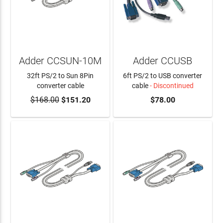
Adder CCSUN-10M
Adder CCUSB
32ft PS/2 to Sun 8Pin
6ft PS/2 to USB converter
converter cable
cable
- Discontinued
$168.00
$151.20
$78.00
ADD TO CART