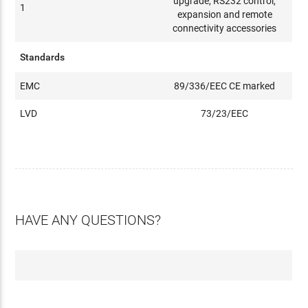
upgrade, RS232 control,
1
expansion and remote
connectivity accessories
Standards
EMC
89/336/EEC CE marked
LVD
73/23/EEC
HAVE ANY QUESTIONS?