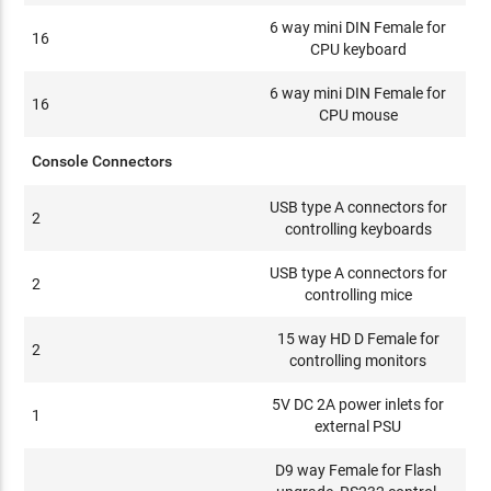
6 way mini DIN Female for
16
CPU keyboard
6 way mini DIN Female for
16
CPU mouse
Console Connectors
USB type A connectors for
2
controlling keyboards
USB type A connectors for
2
controlling mice
15 way HD D Female for
2
controlling monitors
5V DC 2A power inlets for
1
external PSU
D9 way Female for Flash