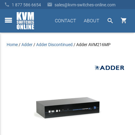


1 877 586 6654
sales@kvm-switches-online.com


CONTACT
ABOUT
toggle
menu
Home
/
Adder
/
Adder Discontinued
/
Adder AVM216MP