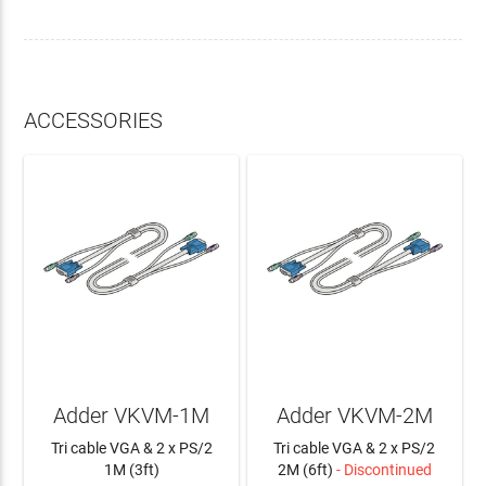
ACCESSORIES
Adder VKVM-1M
Adder VKVM-2M
Tri cable VGA & 2 x PS/2
Tri cable VGA & 2 x PS/2
1M (3ft)
2M (6ft)
- Discontinued