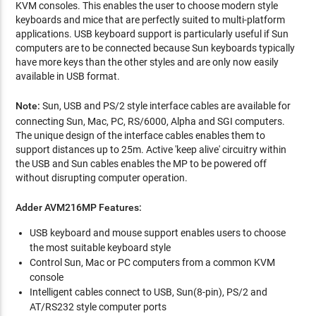
KVM consoles. This enables the user to choose modern style
keyboards and mice that are perfectly suited to multi-platform
applications. USB keyboard support is particularly useful if Sun
computers are to be connected because Sun keyboards typically
have more keys than the other styles and are only now easily
available in USB format.
Note:
Sun, USB and PS/2 style interface cables are available for
connecting Sun, Mac, PC, RS/6000, Alpha and SGI computers.
The unique design of the interface cables enables them to
support distances up to 25m. Active 'keep alive' circuitry within
the USB and Sun cables enables the MP to be powered off
without disrupting computer operation.
Adder AVM216MP Features:
USB keyboard and mouse support enables users to choose
the most suitable keyboard style
Control Sun, Mac or PC computers from a common KVM
console
Intelligent cables connect to USB, Sun(8-pin), PS/2 and
AT/RS232 style computer ports