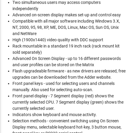
Two simultaneous users may access computers
independently
Advanced on-screen display makes set-up and control easy
Compatible with all major software including Windows 3.X,
NT, 2000, 95, 98, XP, ME, DOS, Linux, Mac OS, Sun OS, Unix
and NetWare
High (1900x1440) video quality with DDC support
Rack mountable in a standard 19 inch rack (rack mount kit
sold separately)
Advanced On Screen Display - up to 16 different passwords
and user profiles can be stored on the Matrix
Flash upgradeable firmware - as new drivers are released, free
upgrades can be downloaded from the Adder website.
Front panel keys - used for selecting users and channels
manually. Also used for selecting auto-scan.
Front panel display - 7 Segment display (red) shows the
currently selected CPU. 7 Segment display (green) shows the
currently selected user.
Indicators show keyboard and mouse activity.
Selection methods - convenient switching using On Screen
Display menu, selectable keyboard hot-key, 3 button mouse,