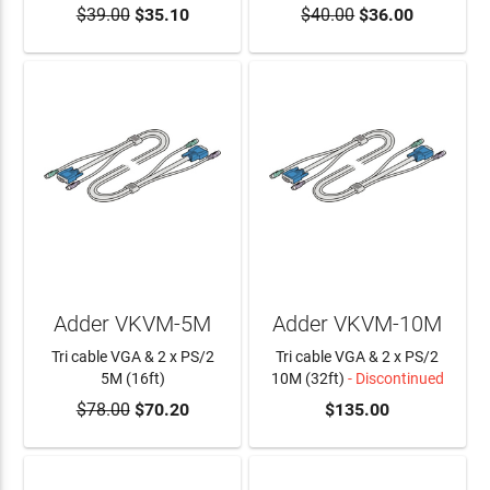
$39.00
$35.10
$40.00
$36.00
ADD TO CART
Adder VKVM-5M
Adder VKVM-10M
Tri cable VGA & 2 x PS/2
Tri cable VGA & 2 x PS/2
5M (16ft)
10M (32ft)
- Discontinued
$78.00
$70.20
$135.00
ADD TO CART