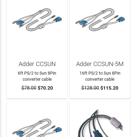
Adder CCSUN
Adder CCSUN-5M
6ft PS/2 to Sun 8Pin
16ft PS/2 to Sun 8Pin
converter cable
converter cable
$78.00
$70.20
$128.00
$115.20
ADD TO CART
ADD TO CART