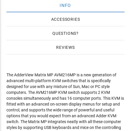
INFO
ACCESSORIES
QUESTIONS
REVIEWS
The AdderView Matrix MP AVM216MP is a new generation of
advanced multi-platform KVM switches that is specifically
designed for use with any mixture of Sun, Mac or PC style
computers. The AVM216MP KVM switch supports 2 KVM
consoles simultaneously and has 16 computer ports. This KVM is
fitted with an advanced on-screen display menus for setup and
control, and supports the wide range of powerful and useful
options that you would expect from an advanced Adder KVM
switch. The Matrix MP integrates neatly with all these computer
styles by supporting USB keyboards and mice on the controlling