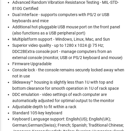
Advanced Random Vibration Resistance Testing - MIL-STD-
810G Certified
Dual Interface - supports computers with PS/2 or USB
keyboards and mice
Additional hot-pluggable USB mouse port on the front panel
(also functions as a USB peripheral port)
Multiplatform support - Windows, Linux, Mac, and Sun
Superior video quality - up to 1280 x 1024 @ 75 Hz;
DDC2BExtra console port - manage computers from an
external console (monitor, USB or PS/2 keyboard and mouse)
Firmware Upgradable
Console lock - the console remains securely locked away when
not in use
Slideaway™ housing is slightly less than 1U with top and
bottom clearance for smooth operation in 1U of rack space
DDC emulation - video settings of each computer are
automatically adjusted for optimal output to the monitor
Adjustable depth to fit within a rack
Standard 105-key keyboard
Keyboard Language support: English(US); English(UK);
German;German(Swiss); French; Spanish; Traditional Chinese;