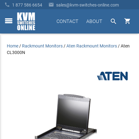


1 877 586 6654
sales@kvm-switches-online.com


CONTACT
ABOUT
toggle
menu
Home
/
Rackmount Monitors
/
Aten Rackmount Monitors
/
Aten
CL3000N