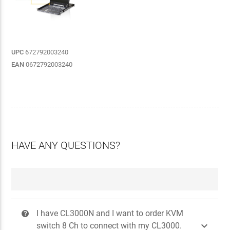
UPC
672792003240
EAN
0672792003240
HAVE ANY QUESTIONS?
I have CL3000N and I want to order KVM
?

switch 8 Ch to connect with my CL3000.