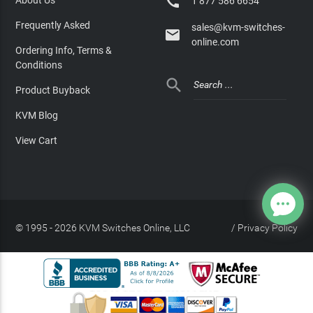

1 877 586 6654
Frequently Asked
sales@kvm-switches-

online.com
Ordering Info, Terms &
Conditions

Product Buyback
KVM Blog
View Cart
© 1995 - 2026 KVM Switches Online, LLC
/
Privacy Policy
Site Index