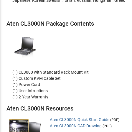
Japanese; Korean;Swedish; Italian; Russian; Hungarian; Greek
Aten CL3000N Package Contents
(1) CL3000 with Standard Rack Mount Kit
(1) Custom KVM Cable Set
(1) Power Cord
(1) User Intructions
(1) 2-Year Warranty
Aten CL3000N Resources
Aten CL3000N Quick Start Guide
(PDF)
Aten CL3000N CAD Drawing
(PDF)