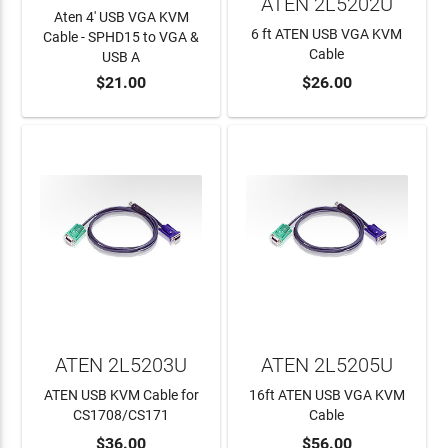
ATEN 2L5202U
Aten 4' USB VGA KVM
6 ft ATEN USB VGA KVM
Cable - SPHD15 to VGA &
Cable
USB A
$21.00
$26.00
ADD TO CART
ADD TO CART
ATEN 2L5203U
ATEN 2L5205U
ATEN USB KVM Cable for
16ft ATEN USB VGA KVM
CS1708/CS171
Cable
$36.00
$56.00
ADD TO CART
ADD TO CART