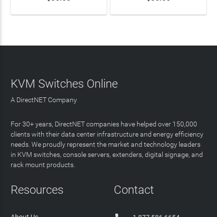
KVM Switches Online
A DirectNET Company
For 30+ years, DirectNET companies have helped over 150,000
clients with their data center infrastructure and energy efficiency
needs. We proudly represent the market and technology leaders
in KVM switches, console servers, extenders, digital signage, and
rack mount products.
Resources
Contact
About Us