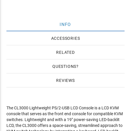
INFO
ACCESSORIES
RELATED
QUESTIONS
REVIEWS
The CL3000 Lightweight PS/2-USB LCD Console is a LCD KVM
console that serves as the front end console for compatible KVM
switches. Lightweight and with a 19" power-saving LED-backlit
LCD, the CL3000 offers a space-saving, streamlined approach to