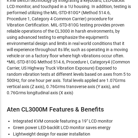
KVM switch technology by integrating a keyboard, LED-backlit
LCD monitor, and touchpad in a 1U housing. In addition, testing is
performed utilizing the MIL-STD-810G* (Method 514.6,
Procedure 1, Category 4 Common Carrier) procedure for
Vibration Certification. MIL-STD-810G testing provides proven
reliable operations of the CL3000 in harsh environments, by
using advanced testing to emphasize the equipment's
environmental design and limits in real world conditions that it
will experience throughout its life; such as operating in a moving
vehicle or on a factory floor where high vibrations occur often.
*MIL-STD-810G Method 514.6, Procedure I, Category4 (Common
Carrier, US Highway Truck Vibration Exposure) Exposed to
random vibration tests at different levels based on axes from 5 to
500Hz, for one hour per axis. Total levels applied are 1.07Grms
vertical axis (Z axis), 0.76Grms transverse axis (Y axis), and
0.76Grms longitudinal axis (X axis)
Aten CL3000M Features & Benefits
Integrated KVM console featuring a 19" LCD monitor
Green power LED-backlit LCD monitor saves energy
Lightweight design for easier installation