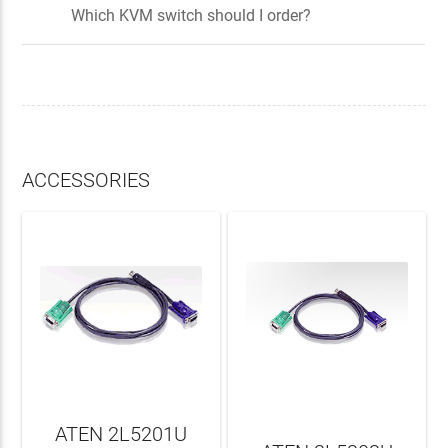
Which KVM switch should I order?
ACCESSORIES
ATEN 2L5201U