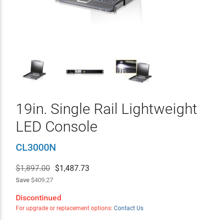
19in. Single Rail Lightweight
LED Console
CL3000N
$1,897.00
$
1,487.73
Save
$409.27
Discontinued
For upgrade or replacement options:
Contact Us