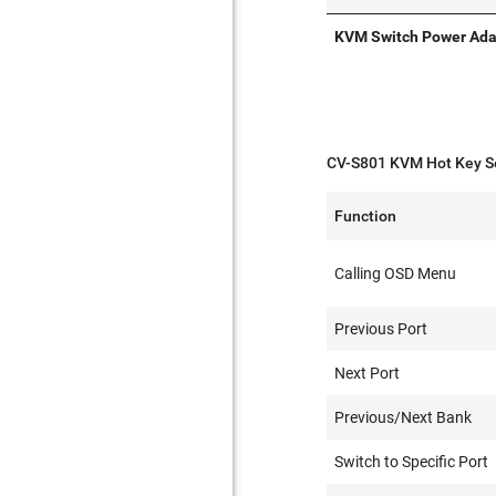
KVM Switch Power Ada
CV-S801 KVM Hot Key S
Function
Calling OSD Menu
Previous Port
Next Port
Previous/Next Bank
Switch to Specific Port