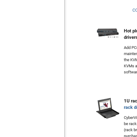
C
Hot pl
driver
Add PC
mainte
the KVM
KVMs ar
softwar
1U ra
rack d
CyberV
be rack
(rack b
purcha