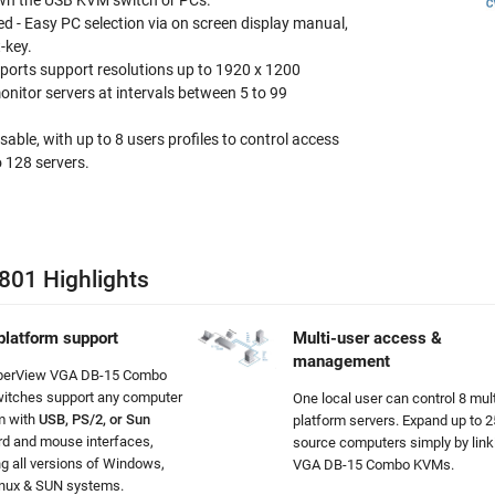
wn the USB KVM switch or PCs.
ed - Easy PC selection via on screen display manual,
-key.
ports support resolutions up to 1920 x 1200
nitor servers at intervals between 5 to 99
able, with up to 8 users profiles to control access
 128 servers.
801 Highlights
platform support
Multi-user access &
management
berView VGA DB-15 Combo
itches support any computer
One local user can control 8 mult
m with
USB, PS/2, or Sun
platform servers
. Expand up to 
d and mouse interfaces,
source computers simply by link
ng all versions of Windows,
VGA DB-15 Combo KVMs.
inux & SUN systems.