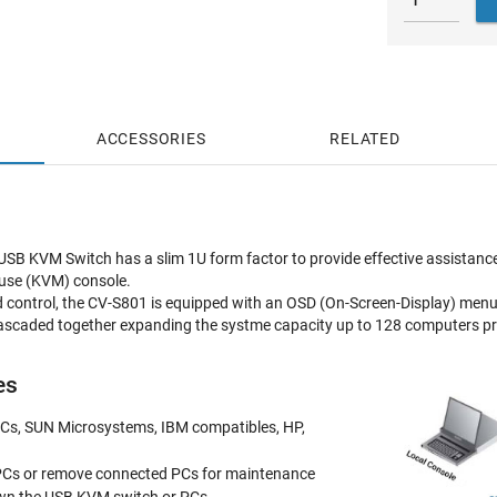
ACCESSORIES
RELATED
B KVM Switch has a slim 1U form factor to provide effective assistance 
use (KVM) console.
d control, the CV-S801 is equipped with an OSD (On-Screen-Display) menu 
scaded together expanding the systme capacity up to 128 computers prov
es
 PCs, SUN Microsystems, IBM compatibles, HP,
PCs or remove connected PCs for maintenance