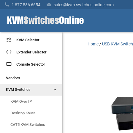


1 877 586 6654
sales@kvm-switches-online.com


KVM Selector
KVM Selector
Home
/
USB KVM Switch


Extender Selector
Extender Selector
laptop
laptop
Console Selector
Console Selector
Vendors
Vendors


KVM Switches
KVM Switches
KVM Over IP
KVM Over IP
Desktop KVMs
Desktop KVMs
CAT5 KVM Switches
CAT5 KVM Switches