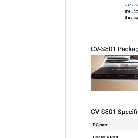
Rack C
the uni
third-p
CV-S801 Packag
CV-S801 Specifi
PC port
Console Port