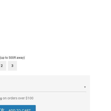
 (up to 500ft away)
2
3
▼
ng
on orders over
$
100

ADD TO CART