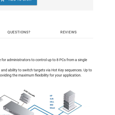
QUESTIONS
REVIEWS
for administrators to control up to 8 PCs from a single
and ability to switch targets via Hot Key sequences. Up to
iding the maximum flexibility for your application.