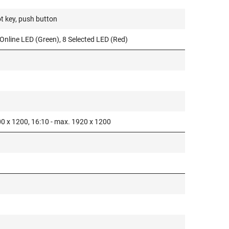
t key, push button
Online LED (Green), 8 Selected LED (Red)
00 x 1200, 16:10 - max. 1920 x 1200