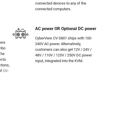
connected devices to any of the
connected computers.
AC power OR Optional DC power
CyberView CV-S801 ships with 100-
ters
240V AC power. Alternatively,
ombo
customers can also get 12V / 24V /
The
48V / 110V / 125V / 250V DC power
ects
input, integrated into the KVM.
tions,
of
CV-
.