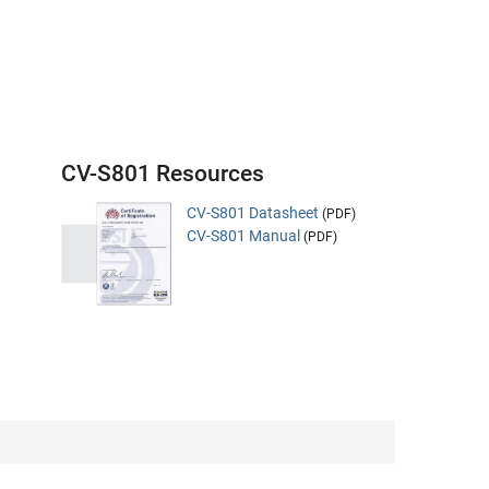
CV-S801 Resources
CV-S801 Datasheet
(PDF)
CV-S801 Manual
(PDF)