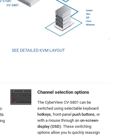
SEE DETAILED KVM LAYOUT
Channel selection options
The CyberView CV-S801 can be
switched using selectable keyboard
i-
hotkeys
, front-panel
push buttons
, or
256
with a mouse through an
on-screen-
ing
display (OSD)
. These switching
options allow you to quickly reassign