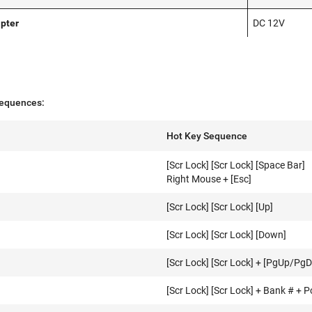
pter
DC 12V
equences:
Hot Key Sequence
[Scr Lock] [Scr Lock] [Space Bar]
Right Mouse + [Esc]
[Scr Lock] [Scr Lock] [Up]
[Scr Lock] [Scr Lock] [Down]
[Scr Lock] [Scr Lock] + [PgUp/PgD
[Scr Lock] [Scr Lock] + Bank # + P