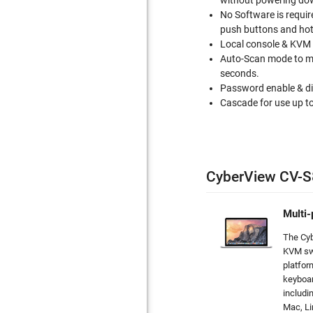
without powering do
No Software is requir
push buttons and hot
Local console & KVM 
Auto-Scan mode to mo
seconds.
Password enable & dis
Cascade for use up to
CyberView CV-S
Multi-
The Cy
KVM sw
platfor
keyboar
includi
Mac, L