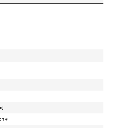
n]
ort #