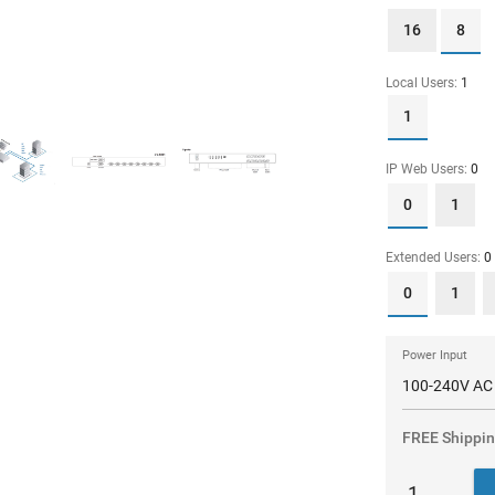
16
8
Local Users:
1
1
IP Web Users:
0
0
1
Extended Users:
0
0
1
Power Input
FREE Shippi