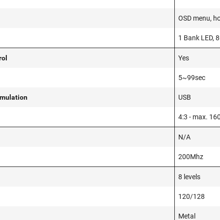
OSD menu, ho
1 Bank LED, 8
rol
Yes
5~99sec
mulation
USB
4:3 - max. 16
N/A
200Mhz
8 levels
120/128
Metal