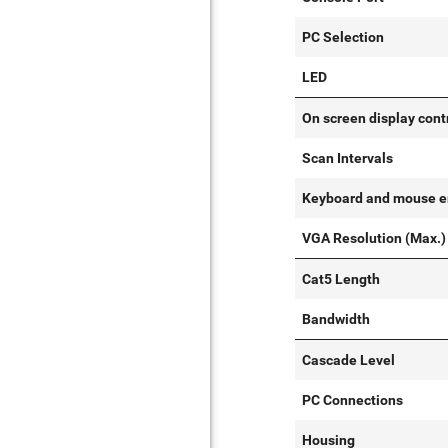
PC Selection
LED
On screen display cont
Scan Intervals
Keyboard and mouse e
VGA Resolution (Max.)
Cat5 Length
Bandwidth
Cascade Level
PC Connections
Housing