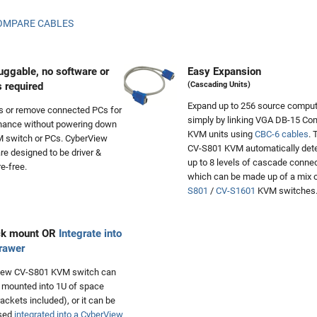
OMPARE CABLES
uggable, no software or
Easy Expansion
s required
(Cascading Units)
Expand up to 256 source compu
s or remove connected PCs for
simply by linking VGA DB-15 C
nance without powering down
KVM units using
CBC-6 cables
. 
 switch or PCs. CyberView
CV-S801 KVM automatically det
e designed to be driver &
up to 8 levels of cascade connec
e-free.
which can be made up of a mix 
S801
/
CV-S1601
KVM switches
ck mount OR
Integrate into
rawer
iew CV-S801 KVM switch can
 mounted into 1U of space
rackets included), or it can be
sed
integrated into a CyberView