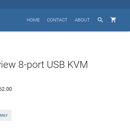


HOME
CONTACT
ABOUT
view 8-port USB KVM
62.00
MILY