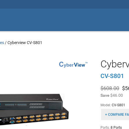
es
/
Cyberview CV-S801
Cyber
CV-S801
$608.00
$
5
Save
$46.00
Model:
CV-S801
+ COMPARE FA
Ports:
8 Ports