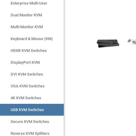
Enterprise Multi-User
Enterprise Multi-User
Dual Monitor KVM
Dual Monitor KVM
Multi-Monitor KVM
Multi-Monitor KVM
Keyboard & Mouse (KM)
Keyboard & Mouse (KM)
HDMI KVM Switches
HDMI KVM Switches
DisplayPort KVM
DisplayPort KVM
DVI KVM Switches
DVI KVM Switches
VGA KVM Switches
VGA KVM Switches
4K KVM Switches
4K KVM Switches
USB KVM Switches
USB KVM Switches
Secure KVM Switches
Secure KVM Switches
Rackmount Monitors
Reverse KVM Splitters