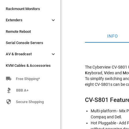

Extenders
Rackmount Monitors

Extenders
Remote Reboot
Serial Console Servers
Remote Reboot
INFO

AV & Broadcast
Serial Console Servers

AV & Broadcast
KVM Cables & Accessories
KVM Cables & Accessories
The Cyberview CV-S801 US
K
eyborad,
V
ideo and
M
o

To simplify switching an
Free Shipping*
eight CV-S801s can be ca
BBB A+
CV-S801 Featur

Secure Shopping
Multi-platform - Mix
Compaq and Dell.
Hot Pluggable - Add 