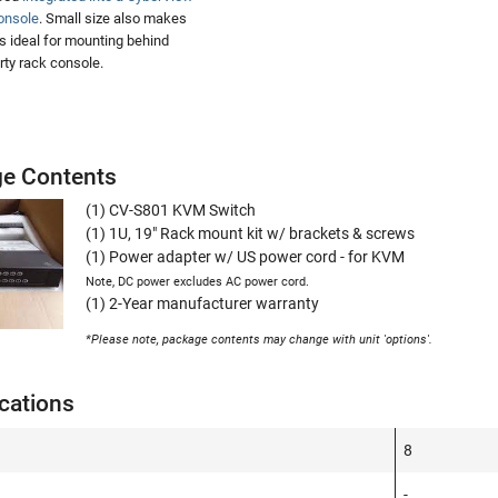
onsole
. Small size also makes
ts ideal for mounting behind
arty rack console.
e Contents
(1) CV-S801 KVM Switch
(1) 1U, 19" Rack mount kit w/ brackets & screws
(1) Power adapter w/ US power cord - for KVM
Note, DC power excludes AC power cord.
(1) 2-Year manufacturer warranty
*Please note, package contents may change with unit 'options'.
cations
8
-