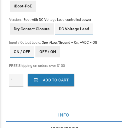
iBoot-PoE
Version:
iBoot with DC Voltage Lead controlled power
Dry Contact Closure
DC Voltage Lead
Input / Output Logic:
Open/Low/Ground = On; +VDC = Off
ON / OFF
OFF / ON
FREE Shipping
on orders over
$
100

ADD TO CART
INFO