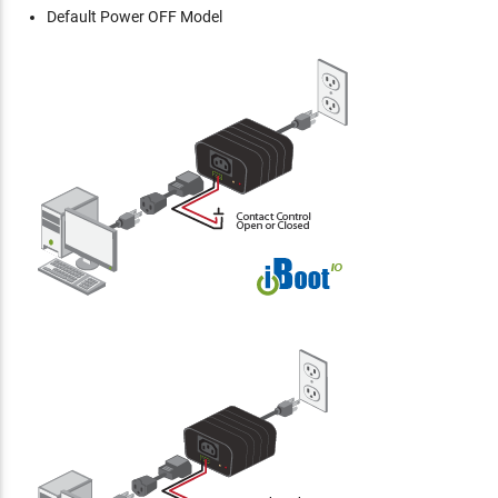
Default Power OFF Model