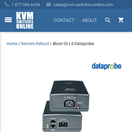


1 877 586 6654
sales@kvm-switches-online.com


CONTACT
ABOUT
toggle
menu
Home
/
Remote Reboot
/
iBoot-IO-LS Dataprobe