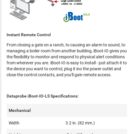
Instant Remote Control
From closing a gate on a ranch, to causing an alarm to sound, to
managing a boiler room from another building, iBoot-IO gives you
the flexibility to monitor and respond to physical alert conditions
from wherever you are. iBoot-IO is easy to install - just attach it to
the device you want to control, plug it ino the power outlet and
close the control contacts, and you'll gain remote access.
Dataprobe iBoot-IO-LS Specifications:
Mechanical
Width
3.2 in. (82 mm.)