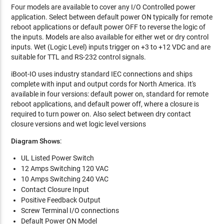
Four models are available to cover any I/O Controlled power
application. Select between default power ON typically for remote
reboot applications or default power OFF to reverse the logic of
the inputs. Models are also available for either wet or dry control
inputs. Wet (Logic Level) inputs trigger on +3 to +12 VDC and are
suitable for TTL and RS-232 control signals.
iBoot-IO uses industry standard IEC connections and ships
complete with input and output cords for North America. It's
available in four versions: default power on, standard for remote
reboot applications, and default power off, where a closure is
required to turn power on. Also select between dry contact
closure versions and wet logic level versions
Diagram Shows
:
UL Listed Power Switch
12 Amps Switching 120 VAC
10 Amps Switching 240 VAC
Contact Closure Input
Positive Feedback Output
Screw Terminal I/O connections
Default Power ON Model