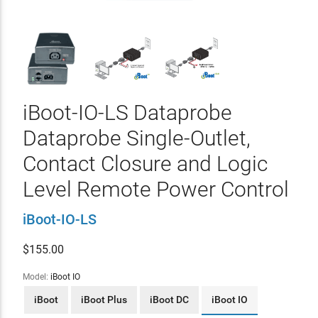
iBoot-IO-LS Dataprobe
Dataprobe Single-Outlet,
Contact Closure and Logic
Level Remote Power Control
iBoot-IO-LS
$
155.00
Model:
iBoot IO
iBoot
iBoot Plus
iBoot DC
iBoot IO