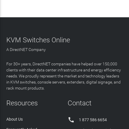
KVM Switches Online
A DirectNET Company
For 30+ years, DirectNET companies have helped over 150,000
clients with their data center infrastructure and energy efficiency
needs. We proudly represent the market and technology leaders
in KVM switches, console servers, extenders, digital signage, and
rack mount products.
Resources
Contact

About Us
1 877 586 6654