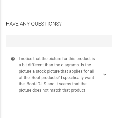
HAVE ANY QUESTIONS?
I notice that the picture for this product is
?
a bit different than the diagrams. Is the
picture a stock picture that applies for all

of the iBoot products? I specifically want
the iBoot-IO-LS and it seems that the
picture does not match that product