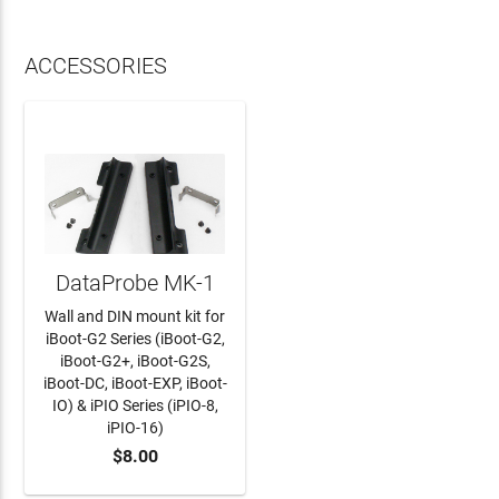
ACCESSORIES
DataProbe MK-1
Wall and DIN mount kit for
iBoot-G2 Series (iBoot-G2,
iBoot-G2+, iBoot-G2S,
iBoot-DC, iBoot-EXP, iBoot-
IO) & iPIO Series (iPIO-8,
iPIO-16)
$8.00
ADD TO CART