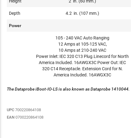
Height
2 in. (60 mm.)
Depth
4.2 in. (107 mm.)
Power
105 - 240 VAC Auto Ranging
12 Amps at 105-125 VAC,
10 Amps at 210-240 VAC
Power Inlet: IEC 320 C13 Plug.Linecord for North
America Included. 16AWGX3C Power Out: IEC
320 C14 Receptacle. Extension Cord for N.
America Included. 16AWGX3C
The Dataprobe iBoot-IO-LS is also known as Dataprobe 1410044.
UPC
700220864108
EAN
0700220864108