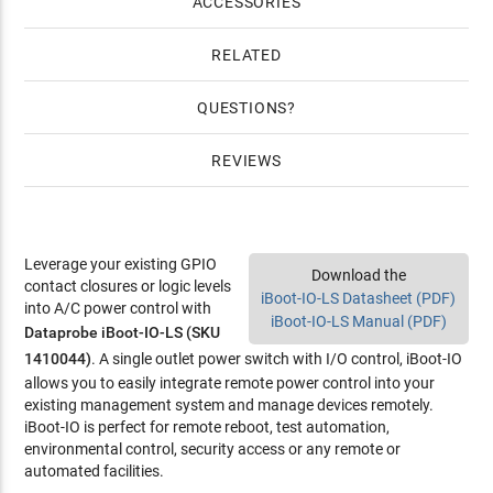
ACCESSORIES
RELATED
QUESTIONS
REVIEWS
Leverage your existing GPIO
Download the
contact closures or logic levels
iBoot-IO-LS Datasheet (PDF)
into A/C power control with
iBoot-IO-LS Manual (PDF)
Dataprobe iBoot-IO-LS (SKU
1410044)
. A single outlet power switch with I/O control, iBoot-IO
allows you to easily integrate remote power control into your
existing management system and manage devices remotely.
iBoot-IO is perfect for remote reboot, test automation,
environmental control, security access or any remote or
automated facilities.