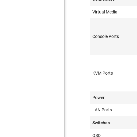
Virtual Media
Console Ports
KVM Ports
Power
LAN Ports
Switches
OSD