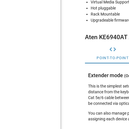
Virtual Media Suppor
Hot pluggable
Rack Mountable
Upgradeable firmwar
Aten KE6940AT 

POINT-TO-POINT
Extender mode
(O
This is the simplest se
distance from the keyb
Cat 5e/6 cable between
be connected via optica
You can also manage po
assigning each device 