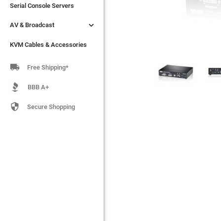
Serial Console Servers
Serial Console Servers


AV & Broadcast
AV & Broadcast
KVM Cables & Accessories
KVM Cables & Accessories

Free Shipping*
BBB A+

Secure Shopping