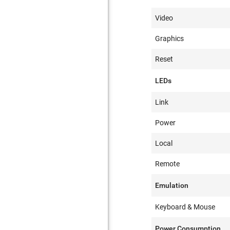
Video
Graphics
Reset
LEDs
Link
Power
Local
Remote
Emulation
Keyboard & Mouse
Power Consumption