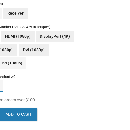
er
Receiver
Monitor DVI-I (VGA with adapter)
HDMI (1080p)
DisplayPort (4K)
(1080p)
DVI (1080p)
 DVI (1080p)
andard AC
n orders over
$
100

ADD TO CART