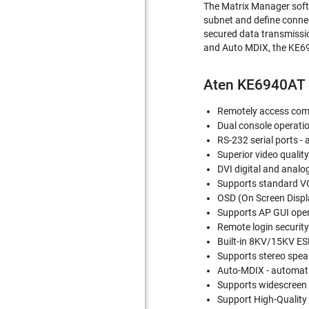
The Matrix Manager soft
subnet and define connec
secured data transmissio
and Auto MDIX, the KE694
Aten KE6940AT 
Remotely access comp
Dual console operatio
RS-232 serial ports -
Superior video qualit
DVI digital and analo
Supports standard V
OSD (On Screen Displa
Supports AP GUI ope
Remote login securit
Built-in 8KV/15KV ES
Supports stereo spea
Auto-MDIX - automatic
Supports widescreen
Support High-Quality