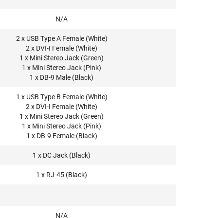
N/A
2 x USB Type A Female (White)
2 x DVI-I Female (White)
1 x Mini Stereo Jack (Green)
1 x Mini Stereo Jack (Pink)
1 x DB-9 Male (Black)
1 x USB Type B Female (White)
2 x DVI-I Female (White)
1 x Mini Stereo Jack (Green)
1 x Mini Stereo Jack (Pink)
1 x DB-9 Female (Black)
1 x DC Jack (Black)
1 x RJ-45 (Black)
N/A