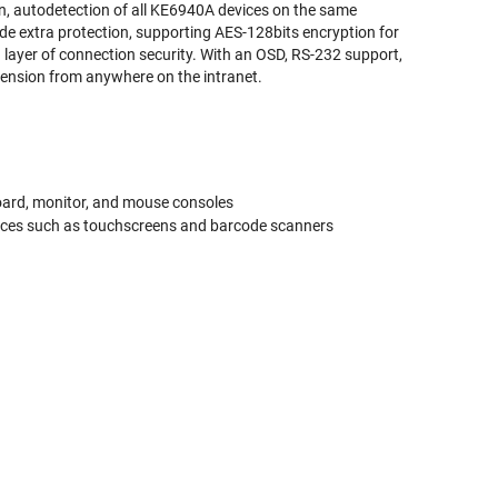
, autodetection of all KE6940A devices on the same
de extra protection, supporting AES-128bits encryption for
layer of connection security. With an OSD, RS-232 support,
xtension from anywhere on the intranet.
board, monitor, and mouse consoles
 devices such as touchscreens and barcode scanners