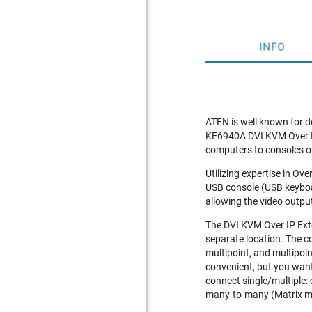
INFO
ATEN is well known for d
KE6940A DVI KVM Over IP 
computers to consoles on 
Utilizing expertise in O
USB console (USB keyboa
allowing the video outpu
The DVI KVM Over IP Exte
separate location. The c
multipoint, and multipoin
convenient, but you want
connect single/multiple:
many-to-many (Matrix m