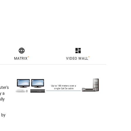

dashboard
*
*
MATRIX
VIDEO WALL
ter's
y a
lly
 by