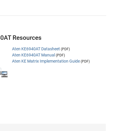
40AT Resources
Aten KE6940AT Datasheet
(PDF)
Aten KE6940AT Manual
(PDF)
Aten KE Matrix Implementation Guide
(PDF)