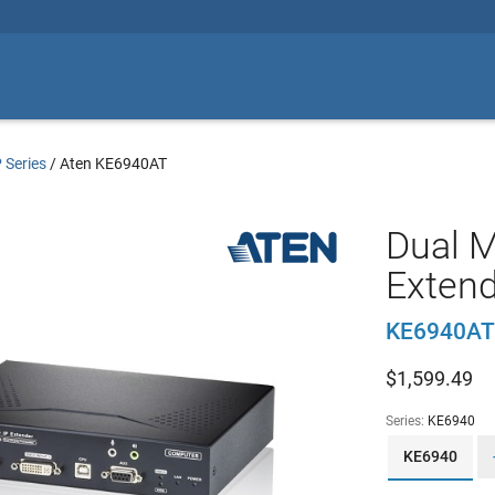
 Series
/
Aten KE6940AT
Dual M
Extend
KE6940AT
$
1,599.49
Series:
KE6940
KE6940