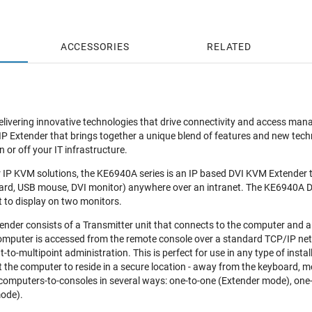
ACCESSORIES
RELATED
elivering innovative technologies that drive connectivity and access ma
Extender that brings together a unique blend of features and new techno
or off your IT infrastructure.
ver IP KVM solutions, the KE6940A series is an IP based DVI KVM Extende
rd, USB mouse, DVI monitor) anywhere over an intranet. The KE6940A Du
t to display on two monitors.
nder consists of a Transmitter unit that connects to the computer and a
omputer is accessed from the remote console over a standard TCP/IP netwo
t-to-multipoint administration. This is perfect for use in any type of insta
 the computer to reside in a secure location - away from the keyboard, mo
 computers-to-consoles in several ways: one-to-one (Extender mode), one
ode).