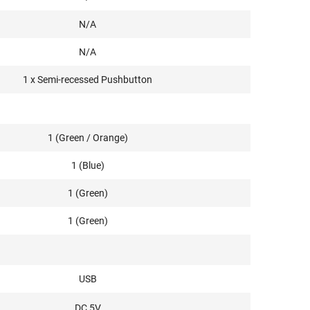
N/A
N/A
1 x Semi-recessed Pushbutton
1 (Green / Orange)
1 (Blue)
1 (Green)
1 (Green)
USB
DC 5V