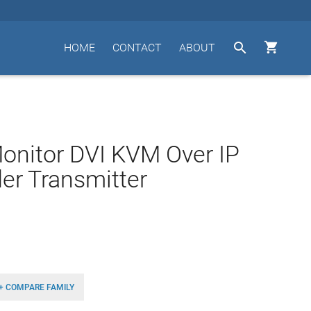


HOME
CONTACT
ABOUT
onitor DVI KVM Over IP
er Transmitter
+ COMPARE FAMILY