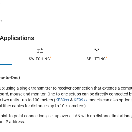
t
e
Applications

call_split
*
*
SWITCHING
SPLITTING
ne-to-One)
tup; using a single transmitter to receiver connection that extends a compu
oard, mouse and monitor. One-to-one setups can be directly connected b
 two units - up to 100 meters (
KE89xx
&
KE99xx
models can also optiona
l fiber cables for distances up to 10 kilometers).
int-to-point connections, set up over a LAN with no distance limitations,
an IP address.