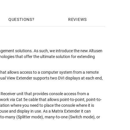
QUESTIONS
REVIEWS
nagement solutions. As such, we introduce the new Altusen
logies that offer the ultimate solution for extending
r that allows access to a computer system from a remote
al View Extender supports two DVI displays at each end,
 Receiver unit that provides console access from a
rk via Cat 5e cable that allows point-to-point, point-to-
llation where you need to place the console where it is
use and display in use. As a Matrix Extender it can
-to-many (Splitter mode), many-to-one (Switch mode), or