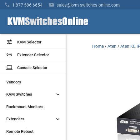


1 877 586 6654
sales@kvm-switches-online.com


KVM Selector
KVM Selector
Home
/
Aten
/
Aten KE IP


Extender Selector
Extender Selector
laptop
laptop
Console Selector
Console Selector
Vendors
Vendors


KVM Switches
KVM Switches
Rackmount Monitors
Rackmount Monitors


Extenders
Extenders
Remote Reboot
Remote Reboot