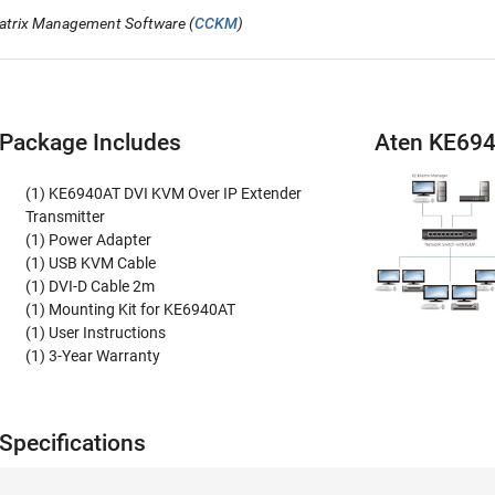
atrix Management Software (
CCKM
)
Package Includes
Aten KE69
(1) KE6940AT DVI KVM Over IP Extender
Transmitter
(1) Power Adapter
(1) USB KVM Cable
(1) DVI-D Cable 2m
(1) Mounting Kit for KE6940AT
(1) User Instructions
(1) 3-Year Warranty
pecifications