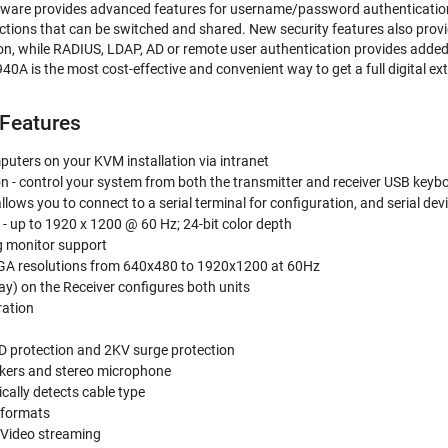
ware provides advanced features for username/password authentication
tions that can be switched and shared. New security features also provi
n, while RADIUS, LDAP, AD or remote user authentication provides added 
0A is the most cost-effective and convenient way to get a full digital e
Features
uters on your KVM installation via intranet
n - control your system from both the transmitter and receiver USB key
 allows you to connect to a serial terminal for configuration, and serial
y - up to 1920 x 1200 @ 60 Hz; 24-bit color depth
g monitor support
GA resolutions from 640x480 to 1920x1200 at 60Hz
y) on the Receiver configures both units
ration
y
D protection and 2KV surge protection
kers and stereo microphone
ally detects cable type
 formats
 Video streaming