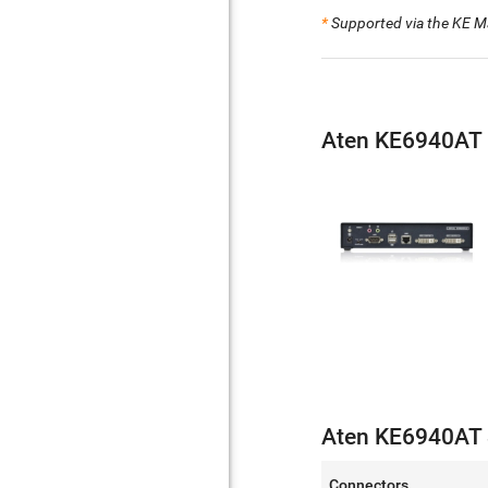
*
Supported via the KE M
Aten KE6940AT 
Aten KE6940AT S
Connectors