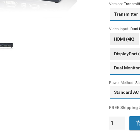
Version:
Transmitt
Transmitter
Video Input:
Dual 
HDMI (4K)
DisplayPort 
Dual Monitor
Power Method:
St
Standard AC
FREE Shipping
o