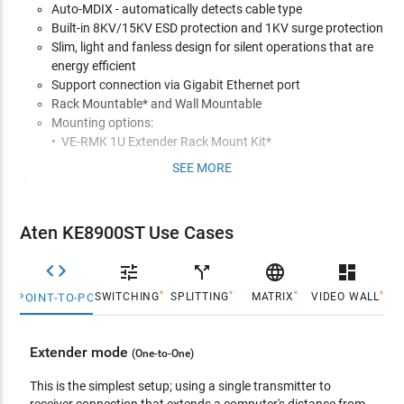
Auto-MDIX - automatically detects cable type
Built-in 8KV/15KV ESD protection and 1KV surge protection
Slim, light and fanless design for silent operations that are
energy efficient
Support connection via Gigabit Ethernet port
Rack Mountable* and Wall Mountable
Mounting options:
• VE-RMK 1U Extender Rack Mount Kit*
SEE MORE
Management
Remotely access computers on your KVM installation via
intranet
Aten KE8900ST Use Cases
OSD (On Screen Display) on the Receiver configures both
Tx/Rx units


call_split

dashboard
EDID Expertª - selects optimum EDID settings for smooth
*
*
*
*
SWITCHING
SPLITTING
MATRIX
VIDEO WALL
POINT-TO-POINT
power-up and highest quality display
On-screen Preview - allows users to view the video of up to
36 displays on one screen
Extender mode
(One-to-One)
Video Compression Level - allows you to increase/decrease
the video quality to adjust for appropriate network
This is the simplest setup; using a single transmitter to
bandwidth