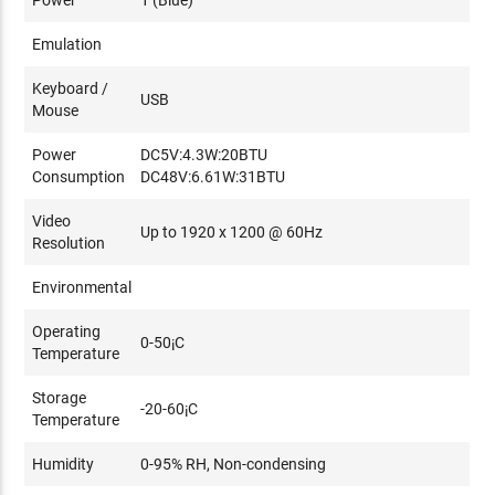
•DLink DGS-1510
Emulation
Please refer to
this Aten FAQ
on more information on
Keyboard /
network switches and how to select network switches for
USB
Mouse
Aten KE-Series products.
Power
DC5V:4.3W:20BTU
Consumption
DC48V:6.61W:31BTU
Video
Up to 1920 x 1200 @ 60Hz
Resolution
Environmental
Operating
0-50¡C
Temperature
Storage
-20-60¡C
Temperature
Humidity
0-95% RH, Non-condensing