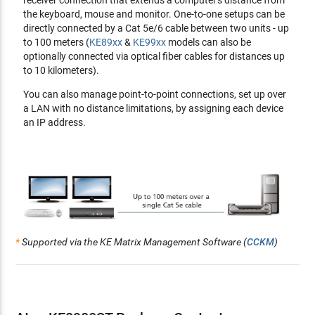
receiver connection that extends a computer's distance from
CLI - administrators can control all KE devices via RS-232 or
the keyboard, mouse and monitor. One-to-one setups can be
Telnet by issuing commands
directly connected by a Cat 5e/6 cable between two units - up
RS-232 serial ports - allow you to connect to a serial
to 100 meters (
KE89xx
&
KE99xx
models can also be
terminal for text menu, CLI, or serial devices such as touch
optionally connected via optical fiber cables for distances up
screens and barcode scanners
to 10 kilometers).
Compatible with all KE devices
You can also manage point-to-point connections, set up over
a LAN with no distance limitations, by assigning each device
Security
an IP address.
Dedicated LAN port for KE direct connections - can be
isolated from the corporate network
Secure data transmission - AES encryption to secure
Video/Keyboard/Mouse/Data transmission
Supports
industry standard
Transport Layer Security (TLS)
protocol
Virtual Media
*
Supported via the KE Matrix Management Software (
CCKM
)
Virtual Media enables file transfers, OS patching, software
installations
and
diagnostic testing
Support USB 2.0 DVD/CD drives, USB mass storage devices,
PC hard drives
and
ISO images
Support Smart Card/CAC Reader