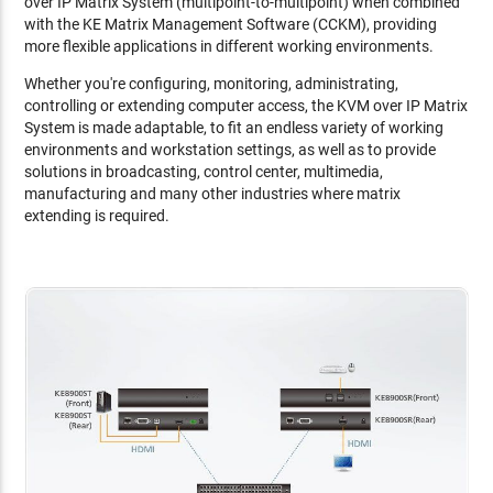
over IP Matrix System (multipoint-to-multipoint) when combined
with the KE Matrix Management Software (CCKM), providing
more flexible applications in different working environments.
Whether you're configuring, monitoring, administrating,
controlling or extending computer access, the KVM over IP Matrix
System is made adaptable, to fit an endless variety of working
environments and workstation settings, as well as to provide
solutions in broadcasting, control center, multimedia,
manufacturing and many other industries where matrix
extending is required.