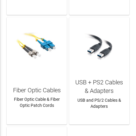
LEARN MORE
LEARN MORE
USB + PS2 Cables
Fiber Optic Cables
& Adapters
Fiber Optic Cable & Fiber
USB and PS/2 Cables &
Optic Patch Cords
Adapters
LEARN MORE
LEARN MORE