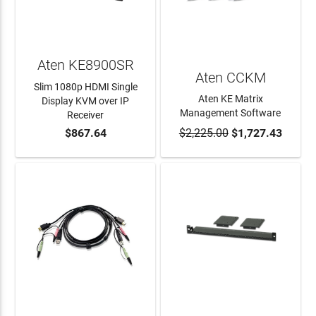
Aten KE8900SR
Aten CCKM
Slim 1080p HDMI Single
Aten KE Matrix
Display KVM over IP
Management Software
Receiver
$867.64
$2,225.00
$1,727.43
ADD TO CART
ADD TO CART