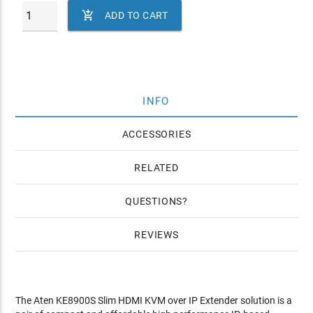

ADD TO CART
INFO
ACCESSORIES
RELATED
QUESTIONS
REVIEWS
The Aten KE8900S Slim HDMI KVM over IP Extender solution is a