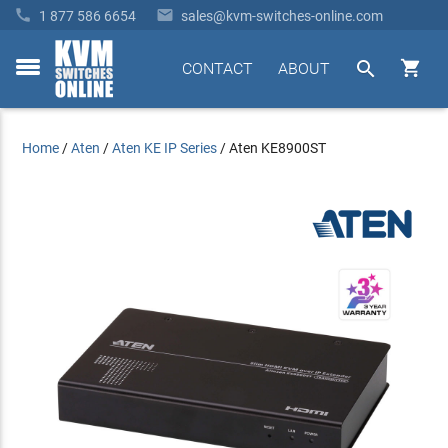


1 877 586 6654
sales@kvm-switches-online.com


CONTACT
ABOUT
toggle
menu
Home
/
Aten
/
Aten KE IP Series
/
Aten KE8900ST