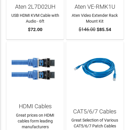
Aten 2L7D02UH
Aten VE-RMK1U
USB HDMI KVM Cable with
Aten Video Extender Rack
Audio - 6ft
Mount Kit
$72.00
$146.00
$85.54
ADD TO CART
ADD TO CART
HDMI Cables
CAT5/6/7 Cables
Great prices on HDMI
Great Selection of Various
cables form leading
CAT5/6/7 Patch Cables
manufacturers