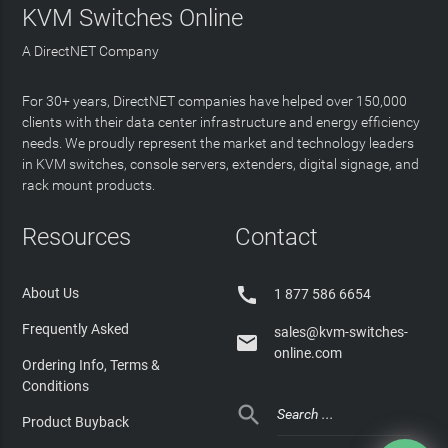
KVM Switches Online
A DirectNET Company
For 30+ years, DirectNET companies have helped over 150,000
clients with their data center infrastructure and energy efficiency
needs. We proudly represent the market and technology leaders
in KVM switches, console servers, extenders, digital signage, and
rack mount products.
Resources
Contact

About Us
1 877 586 6654
Frequently Asked
sales@kvm-switches-

online.com
Ordering Info, Terms &
Conditions

Product Buyback