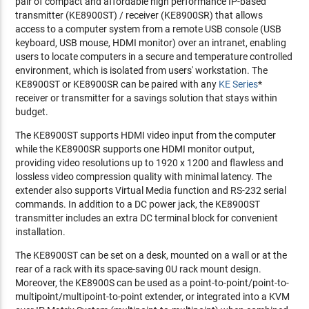
pair of compact and affordable high performance IP-based
transmitter (KE8900ST) / receiver (KE8900SR) that allows
access to a computer system from a remote USB console (USB
keyboard, USB mouse, HDMI monitor) over an intranet, enabling
users to locate computers in a secure and temperature controlled
environment, which is isolated from users' workstation. The
KE8900ST or KE8900SR can be paired with any
KE Series
*
receiver or transmitter for a savings solution that stays within
budget.
The KE8900ST supports HDMI video input from the computer
while the KE8900SR supports one HDMI monitor output,
providing video resolutions up to 1920 x 1200 and flawless and
lossless video compression quality with minimal latency. The
extender also supports Virtual Media function and RS-232 serial
commands. In addition to a DC power jack, the KE8900ST
transmitter includes an extra DC terminal block for convenient
installation.
The KE8900ST can be set on a desk, mounted on a wall or at the
rear of a rack with its space-saving 0U rack mount design.
Moreover, the KE8900S can be used as a point-to-point/point-to-
multipoint/multipoint-to-point extender, or integrated into a KVM