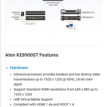
Aten KE8900ST Features
Hardware
Advance
processor provides lossless and low latency video
transmissions up to 1920 x 1200 @ 60Hz; 24-bit color
depth
Support standard HDMI resolutions from 640 x 480 up to
1920 x 1200
USB Virtual Media Support
Compliant with HDMI 1.4a and HDCP 1.4