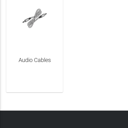
Audio Cables
LEARN MORE