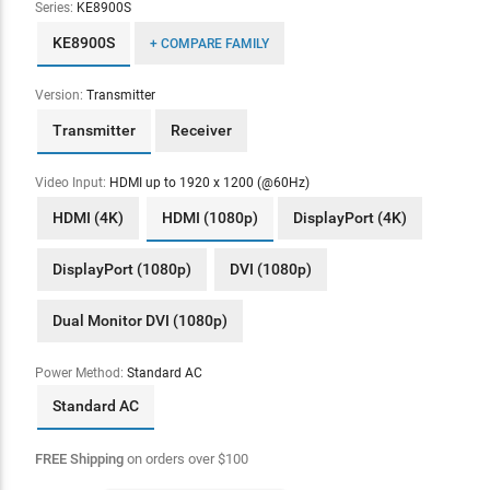
Series:
KE8900S
KE8900S
+ COMPARE FAMILY
Version:
Transmitter
Transmitter
Receiver
Video Input:
HDMI up to 1920 x 1200 (@60Hz)
HDMI (4K)
HDMI (1080p)
DisplayPort (4K)
DisplayPort (1080p)
DVI (1080p)
Dual Monitor DVI (1080p)
Power Method:
Standard AC
Standard AC
FREE Shipping
on orders over
$
100