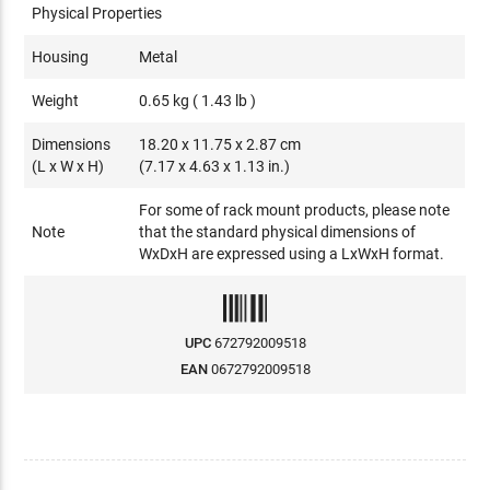
Physical Properties
Housing
Metal
Weight
0.65 kg ( 1.43 lb )
Dimensions
18.20 x 11.75 x 2.87 cm
(L x W x H)
(7.17 x 4.63 x 1.13 in.)
For some of rack mount products, please note
Note
that the standard physical dimensions of
WxDxH are expressed using a LxWxH format.
UPC
672792009518
EAN
0672792009518