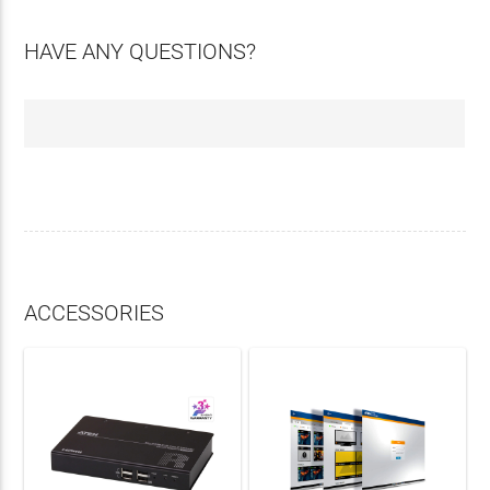
HAVE ANY QUESTIONS?
ACCESSORIES