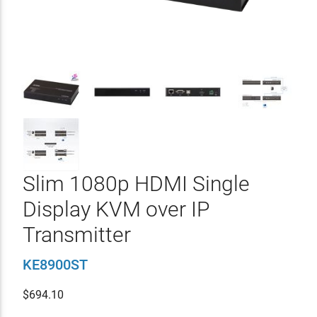
Slim 1080p HDMI Single
Display KVM over IP
Transmitter
KE8900ST
$
694.10