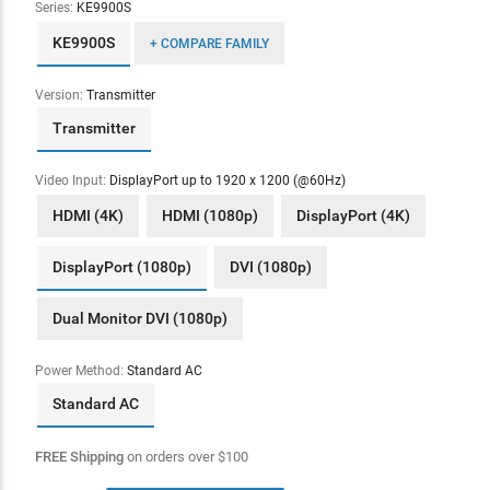
Series:
KE9900S
KE9900S
+ COMPARE FAMILY
Version:
Transmitter
Transmitter
Video Input:
DisplayPort up to 1920 x 1200 (@60Hz)
HDMI (4K)
HDMI (1080p)
DisplayPort (4K)
DisplayPort (1080p)
DVI (1080p)
Dual Monitor DVI (1080p)
Power Method:
Standard AC
Standard AC
FREE Shipping
on orders over
$
100