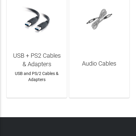
USB + PS2 Cables
Audio Cables
& Adapters
USB and PS/2 Cables &
Adapters
LEARN MORE
LEARN MORE