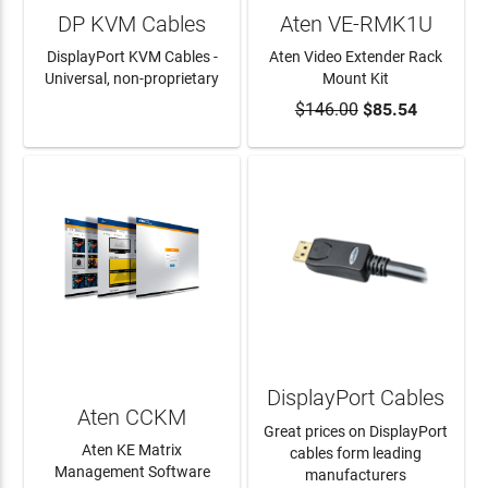
DP KVM Cables
Aten VE-RMK1U
DisplayPort KVM Cables -
Aten Video Extender Rack
Universal, non-proprietary
Mount Kit
$146.00
$85.54
LEARN MORE
ADD TO CART
DisplayPort Cables
Aten CCKM
Great prices on DisplayPort
Aten KE Matrix
cables form leading
Management Software
manufacturers