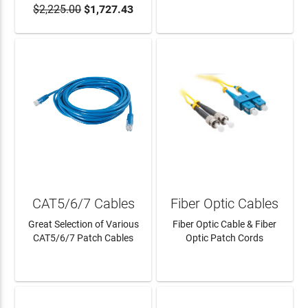
$2,225.00
$1,727.43
ADD TO CART
LEARN MORE
CAT5/6/7 Cables
Fiber Optic Cables
Great Selection of Various
Fiber Optic Cable & Fiber
CAT5/6/7 Patch Cables
Optic Patch Cords
LEARN MORE
LEARN MORE