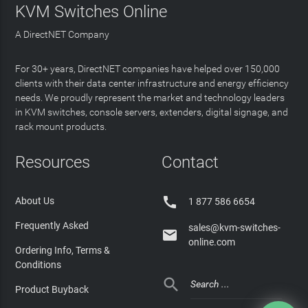
KVM Switches Online
A DirectNET Company
For 30+ years, DirectNET companies have helped over 150,000
clients with their data center infrastructure and energy efficiency
needs. We proudly represent the market and technology leaders
in KVM switches, console servers, extenders, digital signage, and
rack mount products.
Resources
Contact

About Us
1 877 586 6654
Frequently Asked
sales@kvm-switches-

online.com
Ordering Info, Terms &
Conditions

Product Buyback