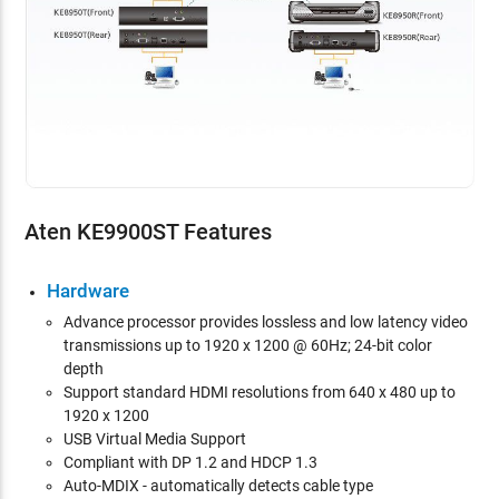
Aten KE9900ST Features
Hardware
Advance
processor provides lossless and low latency video
transmissions up to 1920 x 1200 @ 60Hz; 24-bit color
depth
Support standard HDMI resolutions from 640 x 480 up to
1920 x 1200
USB Virtual Media Support
Compliant with DP 1.2 and HDCP 1.3
Auto-MDIX - automatically detects cable type