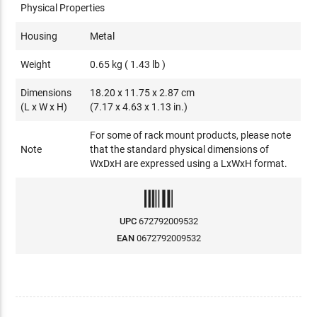
Physical Properties
Housing
Metal
Weight
0.65 kg ( 1.43 lb )
Dimensions
18.20 x 11.75 x 2.87 cm
(L x W x H)
(7.17 x 4.63 x 1.13 in.)
For some of rack mount products, please note
Note
that the standard physical dimensions of
WxDxH are expressed using a LxWxH format.
UPC
672792009532
EAN
0672792009532