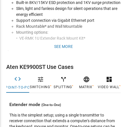
Built-in 8KV/15KV ESD protection and 1KV surge protection
Slim, light and fanless design for silent operations that are
energy efficient
Support connection via Gigabit Ethernet port
Rack Mountable* and Wall Mountable
Mounting options:
• VE-RMK 1U Extender Rack Mount Kit*
SEE MORE
Management
Remotely access computers on your KVM installation via
intranet
Aten KE9900ST Use Cases
OSD (On Screen Display) on the Receiver configures both
Tx/Rx units


call_split

dashboard
EDID Expertª - selects optimum EDID settings for smooth
*
*
*
*
SWITCHING
SPLITTING
MATRIX
VIDEO WALL
POINT-TO-POINT
power-up and highest quality display
On-screen Preview - allows users to view the video of up to
36 displays on one screen
Extender mode
(One-to-One)
Video Compression Level - allows you to increase/decrease
the video quality to adjust for appropriate network
This is the simplest setup; using a single transmitter to
bandwidth
receiver connection that extends a computer's distance from
CLI - administrators can control all KE devices via RS-232 or
the keyboard, mouse and monitor. One-to-one setups can be