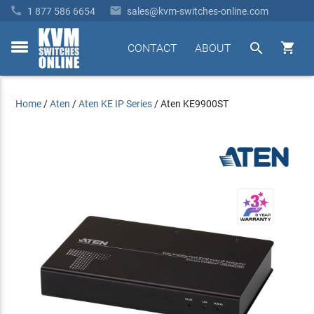


1 877 586 6654
sales@kvm-switches-online.com


CONTACT
ABOUT
toggle
menu
Home
/
Aten
/
Aten KE IP Series
/
Aten KE9900ST