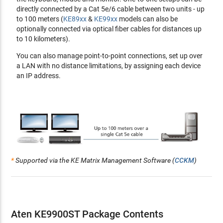
Telnet by issuing commands
directly connected by a Cat 5e/6 cable between two units - up
RS-232 serial ports - allow you to connect to a serial
to 100 meters (
KE89xx
&
KE99xx
models can also be
terminal for text menu, CLI, or serial devices such as touch
optionally connected via optical fiber cables for distances up
screens and barcode scanners
to 10 kilometers).
Compatible with all KE devices
You can also manage point-to-point connections, set up over
a LAN with no distance limitations, by assigning each device
Security
an IP address.
Dedicated LAN port for KE direct connections - can be
isolated from the corporate network
Secure data transmission - AES encryption to secure
Video/Keyboard/Mouse/Data transmission
Supports
industry standard
Transport Layer Security (TLS)
protocol
Virtual Media
*
Supported via the KE Matrix Management Software (
CCKM
)
Virtual Media enables file transfers, OS patching, software
installations
and
diagnostic testing
Support USB 2.0 DVD/CD drives, USB mass storage devices,
PC hard drives
and
ISO images
Support Smart Card/CAC Reader
Aten KE9900ST Package Contents