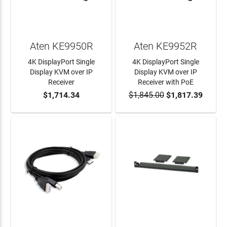
Aten KE9950R
Aten KE9952R
4K DisplayPort Single
4K DisplayPort Single
Display KVM over IP
Display KVM over IP
Receiver
Receiver with PoE
$1,714.34
$1,845.00
$1,817.39
ADD TO CART
ADD TO CART