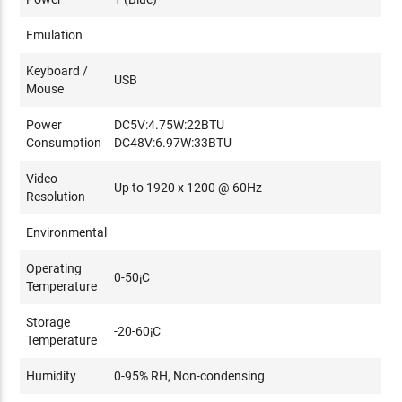
Please refer to
this Aten FAQ
on more information on
Emulation
network switches and how to select network switches for
Keyboard /
Aten KE-Series products.
USB
Mouse
Power
DC5V:4.75W:22BTU
Consumption
DC48V:6.97W:33BTU
Video
Up to 1920 x 1200 @ 60Hz
Resolution
Environmental
Operating
0-50¡C
Temperature
Storage
-20-60¡C
Temperature
Humidity
0-95% RH, Non-condensing