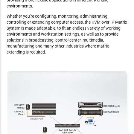
environments.
Whether you're configuring, monitoring, administrating,
controlling or extending computer access, the KVM over IP Matrix
System is made adaptable, to fit an endless variety of working
environments and workstation settings, as well as to provide
solutions in broadcasting, control center, multimedia,
manufacturing and many other industries where matrix
extending is required.