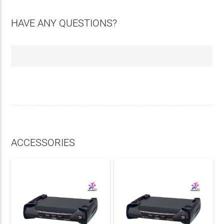
HAVE ANY QUESTIONS?
ACCESSORIES