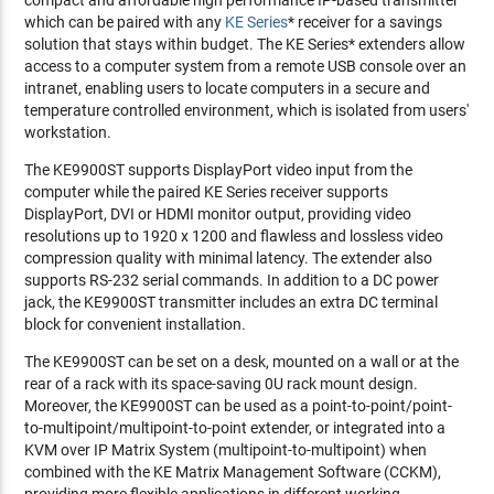
which can be paired with any
KE Series
* receiver for a savings
solution that stays within budget. The KE Series* extenders allow
access to a computer system from a remote USB console over an
intranet, enabling users to locate computers in a secure and
temperature controlled environment, which is isolated from users'
workstation.
The KE9900ST supports DisplayPort video input from the
computer while the paired KE Series receiver supports
DisplayPort, DVI or HDMI monitor output, providing video
resolutions up to 1920 x 1200 and flawless and lossless video
compression quality with minimal latency. The extender also
supports RS-232 serial commands. In addition to a DC power
jack, the KE9900ST transmitter includes an extra DC terminal
block for convenient installation.
The KE9900ST can be set on a desk, mounted on a wall or at the
rear of a rack with its space-saving 0U rack mount design.
Moreover, the KE9900ST can be used as a point-to-point/point-
to-multipoint/multipoint-to-point extender, or integrated into a
KVM over IP Matrix System (multipoint-to-multipoint) when
combined with the KE Matrix Management Software (CCKM),
providing more flexible applications in different working