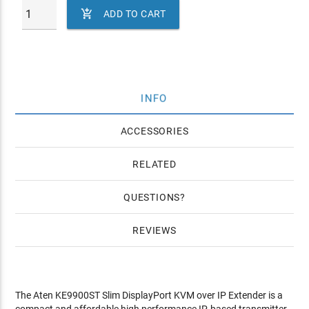

ADD TO CART
INFO
ACCESSORIES
RELATED
QUESTIONS
REVIEWS
The Aten KE9900ST Slim DisplayPort KVM over IP Extender is a
compact and affordable high performance IP-based transmitter