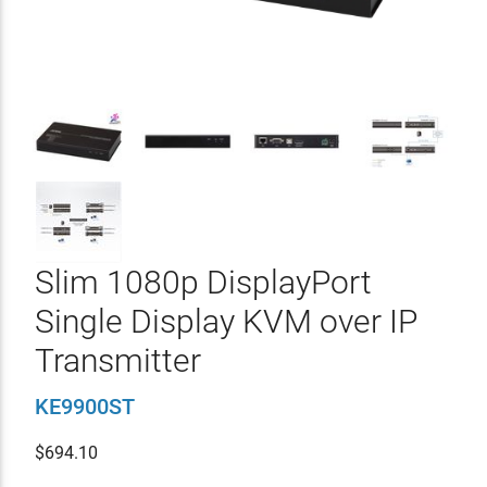
Slim 1080p DisplayPort
Single Display KVM over IP
Transmitter
KE9900ST
$
694.10