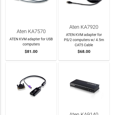
Aten KA7920
Aten KA7570
ATEN KVM adapter for
ATEN KVM adapter for USB
PS/2 computers w/ 4.5m
computers
CAT5 Cable
$81.00
$68.00
ADD TO CART
ADD TO CART
Aten KA9140