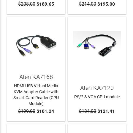
$208.00
$189.65
$214.00
$195.00
ADD TO CART
ADD TO CART
Aten KA7168
HDMI USB Virtual Media
Aten KA7120
KVM Adapter Cable with
PS/2 & VGA CPU module
Smart Card Reader (CPU
Module)
$199.00
$181.24
$134.00
$121.41
ADD TO CART
ADD TO CART