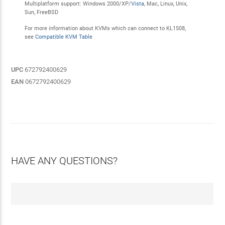
Multiplatform support: Windows 2000/XP/
Vista
, Mac, Linux, Unix,
Sun, FreeBSD
For more information about KVMs which can connect to KL1508,
see
Compatible KVM Table
UPC
672792400629
EAN
0672792400629
HAVE ANY QUESTIONS?