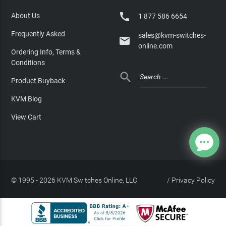

About Us
1 877 586 6654
Frequently Asked
sales@kvm-switches-

online.com
Ordering Info, Terms &
Conditions

Product Buyback
KVM Blog
View Cart
© 1995 - 2026 KVM Switches Online, LLC
/
Privacy Policy
Site Index