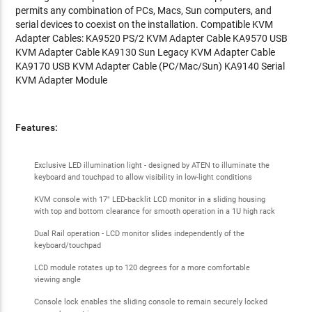
permits any combination of PCs, Macs, Sun computers, and
serial devices to coexist on the installation. Compatible KVM
Adapter Cables: KA9520 PS/2 KVM Adapter Cable KA9570 USB
KVM Adapter Cable KA9130 Sun Legacy KVM Adapter Cable
KA9170 USB KVM Adapter Cable (PC/Mac/Sun) KA9140 Serial
KVM Adapter Module
Features:
Exclusive LED illumination light - designed by ATEN to illuminate the
keyboard and touchpad to allow visibility in low-light conditions
KVM console with 17" LED-backlit LCD monitor in a sliding housing
with top and bottom clearance for smooth operation in a 1U high rack
Dual Rail operation - LCD monitor slides independently of the
keyboard/touchpad
LCD module rotates up to 120 degrees for a more comfortable
viewing angle
Console lock enables the sliding console to remain securely locked