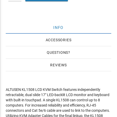
INFO
ACCESSORIES
QUESTIONS
REVIEWS
ALTUSEN KL1508 LCD KVM Switch features independently
retractable, dual slide 17" LED-backlit LCD monitor and keyboard
with built-in touchpad. A single KL1508 can control up to 8
computers. For increased reliability and efficiency, RJ-45
connectors and Cat 5e/6 cable are used to link to the computers.
Utilizing KVM Adapter Cables for the final linkup, the KL1508