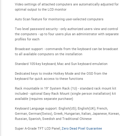
Video settings of attached computers are automatically adjusted for
optimal output to the LCD monitor
Auto Scan feature for monitoring user-selected computers
Two level password security - only authorized users view and control
the computers - up to four users plus an administrator with separate
profiles for each
Broadcast support - commands from the keyboard can be broadcast
to all available computers on the installation
Standard 105-key keyboard; Mac and Sun keyboard emulation
Dedicated keys to invoke Hotkey Mode and the OSD from the
keyboard for quick access to these functions
Rack mountable in 19" System Rack (1U) - standard rack mount kit
included - optional Easy Rack Mount (single person installation) kit
available (requires separate purchase)
Keyboard Language support: English(US); English(UK); French,
German, German(Swiss), Greek, Hungarian, Italian, Japanese, Korean,
Russian, Spanish, Swedish and Traditional Chinese
Super A-Grade TFT LCD Panel;
Zero Dead Pixel Guarantee