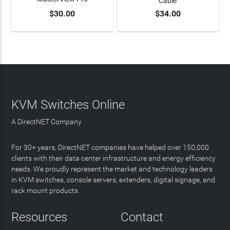
Cable
$30.00
$34.00
ADD TO CART
ADD TO CART
KVM Switches Online
A DirectNET Company
For 30+ years, DirectNET companies have helped over 150,000
clients with their data center infrastructure and energy efficiency
needs. We proudly represent the market and technology leaders
in KVM switches, console servers, extenders, digital signage, and
rack mount products.
Resources
Contact