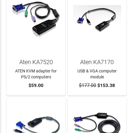
Aten KA7520
Aten KA7170
ATEN KVM adapter for
USB & VGA computer
PS/2 computers
module
$59.00
$177.00
$153.38
ADD TO CART
ADD TO CART