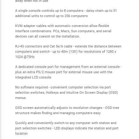
away when not in use
A single console controls up to 8 computers - daisy chain up to 31
additional units to control up to 256 computers
KVM adapter cables with automatic conversion allow flexible
interface combinations. PCs, Macs, Sun computers, and serial
devices can all coexist on the installation.
RJ-45 connectors and Cat 5e/6 cable - extends the distance between
computers and switch - up to 40m (130') for resolutions of 1280 x
1024 @75Hz
A dedicated console port for management from an external console -
plus an extra PS/2 mouse port for external mouse use with the
integrated LCD console
No software required - convenient computer selection via port
selection switches, Hotkeys and intuitive On Screen Display (OSD)
menus
OSD screen automatically adjusts to resolution changes - OSD tree
structure makes finding and managing computers easy
Quickly and conveniently switch to any computer with station and
port selection switches - LED displays indicate the station and port
location