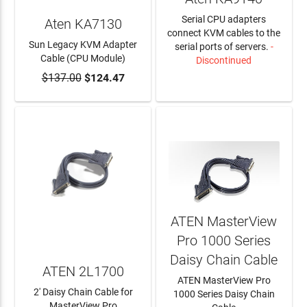
Serial CPU adapters
Aten KA7130
connect KVM cables to the
Sun Legacy KVM Adapter
serial ports of servers.
-
Cable (CPU Module)
Discontinued
$137.00
$124.47
ADD TO CART
LEARN MORE
ATEN MasterView
Pro 1000 Series
Daisy Chain Cable
ATEN 2L1700
ATEN MasterView Pro
2' Daisy Chain Cable for
1000 Series Daisy Chain
MasterView Pro