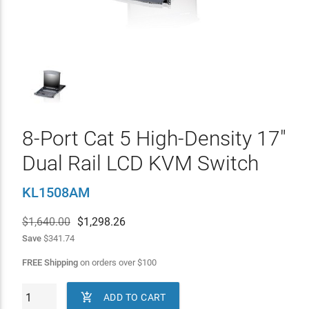
8-Port Cat 5 High-Density 17"
Dual Rail LCD KVM Switch
KL1508AM
$1,640.00
$
1,298.26
Save
$341.74
FREE Shipping
on orders over
$
100

ADD TO CART