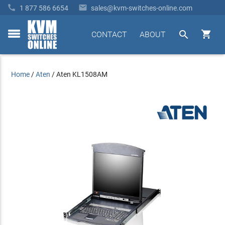


1 877 586 6654
sales@kvm-switches-online.com


CONTACT
ABOUT
toggle
menu
Home
/
Aten
/
Aten KL1508AM