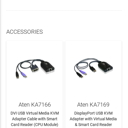
ACCESSORIES
Aten KA7166
Aten KA7169
DVI USB Virtual Media KVM
DisplayPort USB KVM
Adapter Cable with Smart
Adapter with Virtual Media
Card Reader (CPU Module)
& Smart Card Reader