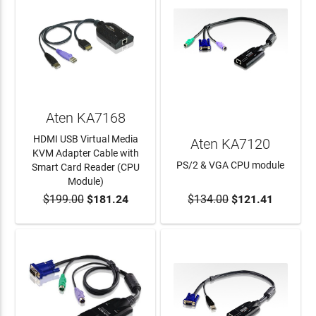
Aten KA7168
HDMI USB Virtual Media
Aten KA7120
KVM Adapter Cable with
PS/2 & VGA CPU module
Smart Card Reader (CPU
Module)
$199.00
$181.24
$134.00
$121.41
ADD TO CART
ADD TO CART