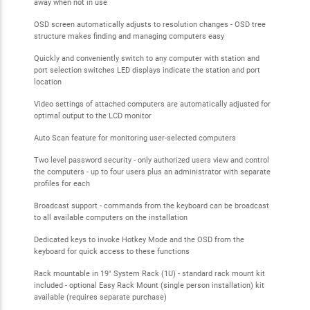
away when not in use
OSD screen automatically adjusts to resolution changes - OSD tree
structure makes finding and managing computers easy
Quickly and conveniently switch to any computer with station and
port selection switches LED displays indicate the station and port
location
Video settings of attached computers are automatically adjusted for
optimal output to the LCD monitor
Auto Scan feature for monitoring user-selected computers
Two level password security - only authorized users view and control
the computers - up to four users plus an administrator with separate
profiles for each
Broadcast support - commands from the keyboard can be broadcast
to all available computers on the installation
Dedicated keys to invoke Hotkey Mode and the OSD from the
keyboard for quick access to these functions
Rack mountable in 19" System Rack (1U) - standard rack mount kit
included - optional Easy Rack Mount (single person installation) kit
available (requires separate purchase)