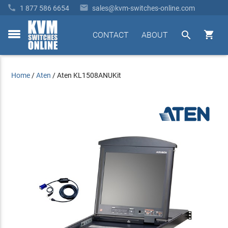


1 877 586 6654
sales@kvm-switches-online.com


CONTACT
ABOUT
toggle
menu
Home
/
Aten
/
Aten KL1508ANUKit