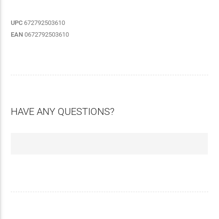
UPC
672792503610
EAN
0672792503610
HAVE ANY QUESTIONS?