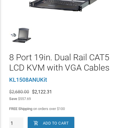
8 Port 19in. Dual Rail CAT5
LCD KVM with VGA Cables
KL1508ANUKit
$2,680.00
$
2,122.31
Save
$557.69
FREE Shipping
on orders over
$
100

ADD TO CART