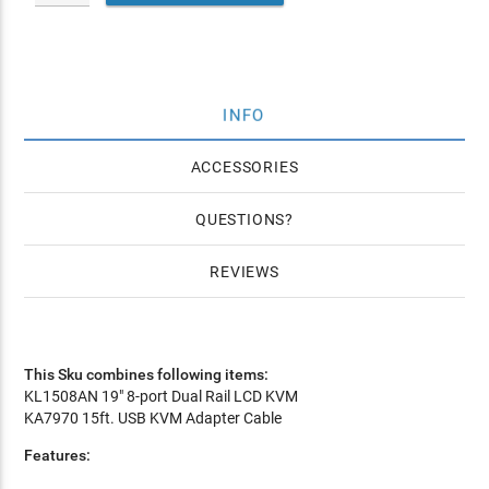
INFO
ACCESSORIES
QUESTIONS
REVIEWS
This Sku combines following items:
KL1508AN 19" 8-port Dual Rail LCD KVM
KA7970 15ft. USB KVM Adapter Cable
Features: