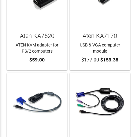
Aten KA7520
Aten KA7170
ATEN KVM adapter for
USB & VGA computer
PS/2 computers
module
$59.00
$177.00
$153.38
ADD TO CART
ADD TO CART