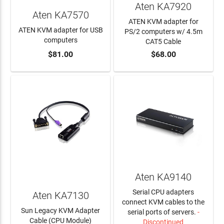
Aten KA7920
Aten KA7570
ATEN KVM adapter for
ATEN KVM adapter for USB
PS/2 computers w/ 4.5m
computers
CAT5 Cable
$81.00
$68.00
ADD TO CART
ADD TO CART
Aten KA9140
Serial CPU adapters
Aten KA7130
connect KVM cables to the
Sun Legacy KVM Adapter
serial ports of servers.
-
Cable (CPU Module)
Discontinued