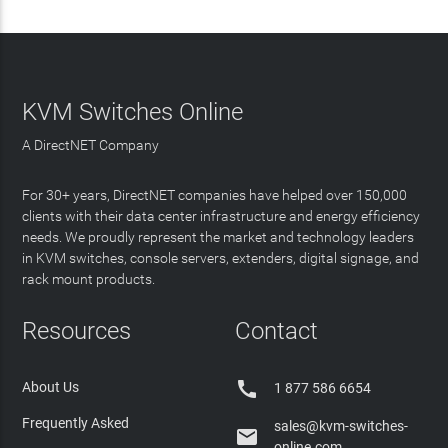
KVM Switches Online
A DirectNET Company
For 30+ years, DirectNET companies have helped over 150,000
clients with their data center infrastructure and energy efficiency
needs. We proudly represent the market and technology leaders
in KVM switches, console servers, extenders, digital signage, and
rack mount products.
Resources
Contact

About Us
1 877 586 6654
Frequently Asked
sales@kvm-switches-

online.com