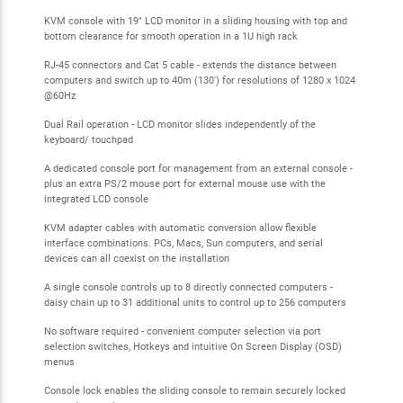
KVM console with 19" LCD monitor in a sliding housing with top and
bottom clearance for smooth operation in a 1U high rack
RJ-45 connectors and Cat 5 cable - extends the distance between
computers and switch up to 40m (130') for resolutions of 1280 x 1024
@60Hz
Dual Rail operation - LCD monitor slides independently of the
keyboard/ touchpad
A dedicated console port for management from an external console -
plus an extra PS/2 mouse port for external mouse use with the
integrated LCD console
KVM adapter cables with automatic conversion allow flexible
interface combinations. PCs, Macs, Sun computers, and serial
devices can all coexist on the installation
A single console controls up to 8 directly connected computers -
daisy chain up to 31 additional units to control up to 256 computers
No software required - convenient computer selection via port
selection switches, Hotkeys and intuitive On Screen Display (OSD)
menus
Console lock enables the sliding console to remain securely locked