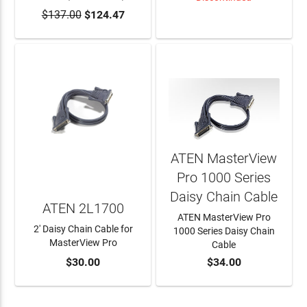
$137.00
$124.47
ADD TO CART
LEARN MORE
ATEN MasterView
Pro 1000 Series
Daisy Chain Cable
ATEN 2L1700
ATEN MasterView Pro
2' Daisy Chain Cable for
1000 Series Daisy Chain
MasterView Pro
Cable
$30.00
$34.00
ADD TO CART
ADD TO CART