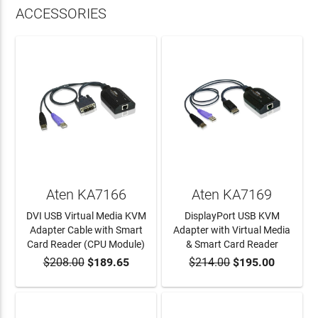
ACCESSORIES
Aten KA7166
Aten KA7169
DVI USB Virtual Media KVM
DisplayPort USB KVM
Adapter Cable with Smart
Adapter with Virtual Media
Card Reader (CPU Module)
& Smart Card Reader
$208.00
$189.65
$214.00
$195.00
ADD TO CART
ADD TO CART