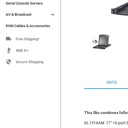
Serial Console Servers
Serial Console Servers


AV & Broadcast
AV & Broadcast
KVM Cables & Accessories
KVM Cables & Accessories

Free Shipping*
BBB A+

Secure Shopping
INFO
This Sku combines follo
KL1516AM
17" 16-port