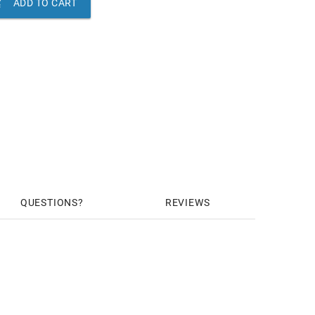

ADD TO CART
QUESTIONS
REVIEWS