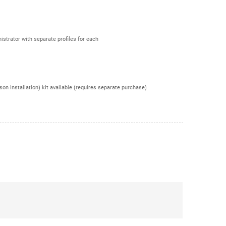
istrator with separate profiles for each
n installation) kit available (requires separate purchase)