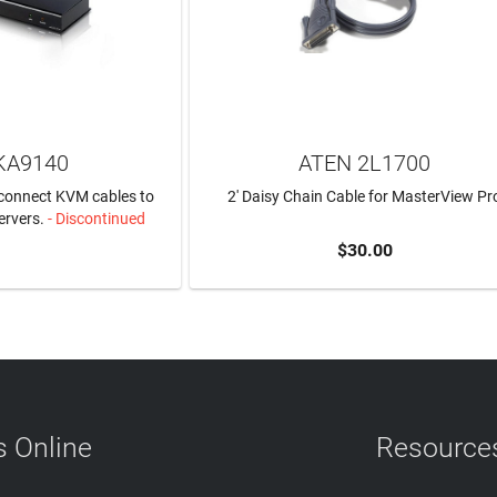
KA9140
ATEN 2L1700
 connect KVM cables to
2' Daisy Chain Cable for MasterView Pr
ervers.
- Discontinued
$30.00
N MORE
ADD TO CART
 Online
Resource