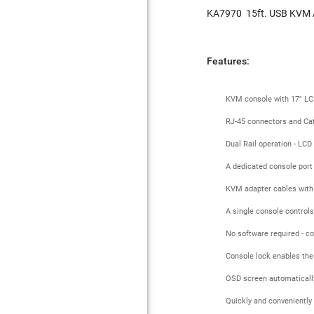
KA7970
15ft. USB KVM 
Features:
KVM console with 17" LCD
RJ-45 connectors and Cat
Dual Rail operation - LC
A dedicated console port
KVM adapter cables with a
A single console controls
No software required - c
Console lock enables the
OSD screen automatically
Quickly and conveniently 