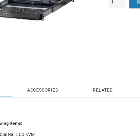
ACCESSORIES
RELATED
wing items:
 Dual Rail LCD KVM