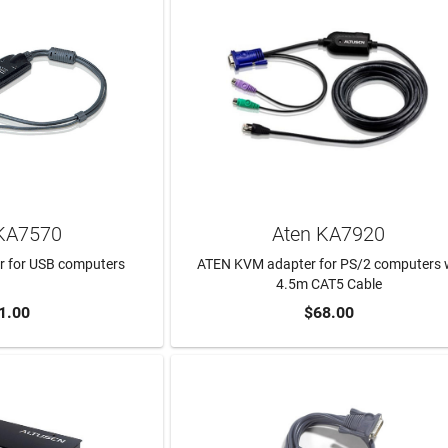
KA7570
Aten KA7920
 for USB computers
ATEN KVM adapter for PS/2 computers 
4.5m CAT5 Cable
1.00
$68.00
TO CART
ADD TO CART