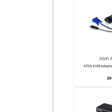
Aten 
ATEN KVM adapter
$8
ADD 