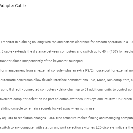
Adapter Cable
 monitor in a sliding housing with top and bottom clearance for smooth operation in a 1U
 5 cable - extends the distance between computers and switch up to 40m (130') for resol
D monitor slides independently of the keyboard/ touchpad
 for management from an external console - plus an extra PS/2 mouse port for external m
utomatic conversion allow flexible interface combinations. PCs, Macs, Sun computers, and 
 up to 8 directly connected computers - daisy chain up to 31 additional units to control u
onvenient computer selection via port selection switches, Hotkeys and intuitive On Scree
 sliding console to remain securely locked away when not in use
 adjusts to resolution changes - OSD tree structure makes finding and managing comput
switch to any computer with station and port selection switches LED displays indicate the