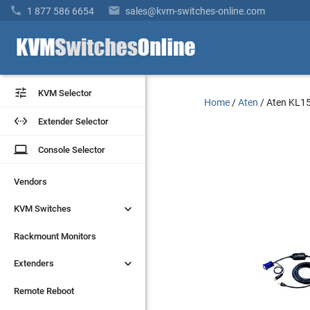


1 877 586 6654
sales@kvm-switches-online.com


KVM Selector
KVM Selector
Home
/
Aten
/
Aten KL1


Extender Selector
Extender Selector
laptop
laptop
Console Selector
Console Selector
Vendors
Vendors


KVM Switches
KVM Switches
Rackmount Monitors
Rackmount Monitors


Extenders
Extenders
Remote Reboot
Remote Reboot