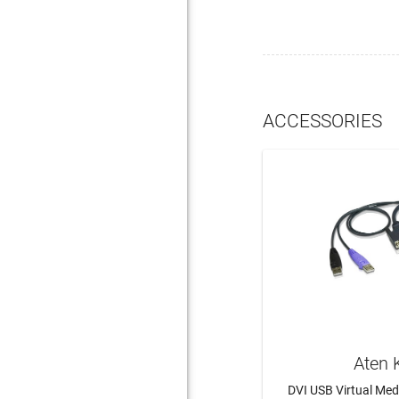
ACCESSORIES
Aten 
DVI USB Virtual Me