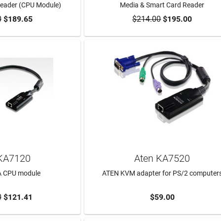
Reader (CPU Module)
Media & Smart Card Reader
0
$189.65
$214.00
$195.00
TO CART
ADD TO CART
KA7120
Aten KA7520
A CPU module
ATEN KVM adapter for PS/2 computer
0
$121.41
$59.00
TO CART
ADD TO CART