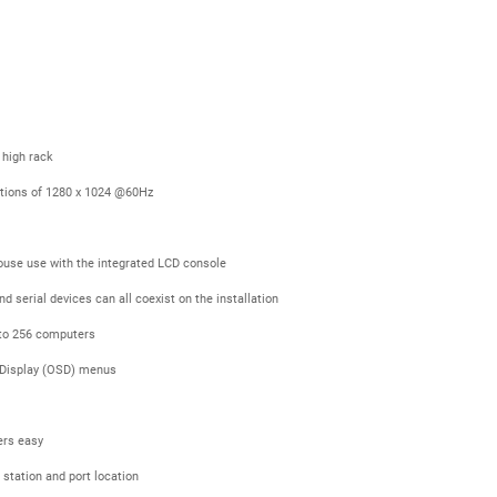
 high rack
utions of 1280 x 1024 @60Hz
ouse use with the integrated LCD console
serial devices can all coexist on the installation
p to 256 computers
n Display (OSD) menus
ers easy
 station and port location