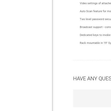
Video settings of attach
Auto Scan feature for mo
Two level password securi
Broadcast support - comm
Dedicated keys to invoke
Rack mountable in 19" Sys
HAVE ANY QUE