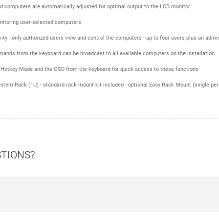
ed computers are automatically adjusted for optimal output to the LCD monitor
nitoring user-selected computers
ty - only authorized users view and control the computers - up to four users plus an admin
ands from the keyboard can be broadcast to all available computers on the installation
 Hotkey Mode and the OSD from the keyboard for quick access to these functions
tem Rack (1U) - standard rack mount kit included - optional Easy Rack Mount (single perso
STIONS?