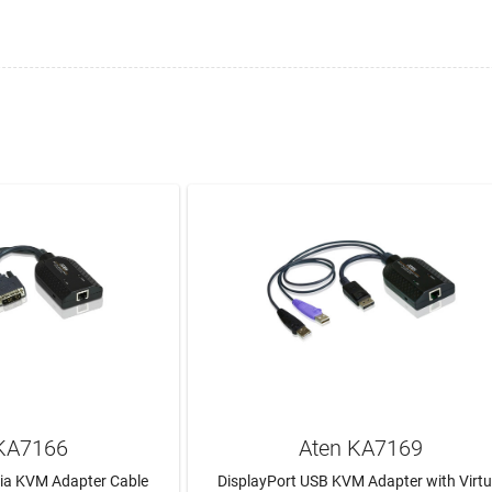
KA7166
Aten KA7169
dia KVM Adapter Cable
DisplayPort USB KVM Adapter with Virtu