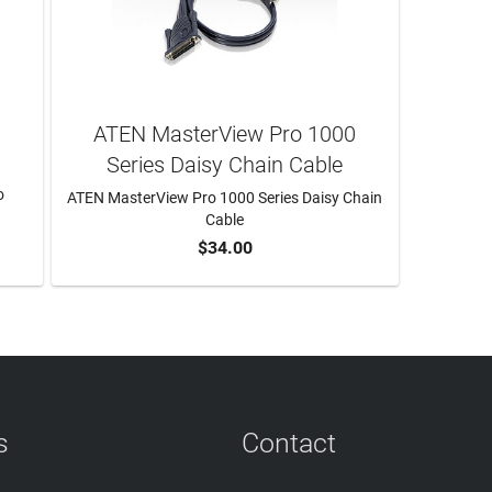
ATEN MasterView Pro 1000
Series Daisy Chain Cable
o
ATEN MasterView Pro 1000 Series Daisy Chain
Cable
$34.00
ADD TO CART
s
Contact