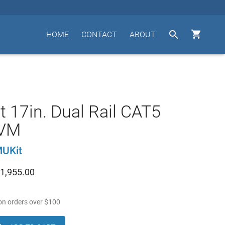


HOME
CONTACT
ABOUT
t 17in. Dual Rail CAT5
KVM
UKit
1,955.00
n orders over
$
100