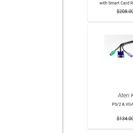
with Smart Card 
$208.0
ADD 
Aten 
PS/2 & VG
$134.0
ADD 