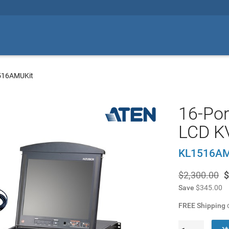
516AMUKit
16-Por
LCD 
KL1516AM
$2,300.00
$
Save
$345.00
FREE Shipping
o