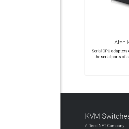
Aten 
Serial CPU adapters
the serial ports of s
LEAR
KVM Switches
A DirectNET Company