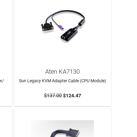
Aten KA7130
w/
Sun Legacy KVM Adapter Cable (CPU Module)
$137.00
$124.47
ADD TO CART