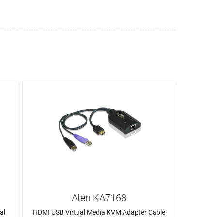
Aten KA7168
al
HDMI USB Virtual Media KVM Adapter Cable