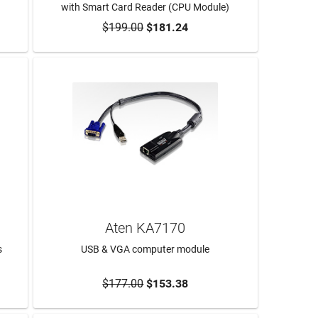
with Smart Card Reader (CPU Module)
$199.00
$181.24
ADD TO CART
Aten KA7170
s
USB & VGA computer module
$177.00
$153.38
ADD TO CART