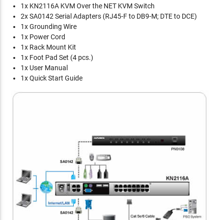
1x KN2116A KVM Over the NET KVM Switch
2x SA0142 Serial Adapters (RJ45-F to DB9-M; DTE to DCE)
1x Grounding Wire
1x Power Cord
1x Rack Mount Kit
1x Foot Pad Set (4 pcs.)
1x User Manual
1x Quick Start Guide