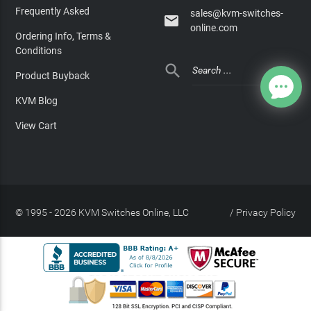
Frequently Asked
sales@kvm-switches-

online.com
Ordering Info, Terms &
Conditions

Product Buyback
KVM Blog
View Cart
© 1995 - 2026 KVM Switches Online, LLC
/
Privacy Policy
Site Index