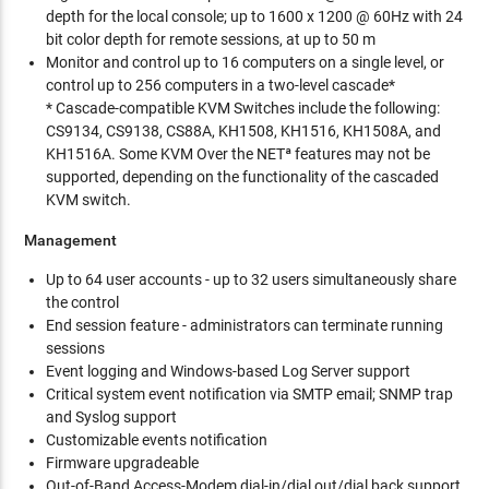
depth for the local console; up to 1600 x 1200 @ 60Hz with 24
bit color depth for remote sessions, at up to 50 m
Monitor and control up to 16 computers on a single level, or
control up to 256 computers in a two-level cascade*
* Cascade-compatible KVM Switches include the following:
CS9134, CS9138, CS88A, KH1508, KH1516, KH1508A, and
KH1516A. Some KVM Over the NETª features may not be
supported, depending on the functionality of the cascaded
KVM switch.
Management
Up to 64 user accounts - up to 32 users simultaneously share
the control
End session feature - administrators can terminate running
sessions
Event logging and Windows-based Log Server support
Critical system event notification via SMTP email; SNMP trap
and Syslog support
Customizable events notification
Firmware upgradeable
Out-of-Band Access-Modem dial-in/dial out/dial back support