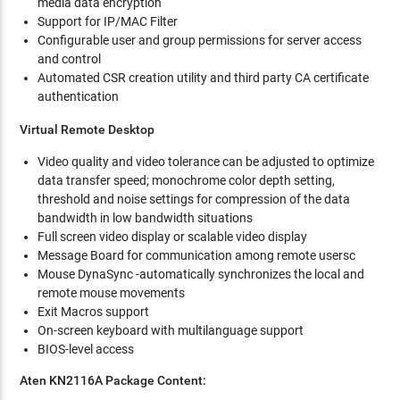
media data encryption
Support for IP/MAC Filter
Configurable user and group permissions for server access
and control
Automated CSR creation utility and third party CA certificate
authentication
Virtual Remote Desktop
Video quality and video tolerance can be adjusted to optimize
data transfer speed; monochrome color depth setting,
threshold and noise settings for compression of the data
bandwidth in low bandwidth situations
Full screen video display or scalable video display
Message Board for communication among remote usersc
Mouse DynaSync -automatically synchronizes the local and
remote mouse movements
Exit Macros support
On-screen keyboard with multilanguage support
BIOS-level access
Aten KN2116A Package Content: