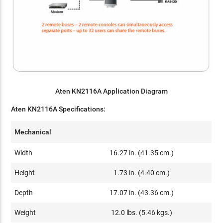
Aten KN2116A Application Diagram
Aten KN2116A Specifications:
Mechanical
Width
16.27 in. (41.35 cm.)
Height
1.73 in. (4.40 cm.)
Depth
17.07 in. (43.36 cm.)
Weight
12.0 lbs. (5.46 kgs.)