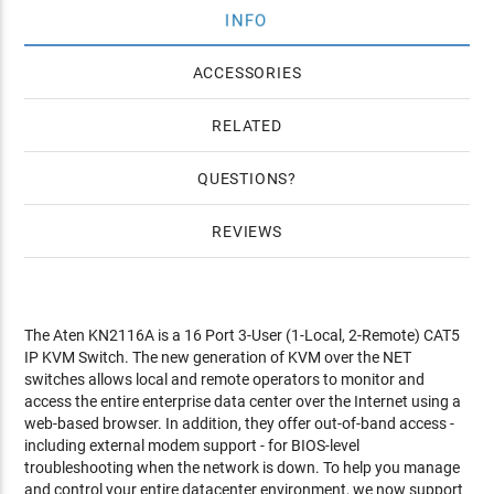
INFO
ACCESSORIES
RELATED
QUESTIONS
REVIEWS
The Aten KN2116A is a 16 Port 3-User (1-Local, 2-Remote) CAT5
IP KVM Switch. The new generation of KVM over the NET
switches allows local and remote operators to monitor and
access the entire enterprise data center over the Internet using a
web-based browser. In addition, they offer out-of-band access -
including external modem support - for BIOS-level
troubleshooting when the network is down. To help you manage
and control your entire datacenter environment, we now support