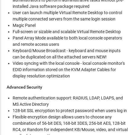
administrators to perform administrative tasks without pre-
installed Java software package required
User can launch multiple Virtual Remote Desktop to control
multiple connected servers from the same login session
Magic Panel
Full-screen or sizable and scalable Virtual Remote Desktop
Panel Array Mode available to both local console operators
and remote access users
Keyboard/Mouse Broadcast - keyboard and mouse inputs
can be duplicated on all the attached servers NEW!
Video syncing with the local console - local console monitor's
EDID information stored on the KVM Adapter Cables for
display resolution optimization
Advanced Security
Remote authentication support: RADIUS, LDAP, LDAPS, and
MS Active Directory
128-bit SSL encryption to protect password when users log in
Flexible encryption design allows users to choose any
combination of 56-bit DES, 168-bit 3DES, 256-bit AES, 128-bit
RC4, or Random for independent KB/Mouse, video, and virtual