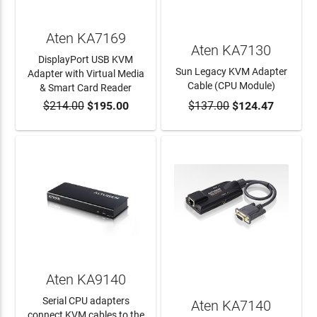
Aten KA7169
Aten KA7130
DisplayPort USB KVM
Sun Legacy KVM Adapter
Adapter with Virtual Media
Cable (CPU Module)
& Smart Card Reader
$214.00
$195.00
$137.00
$124.47
ADD TO CART
ADD TO CART
Aten KA9140
Serial CPU adapters
Aten KA7140
connect KVM cables to the