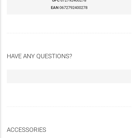
UPC
672792400278
EAN
0672792400278
HAVE ANY QUESTIONS?
ACCESSORIES