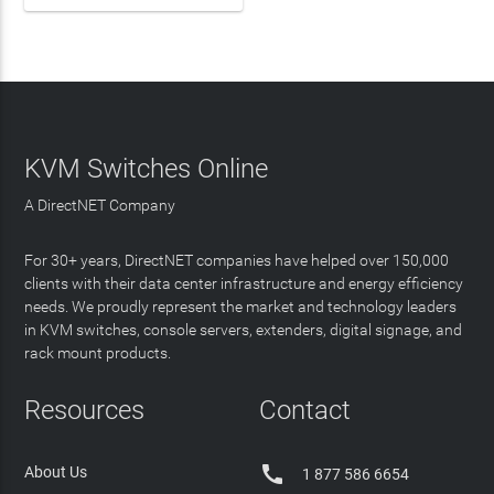
KVM Switches Online
A DirectNET Company
For 30+ years, DirectNET companies have helped over 150,000
clients with their data center infrastructure and energy efficiency
needs. We proudly represent the market and technology leaders
in KVM switches, console servers, extenders, digital signage, and
rack mount products.
Resources
Contact

About Us
1 877 586 6654