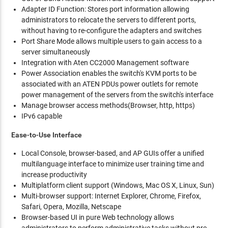
Adapter ID Function: Stores port information allowing
administrators to relocate the servers to different ports,
without having to re-configure the adapters and switches
Port Share Mode allows multiple users to gain access to a
server simultaneously
Integration with Aten CC2000 Management software
Power Association enables the switch's KVM ports to be
associated with an ATEN PDUs power outlets for remote
power management of the servers from the switch's interface
Manage browser access methods(Browser, http, https)
IPv6 capable
Ease-to-Use Interface
Local Console, browser-based, and AP GUIs offer a unified
multilanguage interface to minimize user training time and
increase productivity
Multiplatform client support (Windows, Mac OS X, Linux, Sun)
Multi-browser support: Internet Explorer, Chrome, Firefox,
Safari, Opera, Mozilla, Netscape
Browser-based UI in pure Web technology allows