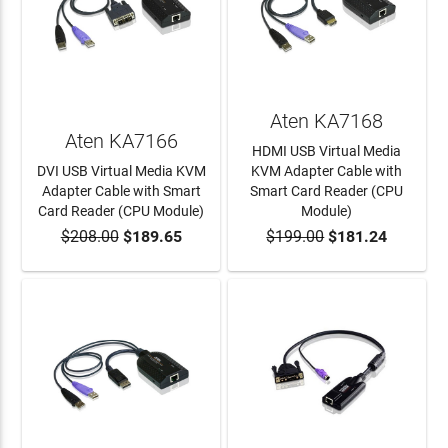
Aten KA7168
Aten KA7166
HDMI USB Virtual Media
DVI USB Virtual Media KVM
KVM Adapter Cable with
Adapter Cable with Smart
Smart Card Reader (CPU
Card Reader (CPU Module)
Module)
$208.00
$189.65
$199.00
$181.24
ADD TO CART
ADD TO CART