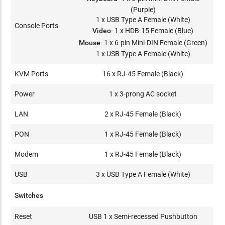
(Purple)
1 x USB Type A Female (White)
Console Ports
Video
- 1 x HDB-15 Female (Blue)
Mouse
- 1 x 6-pin Mini-DIN Female (Green)
1 x USB Type A Female (White)
KVM Ports
16 x RJ-45 Female (Black)
Power
1 x 3-prong AC socket
LAN
2 x RJ-45 Female (Black)
PON
1 x RJ-45 Female (Black)
Modem
1 x RJ-45 Female (Black)
USB
3 x USB Type A Female (White)
Switches
Reset
USB 1 x Semi-recessed Pushbutton