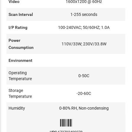
Video
1600x1200 @ 60Hz
Scan Interval
1-255 seconds
I/P Rating
100-240VAC; 50/60HZ; 1.0A
Power
110V/33W; 230V/33.8W
Consumption
Environment
Operating
0-50C
Temperature
Storage
-20-60C
Temperature
Humidity
0-80% RH, Non-condensing