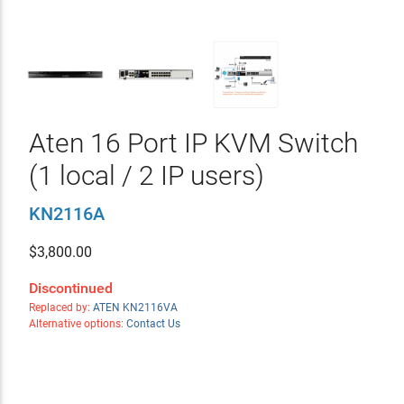
Aten 16 Port IP KVM Switch
(1 local / 2 IP users)
KN2116A
$
3,800.00
Discontinued
Replaced by:
ATEN KN2116VA
Alternative options:
Contact Us