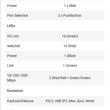
Power
1 x Slide
Port Selection
2 x Pushbutton
LEDs
On Line
16 (Green)
Selected
16 (Red)
Power
1 (Blue)
Link
1 (Green)
10/100/1000
2 (Red/Red + Green/Green)
Mbps
Emulation
Keyboard/Mouse
PS/2, USB (PC, Mac, Sun): Serial