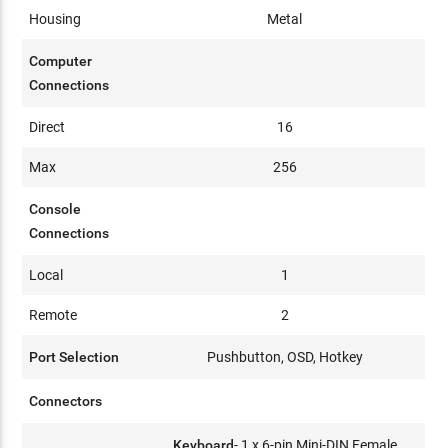
Housing
Metal
Computer
Connections
Direct
16
Max
256
Console
Connections
Local
1
Remote
2
Port Selection
Pushbutton, OSD, Hotkey
Connectors
Keyboard
- 1 x 6-pin Mini-DIN Female