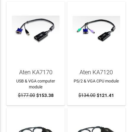
Aten KA7170
Aten KA7120
USB & VGA computer
PS/2 & VGA CPU module
module
$177.00
$153.38
$134.00
$121.41
ADD TO CART
ADD TO CART