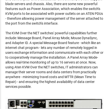
blade servers and chassis. Also, there are some new powerful
features such as Power Association, which enables the switch's
KVM ports to be associated with power outlets on an ATEN PDUs
- therefore allowing power management of the server attached to
the port from the switch's interface.
The KVM Over the NET switches' powerful capabilities further
include: Message Board, Panel Array Mode, Mouse DynaSync,
and Adapter ID. A special Message Board feature - which like an
internet chat program - lets any number of remotely logged in
users exchange information and communicate with each other or
to cooperatively manage the installation. A Panel Array Mode-
allows real-time monitoring of up to 16 servers at once. Now,
using Aten KVM Over the NET switches, IT administrators can
manage their server rooms and data centers from practically
anywhere - minimizing travel costs and MTTR (Mean Time to
Repair) - and ensuring the highest availability of data center
services possible.