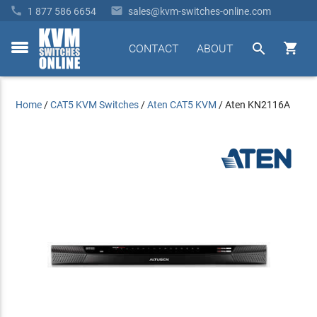


1 877 586 6654
sales@kvm-switches-online.com


CONTACT
ABOUT
toggle
menu
Home
/
CAT5 KVM Switches
/
Aten CAT5 KVM
/
Aten KN2116A