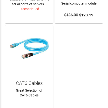
Serial computer module
serial ports of servers.
-
Discontinued
$136.00
$123.19
LEARN MORE
ADD TO CART
CAT6 Cables
Great Selection of
CAT6 Cables
LEARN MORE