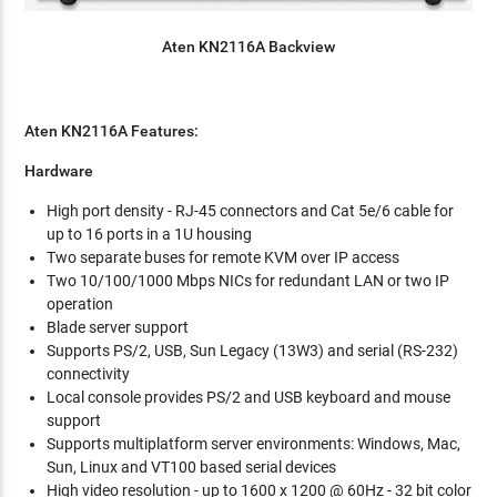
Aten KN2116A Backview
Aten KN2116A Features:
Hardware
High port density - RJ-45 connectors and Cat 5e/6 cable for
up to 16 ports in a 1U housing
Two separate buses for remote KVM over IP access
Two 10/100/1000 Mbps NICs for redundant LAN or two IP
operation
Blade server support
Supports PS/2, USB, Sun Legacy (13W3) and serial (RS-232)
connectivity
Local console provides PS/2 and USB keyboard and mouse
support
Supports multiplatform server environments: Windows, Mac,
Sun, Linux and VT100 based serial devices
High video resolution - up to 1600 x 1200 @ 60Hz - 32 bit color