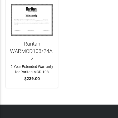
Raritan
WARMCD108/24A-
2
2-Year Extended Warranty
for Raritan MCD-108
$239.00
ADD TO CART