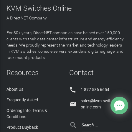
KVM Switches Online
A DirectNET Company
For 30+ years, DirectNET companies have helped over 150,000
clients with their data center infrastructure and energy efficiency
needs. We proudly represent the market and technology leaders
in KVM switches, console servers, extenders, digital signage, and
rack mount products.
Resources
Contact

About Us
1 877 586 6654
Frequently Asked
sales@kvm-switches-

online.com
Ordering Info, Terms &
Conditions

Product Buyback