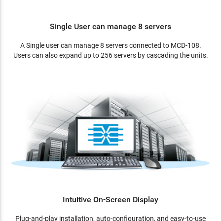
Single User can manage 8 servers
A Single user can manage 8 servers connected to MCD-108.
Users can also expand up to 256 servers by cascading the units.
Intuitive On-Screen Display
Plug-and-play installation, auto-configuration, and easy-to-use