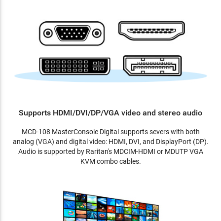
Supports HDMI/DVI/DP/VGA video and stereo audio
MCD-108 MasterConsole Digital supports severs with both
analog (VGA) and digital video: HDMI, DVI, and DisplayPort (DP).
Audio is supported by Raritan's MDCIM-HDMI or MDUTP VGA
KVM combo cables.