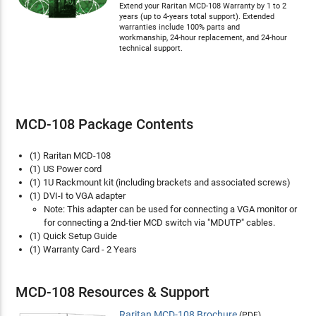
Extend your Raritan MCD-108 Warranty by 1 to 2
years (up to 4-years total support). Extended
warranties include 100% parts and
workmanship, 24-hour replacement, and 24-hour
technical support.
MCD-108 Package Contents
(1) Raritan MCD-108
(1) US Power cord
(1) 1U Rackmount kit (including brackets and associated screws)
(1) DVI-I to VGA adapter
Note: This adapter can be used for connecting a VGA monitor or
for connecting a 2nd-tier MCD switch via "MDUTP" cables.
(1) Quick Setup Guide
(1) Warranty Card - 2 Years
MCD-108 Resources & Support
Raritan MCD-108 Brochure
(PDF)