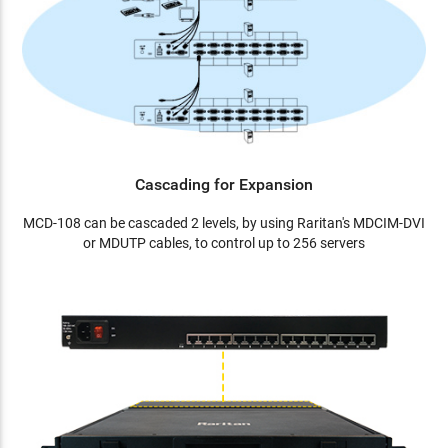
Cascading for Expansion
MCD-108 can be cascaded 2 levels, by using Raritan's MDCIM-DVI
or MDUTP cables, to control up to 256 servers