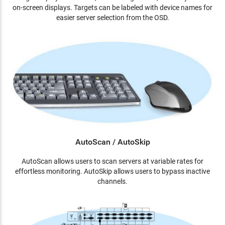
on-screen displays. Targets can be labeled with device names for
easier server selection from the OSD.
AutoScan / AutoSkip
AutoScan allows users to scan servers at variable rates for
effortless monitoring. AutoSkip allows users to bypass inactive
channels.