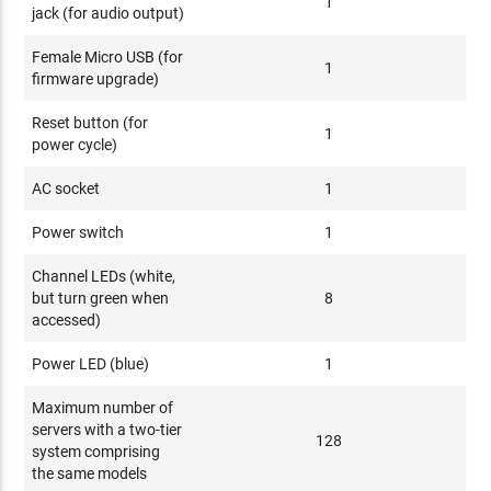
1
jack (for audio output)
Female Micro USB (for
1
firmware upgrade)
Reset button (for
1
power cycle)
AC socket
1
Power switch
1
Channel LEDs (white,
but turn green when
8
accessed)
Power LED (blue)
1
Maximum number of
servers with a two-tier
128
system comprising
the same models