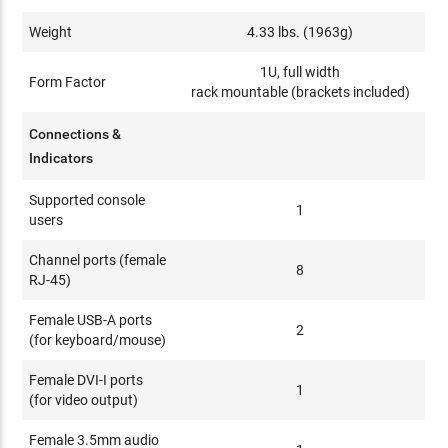
Weight
4.33 lbs. (1963g)
1U, full width
Form Factor
rack mountable (brackets included)
Connections &
Indicators
Supported console
1
users
Channel ports (female
8
RJ-45)
Female USB-A ports
2
(for keyboard/mouse)
Female DVI-I ports
1
(for video output)
Female 3.5mm audio