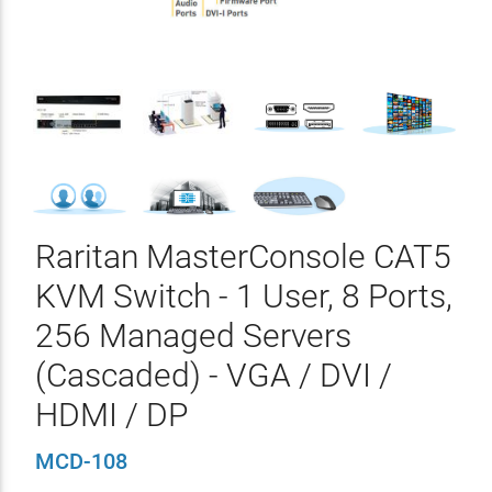
Raritan MasterConsole CAT5
KVM Switch - 1 User, 8 Ports,
256 Managed Servers
(Cascaded) - VGA / DVI /
HDMI / DP
MCD-108