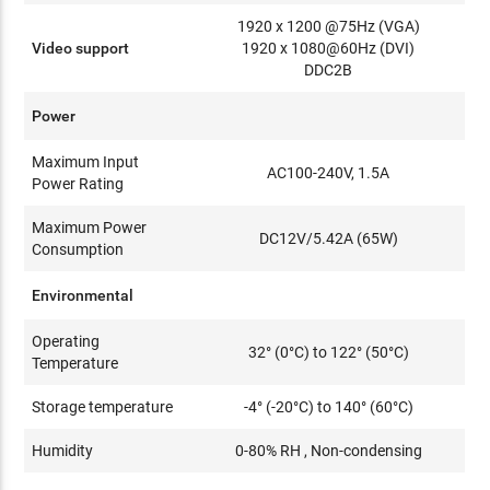
1920 x 1200 @75Hz (VGA)
Video support
1920 x 1080@60Hz (DVI)
DDC2B
Power
Maximum Input
AC100-240V, 1.5A
Power Rating
Maximum Power
DC12V/5.42A (65W)
Consumption
Environmental
Operating
32° (0°C) to 122° (50°C)
Temperature
Storage temperature
-4° (-20°C) to 140° (60°C)
Humidity
0-80% RH , Non-condensing