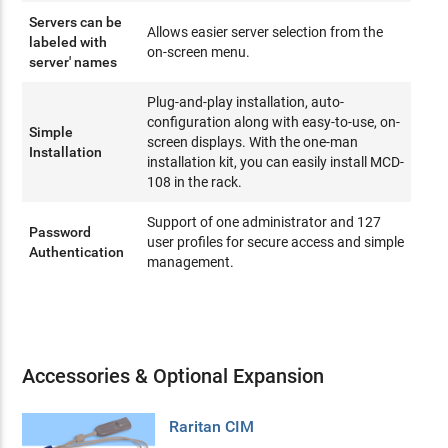
Servers can be
Allows easier server selection from the
labeled with
on-screen menu.
server' names
Plug-and-play installation, auto-
configuration along with easy-to-use, on-
Simple
screen displays. With the one-man
Installation
installation kit, you can easily install MCD-
108 in the rack.
Support of one administrator and 127
Password
user profiles for secure access and simple
Authentication
management.
Accessories & Optional Expansion
Raritan CIM