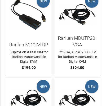
NEW
NEW
Raritan MDUTP20-
Raritan MDCIM-DP
VGA
DisplayPort & USB CIM for
6ft VGA, Audio & USB CIM
Raritan MasterConsole
for Raritan MasterConsole
Digital KVM
Digital KVM
$194.00
$104.00
ADD TO CART
ADD TO CART
NEW
NEW