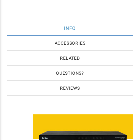
INFO
ACCESSORIES
RELATED
QUESTIONS
REVIEWS