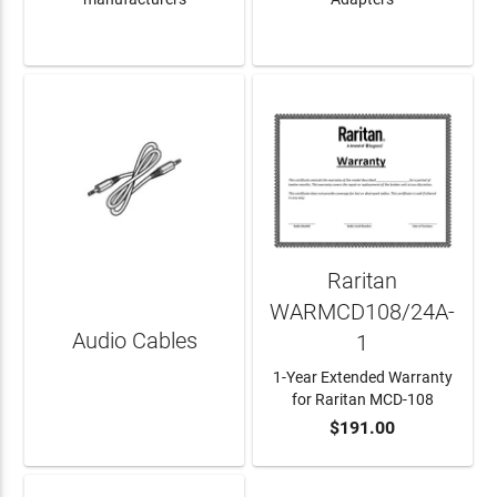
LEARN MORE
LEARN MORE
Raritan
WARMCD108/24A-
Audio Cables
1
1-Year Extended Warranty
for Raritan MCD-108
$191.00
LEARN MORE
ADD TO CART