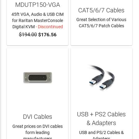
MDUTP150-VGA
CAT5/6/7 Cables
45ft VGA, Audio & USB CIM
Great Selection of Various
for Raritan MasterConsole
CAT5/6/7 Patch Cables
Digital KVM
- Discontinued
$194.00
$176.56
LEARN MORE
USB + PS2 Cables
DVI Cables
& Adapters
Great prices on DVI cables
form leading
USB and PS/2 Cables &
manufacturers
Adapters