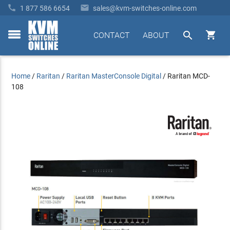


1 877 586 6654
sales@kvm-switches-online.com


CONTACT
ABOUT
toggle
menu
Home
/
Raritan
/
Raritan MasterConsole Digital
/
Raritan MCD-
108