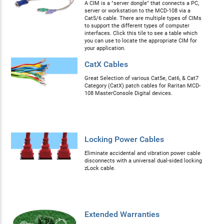
A CIM is a "server dongle" that connects a PC,
server or workstation to the MCD-108 via a
Cat5/6 cable. There are multiple types of CIMs
to support the different types of computer
interfaces. Click this tile to see a table which
you can use to locate the appropriate CIM for
your application.
CatX Cables
Great Selection of various Cat5e, Cat6, & Cat7
Category (CatX) patch cables for Raritan MCD-
108 MasterConsole Digital devices.
Locking Power Cables
Eliminate accidental and vibration power cable
disconnects with a universal dual-sided locking
zLock cable.
Extended Warranties