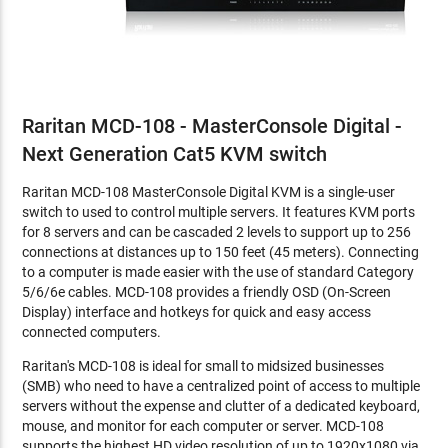
Raritan MCD-108 - MasterConsole Digital -
Next Generation Cat5 KVM switch
Raritan MCD-108 MasterConsole Digital KVM is a single-user
switch to used to control multiple servers. It features KVM ports
for 8 servers and can be cascaded 2 levels to support up to 256
connections at distances up to 150 feet (45 meters). Connecting
to a computer is made easier with the use of standard Category
5/6/6e cables. MCD-108 provides a friendly OSD (On-Screen
Display) interface and hotkeys for quick and easy access
connected computers.
Raritan's MCD-108 is ideal for small to midsized businesses
(SMB) who need to have a centralized point of access to multiple
servers without the expense and clutter of a dedicated keyboard,
mouse, and monitor for each computer or server. MCD-108
supports the highest HD video resolution of up to 1920x1080 via