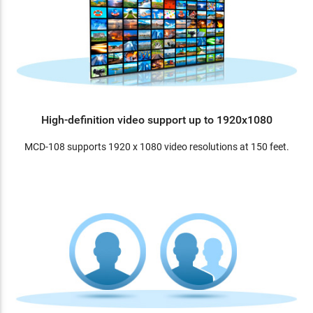
High-definition video support up to 1920x1080
MCD-108 supports 1920 x 1080 video resolutions at 150 feet.