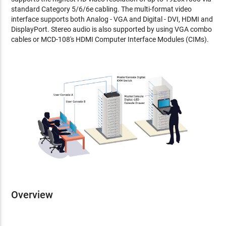
standard Category 5/6/6e cabling. The multi-format video
interface supports both Analog - VGA and Digital - DVI, HDMI and
DisplayPort. Stereo audio is also supported by using VGA combo
cables or MCD-108's HDMI Computer Interface Modules (CIMs).
Overview