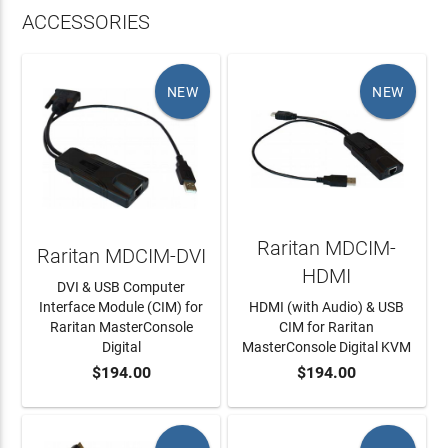
ACCESSORIES
NEW
NEW
Raritan MDCIM-
Raritan MDCIM-DVI
HDMI
DVI & USB Computer
Interface Module (CIM) for
HDMI (with Audio) & USB
Raritan MasterConsole
CIM for Raritan
Digital
MasterConsole Digital KVM
$194.00
$194.00
ADD TO CART
ADD TO CART