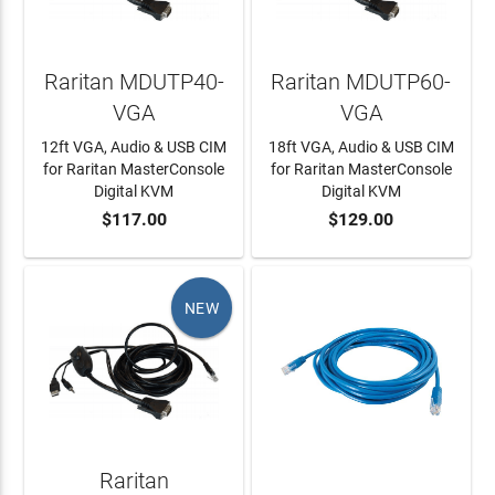
Raritan MDUTP40-
Raritan MDUTP60-
VGA
VGA
12ft VGA, Audio & USB CIM
18ft VGA, Audio & USB CIM
for Raritan MasterConsole
for Raritan MasterConsole
Digital KVM
Digital KVM
$117.00
$129.00
ADD TO CART
ADD TO CART
NEW
Raritan