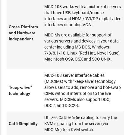
MCD-108 works with a mixture of servers
that have USB keyboard/mouse
interfaces and HDMI/DVI/DP digital video
interfaces or analog VGA.
Cross-Platform
and Hardware
MDCIMs are available for support of
Independent
various servers and devices in your data
center including MS-DOS, Windows
7/8/8.1/10, Linux (Red Hat, Novell Suse),
Macintosh OS9, OSX and SCO UNIX.
MCD-108 server interface cables
(MDCIMs) with "keep-alive" technology
"keep-alive"
allow users to add, remove and hot-swap
technology
CIMs without interruption to the live
servers. MDCIMs also support DDC,
DDC2, and DDC2B.
Utilizes Cat5e/6/6e cabling to carry the
Cat5 Simplicity
KVM signaling from the server (via
MDCIMs) to a KVM switch.