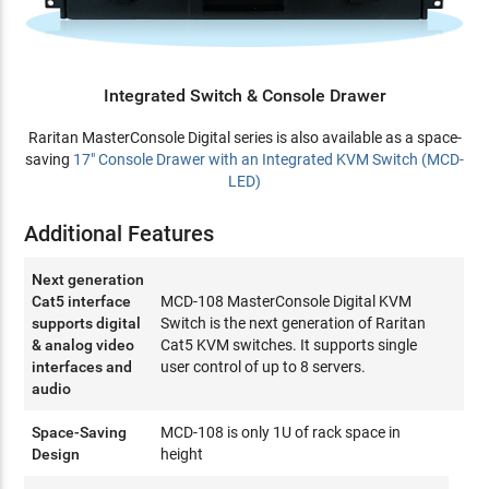
Integrated Switch & Console Drawer
Raritan MasterConsole Digital series is also available as a space-
saving
17" Console Drawer with an Integrated KVM Switch (MCD-
LED)
Additional Features
Next generation
Cat5 interface
MCD-108 MasterConsole Digital KVM
supports digital
Switch is the next generation of Raritan
& analog video
Cat5 KVM switches. It supports single
interfaces and
user control of up to 8 servers.
audio
Space-Saving
MCD-108 is only 1U of rack space in
Design
height