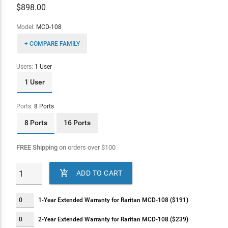
$
898.00
Model:
MCD-108
+ COMPARE FAMILY
Users:
1 User
1 User
Ports:
8 Ports
8 Ports
16 Ports
FREE Shipping
on orders over
$
100

ADD TO CART
1-Year Extended Warranty for Raritan MCD-108 ($191)
2-Year Extended Warranty for Raritan MCD-108 ($239)