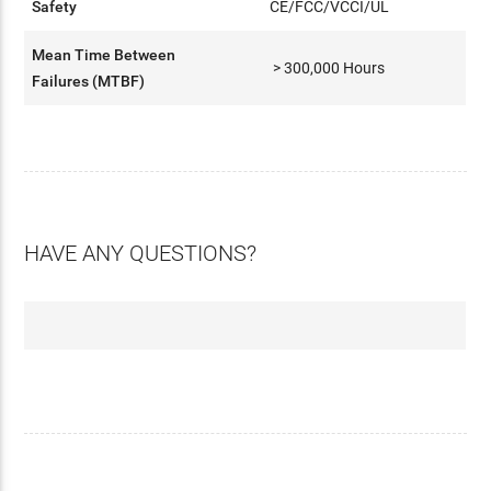
Safety
CE/FCC/VCCI/UL
Mean Time Between
> 300,000 Hours
Failures (MTBF)
HAVE ANY QUESTIONS?