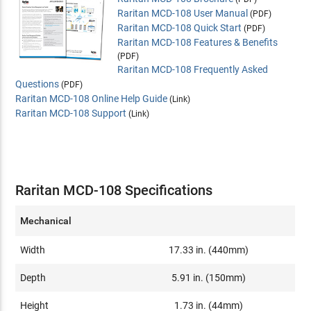
Raritan MCD-108 User Manual
(PDF)
Raritan MCD-108 Quick Start
(PDF)
Raritan MCD-108 Features & Benefits
(PDF)
Raritan MCD-108 Frequently Asked
Questions
(PDF)
Raritan MCD-108 Online Help Guide
(Link)
Raritan MCD-108 Support
(Link)
Raritan MCD-108 Specifications
Mechanical
Width
17.33 in. (440mm)
Depth
5.91 in. (150mm)
Height
1.73 in. (44mm)