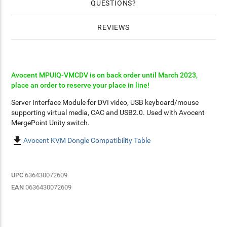
QUESTIONS
REVIEWS
Avocent MPUIQ-VMCDV is on back order until March 2023,
place an order to reserve your place in line!
Server Interface Module for DVI video, USB keyboard/mouse
supporting virtual media, CAC and USB2.0. Used with Avocent
MergePoint Unity switch.

Avocent KVM Dongle Compatibility Table
UPC
636430072609
EAN
0636430072609