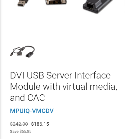
DVI USB Server Interface
Module with virtual media,
and CAC
MPUIQ-VMCDV
$242.00
$
186.15
Save
$55.85