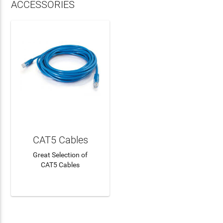
ACCESSORIES
CAT5 Cables
Great Selection of
CAT5 Cables
LEARN MORE