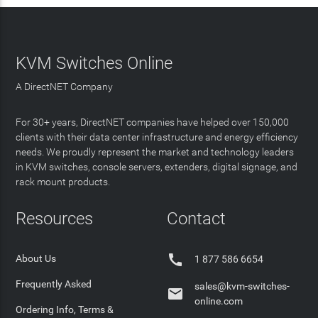
KVM Switches Online
A DirectNET Company
For 30+ years, DirectNET companies have helped over 150,000
clients with their data center infrastructure and energy efficiency
needs. We proudly represent the market and technology leaders
in KVM switches, console servers, extenders, digital signage, and
rack mount products.
Resources
Contact

About Us
1 877 586 6654
Frequently Asked
sales@kvm-switches-

online.com
Ordering Info, Terms &