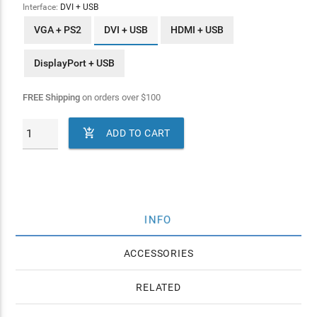
Interface:
DVI + USB
VGA + PS2
DVI + USB
HDMI + USB
DisplayPort + USB
FREE Shipping
on orders over
$
100

ADD TO CART
INFO
ACCESSORIES
RELATED