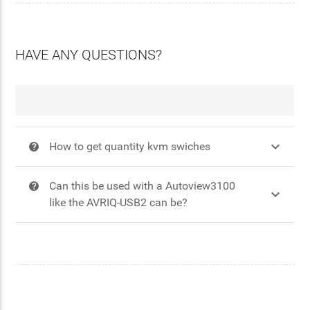
HAVE ANY QUESTIONS?

How to get quantity kvm swiches
?
Can this be used with a Autoview3100
?

like the AVRIQ-USB2 can be?