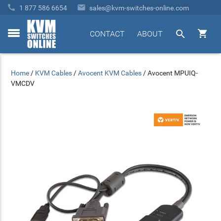


1 877 586 6654
sales@kvm-switches-online.com


CONTACT
ABOUT
toggle
menu
Home
/
KVM Cables
/
Avocent KVM Cables
/
Avocent MPUIQ-
VMCDV