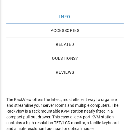
INFO
ACCESSORIES
RELATED
QUESTIONS
REVIEWS
The RackView offers the latest, most efficient way to organize
and streamline your server rooms and multiple computers. The
RackView is a rack mountable KVM station neatly fitted in a
compact pull-out drawer. This easy-glide 4-port KVM station
contains a high-resolution TFT/LCD monitor, a tactile keyboard,
and a high-resolution touchpad or optical mouse.