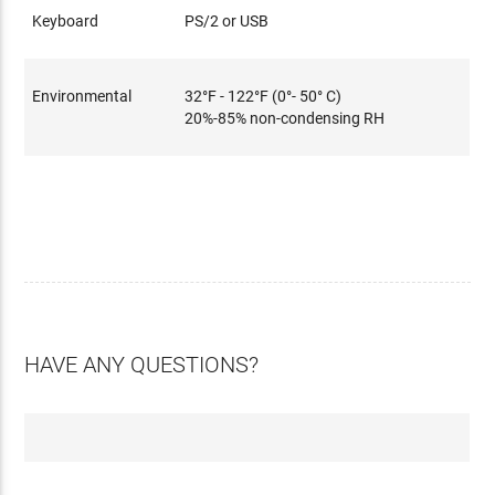
Keyboard
PS/2 or USB
Environmental
32°F - 122°F (0°- 50° C)
20%-85% non-condensing RH
HAVE ANY QUESTIONS?