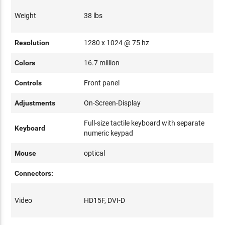
Weight
38 lbs
Resolution
1280 x 1024 @ 75 hz
Colors
16.7 million
Controls
Front panel
Adjustments
On-Screen-Display
Full-size tactile keyboard with separate
Keyboard
numeric keypad
Mouse
optical
Connectors:
Video
HD15F, DVI-D