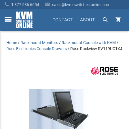


1 877 586 6654
sales@kvm-switches-online.com


CONTACT
ABOUT
toggle
menu
Home
/
Rackmount Monitors
/
Rackmount Console with KVM
/
Rose Electronics Console Drawers
/
Rose Rackview RV119UC1X4