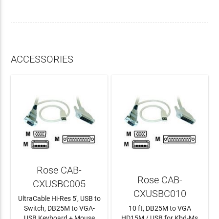
ACCESSORIES
Rose CAB-
Rose CAB-
CXUSBC005
CXUSBC010
UltraCable Hi-Res 5', USB to
Switch, DB25M to VGA-
10 ft, DB25M to VGA
USB Keyboard + Mouse
HD15M / USB for Kbd-Ms