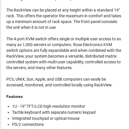
The RackView can be placed at any height within a standard 19"
rack. This offers the operator the maximum in comfort and takes
up a minimum amount of rack space. The front panel conceals
the unit when it is not in use.
The 4-port KVM switch offers single or multiple user access to as
many as 1,000 servers or computers. Rose Electronics KVM
switch options are fully expandable and when combined with the
RackView, your system becomes a versatile, distributed matrix
controlled system with multi-user capability, controlled access to
the servers, and many other features.
PC's, UNIX, Sun, Apple, and USB computers can easily be
accessed, monitored, and controlled locally using RackView.
Features
1U - 19" TFT/LCD high-resolution monitor
Tactile keyboard with separate numeric keypad
Integrated touchpad or optical mouse
PS/2 connections