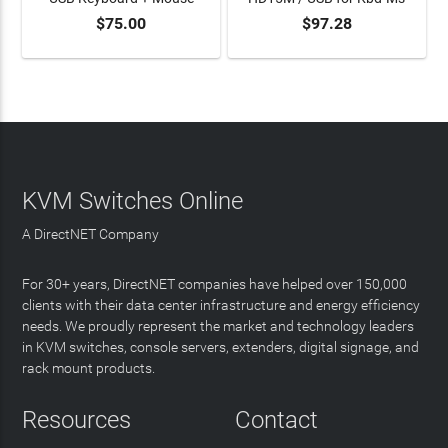
$75.00
$97.28
ADD TO CART
ADD TO CART
KVM Switches Online
A DirectNET Company
For 30+ years, DirectNET companies have helped over 150,000
clients with their data center infrastructure and energy efficiency
needs. We proudly represent the market and technology leaders
in KVM switches, console servers, extenders, digital signage, and
rack mount products.
Resources
Contact