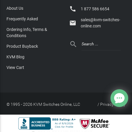

About Us
1 877 586 6654
Frequently Asked
sales@kvm-switches-

online.com
Ordering Info, Terms &
Conditions

Product Buyback
KVM Blog
View Cart
© 1995 - 2026 KVM Switches Online, LLC
/
Privacy Policy
Site Index