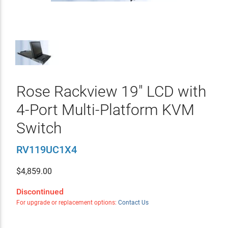
Rose Rackview 19" LCD with
4-Port Multi-Platform KVM
Switch
RV119UC1X4
$
4,859.00
Discontinued
For upgrade or replacement options:
Contact Us