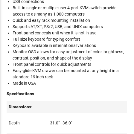
USB connections
Built-in single or multiple user 4-port KVM switch provide
access to as many as 1,000 computers
Quick and easy rack mounting installation
Supports AT/XT, PS/2, USB, and UNIX computers
Front panel conceals unit when it is not in use
Full size keyboard for typing comfort
Keyboard available in international variations
Monitor OSD allows for easy adjustment of color, brightness,
contrast, position, and shape of the display
Front panel controls for quick adjustments
Easy-glide KVM drawer can be mounted at any height in a
standard 19 inch rack
Made in USA
Specifications
Dimensions:
Depth
31.0" - 36.0"