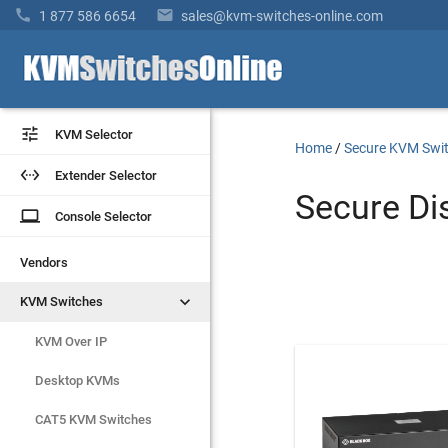


1 877 586 6654
sales@kvm-switches-online.com


KVM Selector
KVM Selector
Home
/
Secure KVM Swi


Extender Selector
Extender Selector
Secure Di
laptop
laptop
Console Selector
Console Selector
Vendors
Vendors


KVM Switches
KVM Switches
KVM Over IP
KVM Over IP
Desktop KVMs
Desktop KVMs
CAT5 KVM Switches
CAT5 KVM Switches