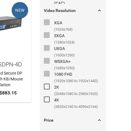
(
CAC
)

NEW
Video Resolution
XGA
(1024x768)
SXGA
(1280x1024)
UXGA
(1600x1200)
WSXGA+
 SDPN-4D
(1680x1050)
ad Secure DP
1080 FHD
th KB/Mouse
(1920x1080 to 1920x1440)
lation
2K
 CART
$883.15
(2048x1080 to 2560x1920)
4K
(3820x2160 to 4096x2164)

Price