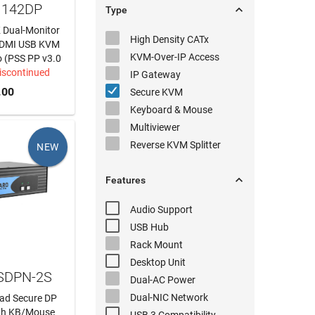
1142DP

Type
K Dual-Monitor
High Density
CATx
 HDMI USB KVM
KVM-Over-IP
Access
o (PSS PP v3.0
iscontinued
IP Gateway
.00
Secure KVM
Keyboard & Mouse
Multiviewer
Reverse KVM
Splitter
NEW

Features
Audio
Support
USB Hub
Rack Mount
Desktop Unit
 SDPN-2S
Dual-AC
Power
Dual-NIC
Network
ead Secure DP
th KB/Mouse