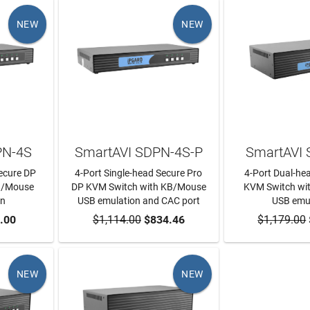
NEW
NEW
PN-4S
SmartAVI SDPN-4S-P
SmartAVI
Secure DP
4-Port Single-head Secure Pro
4-Port Dual-he
B/Mouse
DP KVM Switch with KB/Mouse
KVM Switch wi
on
USB emulation and CAC port
USB emu
RT
.00
$1,114.00
ADD TO CART
$834.46
$1,179.00
ADD TO
NEW
NEW