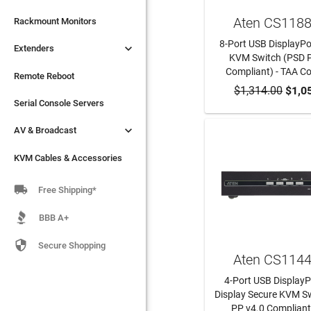
Aten CS118

Extenders
Rackmount Monitors
8-Port USB DisplayPo

Extenders
Remote Reboot
KVM Switch (PSD 
Compliant) - TAA C
Serial Console Servers
Remote Reboot
$1,314.00
ADD TO CA
$1,0

AV & Broadcast
Serial Console Servers

AV & Broadcast
KVM Cables & Accessories
KVM Cables & Accessories

Free Shipping*
BBB A+

Secure Shopping
Aten CS114
4-Port USB DisplayP
Display Secure KVM S
PP v4.0 Compliant