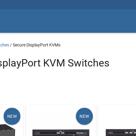
tches
/
Secure DisplayPort KVMs
splayPort KVM Switches
NEW
NEW