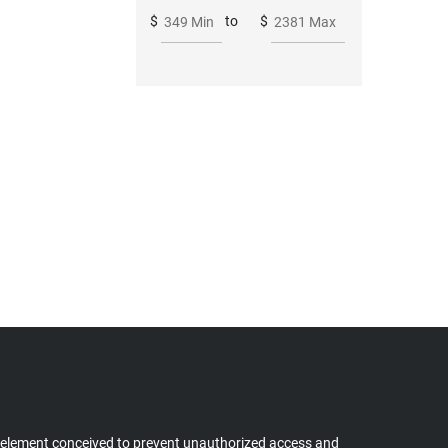
$
to
$
349 Min
2381 Max
 element conceived to prevent unauthorized access and