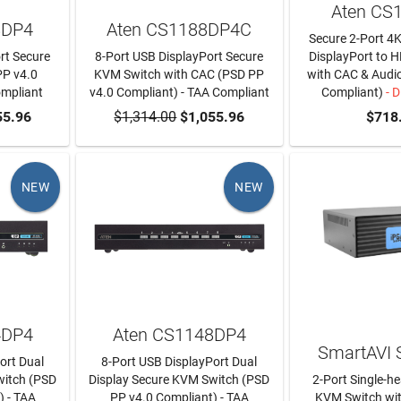
Aten CS
8DP4
Aten CS1188DP4C
Secure 2-Port 4
rt Secure
8-Port USB DisplayPort Secure
DisplayPort to
PP v4.0
KVM Switch with CAC (PSD PP
with CAC & Audi
ompliant
v4.0 Compliant) - TAA Compliant
Compliant)
- D
RT
55.96
$1,314.00
ADD TO CART
$1,055.96
$718
NEW
NEW
4DP4
Aten CS1148DP4
SmartAVI
ort Dual
8-Port USB DisplayPort Dual
witch (PSD
Display Secure KVM Switch (PSD
2-Port Single-h
) - TAA
PP v4.0 Compliant) - TAA
KVM Switch wi