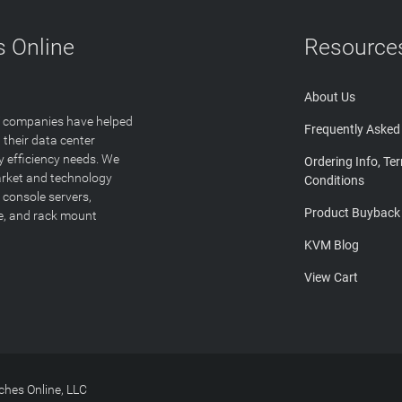
 Online
Resource
About Us
T companies have helped
Frequently Asked
 their data center
y efficiency needs. We
Ordering Info, Te
arket and technology
Conditions
 console servers,
Product Buyback
ge, and rack mount
KVM Blog
View Cart
hes Online, LLC