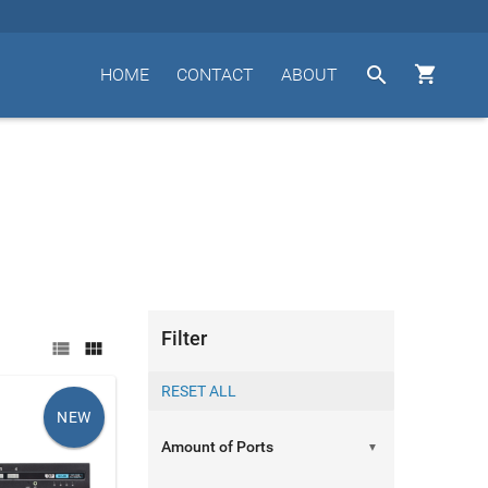


HOME
CONTACT
ABOUT
Filter


NEW
▼