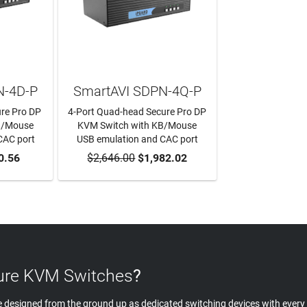
N-4D-P
SmartAVI SDPN-4Q-P
ure Pro DP
4-Port Quad-head Secure Pro DP
B/Mouse
KVM Switch with KB/Mouse
CAC port
USB emulation and CAC port
RT
0.56
$2,646.00
ADD TO CART
$1,982.02
re KVM Switches
?
 designed from the ground up as dedicated switching devices with every