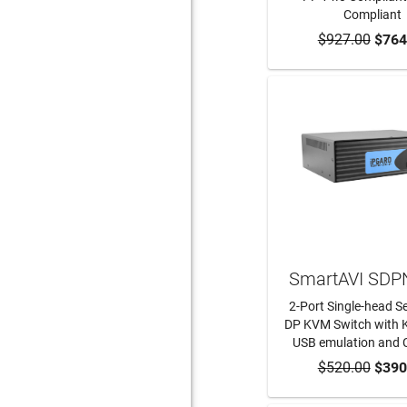
Compliant
$927.00
ADD TO CA
$764
SmartAVI SDP
2-Port Single-head S
DP KVM Switch with
USB emulation and 
$520.00
ADD TO CA
$390