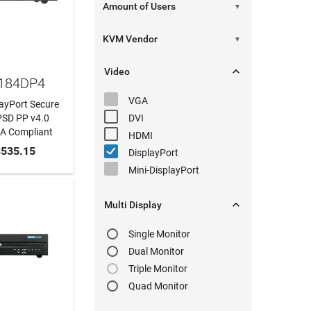
▼
▼

Video
1184DP4
VGA
layPort Secure
PSD PP v4.0
DVI
AA Compliant
HDMI
 CART
535.15
DisplayPort
Mini-DisplayPort

Multi Display
Single Monitor
Dual Monitor
Triple Monitor
Quad Monitor