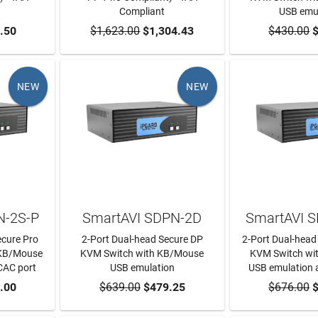
Compliant
USB emu
RT
.50
$1,623.00
ADD TO CART
$1,304.43
$430.00
ADD TO
$
NEW
NEW
N-2S-P
SmartAVI SDPN-2D
SmartAVI 
ecure Pro
2-Port Dual-head Secure DP
2-Port Dual-head
 KB/Mouse
KVM Switch with KB/Mouse
KVM Switch wi
CAC port
USB emulation
USB emulation 
RT
.00
$639.00
ADD TO CART
$479.25
$676.00
ADD TO
$