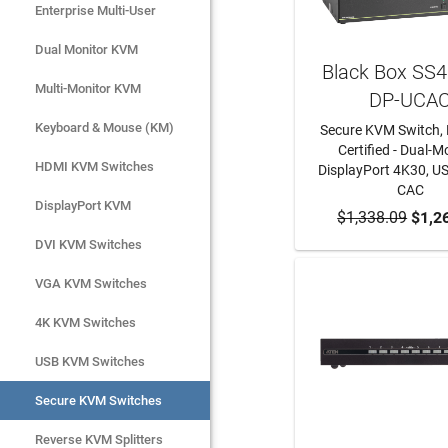
Enterprise Multi-User
Enterprise Multi-User
Dual Monitor KVM
Dual Monitor KVM
Black Box SS
Multi-Monitor KVM
Multi-Monitor KVM
DP-UCA
Keyboard & Mouse (KM)
Keyboard & Mouse (KM)
Secure KVM Switch, 
Certified - Dual-Mo
HDMI KVM Switches
HDMI KVM Switches
DisplayPort 4K30, US
CAC
DisplayPort KVM
DisplayPort KVM
$1,338.09
ADD TO CA
$1,2
DVI KVM Switches
DVI KVM Switches
VGA KVM Switches
VGA KVM Switches
4K KVM Switches
4K KVM Switches
USB KVM Switches
USB KVM Switches
Secure KVM Switches
Secure KVM Switches
Rackmount Monitors
Reverse KVM Splitters