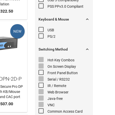
USB 3
Compatibility
lation
PSS PPv3.0
Compliant
 CART
322.50

Keyboard & Mouse
USB
NEW
PS/2

Switching
Method
Hot-Key
Combos
On Screen Display
Front Panel
Button
SDPN-2D-P
Serial
/ RS232
IR / Remote
 Secure Pro DP
th KB/Mouse
Web Browser
and CAC port
Java-free
 CART
507.00
VNC
Common Access Card