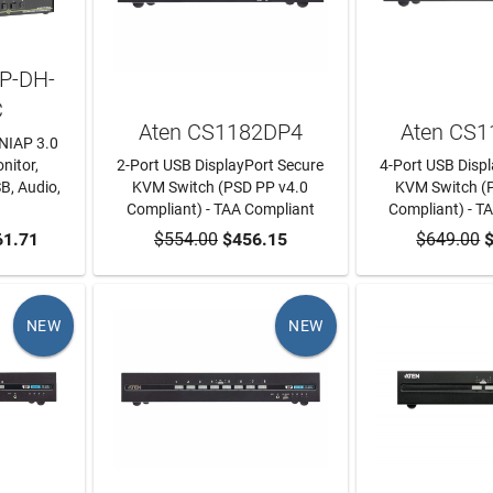
4P-DH-
C
Aten CS1182DP4
Aten CS
NIAP 3.0
nitor,
2-Port USB DisplayPort Secure
4-Port USB Disp
B, Audio,
KVM Switch (PSD PP v4.0
KVM Switch (
Compliant) - TAA Compliant
Compliant) - T
RT
61.71
$554.00
ADD TO CART
$456.15
$649.00
ADD TO
$
NEW
NEW