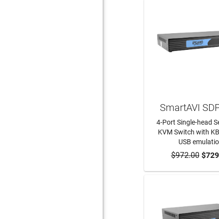
SmartAVI SD
4-Port Single-head 
KVM Switch with K
USB emulati
$972.00
ADD TO CA
$729