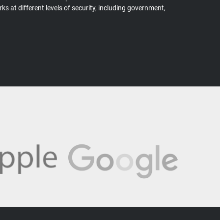
s at different levels of security, including government,