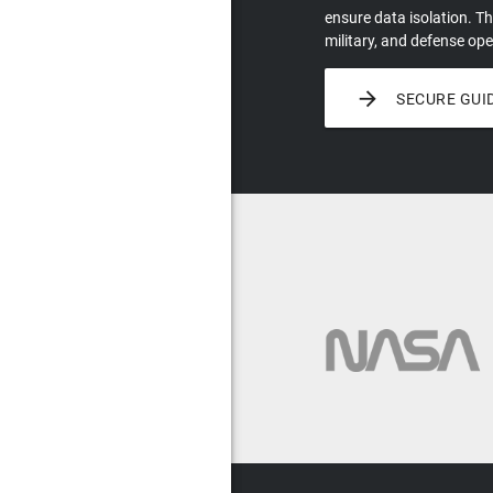
ensure data isolation. Th
military, and defense ope

SECURE GUI