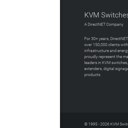
KVM Switches
A DirectNET Company
For 30+ years, DirectNE
over 150,000 clients with
infrastructure and energ
proudly represent the m
leaders in KVM switches,
extenders, digital signa
products.
© 1995 - 2026 KVM Switc