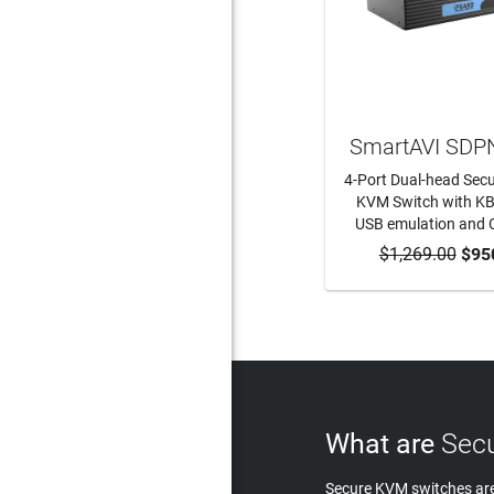
SmartAVI SDP
4-Port Dual-head Sec
KVM Switch with K
USB emulation and 
$1,269.00
ADD TO CA
$95
What are
Secu
Secure KVM switches are