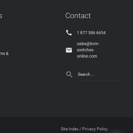
s
Contact

1 877 586 6654
sales@kvm-

switches-
rms &
online.com

Site Index
/
Privacy Policy