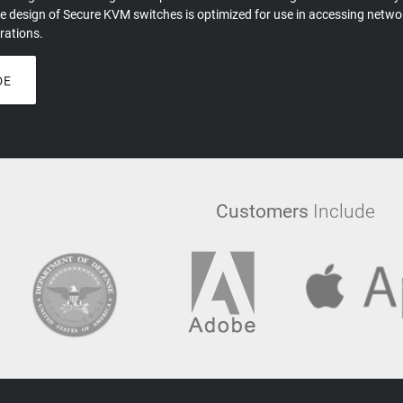
e design of Secure KVM switches is optimized for use in accessing network
rations.
DE
Customers
Include