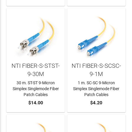
NTI FIBER-S-STST-
NTI FIBER-S-SCSC-
9-30M
9-1M
30 m. ST-ST 9-Micron
1 m. SC-SC 9-Micron
Simplex Singlemode Fiber
Simplex Singlemode Fiber
Patch Cables
Patch Cables
ADD TO CART
$14.00
ADD TO CART
$4.20