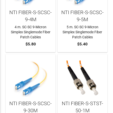
NTI FIBER-S-SCSC-
NTI FIBER-S-SCSC-
9-4M
9-5M
4 m. SC-SC 9-Micron
5 m. SC-SC 9-Micron
Simplex Singlemode Fiber
Simplex Singlemode Fiber
Patch Cables
Patch Cables
ADD TO CART
$5.80
ADD TO CART
$5.40
NTI FIBER-S-SCSC-
NTI FIBER-S-STST-
9-30M
50-1M