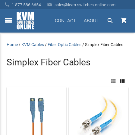


1 877 586 6654
sales@kvm-switches-online.com


CONTACT
ABOUT
toggle
menu
Home
/
KVM Cables
/
Fiber Optic Cables
/
Simplex Fiber Cables
Simplex Fiber Cables

