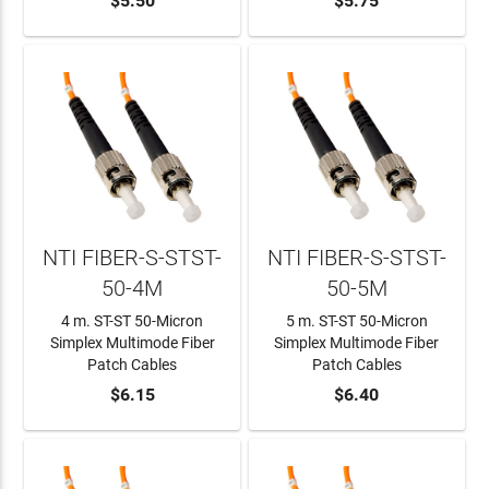
ADD TO CART
$5.50
ADD TO CART
$5.75
NTI FIBER-S-STST-
NTI FIBER-S-STST-
50-4M
50-5M
4 m. ST-ST 50-Micron
5 m. ST-ST 50-Micron
Simplex Multimode Fiber
Simplex Multimode Fiber
Patch Cables
Patch Cables
ADD TO CART
$6.15
ADD TO CART
$6.40