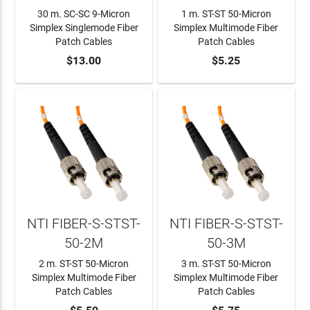
30 m. SC-SC 9-Micron
1 m. ST-ST 50-Micron
Simplex Singlemode Fiber
Simplex Multimode Fiber
Patch Cables
Patch Cables
ADD TO CART
$13.00
ADD TO CART
$5.25
NTI FIBER-S-STST-
NTI FIBER-S-STST-
50-2M
50-3M
2 m. ST-ST 50-Micron
3 m. ST-ST 50-Micron
Simplex Multimode Fiber
Simplex Multimode Fiber
Patch Cables
Patch Cables