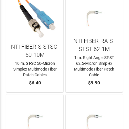
NTI FIBER-RA-S-
NTI FIBER-S-STSC-
STST-62-1M
50-10M
1 m. Right Angle ST-ST
10 m. ST-SC 50-Micron
62.5-Micron Simplex
Simplex Multimode Fiber
Multimode Fiber Patch
Patch Cables
Cable
ADD TO CART
$6.40
ADD TO CART
$9.90