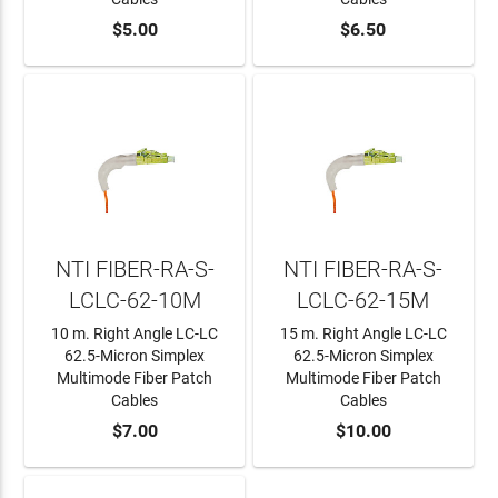
ADD TO CART
$5.00
ADD TO CART
$6.50
NTI FIBER-RA-S-
NTI FIBER-RA-S-
LCLC-62-10M
LCLC-62-15M
10 m. Right Angle LC-LC
15 m. Right Angle LC-LC
62.5-Micron Simplex
62.5-Micron Simplex
Multimode Fiber Patch
Multimode Fiber Patch
Cables
Cables
ADD TO CART
$7.00
ADD TO CART
$10.00