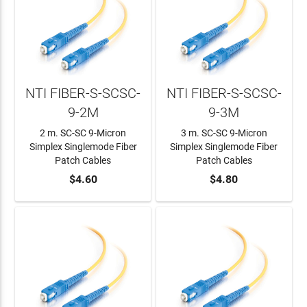
NTI FIBER-S-SCSC-
NTI FIBER-S-SCSC-
9-2M
9-3M
2 m. SC-SC 9-Micron
3 m. SC-SC 9-Micron
Simplex Singlemode Fiber
Simplex Singlemode Fiber
Patch Cables
Patch Cables
ADD TO CART
$4.60
ADD TO CART
$4.80