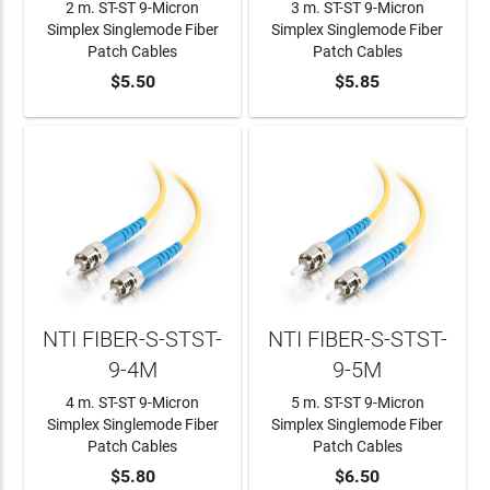
2 m. ST-ST 9-Micron
3 m. ST-ST 9-Micron
Simplex Singlemode Fiber
Simplex Singlemode Fiber
Patch Cables
Patch Cables
ADD TO CART
$5.50
ADD TO CART
$5.85
NTI FIBER-S-STST-
NTI FIBER-S-STST-
9-4M
9-5M
4 m. ST-ST 9-Micron
5 m. ST-ST 9-Micron
Simplex Singlemode Fiber
Simplex Singlemode Fiber
Patch Cables
Patch Cables
ADD TO CART
$5.80
ADD TO CART
$6.50