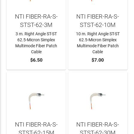
NTI FIBER-RA-S-
NTI FIBER-RA-S-
STST-62-3M
STST-62-10M
3 m. Right Angle ST-ST
10 m. Right Angle ST-ST
62.5-Micron Simplex
62.5-Micron Simplex
Multimode Fiber Patch
Multimode Fiber Patch
Cable
Cable
ADD TO CART
$6.50
ADD TO CART
$7.00
NTI FIBER-RA-S-
NTI FIBER-RA-S-
STST-62-15M
STST-62-30M