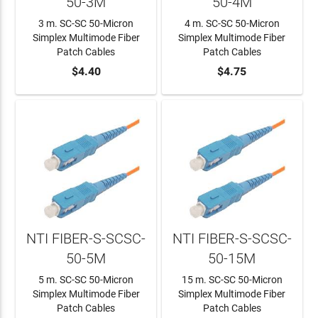
50-3M
50-4M
3 m. SC-SC 50-Micron
4 m. SC-SC 50-Micron
Simplex Multimode Fiber
Simplex Multimode Fiber
Patch Cables
Patch Cables
ADD TO CART
$4.40
ADD TO CART
$4.75
NTI FIBER-S-SCSC-
NTI FIBER-S-SCSC-
50-5M
50-15M
5 m. SC-SC 50-Micron
15 m. SC-SC 50-Micron
Simplex Multimode Fiber
Simplex Multimode Fiber
Patch Cables
Patch Cables