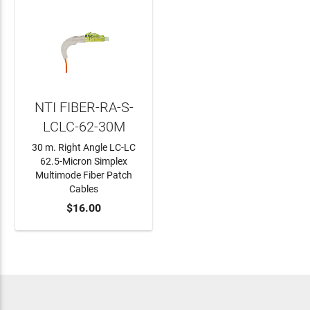
NTI FIBER-RA-S-
LCLC-62-30M
30 m. Right Angle LC-LC
62.5-Micron Simplex
Multimode Fiber Patch
Cables
ADD TO CART
$16.00