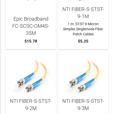
NTI FIBER-S-STST-
9-1M
Epic Broadband
1 m. ST-ST 9-Micron
FC-SCSC-OM4S-
Simplex Singlemode Fiber
35M
Patch Cables
ADD TO CART
$15.78
ADD TO CART
$5.25
NTI FIBER-S-STST-
NTI FIBER-S-STST-
9-2M
9-3M