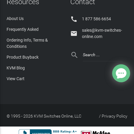
Resources
Contact

About Us
1 877 586 6654
Frequently Asked
sales@kvm-switches-

online.com
Ordering Info, Terms &
Conditions

Product Buyback
KVM Blog
View Cart
© 1995 - 2026 KVM Switches Online, LLC
/
Privacy Policy
Site Index