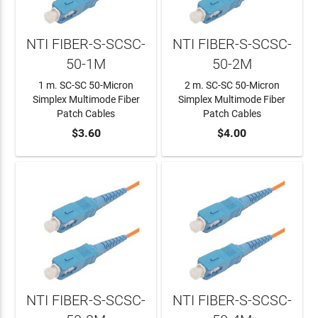
NTI FIBER-S-SCSC-
NTI FIBER-S-SCSC-
50-1M
50-2M
1 m. SC-SC 50-Micron
2 m. SC-SC 50-Micron
Simplex Multimode Fiber
Simplex Multimode Fiber
Patch Cables
Patch Cables
ADD TO CART
$3.60
ADD TO CART
$4.00
NTI FIBER-S-SCSC-
NTI FIBER-S-SCSC-