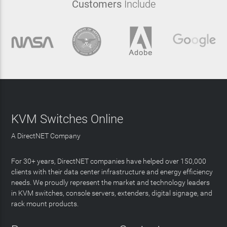
Customers
Include
KVM Switches Online
A DirectNET Company
For 30+ years, DirectNET companies have helped over 150,000
clients with their data center infrastructure and energy efficiency
needs. We proudly represent the market and technology leaders
in KVM switches, console servers, extenders, digital signage, and
rack mount products.