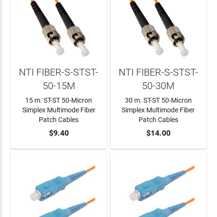
NTI FIBER-S-STST-
NTI FIBER-S-STST-
50-15M
50-30M
15 m. ST-ST 50-Micron
30 m. ST-ST 50-Micron
Simplex Multimode Fiber
Simplex Multimode Fiber
Patch Cables
Patch Cables
ADD TO CART
$9.40
ADD TO CART
$14.00