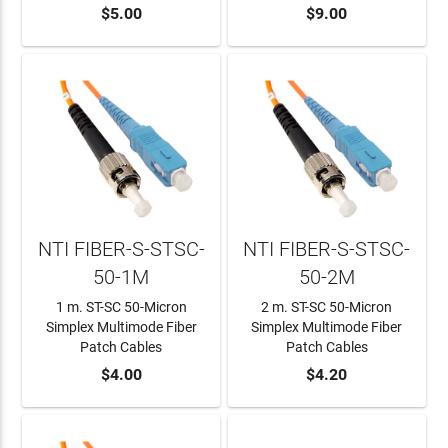
ADD TO CART
$5.00
ADD TO CART
$9.00
NTI FIBER-S-STSC-
NTI FIBER-S-STSC-
50-1M
50-2M
1 m. ST-SC 50-Micron
2 m. ST-SC 50-Micron
Simplex Multimode Fiber
Simplex Multimode Fiber
Patch Cables
Patch Cables
ADD TO CART
$4.00
ADD TO CART
$4.20