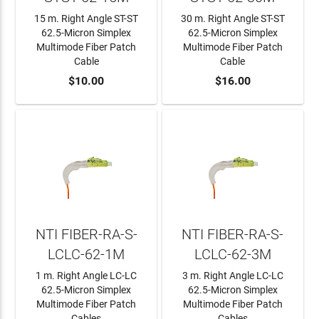
15 m. Right Angle ST-ST
30 m. Right Angle ST-ST
62.5-Micron Simplex
62.5-Micron Simplex
Multimode Fiber Patch
Multimode Fiber Patch
Cable
Cable
ADD TO CART
$10.00
ADD TO CART
$16.00
NTI FIBER-RA-S-
NTI FIBER-RA-S-
LCLC-62-1M
LCLC-62-3M
1 m. Right Angle LC-LC
3 m. Right Angle LC-LC
62.5-Micron Simplex
62.5-Micron Simplex
Multimode Fiber Patch
Multimode Fiber Patch
Cables
Cables