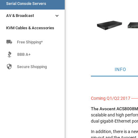
Serial Console Servers
Serial Console Servers


AV & Broadcast
AV & Broadcast
KVM Cables & Accessories
KVM Cables & Accessories

Free Shipping*
BBB A+

Secure Shopping
INFO
Coming Q1/Q2 2017 ------
The Avocent ACS8008M
scalable and high perfor
dual gigabit-Ethernet po
In addition, there is a n
pin-out and the Avocent