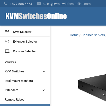


1 877 586 6654
sales@kvm-switches-online.com


KVM Selector
KVM Selector
Home
/
Console Servers


Extender Selector
Extender Selector
laptop
laptop
Console Selector
Console Selector
Vendors
Vendors


KVM Switches
KVM Switches
Rackmount Monitors
Rackmount Monitors


Extenders
Extenders
Remote Reboot
Remote Reboot