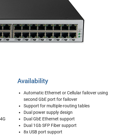
Availability
Automatic Ethernet or Cellular failover using
second GbE port for failover
Support for multiple-routing tables
Dual power supply design
/4G
Dual GbE Ethernet support
Dual 1Gb SFP Fiber support
8x USB port support