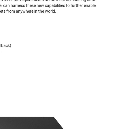
 can harness these new capabilities to further enable
ts from anywhere in the world.
ilback)
s