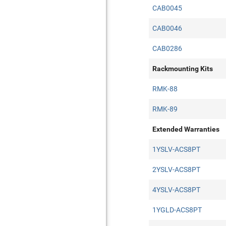
CAB0045
CAB0046
CAB0286
Rackmounting Kits
RMK-88
RMK-89
Extended Warranties
1YSLV-ACS8PT
2YSLV-ACS8PT
4YSLV-ACS8PT
1YGLD-ACS8PT