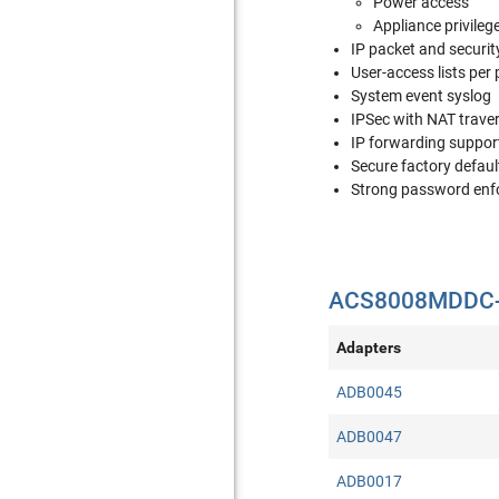
Power access
Appliance privileg
IP packet and security
User-access lists per 
System event syslog
IPSec with NAT trave
IP forwarding suppor
Secure factory defaul
Strong password en
ACS8008MDDC-4
Adapters
ADB0045
ADB0047
ADB0017