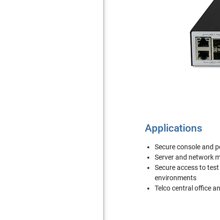
Applications
Secure console and
Server and network
Secure access to tes
environments
Telco central office a