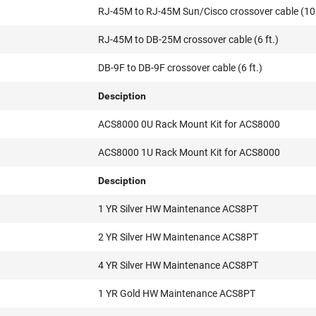
RJ-45M to RJ-45M Sun/Cisco crossover cable (10 
RJ-45M to DB-25M crossover cable (6 ft.)
DB-9F to DB-9F crossover cable (6 ft.)
Desciption
ACS8000 0U Rack Mount Kit for ACS8000
ACS8000 1U Rack Mount Kit for ACS8000
Desciption
1 YR Silver HW Maintenance ACS8PT
2 YR Silver HW Maintenance ACS8PT
4 YR Silver HW Maintenance ACS8PT
1 YR Gold HW Maintenance ACS8PT