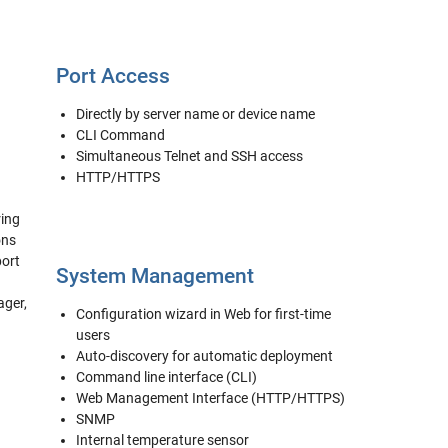
Port Access
Directly by server name or device name
CLI Command
Simultaneous Telnet and SSH access
HTTP/HTTPS
ring
ons
port
System Management
ager,
Configuration wizard in Web for first-time
users
Auto-discovery for automatic deployment
Command line interface (CLI)
Web Management Interface (HTTP/HTTPS)
SNMP
Internal temperature sensor