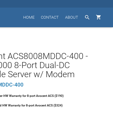


HOME
CONTACT
ABOUT
nt ACS8008MDDC-400 -
00 8-Port Dual-DC
le Server w/ Modem
MDDC-400
ver HW Warranty for 8-port Avocent ACS ($190)
ld HW Warranty for 8-port Avocent ACS ($324)