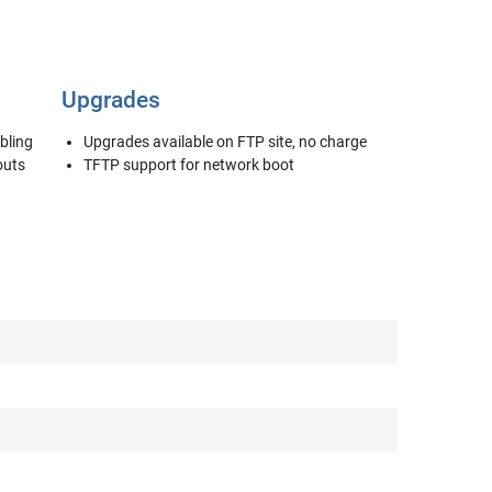
Upgrades
bling
Upgrades available on FTP site, no charge
outs
TFTP support for network boot