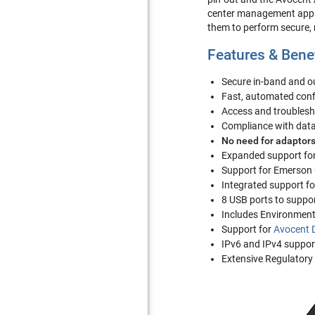
center management applic
them to perform secure,
Features & Bene
Secure in-band and 
Fast, automated conf
Access and troublesho
Compliance with data 
No need for adaptors
Expanded support for
Support for Emerson
Integrated support f
8 USB ports to suppo
Includes Environment
Support for
Avocent 
IPv6 and IPv4 suppor
Extensive Regulatory