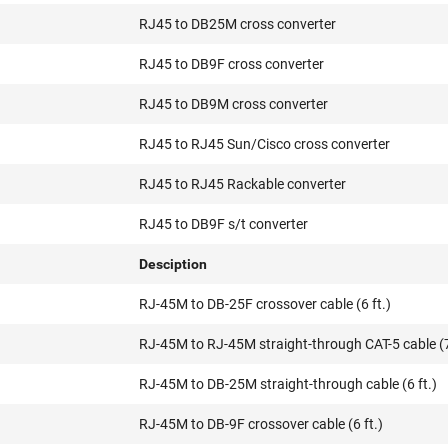
RJ45 to DB25M cross converter
RJ45 to DB9F cross converter
RJ45 to DB9M cross converter
RJ45 to RJ45 Sun/Cisco cross converter
RJ45 to RJ45 Rackable converter
RJ45 to DB9F s/t converter
Desciption
RJ-45M to DB-25F crossover cable (6 ft.)
RJ-45M to RJ-45M straight-through CAT-5 cable (7
RJ-45M to DB-25M straight-through cable (6 ft.)
RJ-45M to DB-9F crossover cable (6 ft.)