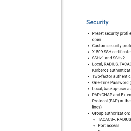
Security
Preset security profi
open
Custom security profi
X.509 SSH certificate
SSHv1 and SSHv2
Local, RADIUS, TACA
Kerberos authenticat
Two-factor authentic
One-Time Password (
Local, backup-user a
PAP/CHAP and Extens
Protocol (EAP) authen
lines)
Group authorization:
TACACS+, RADIUS
Port access