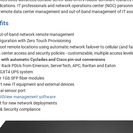
ations. IT professionals and network operations center (NOC) personnel
 remote data center management and out-of-band management of IT asse
fits
out-of-band network remote management
iguration with Zero Touch Provisioning
ot remote locations using automatic network failover to cellular (and fa
center access and security policies - customizable, multiple access level
 with automatic Cyclades and Cisco pin-out conversions
 Rack PDUs from Emerson, ServerTech, APC, Raritan and Eaton
 GXT4 UPS system
or 1Gb SFP fiber modules
rt new IT equipment and external devices
al sensor port
DSView management software
t for new network deployments
 & Security compliance