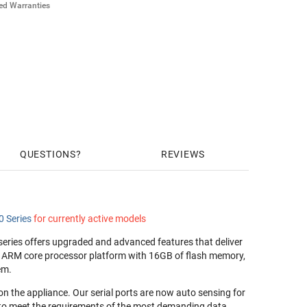
ded Warranties
ilver HW Warranty for 8-port Avocent ACS ($269)
old HW Warranty for 8-port Avocent ACS ($394)
ilver HW Warranty for 8-port Avocent ACS ($394)
old HW Warranty for 8-port Avocent ACS ($524)
QUESTIONS
REVIEWS
 Series
for currently active models
eries offers upgraded and advanced features that deliver
al ARM core processor platform with 16GB of flash memory,
em.
 on the appliance. Our serial ports are now auto sensing for
 to meet the requirements of the most demanding data