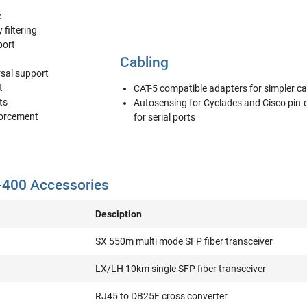
e
 filtering
port
Cabling
rsal support
t
CAT-5 compatible adapters for simpler ca
ts
Autosensing for Cyclades and Cisco pin-
forcement
for serial ports
00 Accessories
Desciption
SX 550m multi mode SFP fiber transceiver
LX/LH 10km single SFP fiber transceiver
RJ45 to DB25F cross converter