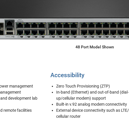
48 Port Model Shown
Accessibility
 power management
Zero Touch Provisioning (ZTP)
 management
In-band (Ethernet) and out-of-band (dial-
t and development lab
up/cellular modem) support
Built-in v.92 analog modem connectivity
nd remote facilities
External device connectivity such as LTE
cellular router