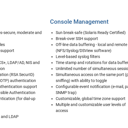
Console Management
les-secure, moderate and
Sun break-safe (Solaris Ready Certified)
Break-over SSH support
les
Off-line data buffering - local and remote
 support
(NFS/Syslog/DSView software)
Level-based syslog filters
CS+, LDAP/AD, NIS and
Time stamp and rotations for data buffe
ion
Unlimited number of simultaneous sessi
ation (RSA SecurID)
Simultaneous access on the same port (
OTP) authentication
sniffing) with ability to toggle
uthentication support
Configurable event notification (e-mail, p
ible Authentication
SNMP trap)
tication (for dial-up
Customizable, global time zone support
Multiple and customizable user levels of
access
 and LDAP