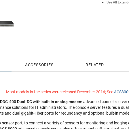

See All Exten
2 Years S
2 Years G
4 Years S
4 Years G
ACCESSORIES
RELATED
---- Most models in the series were released December 2016; See
ACS8000
DDC-400 Dual-DC
with built in analog modem
advanced console server s
mance solutions for IT administrators. The console server features a du
rts and dual gigabit-Fiber ports for redundancy and optional built-in mod
ew sensor port, to connect a variety of sensors for monitoring and logging
 ACS 8000 advanced console server also offers robust software features