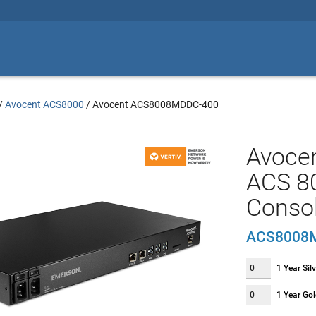
/
Avocent ACS8000
/
Avocent ACS8008MDDC-400
Avoce
ACS 80
Conso
ACS8008
1 Year Sil
1 Year Go