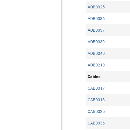
ADB0025
ADB0036
ADB0037
ADB0039
ADB0040
ADB0210
Cables
CAB0017
CAB0018
CAB0025
CAB0036