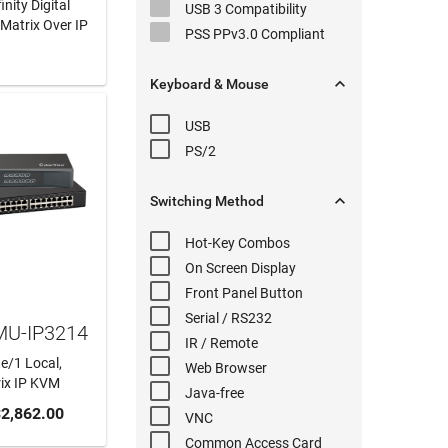
nity Digital
USB 3
Compatibility
Matrix Over IP
PSS PPv3.0
Compliant
 MORE

Keyboard & Mouse
USB
PS/2

Switching
Method
Hot-Key
Combos
On Screen Display
Front Panel
Button
Serial
/ RS232
MU-IP3214
IR / Remote
e/1 Local,
Web Browser
rix IP KVM
Java-free
 CART
2,862.00
VNC
Common Access Card