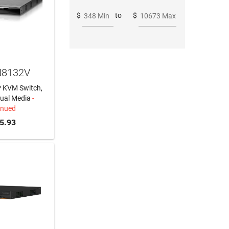
$
to
$
348 Min
10673 Max
N8132V
IP KVM Switch,
tual Media
-
inued
5.93