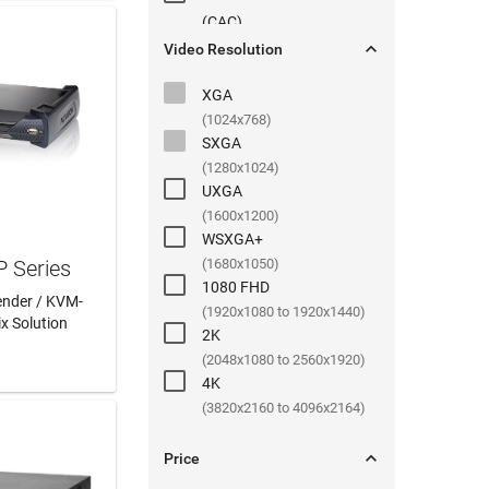
(
CAC
)

Video Resolution
XGA
(1024x768)
SXGA
(1280x1024)
UXGA
(1600x1200)
WSXGA+
P Series
(1680x1050)
1080 FHD
ender / KVM-
(1920x1080 to 1920x1440)
ix Solution
2K
 MORE
(2048x1080 to 2560x1920)
4K
(3820x2160 to 4096x2164)

Price