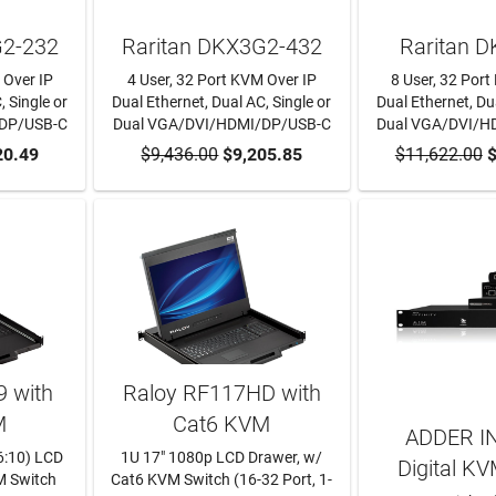
G2-232
Raritan DKX3G2-432
Raritan 
 Over IP
4 User, 32 Port KVM Over IP
8 User, 32 Por
, Single or
Dual Ethernet, Dual AC, Single or
Dual Ethernet, Dua
/DP/USB-C
Dual VGA/DVI/HDMI/DP/USB-C
Dual VGA/DVI/H
RT
20.49
$9,436.00
ADD TO CART
$9,205.85
$11,622.00
ADD TO
$
 with
Raloy RF117HD with
M
Cat6 KVM
ADDER I
6:10) LCD
1U 17" 1080p LCD Drawer, w/
Digital KV
M Switch
Cat6 KVM Switch (16-32 Port, 1-