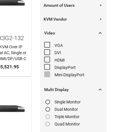
▼
▼

Video
KX3G2-132
VGA
t KVM Over IP
l AC, Single or
DVI
DMI/DP/USB-C
HDMI
 CART
5,521.95
DisplayPort
Mini-DisplayPort

Multi Display
Single Monitor
Dual Monitor
Triple Monitor
Quad Monitor