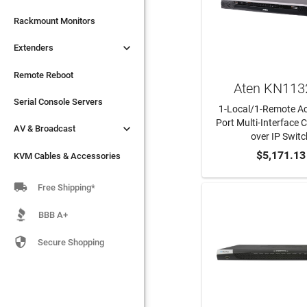

Extenders
Rackmount Monitors

Extenders
Remote Reboot
Serial Console Servers
Remote Reboot
Aten KN113

AV & Broadcast
Serial Console Servers
1-Local/1-Remote Ac
Port Multi-Interface

AV & Broadcast
KVM Cables & Accessories
over IP Switc
ADD TO CA
$5,171.13
KVM Cables & Accessories

Free Shipping*
BBB A+

Secure Shopping