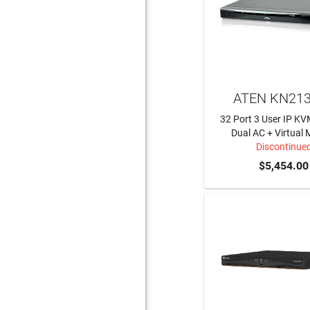
ATEN KN21
32 Port 3 User IP KV
Dual AC + Virtual 
Discontinue
$5,454.00