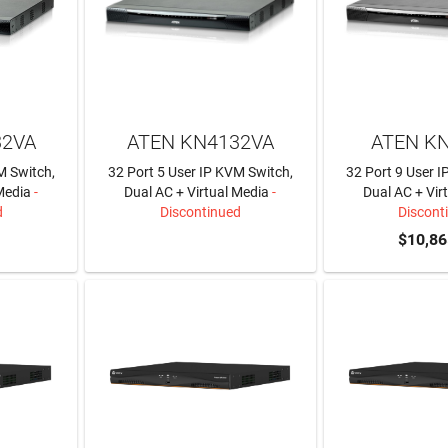
32VA
ATEN KN4132VA
ATEN K
M Switch,
32 Port 5 User IP KVM Switch,
32 Port 9 User 
Media
-
Dual AC + Virtual Media
-
Dual AC + Vir
d
Discontinued
Discont
LEARN MORE
$10,86