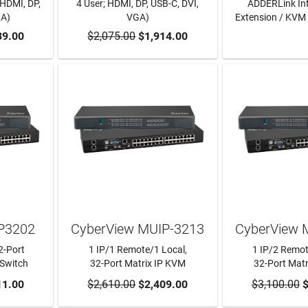
 HDMI, DP,
4 User; HDMI, DP, USB-C, DVI,
ADDERLink Infi
GA)
VGA)
Extension / KVM 
RT
39.00
$2,075.00
ADD TO CART
$1,914.00
LEARN
IP3202
CyberView MUIP-3213
CyberView 
2-Port
1 IP/1 Remote/1 Local,
1 IP/2 Remot
Switch
32-Port Matrix IP KVM
32-Port Mat
RT
11.00
$2,610.00
ADD TO CART
$2,409.00
$3,100.00
ADD TO
$