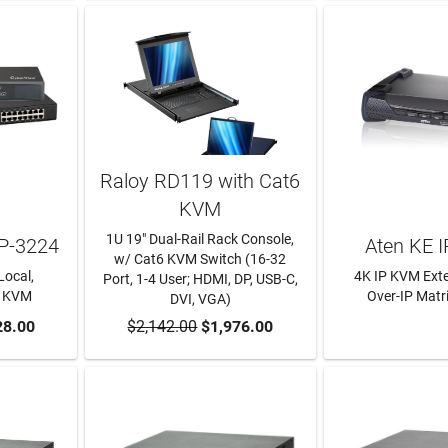
Raloy RD119 with Cat6
KVM
1U 19" Dual-Rail Rack Console,
P-3224
Aten KE I
w/ Cat6 KVM Switch (16-32
Local,
4K IP KVM Ext
Port, 1-4 User; HDMI, DP, USB-C,
P KVM
Over-IP Matr
DVI, VGA)
RT
28.00
$2,142.00
ADD TO CART
$1,976.00
LEARN