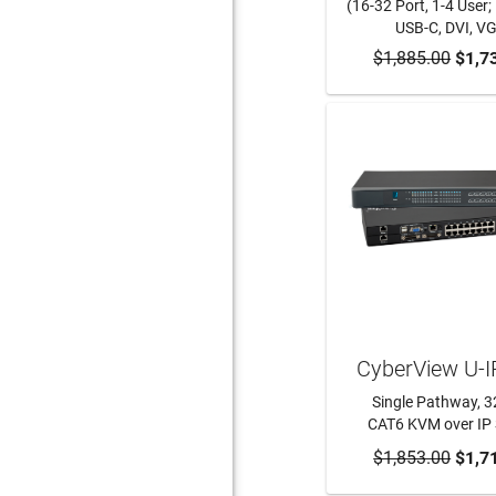
(16-32 Port, 1-4 User;
USB-C, DVI, V
$1,885.00
ADD TO CA
$1,7
CyberView U-
Single Pathway, 3
CAT6 KVM over IP 
$1,853.00
ADD TO CA
$1,7