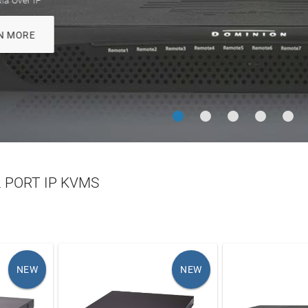
Enhanced Cat6 c
LEARN MORE
LEARN MO
 PORT IP KVMS
NEW
NEW