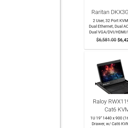
Raritan DKX3
2 User, 32 Port KVM
Dual Ethernet, Dual AC
Dual VGA/DVI/HDMI
$6,581.00
ADD TO CA
$6,4
Raloy RWX119
Cat6 KV
1U 19" 1440 x 900 (1
Drawer, w/ Cat6 KV