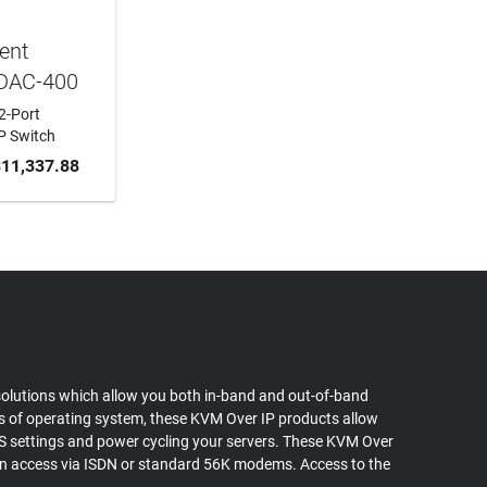
ent
DAC-400
2-Port
P Switch
 CART
11,337.88
olutions which allow you both in-band and out-of-band
ss of operating system, these KVM Over IP products allow
OS settings and power cycling your servers. These KVM Over
l in access via ISDN or standard 56K modems. Access to the