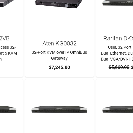
2VB
Raritan D
Aten KG0032
cess 32-
1 User, 32 Por
32-Port KVM over IP OmniBus
 Cat 5 KVM
Dual Ethernet, Dua
Gateway
h
Dual VGA/DVI/H
RT
ADD TO CART
$7,245.80
$5,660.00
ADD TO
$