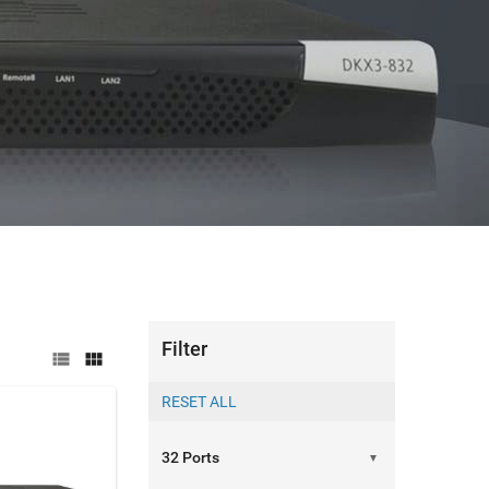
able management with remote access over 300m
RE
Filter


▼