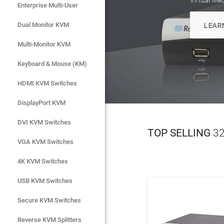
Enterprise Multi-User
Enterprise Multi-User
Dual Monitor KVM
Dual Monitor KVM
Multi-Monitor KVM
Multi-Monitor KVM
Keyboard & Mouse (KM)
Keyboard & Mouse (KM)
HDMI KVM Switches
HDMI KVM Switches
DisplayPort KVM
DisplayPort KVM
DVI KVM Switches
DVI KVM Switches
TOP SELLING
32
VGA KVM Switches
VGA KVM Switches
4K KVM Switches
4K KVM Switches
USB KVM Switches
USB KVM Switches
Secure KVM Switches
Secure KVM Switches
Rackmount Monitors
Reverse KVM Splitters