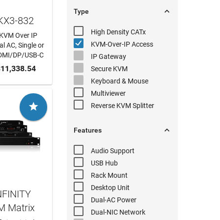

Type
DKX3-832
High Density
CATx
t KVM Over IP
KVM-Over-IP
Access
l AC, Single or
DMI/DP/USB-C
IP Gateway
 CART
11,338.54
Secure KVM
Keyboard & Mouse
Multiviewer

Reverse KVM
Splitter

Features
Audio
Support
USB Hub
Rack Mount
Desktop Unit
NFINITY
Dual-AC
Power
M Matrix
Dual-NIC
Network