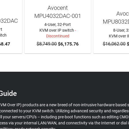
Avocent
Avoc
MPU4032DAC-001
032DAC
MPU8032
4-User, 32-Port
rt
KVM over IP switch
-
8-User, 3
itch
Discontinued
KVM over I
RT
68.47
$8,749.00
$6,175.76
$16,062.00
ADD TO
$
Guide
VM Over IP) products are a new breed of non-intrusive hardware based s
s connected to your KVM switch. Utilizing advanced security and regardle
all your servers/CPU's – including pre-boot functions such as editing CM
cess via your internal LAN/WAN, and connectivity via the Internet or dia