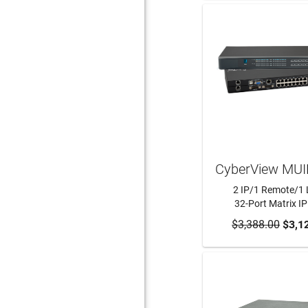
CyberView MUI
2 IP/1 Remote/1 
32-Port Matrix I
$3,388.00
ADD TO CA
$3,1