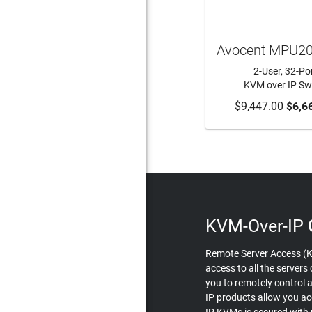
Avocent MPU2
2-User, 32-Po
KVM over IP Sw
$9,447.00
ADD TO CA
$6,6
KVM-Over-IP
Remote Server Access (K
access to all the server
you to remotely control 
IP products allow you ac