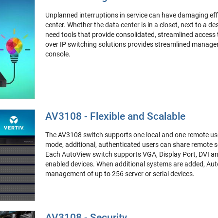
Unplanned interruptions in service can have damaging eff
center. Whether the data center is in a closet, next to a de
need tools that provide consolidated, streamlined access
over IP switching solutions provides streamlined managem
console.
AV3108 - Flexible and Scalable
The AV3108 switch supports one local and one remote user
mode, additional, authenticated users can share remote se
Each AutoView switch supports VGA, Display Port, DVI an
enabled devices. When additional systems are added, Aut
management of up to 256 server or serial devices.
AV3108 - Security