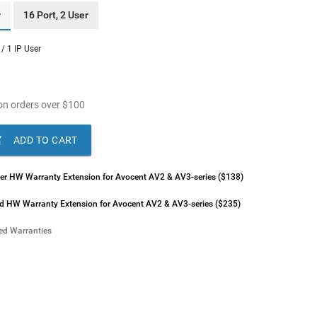
r
16 Port, 2 User
 / 1 IP User
n orders over
$
100

ADD TO CART
lver HW Warranty Extension for Avocent AV2 & AV3-series ($138)
ld HW Warranty Extension for Avocent AV2 & AV3-series ($235)
ded Warranties
lver HW Warranty Extension for Avocent AV2 & AV3-series ($196)
ld HW Warranty Extension for Avocent AV2 & AV3-series ($293)
lver HW Warranty Extension for Avocent AV2 & AV3-series ($293)