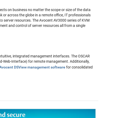
ects on business no matter the scope or size of the data
sk or across the globe in a remote office, IT professionals
 to server resources. The Avocent AV3000 series of KVM
ent and control of server resources all from a single
ntuitive, integrated management interfaces. The OSCAR
rd-Web-Interface) for remote management. Additionally,
Avocent DSView management software
for consolidated