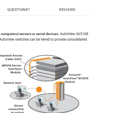
ld HW Warranty Extension for Avocent AV2 & AV3-series ($380)
QUESTIONS
REVIEWS
 computers/servers or serial devices
. AutoView AV3108
AutoView switches can be tiered to provide consolidated