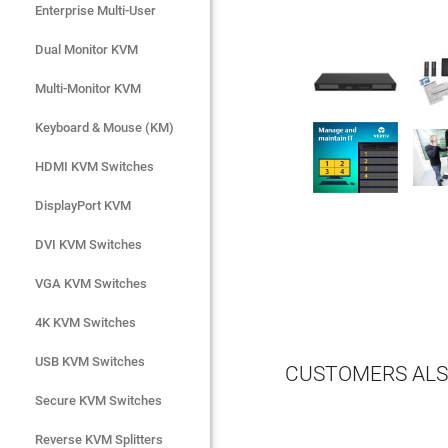
Enterprise Multi-User
Enterprise Multi-User
Dual Monitor KVM
Dual Monitor KVM
Multi-Monitor KVM
Multi-Monitor KVM
Keyboard & Mouse (KM)
Keyboard & Mouse (KM)
HDMI KVM Switches
HDMI KVM Switches
DisplayPort KVM
DisplayPort KVM
DVI KVM Switches
DVI KVM Switches
VGA KVM Switches
VGA KVM Switches
4K KVM Switches
4K KVM Switches
USB KVM Switches
USB KVM Switches
CUSTOMERS ALS
Secure KVM Switches
Secure KVM Switches
Rackmount Monitors
Reverse KVM Splitters