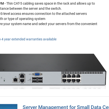
KVM
- Thin CAT-5 cabling saves space in the rack and allows up to
stance between the server and the switch.
OS-level access ensures connection to the attached servers
lth or type of operating system
re your system name and select your servers from the convenient
o 4 year extended warranties available
Server Management for Small Data Ce