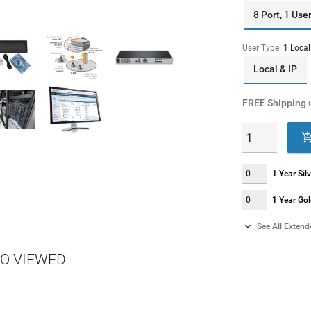
8 Port, 1 Use
User Type:
1 Local
Local & IP
FREE Shipping
o
1 Year Si
1 Year Go

See All Exten
2 Year Si
O VIEWED
2 Year Go
4 Year Si