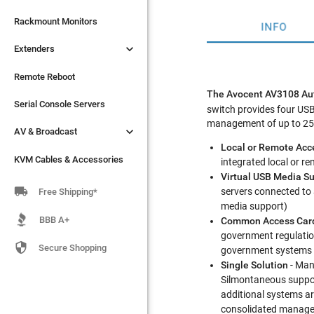

Extenders
Rackmount Monitors
INFO

Extenders
Remote Reboot
Serial Console Servers
Remote Reboot
The Avocent AV3108 Auto

AV & Broadcast
Serial Console Servers
switch provides four USB
management of up to 256 

AV & Broadcast
KVM Cables & Accessories
Local or Remote Acc
KVM Cables & Accessories
integrated local or 
Virtual USB Media S

servers connected to
Free Shipping*
media support)
BBB A+
Common Access Card
government regulation

Secure Shopping
government systems 
Single Solution
- Mana
Silmontaneous suppor
additional systems ar
consolidated manageme