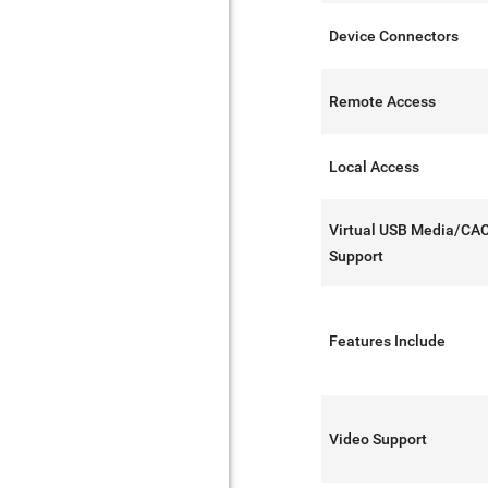
Device Connectors
Remote Access
Local Access
Virtual USB Media/CA
Support
Features Include
Video Support