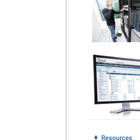
Resources
