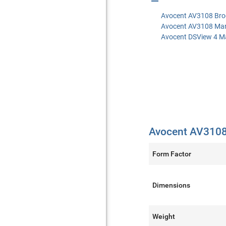
Avocent AV3108 Bro
Avocent AV3108 Ma
Avocent DSView 4 M
Avocent AV3108 
Form Factor
Dimensions
Weight