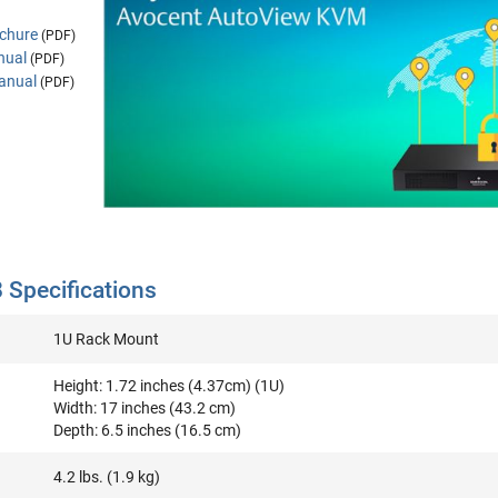
chure
(PDF)
nual
(PDF)
anual
(PDF)
Specifications
1U Rack Mount
Height: 1.72 inches (4.37cm) (1U)
Width: 17 inches (43.2 cm)
Depth: 6.5 inches (16.5 cm)
4.2 lbs. (1.9 kg)