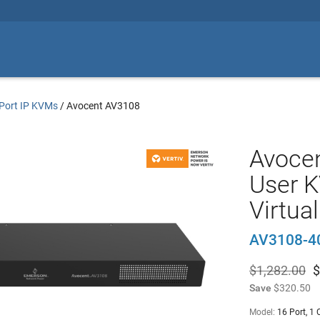
Port IP KVMs
/
Avocent AV3108
Avocen
User K
Virtua
AV3108-4
$1,282.00
$
Save
$320.50
Model:
16 Port, 1