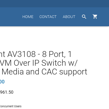


HOME
CONTACT
ABOUT
t AV3108 - 8 Port, 1
VM Over IP Switch w/
l Media and CAC support
00
961.50
 Concurrent Users