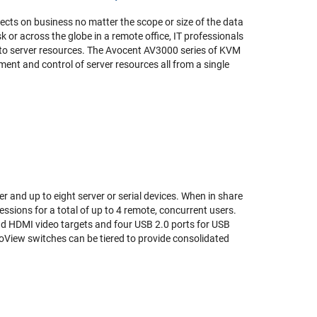
ects on business no matter the scope or size of the data
sk or across the globe in a remote office, IT professionals
 to server resources. The Avocent AV3000 series of KVM
ent and control of server resources all from a single
 and up to eight server or serial devices. When in share
ssions for a total of up to 4 remote, concurrent users.
d HDMI video targets and four USB 2.0 ports for USB
oView switches can be tiered to provide consolidated