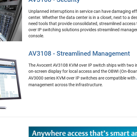
Unplanned interruptions in service can have damaging eff
center. Whether the data center is in a closet, next to a de
need tools that provide consolidated, streamlined access
over IP switching solutions provides streamlined managem
console.
AV3108 - Streamlined Management
The Avocent AV3108 KVM over IP switch ships with two i
on-screen display for local access and the OBWI (On-Boa
AV3000 series KVM over IP switches are compatible with
management across the infrastructure.