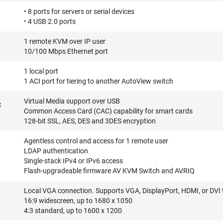
• 8 ports for servers or serial devices
• 4 USB 2.0 ports
1 remote KVM over IP user
10/100 Mbps Ethernet port
1 local port
1 ACI port for tiering to another AutoView switch
Virtual Media support over USB
C
Common Access Card (CAC) capability for smart cards
128-bit SSL, AES, DES and 3DES encryption
Agentless control and access for 1 remote user
LDAP authentication
Single-stack IPv4 or IPv6 access
Flash-upgradeable firmware AV KVM Switch and AVRIQ
Local VGA connection. Supports VGA, DisplayPort, HDMI, or DVI 
16:9 widescreen, up to 1680 x 1050
4:3 standard, up to 1600 x 1200