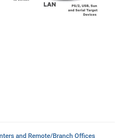
nters and Remote/Branch Offices