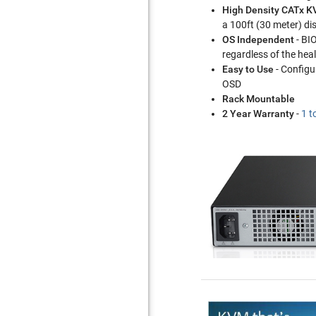
High Density CATx 
a 100ft (30 meter) di
OS Independent
- BI
regardless of the hea
Easy to Use
- Configu
OSD
Rack Mountable
2 Year Warranty
-
1 t