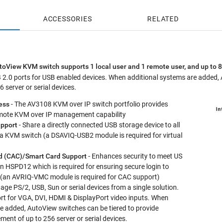
4 Year Go
ACCESSORIES
RELATED
View KVM switch supports 1 local user and 1 remote user, and up to 8
 2.0 ports for USB enabled devices. When additional systems are added, 
server or serial devices.
ess
- The AV3108 KVM over IP switch portfolio provides
remote KVM over IP management capability
upport
- Share a directly connected USB storage device to all
 a KVM switch (a DSAVIQ-USB2 module is required for virtual
 (CAC)/Smart Card Support
- Enhances security to meet US
 HSPD12 which is required for ensuring secure login to
(an AVRIQ-VMC module is required for CAC support)
ge PS/2, USB, Sun or serial devices from a single solution.
t for VGA, DVI, HDMI & DisplayPort video inputs. When
e added, AutoView switches can be tiered to provide
nt of up to 256 server or serial devices.