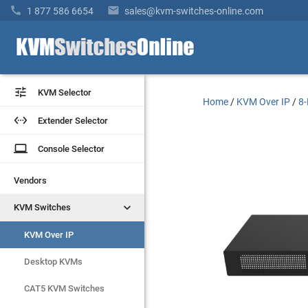


1 877 586 6654
sales@kvm-switches-online.com


KVM Selector
KVM Selector
Home
/
KVM Over IP
/
8-


Extender Selector
Extender Selector
laptop
laptop
Console Selector
Console Selector
Vendors
Vendors


KVM Switches
KVM Switches
KVM Over IP
KVM Over IP
Desktop KVMs
Desktop KVMs
CAT5 KVM Switches
CAT5 KVM Switches