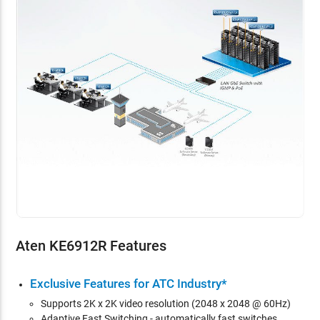
Aten KE6912R Features
Exclusive Features for ATC Industry*
Supports 2K x 2K video resolution (2048 x 2048 @ 60Hz)
Adaptive Fast Switching - automatically fast switches