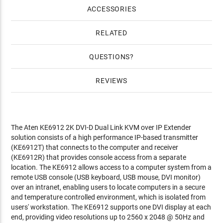
ACCESSORIES
RELATED
QUESTIONS
REVIEWS
The Aten KE6912 2K DVI-D Dual Link KVM over IP Extender
solution consists of a high performance IP-based transmitter
(KE6912T) that connects to the computer and receiver
(KE6912R) that provides console access from a separate
location. The KE6912 allows access to a computer system from a
remote USB console (USB keyboard, USB mouse, DVI monitor)
over an intranet, enabling users to locate computers in a secure
and temperature controlled environment, which is isolated from
users' workstation. The KE6912 supports one DVI display at each
end, providing video resolutions up to 2560 x 2048 @ 50Hz and