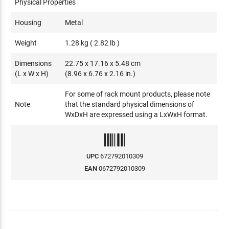
Physical Properties
Housing
Metal
Weight
1.28 kg ( 2.82 lb )
Dimensions
22.75 x 17.16 x 5.48 cm
(L x W x H)
(8.96 x 6.76 x 2.16 in.)
For some of rack mount products, please note
Note
that the standard physical dimensions of
WxDxH are expressed using a LxWxH format.
UPC
672792010309
EAN
0672792010309