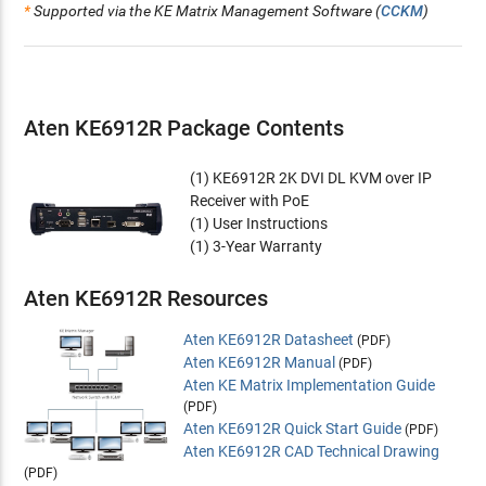
*
Supported via the KE Matrix Management Software (
CCKM
)
Supports DVI-D Dual Link video resolutions up to 2560 x
1600 @60Hz and 2560 x 2048 @50Hz
Supports stereo speakers and stereo microphone
Supports Virtual Media or vUSB
Auto-MDIX - automatically detects cable type
Aten KE6912R Package Contents
Built-in 8KV/15KV ESD protection and 2KV surge protection
Fanless design for silent operations that are energy efficient
(1) KE6912R 2K DVI DL KVM over IP
Supports connection via Gigabit Ethernet port (RJ-45) or
Receiver with PoE
1Gbps SFP fiber module expansions*** for failover
(1) User Instructions
Support 1Gbps SFP fiber module expansions*** up to 10
(1) 3-Year Warranty
km
1 DC Jack + PoE
Aten KE6912R Resources
Support Power over Ethernet (PoE) function - compliant
with the IEEE 802.3at standard
Aten KE6912R Datasheet
Rack Mountable - Mounting options:
(PDF)
Aten KE6912R Manual
•
2X-021G
Dual Rack Mount Kit
(PDF)
Aten KE Matrix Implementation Guide
•
2X-031G
Single Rack Mount Kit
(PDF)
***The SFP module (
2A-136G
/
2A-137G
) is sold separately.
Aten KE6912R Quick Start Guide
(PDF)
Aten KE6912R CAD Technical Drawing
Management
(PDF)
Centralized KE Series management software - KE Matrix