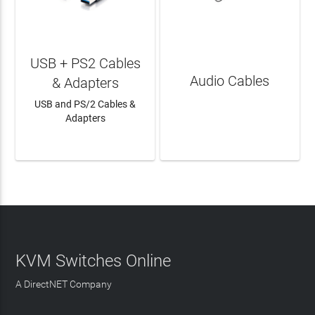
USB + PS2 Cables
Audio Cables
& Adapters
USB and PS/2 Cables &
Adapters
LEARN MORE
LEARN MORE
KVM Switches Online
A DirectNET Company