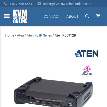


1 877 586 6654
sales@kvm-switches-online.com


CONTACT
ABOUT
toggle
menu
Home
/
Aten
/
Aten KE IP Series
/
Aten KE6912R