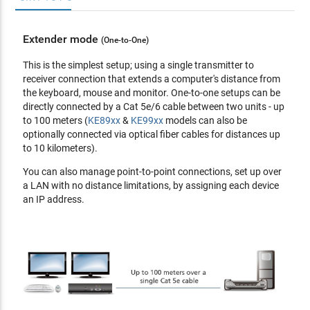
USB, and serial sources from different Tx
Supports both internal and external authentication -
Extender mode
(One-to-One)
external authentication supports LDAP, Active Directory,
RADIUS and TACACS+
This is the simplest setup; using a single transmitter to
Advanced User Authorization Settings - administrators can
receiver connection that extends a computer's distance from
set four access modes of permissions on Tx devices for
the keyboard, mouse and monitor. One-to-one setups can be
collaboration or to avoid interference among users
directly connected by a Cat 5e/6 cable between two units - up
Configurable user and group permissions for access and
to 100 meters (
KE89xx
&
KE99xx
models can also be
control of KE devices
optionally connected via optical fiber cables for distances up
Tx grouping of up to 4 sets of KE transmitters to support
to 10 kilometers).
multi-display applications
You can also manage point-to-point connections, set up over
Rx access control - users at the Tx local console can enable
a LAN with no distance limitations, by assigning each device
/ disable Rx access by simply pressing a control button**
an IP address.
*These advanced functions are supported when the KE
devices are managed by KE Matrix Management Software
(
CCKM
)
**The KVM over IP Access Control Box (
2XRT-0015G
) is
sold separately.
Hardware