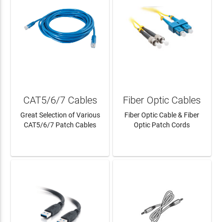
CAT5/6/7 Cables
Fiber Optic Cables
Great Selection of Various
Fiber Optic Cable & Fiber
CAT5/6/7 Patch Cables
Optic Patch Cords
LEARN MORE
LEARN MORE