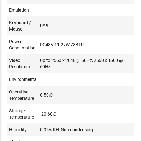
Emulation
Keyboard /
USB
Mouse
Power
DC48V:11.27W:78BTU
Consumption
Video
Up to 2560 x 2048 @ 50Hz/2560 x 1600 @
Resolution
60Hz
Environmental
Operating
0-50¡C
Temperature
Storage
-20-60¡C
Temperature
Humidity
0-95% RH, Non-condensing