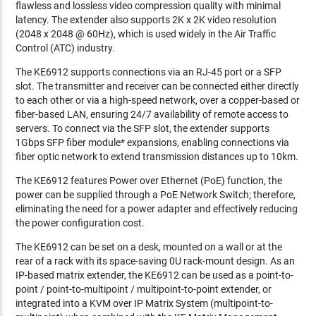
flawless and lossless video compression quality with minimal
latency. The extender also supports 2K x 2K video resolution
(2048 x 2048 @ 60Hz), which is used widely in the Air Traffic
Control (ATC) industry.
The KE6912 supports connections via an RJ-45 port or a SFP
slot. The transmitter and receiver can be connected either directly
to each other or via a high-speed network, over a copper-based or
fiber-based LAN, ensuring 24/7 availability of remote access to
servers. To connect via the SFP slot, the extender supports
1Gbps SFP fiber module* expansions, enabling connections via
fiber optic network to extend transmission distances up to 10km.
The KE6912 features Power over Ethernet (PoE) function, the
power can be supplied through a PoE Network Switch; therefore,
eliminating the need for a power adapter and effectively reducing
the power configuration cost.
The KE6912 can be set on a desk, mounted on a wall or at the
rear of a rack with its space-saving 0U rack-mount design. As an
IP-based matrix extender, the KE6912 can be used as a point-to-
point / point-to-multipoint / multipoint-to-point extender, or
integrated into a KVM over IP Matrix System (multipoint-to-