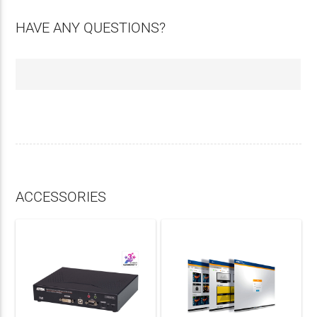
HAVE ANY QUESTIONS?
ACCESSORIES