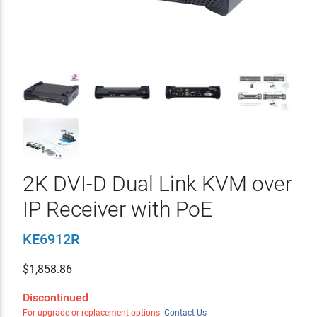
2K DVI-D Dual Link KVM over
IP Receiver with PoE
KE6912R
$
1,858.86
Discontinued
For upgrade or replacement options:
Contact Us