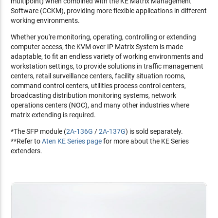
multipoint) when combined with the KE Matrix Management
Software (CCKM), providing more flexible applications in different
working environments.
Whether you're monitoring, operating, controlling or extending
computer access, the KVM over IP Matrix System is made
adaptable, to fit an endless variety of working environments and
workstation settings, to provide solutions in traffic management
centers, retail surveillance centers, facility situation rooms,
command control centers, utilities process control centers,
broadcasting distribution monitoring systems, network
operations centers (NOC), and many other industries where
matrix extending is required.
*The SFP module (
2A-136G
/
2A-137G
) is sold separately.
**Refer to
Aten KE Series page
for more about the KE Series
extenders.