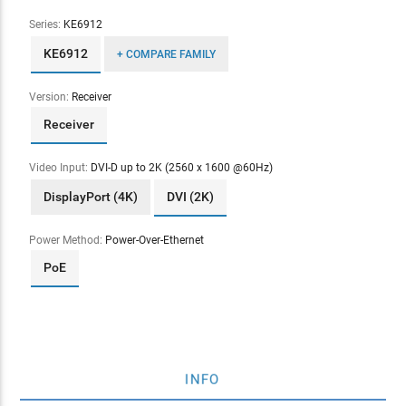
Series:
KE6912
KE6912
+ COMPARE FAMILY
Version:
Receiver
Receiver
Video Input:
DVI-D up to 2K (2560 x 1600 @60Hz)
DisplayPort (4K)
DVI (2K)
Power Method:
Power-Over-Ethernet
PoE
INFO