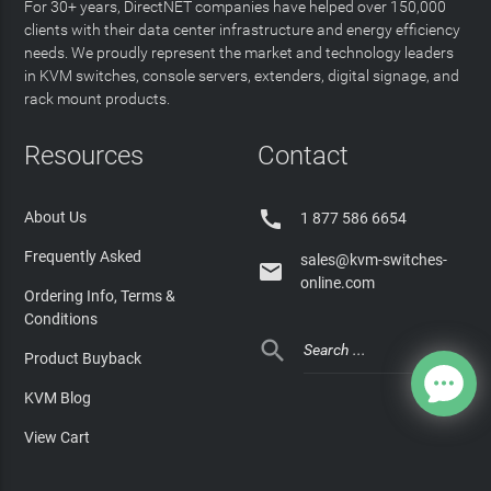
For 30+ years, DirectNET companies have helped over 150,000
clients with their data center infrastructure and energy efficiency
needs. We proudly represent the market and technology leaders
in KVM switches, console servers, extenders, digital signage, and
rack mount products.
Resources
Contact

About Us
1 877 586 6654
Frequently Asked
sales@kvm-switches-

online.com
Ordering Info, Terms &
Conditions

Product Buyback
KVM Blog
View Cart