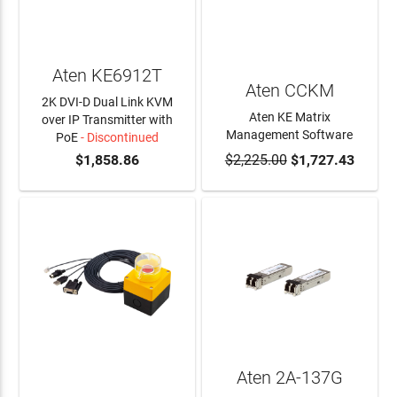
Aten KE6912T
Aten CCKM
2K DVI-D Dual Link KVM
Aten KE Matrix
over IP Transmitter with
Management Software
PoE
- Discontinued
$1,858.86
$2,225.00
$1,727.43
ADD TO CART
Aten 2A-137G