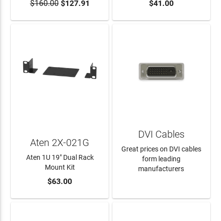
$160.00
$127.91
$41.00
ADD TO CART
ADD TO CART
DVI Cables
Aten 2X-021G
Great prices on DVI cables
Aten 1U 19" Dual Rack
form leading
Mount Kit
manufacturers
$63.00
ADD TO CART
LEARN MORE