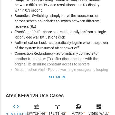
between different Tx video resolutions on a Rx display
within 0.3 second
Boundless Switching - simply move the mouse cursor
across screen boundaries to switch between different
receivers (Rx)
"Push" and "Pull" - share content instantly to/from a single
Rx or video wall by just one click
Authentication Lock - automatically logs in when the power
of the system is resumed after power off
Connection Redundancy - automatically connects to
another transmitter (Tx) after disconnection with the
original Tx, ensuring constant access to servers
Disconnection Alert - Pop-up warning message and looping
alarm beeping notify users the disconnection status
SEE MORE
Advanced Features*
Video Walls - create multiple video walls with up to 8 x 8 (64
Aten KE6912R Use Cases
displays max.) in each layout
Advanced Scheduling - improves efficiency and saves costs


call_split

dashboard
by allowing connections to be set based on time and date
*
*
*
*
SWITCHING
SPLITTING
MATRIX
VIDEO WALL
POINT-TO-POINT
Virtual Transmitter - independently streams video, audio,