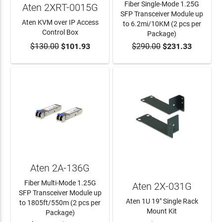
Fiber Single-Mode 1.25G
Aten 2XRT-0015G
SFP Transceiver Module up
Aten KVM over IP Access
to 6.2mi/10KM (2 pcs per
Control Box
Package)
$130.00
$101.93
$290.00
$231.33
ADD TO CART
ADD TO CART
Aten 2A-136G
Fiber Multi-Mode 1.25G
Aten 2X-031G
SFP Transceiver Module up
Aten 1U 19" Single Rack
to 1805ft/550m (2 pcs per
Mount Kit
Package)