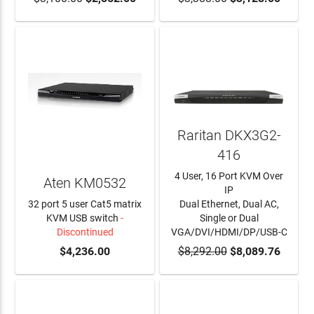
Raritan DKX3G2-
416
4 User, 16 Port KVM Over
Aten KM0532
IP
32 port 5 user Cat5 matrix
Dual Ethernet, Dual AC,
KVM USB switch
-
Single or Dual
Discontinued
VGA/DVI/HDMI/DP/USB-C
$4,236.00
$8,292.00
ADD TO CART
$8,089.76