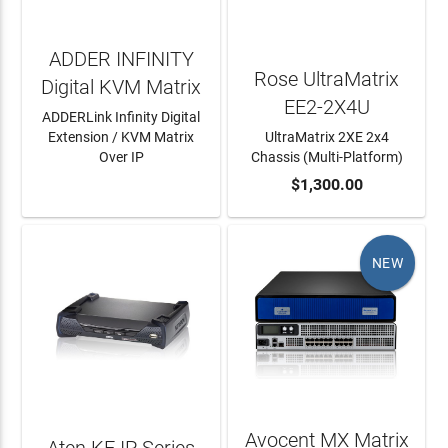
ADDER INFINITY
Rose UltraMatrix
Digital KVM Matrix
EE2-2X4U
ADDERLink Infinity Digital
Extension / KVM Matrix
UltraMatrix 2XE 2x4
Over IP
Chassis (Multi-Platform)
LEARN MORE
ADD TO CART
$1,300.00
NEW
Avocent MX Matrix
Aten KE IP Series