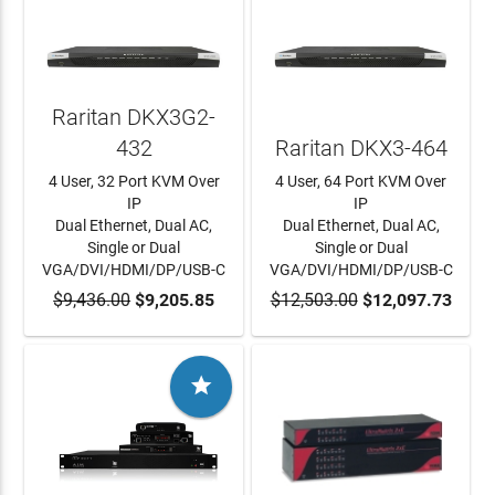
Raritan DKX3G2-
432
Raritan DKX3-464
4 User, 32 Port KVM Over
4 User, 64 Port KVM Over
IP
IP
Dual Ethernet, Dual AC,
Dual Ethernet, Dual AC,
Single or Dual
Single or Dual
VGA/DVI/HDMI/DP/USB-C
VGA/DVI/HDMI/DP/USB-C
$9,436.00
ADD TO CART
$9,205.85
$12,503.00
ADD TO CART
$12,097.73
