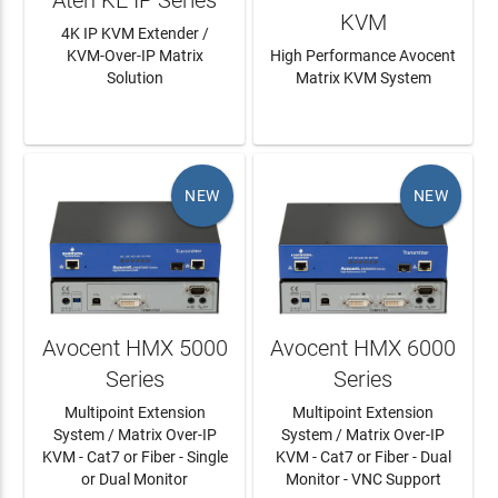
KVM
4K IP KVM Extender /
KVM-Over-IP Matrix
High Performance Avocent
Solution
Matrix KVM System
LEARN MORE
LEARN MORE
NEW
NEW
Avocent HMX 5000
Avocent HMX 6000
Series
Series
Multipoint Extension
Multipoint Extension
System / Matrix Over-IP
System / Matrix Over-IP
KVM - Cat7 or Fiber - Single
KVM - Cat7 or Fiber - Dual
or Dual Monitor
Monitor - VNC Support