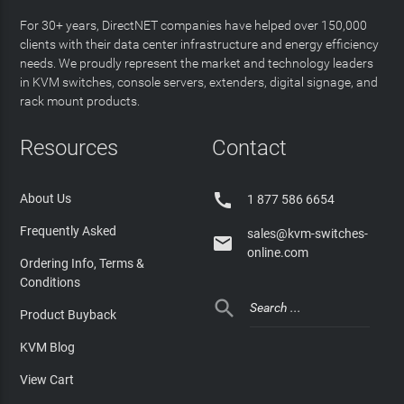
For 30+ years, DirectNET companies have helped over 150,000
clients with their data center infrastructure and energy efficiency
needs. We proudly represent the market and technology leaders
in KVM switches, console servers, extenders, digital signage, and
rack mount products.
Resources
Contact

About Us
1 877 586 6654
Frequently Asked
sales@kvm-switches-

online.com
Ordering Info, Terms &
Conditions

Product Buyback
KVM Blog
View Cart