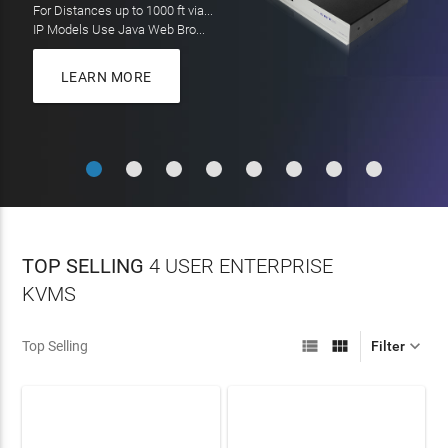
On all orders over $100
LEARN MORE
MORE
LEARN MORE
TOP SELLING
4 USER ENTERPRISE
KVMS



Top Selling
Filter