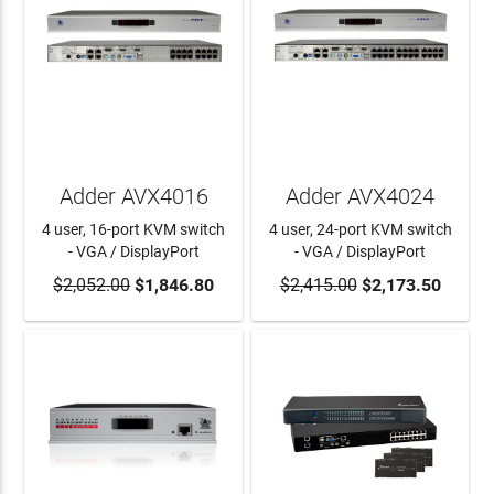
Adder AVX4016
Adder AVX4024
4 user, 16-port KVM switch
4 user, 24-port KVM switch
- VGA / DisplayPort
- VGA / DisplayPort
$2,052.00
ADD TO CART
$1,846.80
$2,415.00
ADD TO CART
$2,173.50