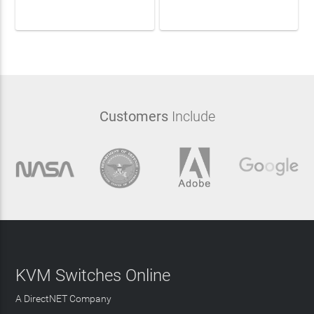
LEARN MORE
LEARN MORE
Customers
Include
KVM Switches Online
A DirectNET Company