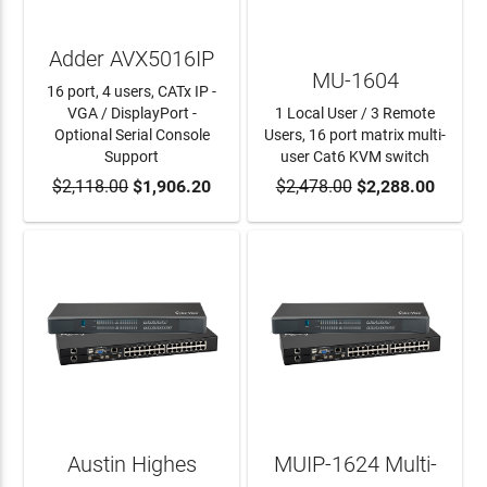
Adder AVX5016IP
MU-1604
16 port, 4 users, CATx IP -
VGA / DisplayPort -
1 Local User / 3 Remote
Optional Serial Console
Users, 16 port matrix multi-
Support
user Cat6 KVM switch
$2,118.00
ADD TO CART
$1,906.20
$2,478.00
ADD TO CART
$2,288.00
Austin Highes
MUIP-1624 Multi-