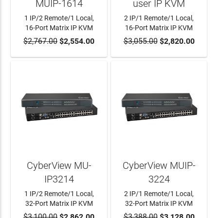
MUIP-1614
user IP KVM
1 IP/2 Remote/1 Local,
2 IP/1 Remote/1 Local,
16-Port Matrix IP KVM
16-Port Matrix IP KVM
$2,767.00
ADD TO CART
$2,554.00
$3,055.00
ADD TO CART
$2,820.00
CyberView MU-
CyberView MUIP-
IP3214
3224
1 IP/2 Remote/1 Local,
2 IP/1 Remote/1 Local,
32-Port Matrix IP KVM
32-Port Matrix IP KVM
$3,100.00
ADD TO CART
$2,862.00
$3,388.00
ADD TO CART
$3,128.00