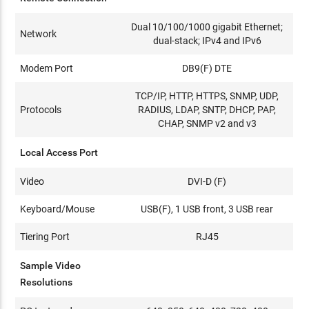
Dual 10/100/1000 gigabit Ethernet;
Network
dual-stack; IPv4 and IPv6
Modem Port
DB9(F) DTE
TCP/IP, HTTP, HTTPS, SNMP, UDP,
Protocols
RADIUS, LDAP, SNTP, DHCP, PAP,
CHAP, SNMP v2 and v3
Local Access Port
Video
DVI-D (F)
Keyboard/Mouse
USB(F), 1 USB front, 3 USB rear
Tiering Port
RJ45
Sample Video
Resolutions