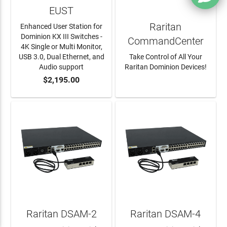
EUST
Raritan
Enhanced User Station for
Dominion KX III Switches -
CommandCenter
4K Single or Multi Monitor,
USB 3.0, Dual Ethernet, and
Take Control of All Your
Audio support
Raritan Dominion Devices!
$2,195.00
ADD TO CART
LEARN MORE
Raritan DSAM-2
Raritan DSAM-4