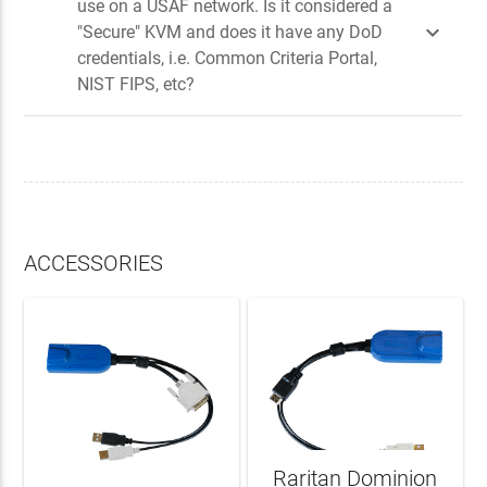
use on a USAF network. Is it considered a

"Secure" KVM and does it have any DoD
credentials, i.e. Common Criteria Portal,
NIST FIPS, etc?
ACCESSORIES
Raritan Dominion