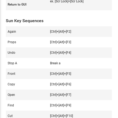
ex. [Scr Lock]+[Scr Lock]
Return to GUI
Sun Key Sequences
Again
[Ctrl]+[Alt]+[F2]
Props
[Ctrl]+[Alt]+[F3]
Undo
[Ctrl]+[Alt]+[F4]
Stop A
Break a
Front
[Ctrl]+[Alt]+[F5]
Copy
[Ctrl]+[Alt]+[F6]
Open
[Ctrl]+[Alt]+[F7]
Find
[Ctrl]+[Alt]+[F9]
Cut
[Ctrl]+[Alt]+[F10]