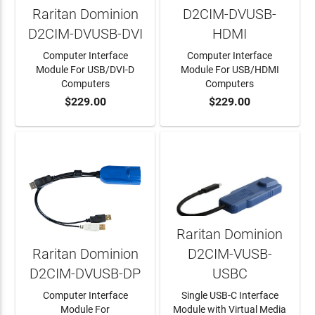
Raritan Dominion
D2CIM-DVUSB-
D2CIM-DVUSB-DVI
HDMI
Computer Interface
Computer Interface
Module For USB/DVI-D
Module For USB/HDMI
Computers
Computers
$229.00
$229.00
ADD TO CART
ADD TO CART
Raritan Dominion
Raritan Dominion
D2CIM-VUSB-
D2CIM-DVUSB-DP
USBC
Computer Interface
Single USB-C Interface
Module For
Module with Virtual Media