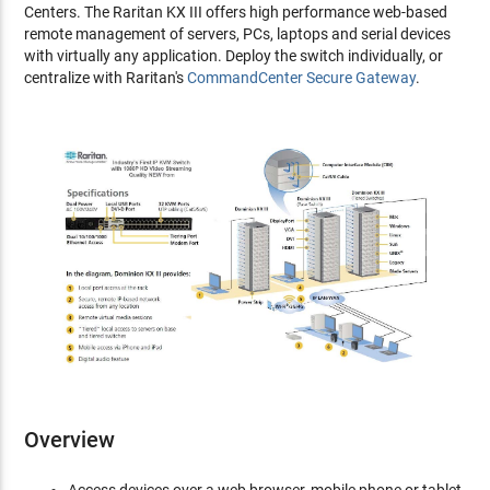
Centers. The Raritan KX III offers high performance web-based
remote management of servers, PCs, laptops and serial devices
with virtually any application. Deploy the switch individually, or
centralize with Raritan's
CommandCenter Secure Gateway
.
Overview
Access devices over a web browser, mobile phone or tablet,