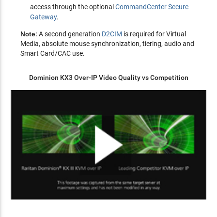
access through the optional
CommandCenter Secure
Gateway
.
Note:
A second generation
D2CIM
is required for Virtual
Media, absolute mouse synchronization, tiering, audio and
Smart Card/CAC use.
Dominion KX3 Over-IP Video Quality vs Competition