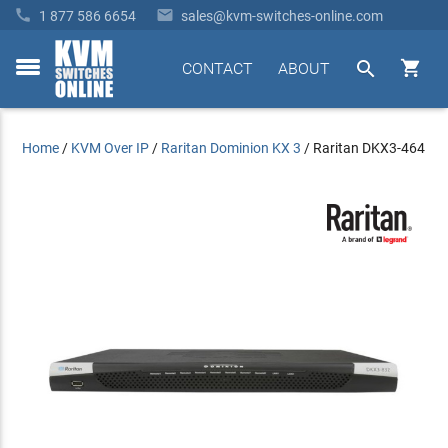


1 877 586 6654
sales@kvm-switches-online.com


CONTACT
ABOUT
toggle
menu
Home
/
KVM Over IP
/
Raritan Dominion KX 3
/
Raritan DKX3-464