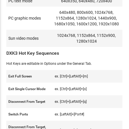
PC text mode
640x350, 640x480, 720x400
640x480, 800x600, 1024x768,
PC graphic modes
1152x864, 1280x1024, 1440x900,
1680x1050, 1600x1200, 1920x1080
1024x768, 1152x864, 1152x900,
Sun video modes
1280x1024
DXK3 Hot Key Sequences
Hot Keys are editable in Options under the General Tab.
Exit Full Screen
ex. [Ctrl]+[LeftAlt]+[m]
Exit Single Cursor Mode
ex. [Ctrl]+[LeftAlt]+[o]
Disconnect From Target
ex. [Ctrl]+[LeftAlt]+[q]
Switch Ports
ex. [LeftAlt]+[Port#]
Disconnect From Target,