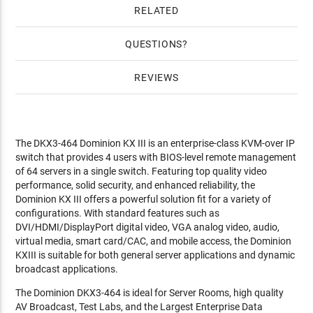
RELATED
QUESTIONS
REVIEWS
The DKX3-464 Dominion KX III is an enterprise-class KVM-over IP
switch that provides 4 users with BIOS-level remote management
of 64 servers in a single switch. Featuring top quality video
performance, solid security, and enhanced reliability, the
Dominion KX III offers a powerful solution fit for a variety of
configurations. With standard features such as
DVI/HDMI/DisplayPort digital video, VGA analog video, audio,
virtual media, smart card/CAC, and mobile access, the Dominion
KXIII is suitable for both general server applications and dynamic
broadcast applications.
The Dominion DKX3-464 is ideal for Server Rooms, high quality
AV Broadcast, Test Labs, and the Largest Enterprise Data