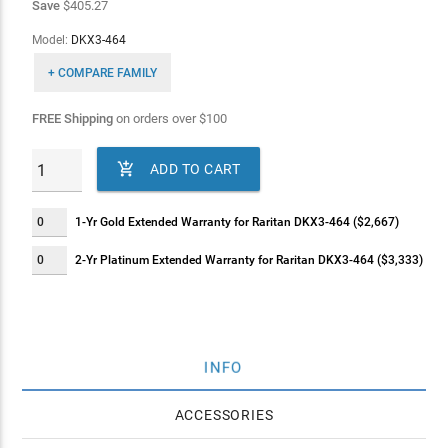
Save
$405.27
Model:
DKX3-464
+ COMPARE FAMILY
FREE Shipping
on orders over
$
100

ADD TO CART
1-Yr Gold Extended Warranty for Raritan DKX3-464 ($2,667)
2-Yr Platinum Extended Warranty for Raritan DKX3-464 ($3,333)
INFO
ACCESSORIES