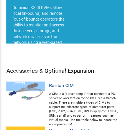
Dominion KX III KVMs allow
local (in-bound) and remote
(out-of-bound) operators the
ability to monitor and access
their servers, storage, and
network devices over the
network using a web-based
browser (Java or HTTPS - IPv4,
IPv6). Web based control
methods employ high
specification security
Accessories & Optional Expansion
techniques to ensure that only
authorized users may gain
access.
Raritan CIM
A CIM is a "server dongle" that connects a PC,
server or workstation to the KX III via a Cat5/6
cable. There are multiple types of CIMs to
support the different types of computer ports
(USB, PS/2, VGA, HDMI, DVI, DisplayPort, USB-C,
SUN, serial) and to perform features such as
virtual media. Use the table below to locate the
appropriate CIM.