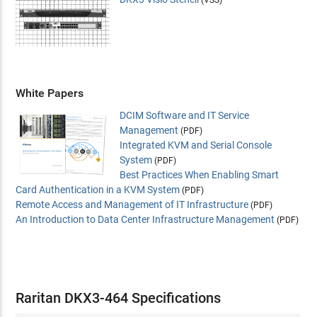
White Papers
DCIM Software and IT Service
Management
(PDF)
Integrated KVM and Serial Console
System
(PDF)
Best Practices When Enabling Smart
Card Authentication in a KVM System
(PDF)
Remote Access and Management of IT Infrastructure
(PDF)
An Introduction to Data Center Infrastructure Management
(PDF)
Raritan DKX3-464 Specifications