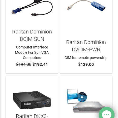
Raritan Dominion
DCIM-SUN
Raritan Dominion
Computer Interface
D2CIM-PWR
Module For Sun VGA
Computers
CIM for remote powerstrip
$194.00
$192.41
$129.00
ADD TO CART
ADD TO CART
Raritan DKX3-