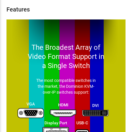
Features
The Broadest Array of
Video Format Support in
a Single Switch
The most compatible switches in
the market, the Dominion KVM-
over-IP switches support:
VGA
HDMI
DVI
Display Port
USB-C