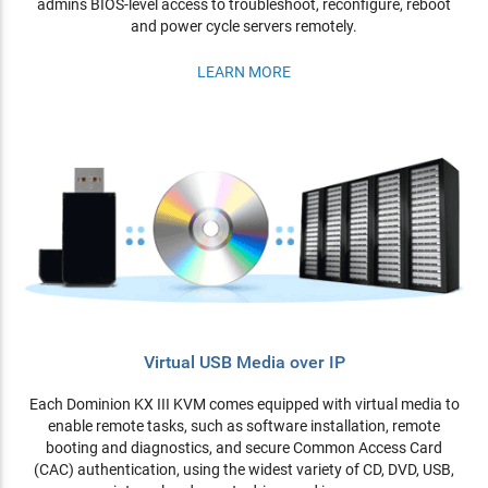
admins BIOS-level access to troubleshoot, reconfigure, reboot
and power cycle servers remotely.
LEARN MORE
Virtual USB Media over IP
Each Dominion KX III KVM comes equipped with virtual media to
enable remote tasks, such as software installation, remote
booting and diagnostics, and secure Common Access Card
(CAC) authentication, using the widest variety of CD, DVD, USB,