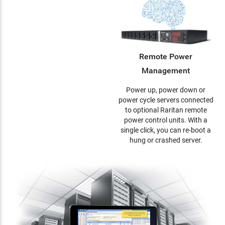
Remote Power
Management
Power up, power down or
power cycle servers connected
to optional Raritan remote
power control units. With a
single click, you can re-boot a
hung or crashed server.