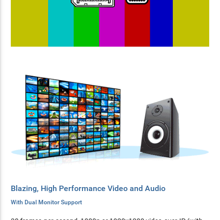
Blazing, High Performance Video and Audio
With Dual Monitor Support