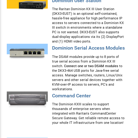
Dominion User Station
The Raritan Dominion KX III User Station
(DKX3-EUST) is an optional self-contained,
hassle-free appliance for high performance IP
access to servers connected to a Dominion KX
III switch in environments where a standalone
PC is not wanted. DKX3-EUST also supports
dual-display applications via its (2) DisplayPort
and (1) HDMI video ports.
Dominion Serial Access Modules
The DSAM modules provide up to 8 ports of
true serial access from a Dominion KX III
switch.
Connect one or two DSAM modules
to
the DKX3-464 USB ports for Java-free serial
access. Manage switches, routers, Linux/Unix
servers and other serial devices together with
KVM-over-IP access to servers, PC's and
workstations.
Command Center
The Dominion KXIII scales to support
thousands of enterprise servers when
integrated with Raritan's CommandCenter
Secure Gateway. Get reliable remote access to
your whole IT infrastructure from one location!