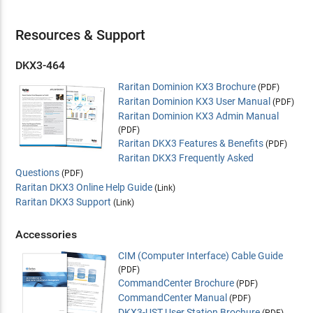
Resources & Support
DKX3-464
Raritan Dominion KX3 Brochure
(PDF)
Raritan Dominion KX3 User Manual
(PDF)
Raritan Dominion KX3 Admin Manual
(PDF)
Raritan DKX3 Features & Benefits
(PDF)
Raritan DKX3 Frequently Asked
Questions
(PDF)
Raritan DKX3 Online Help Guide
(Link)
Raritan DKX3 Support
(Link)
Accessories
CIM (Computer Interface) Cable Guide
(PDF)
CommandCenter Brochure
(PDF)
CommandCenter Manual
(PDF)
DKX3-UST User Station Brochure