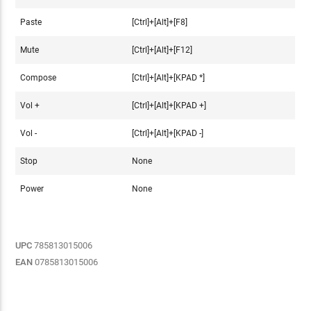
Paste
[Ctrl]+[Alt]+[F8]
Mute
[Ctrl]+[Alt]+[F12]
Compose
[Ctrl]+[Alt]+[KPAD *]
Vol +
[Ctrl]+[Alt]+[KPAD +]
Vol -
[Ctrl]+[Alt]+[KPAD -]
Stop
None
Power
None
UPC
785813015006
EAN
0785813015006