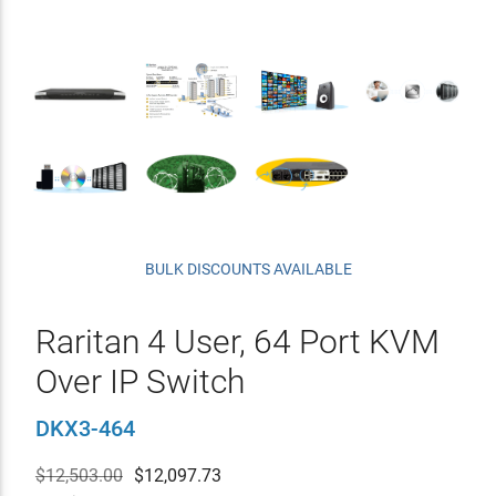
BULK DISCOUNTS AVAILABLE
Raritan 4 User, 64 Port KVM
Over IP Switch
DKX3-464
$12,503.00
$
12,097.73