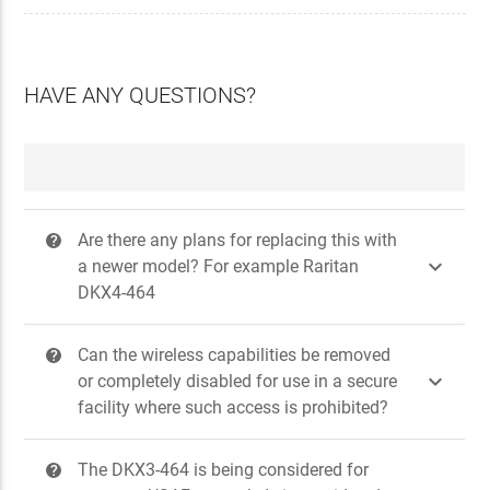
HAVE ANY QUESTIONS?
Are there any plans for replacing this with
?

a newer model? For example Raritan
DKX4-464
Can the wireless capabilities be removed
?

or completely disabled for use in a secure
facility where such access is prohibited?
The DKX3-464 is being considered for
?