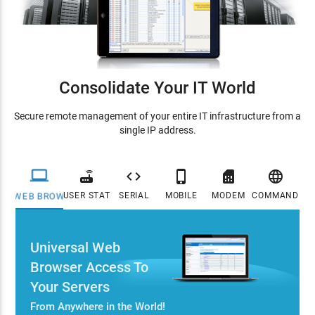
Consolidate Your IT World
Secure remote management of your entire IT infrastructure from a
single IP address.






USER STATION
SERIAL
MOBILE
MODEM
COMMAND CE
WEB BROWSER
Universal Web
Browser Access To
Your Servers
From Anywhere in the World!