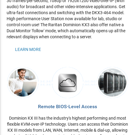
30 frames-per-second, 1080p or 1920x1200 video-over-IP (with
audio) for broadcast and other video-intensive applications. Get
ultra-fast connections and switching with the DKX3-464 model.
High performance User Station now available for lab, studio or
control room use! The Raritan Dominion KX3 also offer native a
Dual Monitor 'follow' mode, which automatically opens up all the
relevant displays when connecting to a server.
LEARN MORE
Remote BIOS-Level Access
Dominion KX III has the industry's highest performing and most
flexible KVM-over-IP technology. Users can access their Dominion
KX III models from LAN, WAN, Internet, mobile & dial-up, allowing