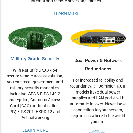
internal and remote drives and images.
LEARN MORE
Military Grade Security
Dual Power & Network
Redundancy
With Raritan's DKX3-464
secure remote access solution,
For increased reliability and
you can meet government and
redundancy, all Dominion KX III
military security mandates,
models have dual power
including: AES & FIPS 140-2
supplies and LAN ports, with
encryption, Common Access
automatic failover. Never loose
Card (CAC) authentication,
connection to your servers,
PIV, FIPS 201, HSPD-12 and
regradless where in the world
IPv6 networking.
you are!
LEARN MORE