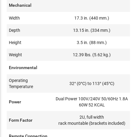
Mechanical
Width
17.3 in. (440 mm.)
Depth
13.15 in. (334 mm.)
Height
3.5 in. (88 mm.)
Weight
12.39 lbs. (5.62 kg.)
Environmental
Operating
32° (0°C) to 113° (45°C)
Temperature
Dual Power 100V/240V 50/60Hz 1.8A
Power
60W 52 KCAL
2U, full width
Form Factor
rack mountable (brackets included)
Remote Connection