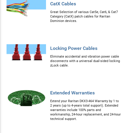
CatX Cables
Great Selection of various Cat5e, Cat6, & Cat7
Category (CatX) patch cables for Raritan
Dominion devices.
Locking Power Cables
Eliminate accidental and vibration power cable
disconnects with a universal dual-sided locking
zLock cable.
Extended Warranties
Extend your Raritan DKX3-464 Warranty by 1 to
2 years (up to 4-years total support). Extended
warranties include 100% parts and
workmanship, 24-hour replacement, and 24-hour
technical support.