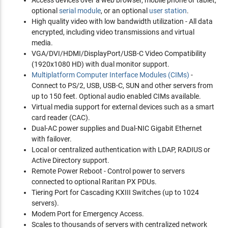
optional
serial module
, or an optional
user station
.
High quality video with low bandwidth utilization - All data
encrypted, including video transmissions and virtual
media.
VGA/DVI/HDMI/DisplayPort/USB-C Video Compatibility
(1920x1080 HD) with dual monitor support.
Multiplatform Computer Interface Modules (CIMs)
-
Connect to PS/2, USB, USB-C, SUN and other servers from
up to 150 feet. Optional audio enabled CIMs available.
Virtual media support for external devices such as a smart
card reader (CAC).
Dual-AC power supplies and Dual-NIC Gigabit Ethernet
with failover.
Local or centralized authentication with LDAP, RADIUS or
Active Directory support.
Remote Power Reboot - Control power to servers
connected to optional Raritan PX PDUs.
Tiering Port for Cascading KXIII Switches (up to 1024
servers).
Modem Port for Emergency Access.
Scales to thousands of servers with centralized network