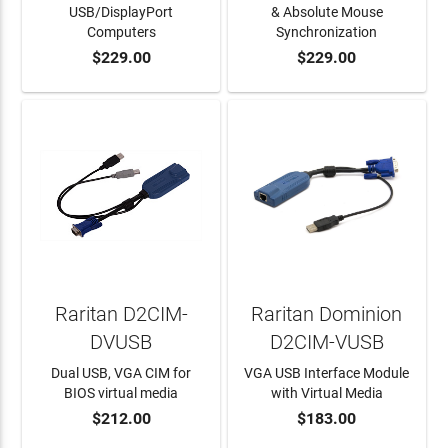
USB/DisplayPort
& Absolute Mouse
Computers
Synchronization
$229.00
$229.00
ADD TO CART
ADD TO CART
Raritan D2CIM-
Raritan Dominion
DVUSB
D2CIM-VUSB
Dual USB, VGA CIM for
VGA USB Interface Module
BIOS virtual media
with Virtual Media
$212.00
$183.00
ADD TO CART
ADD TO CART