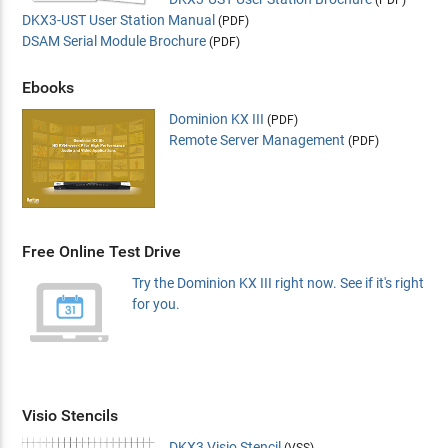
(PDF)
DKX3-UST User Station Manual
(PDF)
DSAM Serial Module Brochure
(PDF)
Ebooks
Dominion KX III
(PDF)
Remote Server Management
(PDF)
Free Online Test Drive
Try the Dominion KX III right now. See if it's right
for you.
Visio Stencils
DKX3 Visio Stencil
(VSS)