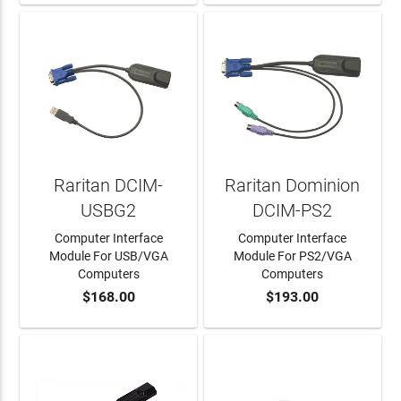
Raritan DCIM-
Raritan Dominion
USBG2
DCIM-PS2
Computer Interface
Computer Interface
Module For USB/VGA
Module For PS2/VGA
Computers
Computers
$168.00
$193.00
ADD TO CART
ADD TO CART