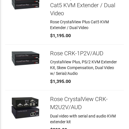
Cat5 KVM Extender / Dual
Video
Rose CrystalView Plus Cat5 KVM
Extender / Dual Video
$1,195.00
Rose CRK-1P2V/AUD
CrystalView Plus, PS/2 KVM Extender
Kit, Skew Compensation, Dual Video
w/ Serial/Audio
$1,395.00
Rose CrystalView CRK-
M2U2V/AUD
Dual video with serial and audio KVM
extender kit