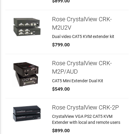
$899.00
Rose CrystalView CRK-
M2U2V
Dual video CAT5 KVM extender kit
$799.00
Rose CrystalView CRK-
M2P/AUD
CAT5 Mini Extender Dual Kit
$549.00
Rose CrystalView CRK-2P
CrystalView VGA PS2 CAT5 KVM
Extender with local and remote users
$899.00