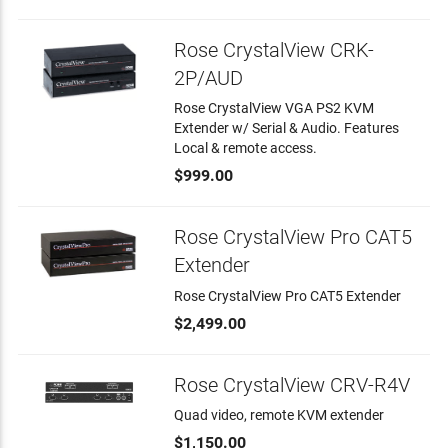
Rose CrystalView CRK-
2P/AUD
Rose CrystalView VGA PS2 KVM
Extender w/ Serial & Audio. Features
Local & remote access.
$999.00
Rose CrystalView Pro CAT5
Extender
Rose CrystalView Pro CAT5 Extender
$2,499.00
Rose CrystalView CRV-R4V
Quad video, remote KVM extender
$1,150.00