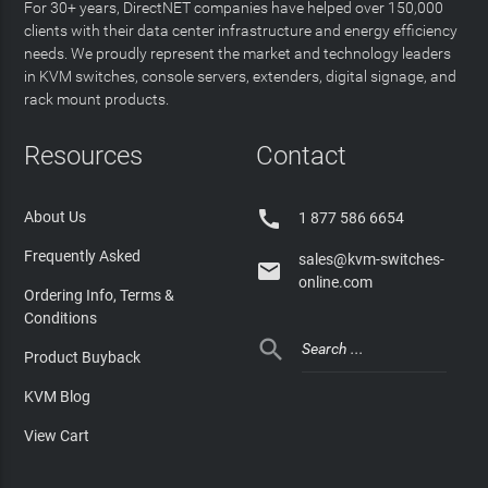
For 30+ years, DirectNET companies have helped over 150,000
clients with their data center infrastructure and energy efficiency
needs. We proudly represent the market and technology leaders
in KVM switches, console servers, extenders, digital signage, and
rack mount products.
Resources
Contact

About Us
1 877 586 6654
Frequently Asked
sales@kvm-switches-

online.com
Ordering Info, Terms &
Conditions

Product Buyback
KVM Blog
View Cart