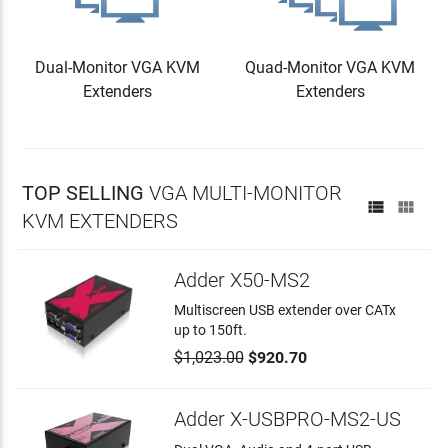
Dual-Monitor VGA KVM
Quad-Monitor VGA KVM
Extenders
Extenders
TOP SELLING
VGA MULTI-MONITOR


KVM EXTENDERS
Adder X50-MS2
Multiscreen USB extender over CATx
up to 150ft.
$1,023.00
$920.70
Adder X-USBPRO-MS2-US