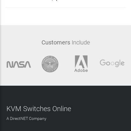
Customers
Include
KVM Switches Online
A DirectNET Company