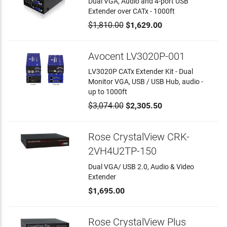
Dual VGA, Audio and 4-port USB
Extender over CATx - 1000ft
$1,810.00
$1,629.00
Avocent LV3020P-001
LV3020P CATx Extender Kit - Dual
Monitor VGA, USB / USB Hub, audio -
up to 1000ft
$3,074.00
$2,305.50
Rose CrystalView CRK-
2VH4U2TP-150
Dual VGA/ USB 2.0, Audio & Video
Extender
$1,695.00
Rose CrystalView Plus