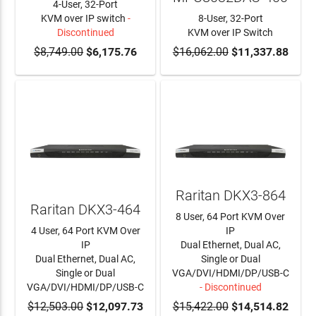
4-User, 32-Port
KVM over IP switch
-
8-User, 32-Port
Discontinued
KVM over IP Switch
$8,749.00
$6,175.76
$16,062.00
ADD TO CART
$11,337.88
Raritan DKX3-864
Raritan DKX3-464
8 User, 64 Port KVM Over
4 User, 64 Port KVM Over
IP
IP
Dual Ethernet, Dual AC,
Dual Ethernet, Dual AC,
Single or Dual
Single or Dual
VGA/DVI/HDMI/DP/USB-C
VGA/DVI/HDMI/DP/USB-C
- Discontinued
$12,503.00
ADD TO CART
$12,097.73
$15,422.00
$14,514.82