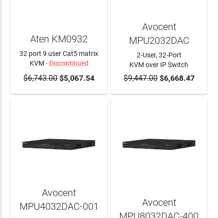
Avocent
Aten KM0932
MPU2032DAC
32 port 9 user Cat5 matrix
2-User, 32-Port
KVM
- Discontinued
KVM over IP Switch
$6,743.00
$5,067.54
$9,447.00
ADD TO CART
$6,668.47
Avocent
Avocent
MPU4032DAC-001
MPU8032DAC-400