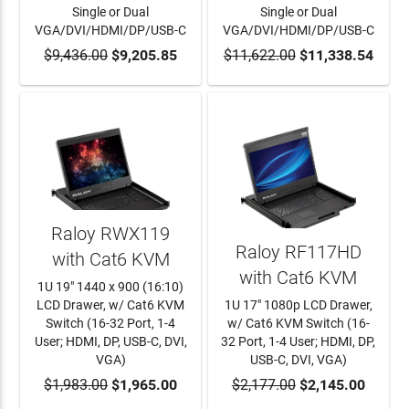
Single or Dual
Single or Dual
VGA/DVI/HDMI/DP/USB-C
VGA/DVI/HDMI/DP/USB-C
$9,436.00
ADD TO CART
$9,205.85
$11,622.00
ADD TO CART
$11,338.54
Raloy RWX119
Raloy RF117HD
with Cat6 KVM
with Cat6 KVM
1U 19" 1440 x 900 (16:10)
LCD Drawer, w/ Cat6 KVM
1U 17" 1080p LCD Drawer,
Switch (16-32 Port, 1-4
w/ Cat6 KVM Switch (16-
User; HDMI, DP, USB-C, DVI,
32 Port, 1-4 User; HDMI, DP,
VGA)
USB-C, DVI, VGA)
$1,983.00
ADD TO CART
$1,965.00
$2,177.00
ADD TO CART
$2,145.00