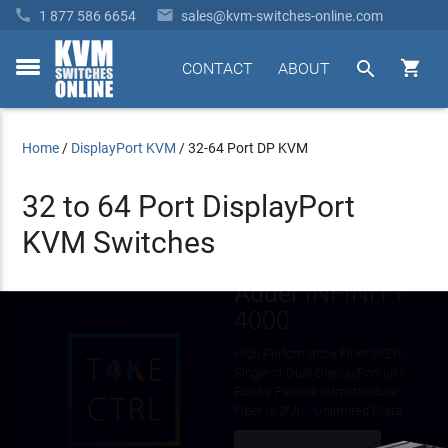


1 877 586 6654
sales@kvm-switches-online.com


CONTACT
ABOUT
toggle
menu
Home
/
DisplayPort KVM
/
32-64 Port DP KVM
32 to 64 Port DisplayPort
KVM Switches
Avocent
MergePoint
Unity
1 to 8-User KVM over IP
Adder
INFINITY
4 to 32-Server Port Models
Free
Virtual Media & CAC/Smart Card Support
4000
FIPS 140-2 Compliant Cryptography
Shipping!
High Performance Fiber IP Extension / KVM Over IP Switch Matrix