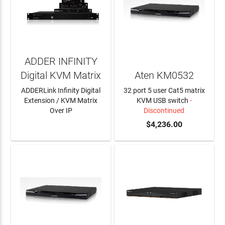
ADDER INFINITY
Digital KVM Matrix
Aten KM0532
ADDERLink Infinity Digital
32 port 5 user Cat5 matrix
Extension / KVM Matrix
KVM USB switch
-
Over IP
Discontinued
LEARN MORE
$4,236.00