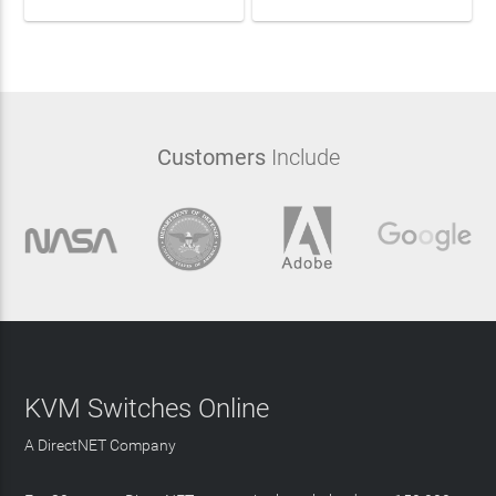
Customers
Include
KVM Switches Online
A DirectNET Company