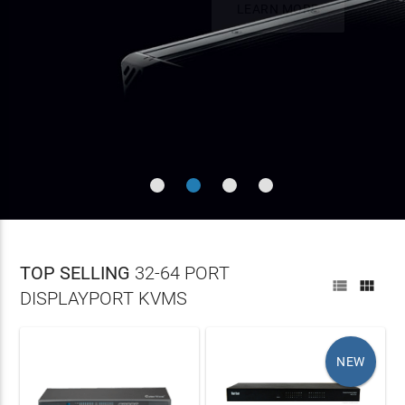

Single or Dual DisplayPort up to 4K 60Hz (DCI or UHD)
LEARN
Build a Flexible Infrastructure With Unlimited Endpoints
On all orders over $100
Fiber (6.2Mi) - Unlimited Distance Using IP
MORE
LEARN MORE
LEARN MORE
TOP SELLING
32-64 PORT


DISPLAYPORT KVMS
NEW