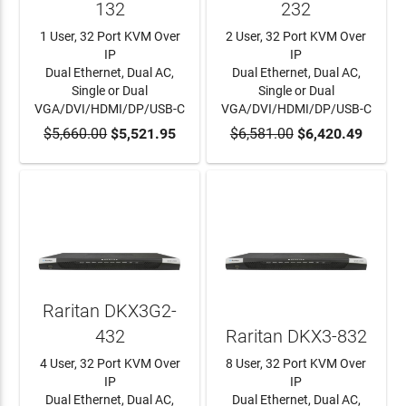
132
232
1 User, 32 Port KVM Over
2 User, 32 Port KVM Over
IP
IP
Dual Ethernet, Dual AC,
Dual Ethernet, Dual AC,
Single or Dual
Single or Dual
VGA/DVI/HDMI/DP/USB-C
VGA/DVI/HDMI/DP/USB-C
$5,660.00
ADD TO CART
$5,521.95
$6,581.00
ADD TO CART
$6,420.49
Raritan DKX3G2-
432
Raritan DKX3-832
4 User, 32 Port KVM Over
8 User, 32 Port KVM Over
IP
IP
Dual Ethernet, Dual AC,
Dual Ethernet, Dual AC,