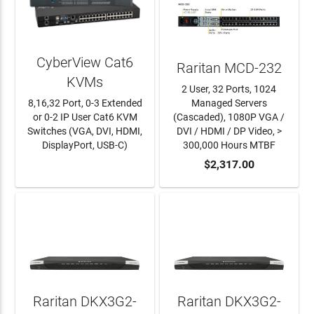
CyberView Cat6
Raritan MCD-232
KVMs
2 User, 32 Ports, 1024
8,16,32 Port, 0-3 Extended
Managed Servers
or 0-2 IP User Cat6 KVM
(Cascaded), 1080P VGA /
Switches (VGA, DVI, HDMI,
DVI / HDMI / DP Video, >
DisplayPort, USB-C)
300,000 Hours MTBF
LEARN MORE
ADD TO CART
$2,317.00
Raritan DKX3G2-
Raritan DKX3G2-