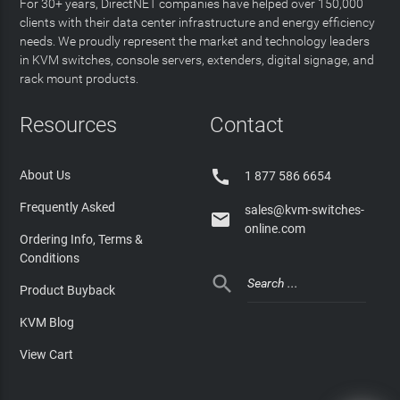
For 30+ years, DirectNET companies have helped over 150,000
clients with their data center infrastructure and energy efficiency
needs. We proudly represent the market and technology leaders
in KVM switches, console servers, extenders, digital signage, and
rack mount products.
Resources
Contact

About Us
1 877 586 6654
Frequently Asked
sales@kvm-switches-

online.com
Ordering Info, Terms &
Conditions

Product Buyback
KVM Blog
View Cart