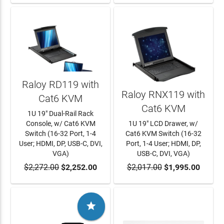
Raloy RD119 with
Raloy RNX119 with
Cat6 KVM
Cat6 KVM
1U 19" Dual-Rail Rack
Console, w/ Cat6 KVM
1U 19" LCD Drawer, w/
Switch (16-32 Port, 1-4
Cat6 KVM Switch (16-32
User; HDMI, DP, USB-C, DVI,
Port, 1-4 User; HDMI, DP,
VGA)
USB-C, DVI, VGA)
$2,272.00
ADD TO CART
$2,252.00
$2,017.00
ADD TO CART
$1,995.00
