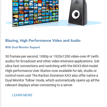
Blazing, High Performance Video and Audio
With Dual Monitor Support
30 frames-per-second, 1080p or 1920x1200 video-over-IP (with
audio) for broadcast and other video-intensive applications. Get
ultra-fast connections and switching with the DKX3-864 model.
High performance User Station now available for lab, studio or
control room use! The Raritan Dominion KX3 also offer native a
Dual Monitor 'follow' mode, which automatically opens up all the
relevant displays when connecting to a server.
LEARN MORE