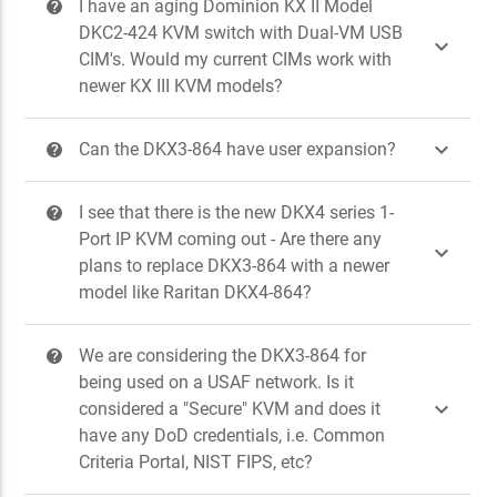
I have an aging Dominion KX II Model
?
DKC2-424 KVM switch with Dual-VM USB

CIM's. Would my current CIMs work with
newer KX III KVM models?

Can the DKX3-864 have user expansion?
?
I see that there is the new DKX4 series 1-
?
Port IP KVM coming out - Are there any

plans to replace DKX3-864 with a newer
model like Raritan DKX4-864?
We are considering the DKX3-864 for
?
being used on a USAF network. Is it

considered a "Secure" KVM and does it
have any DoD credentials, i.e. Common
Criteria Portal, NIST FIPS, etc?