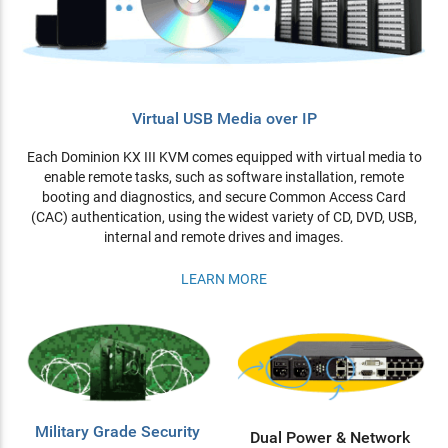
Virtual USB Media over IP
Each Dominion KX III KVM comes equipped with virtual media to
enable remote tasks, such as software installation, remote
booting and diagnostics, and secure Common Access Card
(CAC) authentication, using the widest variety of CD, DVD, USB,
internal and remote drives and images.
LEARN MORE
Military Grade Security
Dual Power & Network