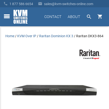


1 877 586 6654
sales@kvm-switches-online.com


CONTACT
ABOUT
toggle
menu
Home
/
KVM Over IP
/
Raritan Dominion KX 3
/
Raritan DKX3-864