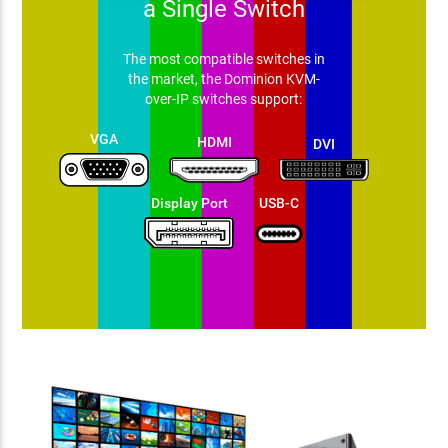
a Single Switch
The most compatible switches in
the market, the Dominion KVM-
over-IP switches support:
VGA
HDMI
DVI
Display Port
USB-C