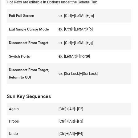
Hot Keys are editable in Options under the General Tab.
Exit Full Screen
ex. [Ctrl]+[LeftAlt]+[m]
Exit Single Cursor Mode
ex. [Ctrl]+[LeftAlt]+[o]
Disconnect From Target
ex. [Ctrl]+[LeftAlt]+[q]
Switch Ports
ex. [LeftAlt]+[Port#]
Disconnect From Target,
ex. [Scr Lock]+[Scr Lock]
Return to GUI
Sun Key Sequences
Again
[Ctrl]+[Alt]+[F2]
Props
[Ctrl]+[Alt]+[F3]
Undo
[Ctrl]+[Alt]+[F4]