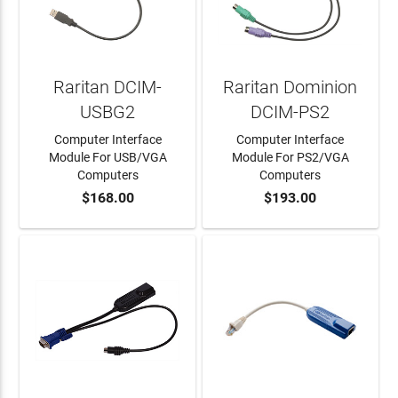
Raritan DCIM-
Raritan Dominion
USBG2
DCIM-PS2
Computer Interface
Computer Interface
Module For USB/VGA
Module For PS2/VGA
Computers
Computers
$168.00
$193.00
ADD TO CART
ADD TO CART