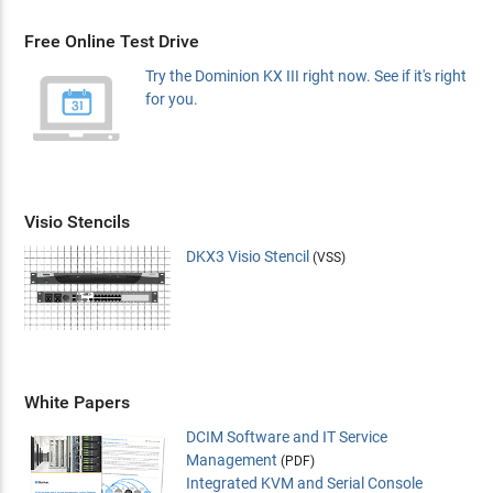
Free Online Test Drive
Try the Dominion KX III right now. See if it's right
for you.
Visio Stencils
DKX3 Visio Stencil
(VSS)
White Papers
DCIM Software and IT Service
Management
(PDF)
Integrated KVM and Serial Console