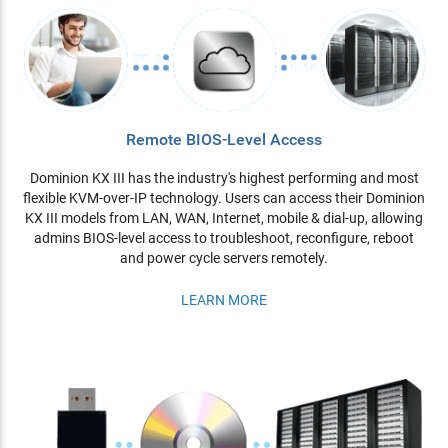
Remote BIOS-Level Access
Dominion KX III has the industry's highest performing and most
flexible KVM-over-IP technology. Users can access their Dominion
KX III models from LAN, WAN, Internet, mobile & dial-up, allowing
admins BIOS-level access to troubleshoot, reconfigure, reboot
and power cycle servers remotely.
LEARN MORE