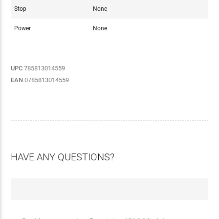
Stop
None
Power
None
UPC
785813014559
EAN
0785813014559
HAVE ANY QUESTIONS?