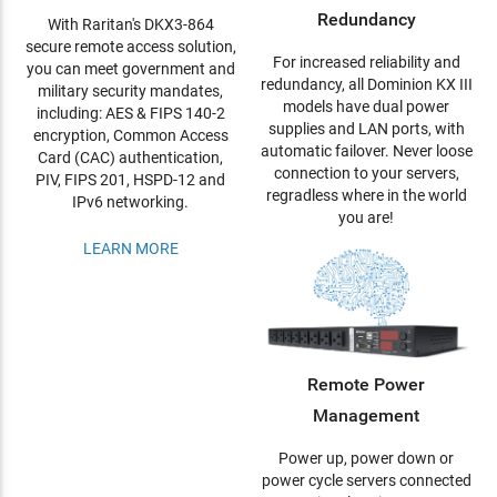
Redundancy
With Raritan's DKX3-864
secure remote access solution,
For increased reliability and
you can meet government and
redundancy, all Dominion KX III
military security mandates,
models have dual power
including: AES & FIPS 140-2
supplies and LAN ports, with
encryption, Common Access
automatic failover. Never loose
Card (CAC) authentication,
connection to your servers,
PIV, FIPS 201, HSPD-12 and
regradless where in the world
IPv6 networking.
you are!
LEARN MORE
Remote Power
Management
Power up, power down or
power cycle servers connected