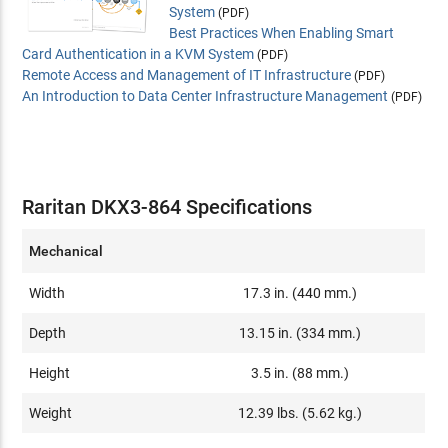
System
(PDF)
Best Practices When Enabling Smart
Card Authentication in a KVM System
(PDF)
Remote Access and Management of IT Infrastructure
(PDF)
An Introduction to Data Center Infrastructure Management
(PDF)
Raritan DKX3-864 Specifications
Mechanical
Width
17.3 in. (440 mm.)
Depth
13.15 in. (334 mm.)
Height
3.5 in. (88 mm.)
Weight
12.39 lbs. (5.62 kg.)