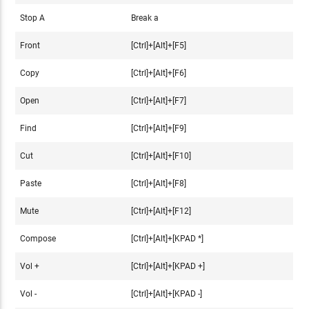
Stop A
Break a
Front
[Ctrl]+[Alt]+[F5]
Copy
[Ctrl]+[Alt]+[F6]
Open
[Ctrl]+[Alt]+[F7]
Find
[Ctrl]+[Alt]+[F9]
Cut
[Ctrl]+[Alt]+[F10]
Paste
[Ctrl]+[Alt]+[F8]
Mute
[Ctrl]+[Alt]+[F12]
Compose
[Ctrl]+[Alt]+[KPAD *]
Vol +
[Ctrl]+[Alt]+[KPAD +]
Vol -
[Ctrl]+[Alt]+[KPAD -]