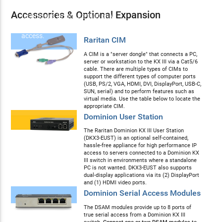
specification security
Accessories & Optional Expansion
techniques to ensure that only
authorized users may gain
access.
Raritan CIM
A CIM is a "server dongle" that connects a PC,
server or workstation to the KX III via a Cat5/6
cable. There are multiple types of CIMs to
support the different types of computer ports
(USB, PS/2, VGA, HDMI, DVI, DisplayPort, USB-C,
SUN, serial) and to perform features such as
virtual media. Use the table below to locate the
appropriate CIM.
Dominion User Station
The Raritan Dominion KX III User Station
(DKX3-EUST) is an optional self-contained,
hassle-free appliance for high performance IP
access to servers connected to a Dominion KX
III switch in environments where a standalone
PC is not wanted. DKX3-EUST also supports
dual-display applications via its (2) DisplayPort
and (1) HDMI video ports.
Dominion Serial Access Modules
The DSAM modules provide up to 8 ports of
true serial access from a Dominion KX III