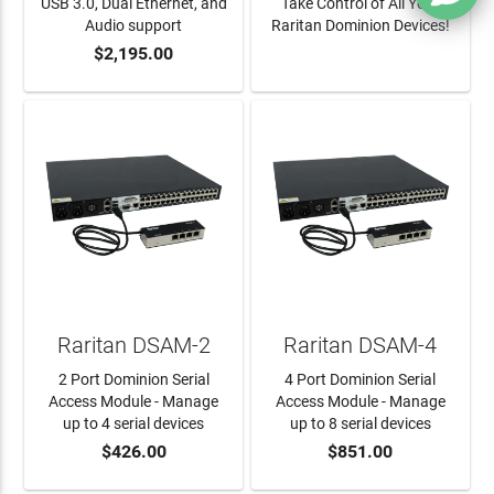
USB 3.0, Dual Ethernet, and
Take Control of All Your
Audio support
Raritan Dominion Devices!
$2,195.00
ADD TO CART
LEARN MORE
Raritan DSAM-2
Raritan DSAM-4
2 Port Dominion Serial
4 Port Dominion Serial
Access Module - Manage
Access Module - Manage
up to 4 serial devices
up to 8 serial devices
$426.00
$851.00
ADD TO CART
ADD TO CART