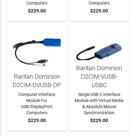
Computers
Computers
$229.00
$229.00
ADD TO CART
ADD TO CART
Raritan Dominion
Raritan Dominion
D2CIM-VUSB-
D2CIM-DVUSB-DP
USBC
Computer Interface
Single USB-C Interface
Module For
Module with Virtual Media
USB/DisplayPort
& Absolute Mouse
Computers
Synchronization
$229.00
$229.00
ADD TO CART
ADD TO CART