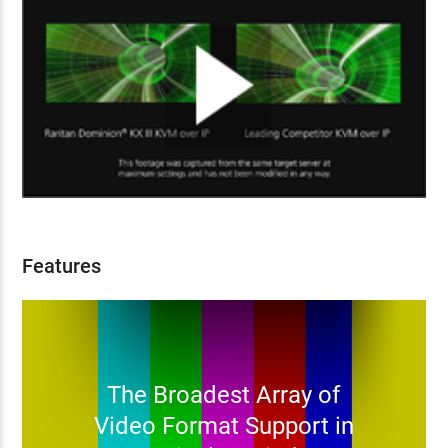
Features
The Broadest Array of
Video Format Support in