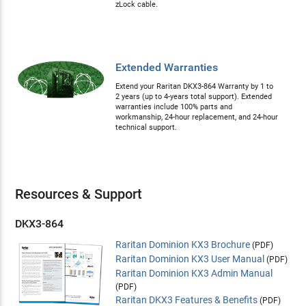
zLock cable.
Extended Warranties
Extend your Raritan DKX3-864 Warranty by 1 to
2 years (up to 4-years total support). Extended
warranties include 100% parts and
workmanship, 24-hour replacement, and 24-hour
technical support.
Resources & Support
DKX3-864
Raritan Dominion KX3 Brochure
(PDF)
Raritan Dominion KX3 User Manual
(PDF)
Raritan Dominion KX3 Admin Manual
(PDF)
Raritan DKX3 Features & Benefits
(PDF)