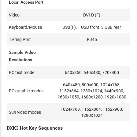
Local Access Port
Video
DVI-D (F)
Keyboard/Mouse
USB(F), 1 USB front, 3 USB rear
Tiering Port
RJ45
Sample Video
Resolutions
PC text mode
640x350, 640x480, 720x400
640x480, 800x600, 1024x768,
PC graphic modes
1152x864, 1280x1024, 1440x900,
1680x1050, 1600x1200, 1920x1080
1024x768, 1152x864, 1152x900,
Sun video modes
1280x1024
DXK3 Hot Key Sequences