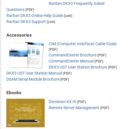
Raritan DKX3 Frequently Asked
Questions
(PDF)
Raritan DKX3 Online Help Guide
(Link)
Raritan DKX3 Support
(Link)
Accessories
CIM (Computer Interface) Cable Guide
(PDF)
CommandCenter Brochure
(PDF)
CommandCenter Manual
(PDF)
DKX3-UST User Station Brochure
(PDF)
DKX3-UST User Station Manual
(PDF)
DSAM Serial Module Brochure
(PDF)
Ebooks
Dominion KX III
(PDF)
Remote Server Management
(PDF)