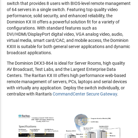
switch that provides 8 users with BIOS-level remote management
of 64 servers in a single switch. Featuring top quality video
performance, solid security, and enhanced reliability, the
Dominion KX III offers a powerful solution fit for a variety of
configurations. With standard features such as
DVI/HDMI/DisplayPort digital video, VGA analog video, audio,
virtual media, smart card/CAC, and mobile access, the Dominion
KXIII is suitable for both general server applications and dynamic
broadcast applications.
The Dominion DKX3-864 is ideal for Server Rooms, high quality
AV Broadcast, Test Labs, and the Largest Enterprise Data
Centers. The Raritan KX III offers high performance web-based
remote management of servers, PCs, laptops and serial devices
with virtually any application. Deploy the switch individually, or
centralize with Raritan's
CommandCenter Secure Gateway
.