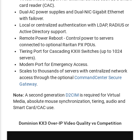
card reader (CAC).
Dual-AC power supplies and Dual-NIC Gigabit Ethernet
with failover.
Local or centralized authentication with LDAP, RADIUS or
Active Directory support.
Remote Power Reboot - Control power to servers
connected to optional Raritan PX PDUs.
Tiering Port for Cascading KXIII Switches (up to 1024
servers).
Modem Port for Emergency Access.
Scales to thousands of servers with centralized network
access through the optional
CommandCenter Secure
Gateway
.
Note:
A second generation
D2CIM
is required for Virtual
Media, absolute mouse synchronization, tiering, audio and
Smart Card/CAC use.
Dominion KX3 Over-IP Video Quality vs Competition