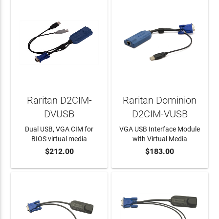
Raritan D2CIM-
Raritan Dominion
DVUSB
D2CIM-VUSB
Dual USB, VGA CIM for
VGA USB Interface Module
BIOS virtual media
with Virtual Media
$212.00
$183.00
ADD TO CART
ADD TO CART