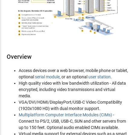
Overview
Access devices over a web browser, mobile phone or tablet,
optional
serial module
, or an optional
user station
.
High quality video with low bandwidth utilization - All data
encrypted, including video transmissions and virtual
media.
VGA/DVI/HDMI/DisplayPort/USB-C Video Compatibility
(1920x1080 HD) with dual monitor support.
Multiplatform Computer Interface Modules (CIMs)
-
Connect to PS/2, USB, USB-C, SUN and other servers from
up to 150 feet. Optional audio enabled CIMs available.
Virtual media support for external devices such as a smart