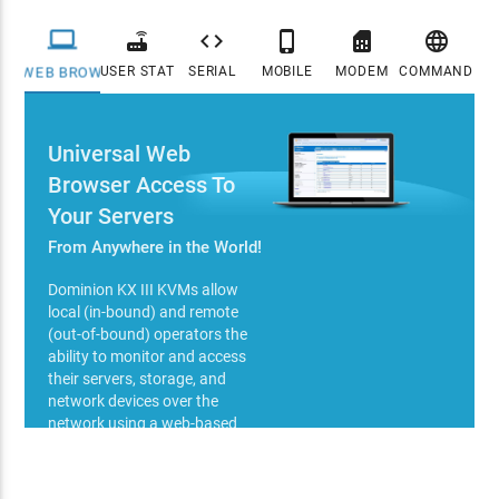






USER STATION
SERIAL
MOBILE
MODEM
COMMAND CE
WEB BROWSER
Universal Web
Browser Access To
Your Servers
From Anywhere in the World!
Dominion KX III KVMs allow
local (in-bound) and remote
(out-of-bound) operators the
ability to monitor and access
their servers, storage, and
network devices over the
network using a web-based
browser (Java or HTTPS - IPv4,
IPv6). Web based control
methods employ high