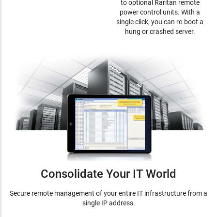
to optional Raritan remote
power control units. With a
single click, you can re-boot a
hung or crashed server.
Consolidate Your IT World
Secure remote management of your entire IT infrastructure from a
single IP address.