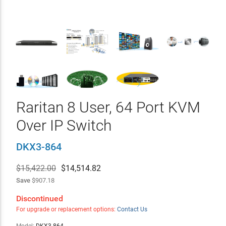
Raritan 8 User, 64 Port KVM
Over IP Switch
DKX3-864
$15,422.00
$
14,514.82
Save
$907.18
Discontinued
For upgrade or replacement options:
Contact Us