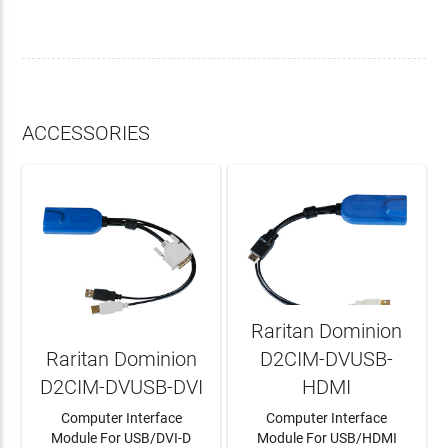
ACCESSORIES
Raritan Dominion
Raritan Dominion
D2CIM-DVUSB-
D2CIM-DVUSB-DVI
HDMI
Computer Interface
Computer Interface
Module For USB/DVI-D
Module For USB/HDMI