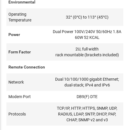
Environmental
Operating
32° (0°C) to 113° (45°C)
Temperature
Dual Power 100V/240V 50/60Hz 1.8A
Power
60W 52 KCAL
2U, full width
Form Factor
rack mountable (brackets included)
Remote Connection
Dual 10/100/1000 gigabit Ethernet;
Network
dual-stack; IPv4 and IPv6
Modem Port
DB9(F) DTE
TCP/IP, HTTP, HTTPS, SNMP, UDP,
Protocols
RADIUS, LDAP, SNTP, DHCP, PAP,
CHAP, SNMP v2 and v3