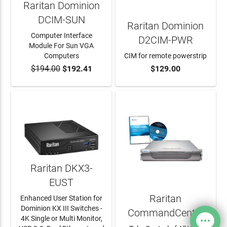
Raritan Dominion
DCIM-SUN
Raritan Dominion
Computer Interface
D2CIM-PWR
Module For Sun VGA
Computers
CIM for remote powerstrip
$194.00
$192.41
$129.00
ADD TO CART
ADD TO CART
Raritan DKX3-
EUST
Raritan
Enhanced User Station for
Dominion KX III Switches -
CommandCenter
4K Single or Multi Monitor,