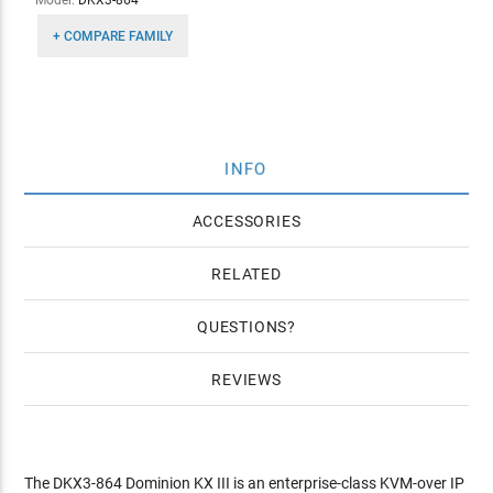
Model:
DKX3-864
+ COMPARE FAMILY
INFO
ACCESSORIES
RELATED
QUESTIONS
REVIEWS
The DKX3-864 Dominion KX III is an enterprise-class KVM-over IP