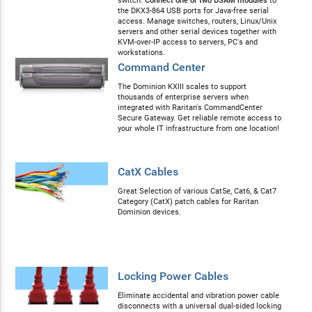
switch.
Connect one or two DSAM modules
to
the DKX3-864 USB ports for Java-free serial
access. Manage switches, routers, Linux/Unix
servers and other serial devices together with
KVM-over-IP access to servers, PC's and
workstations.
Command Center
The Dominion KXIII scales to support
thousands of enterprise servers when
integrated with Raritan's CommandCenter
Secure Gateway. Get reliable remote access to
your whole IT infrastructure from one location!
CatX Cables
Great Selection of various Cat5e, Cat6, & Cat7
Category (CatX) patch cables for Raritan
Dominion devices.
Locking Power Cables
Eliminate accidental and vibration power cable
disconnects with a universal dual-sided locking