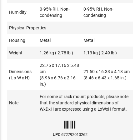
0-95% RH, Non-
0-95% RH, Non-
Humidity
condensing
condensing
Physical Properties
Housing
Metal
Metal
Weight
1.26 kg ( 2.78 lb )
1.13 kg ( 2.49 lb )
22.75 x 17.16 x 5.48
Dimensions
cm
21.50 x 16.33 x 4.18 cm
(L x W x H)
(8.96 x 6.76 x 2.16
(8.46 x 6.43 x 1.65 in.)
in.)
For some of rack mount products, please note
Note
that the standard physical dimensions of
WxDxH are expressed using a LxWxH format.
UPC
672792010262