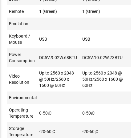
Remote
1 (Green)
1 (Green)
Emulation
Keyboard /
USB
USB
Mouse
Power
DC5V:9.02W:68BTU
DC5V:10.02W:73BTU
Consumption
Up to 2560 x 2048
Up to 2560 x 2048 @
Video
@ 50Hz/2560 x
50Hz/2560 x 1600 @
Resolution
1600 @ 60Hz
60Hz
Environmental
Operating
0-50¡C
0-50¡C
Temperature
Storage
-20-60¡C
-20-60¡C
Temperature