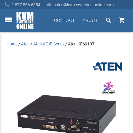


1 877 586 6654
sales@kvm-switches-online.com


CONTACT
ABOUT
toggle
menu
Home
/
Aten
/
Aten KE IP Series
/
Aten KE6910T