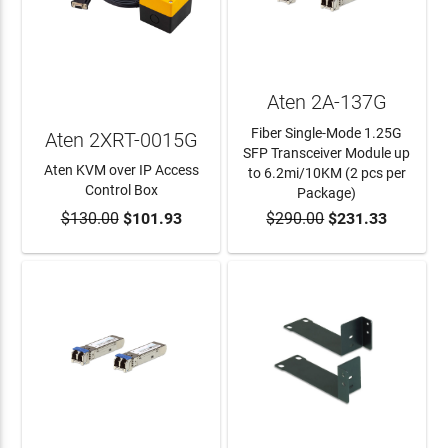
Aten 2A-137G
Fiber Single-Mode 1.25G
Aten 2XRT-0015G
SFP Transceiver Module up
Aten KVM over IP Access
to 6.2mi/10KM (2 pcs per
Control Box
Package)
$130.00
$101.93
$290.00
$231.33
ADD TO CART
ADD TO CART