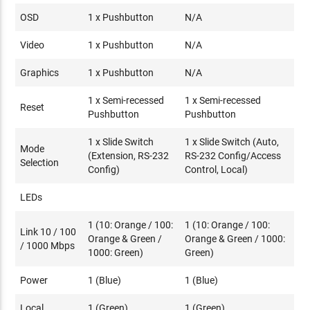
OSD
1 x Pushbutton
N/A
Video
1 x Pushbutton
N/A
Graphics
1 x Pushbutton
N/A
1 x Semi-recessed
1 x Semi-recessed
Reset
Pushbutton
Pushbutton
1 x Slide Switch
1 x Slide Switch (Auto,
Mode
(Extension, RS-232
RS-232 Config/Access
Selection
Config)
Control, Local)
LEDs
1 (10: Orange / 100:
1 (10: Orange / 100:
Link 10 / 100
Orange & Green /
Orange & Green / 1000:
/ 1000 Mbps
1000: Green)
Green)
Power
1 (Blue)
1 (Blue)
Local
1 (Green)
1 (Green)