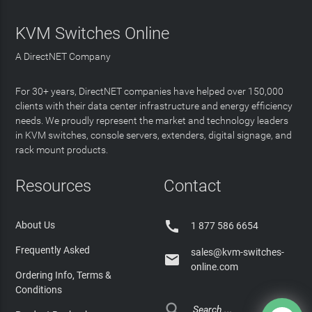
KVM Switches Online
A DirectNET Company
For 30+ years, DirectNET companies have helped over 150,000
clients with their data center infrastructure and energy efficiency
needs. We proudly represent the market and technology leaders
in KVM switches, console servers, extenders, digital signage, and
rack mount products.
Resources
Contact

About Us
1 877 586 6654
Frequently Asked
sales@kvm-switches-

online.com
Ordering Info, Terms &
Conditions
