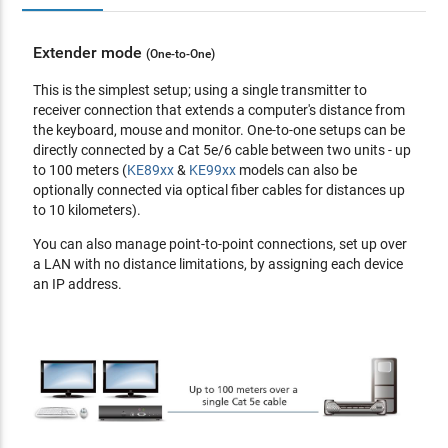
USB, and serial sources from different Tx
Supports both internal and external authentication -
Extender mode
(One-to-One)
external authentication supports LDAP, Active Directory,
RADIUS and TACACS+
This is the simplest setup; using a single transmitter to
Advanced User Authorization Settings - administrators can
receiver connection that extends a computer's distance from
set four access modes of permissions on Tx devices for
the keyboard, mouse and monitor. One-to-one setups can be
collaboration or to avoid interference among users
directly connected by a Cat 5e/6 cable between two units - up
Configurable user and group permissions for access and
to 100 meters (
KE89xx
&
KE99xx
models can also be
control of KE devices
optionally connected via optical fiber cables for distances up
Tx grouping of up to 4 sets of KE transmitters to support
to 10 kilometers).
multi-display applications
You can also manage point-to-point connections, set up over
Rx access control - users at the Tx local console can enable
a LAN with no distance limitations, by assigning each device
/ disable Rx access by simply pressing a control button**
an IP address.
*These advanced functions are supported when the KE
devices are managed by KE Matrix Management Software
(
CCKM
)
**The KVM over IP Access Control Box (
2XRT-0015G
) is
sold separately.
Hardware