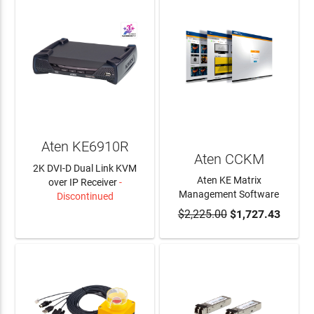
Aten KE6910R
Aten CCKM
2K DVI-D Dual Link KVM
Aten KE Matrix
over IP Receiver
-
Management Software
Discontinued
$2,225.00
$1,727.43
LEARN MORE
ADD TO CART