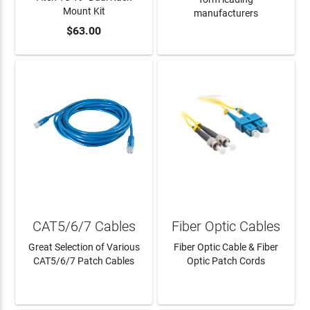
Mount Kit
manufacturers
$63.00
ADD TO CART
LEARN MORE
CAT5/6/7 Cables
Fiber Optic Cables
Great Selection of Various
Fiber Optic Cable & Fiber
CAT5/6/7 Patch Cables
Optic Patch Cords
LEARN MORE
LEARN MORE