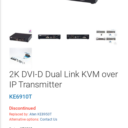
2K DVI-D Dual Link KVM over
IP Transmitter
KE6910T
Discontinued
Replaced by:
Aten KE8950T
Alternative options:
Contact Us