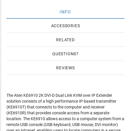
INFO
ACCESSORIES
RELATED
QUESTIONS
REVIEWS
The Aten KE6910 2K DVI-D Dual Link KVM over IP Extender
solution consists of a high performance IP-based transmitter
(KE6910T) that connects to the computer and receiver
(KE6910R) that provides console access from a separate
location. The KE6910 allows access to a computer system from a
remote USB console (USB keyboard, USB mouse, DVI monitor)
over an intranet, enabling users to locate computers in a secure