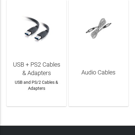
USB + PS2 Cables
Audio Cables
& Adapters
USB and PS/2 Cables &
Adapters
LEARN MORE
LEARN MORE