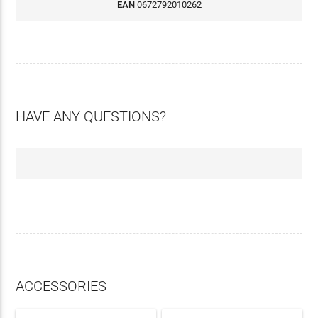
EAN
0672792010262
HAVE ANY QUESTIONS?
ACCESSORIES