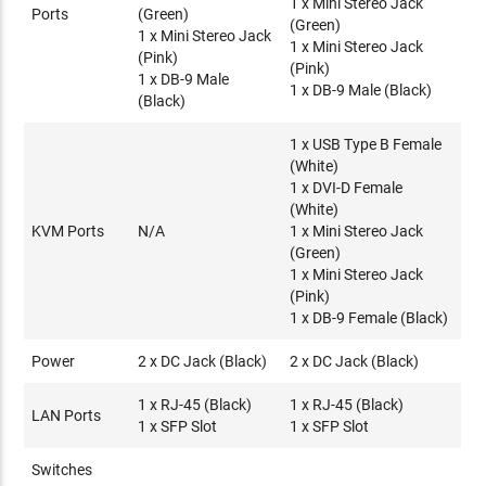
1 x Mini Stereo Jack
Security
Ports
(Green)
(Green)
1 x Mini Stereo Jack
Dedicated LAN port for KE direct connections - can be
1 x Mini Stereo Jack
(Pink)
isolated from the corporate network
(Pink)
1 x DB-9 Male
Secure data transmission - AES encryption to secure Video
1 x DB-9 Male (Black)
(Black)
/ Keyboard / Mouse / Data transmission
Supports industry standard Transport Layer Security (TLS)
1 x USB Type B Female
protocol
(White)
1 x DVI-D Female
Virtual Media
(White)
Virtual Media mode enhances data transmission
KVM Ports
N/A
1 x Mini Stereo Jack
performance, ideally for file transfers, OS patching,
(Green)
1 x Mini Stereo Jack
software installations and diagnostic testing
(Pink)
Supports USB 2.0 DVD/CD drives, USB mass storage
1 x DB-9 Female (Black)
devices, PC hard drives and ISO images
Supports Smart Card/CAC Reader
Power
2 x DC Jack (Black)
2 x DC Jack (Black)
1 x RJ-45 (Black)
1 x RJ-45 (Black)
LAN Ports
1 x SFP Slot
1 x SFP Slot
Switches