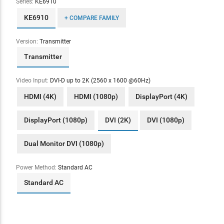
Series:
KE6910
KE6910
+ COMPARE FAMILY
Version:
Transmitter
Transmitter
Video Input:
DVI-D up to 2K (2560 x 1600 @60Hz)
HDMI (4K)
HDMI (1080p)
DisplayPort (4K)
DisplayPort (1080p)
DVI (2K)
DVI (1080p)
Dual Monitor DVI (1080p)
Power Method:
Standard AC
Standard AC