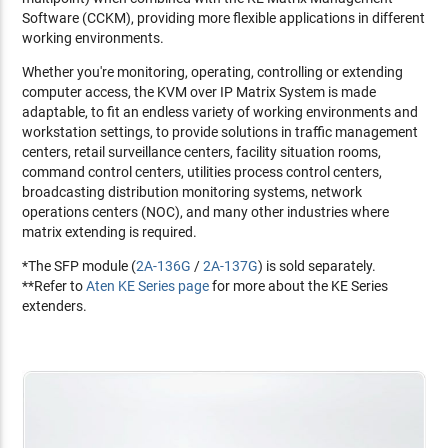
Software (CCKM), providing more flexible applications in different
working environments.
Whether you're monitoring, operating, controlling or extending
computer access, the KVM over IP Matrix System is made
adaptable, to fit an endless variety of working environments and
workstation settings, to provide solutions in traffic management
centers, retail surveillance centers, facility situation rooms,
command control centers, utilities process control centers,
broadcasting distribution monitoring systems, network
operations centers (NOC), and many other industries where
matrix extending is required.
*The SFP module (
2A-136G
/
2A-137G
) is sold separately.
**Refer to
Aten KE Series page
for more about the KE Series
extenders.