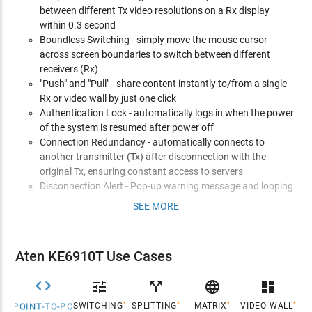
between different Tx video resolutions on a Rx display
within 0.3 second
Boundless Switching - simply move the mouse cursor
across screen boundaries to switch between different
receivers (Rx)
"Push" and "Pull" - share content instantly to/from a single
Rx or video wall by just one click
Authentication Lock - automatically logs in when the power
of the system is resumed after power off
Connection Redundancy - automatically connects to
another transmitter (Tx) after disconnection with the
original Tx, ensuring constant access to servers
Disconnection Alert - Pop-up warning message and looping
alarm beeping notify users the disconnection status
SEE MORE
Advanced Features*
Video Walls - create multiple video walls with up to 8 x 8 (64
Aten KE6910T Use Cases
displays max.) in each layout
Advanced Scheduling - improves efficiency and saves costs


call_split

dashboard
by allowing connections to be set based on time and date
*
*
*
*
SWITCHING
SPLITTING
MATRIX
VIDEO WALL
POINT-TO-POINT
Virtual Transmitter - independently streams video, audio,