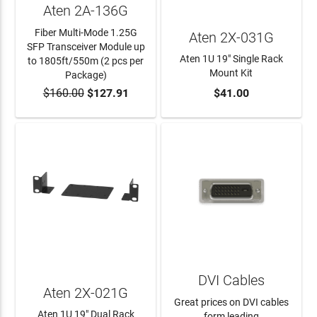
Aten 2A-136G
Fiber Multi-Mode 1.25G
Aten 2X-031G
SFP Transceiver Module up
Aten 1U 19" Single Rack
to 1805ft/550m (2 pcs per
Mount Kit
Package)
$160.00
$127.91
$41.00
ADD TO CART
ADD TO CART
DVI Cables
Aten 2X-021G
Great prices on DVI cables
Aten 1U 19" Dual Rack
form leading