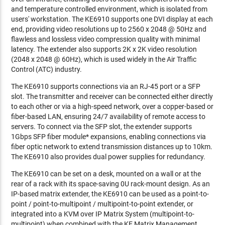
and temperature controlled environment, which is isolated from
users' workstation. The KE6910 supports one DVI display at each
end, providing video resolutions up to 2560 x 2048 @ 50Hz and
flawless and lossless video compression quality with minimal
latency. The extender also supports 2K x 2K video resolution
(2048 x 2048 @ 60Hz), which is used widely in the Air Traffic
Control (ATC) industry.
The KE6910 supports connections via an RJ-45 port or a SFP
slot. The transmitter and receiver can be connected either directly
to each other or via a high-speed network, over a copper-based or
fiber-based LAN, ensuring 24/7 availability of remote access to
servers. To connect via the SFP slot, the extender supports
1Gbps SFP fiber module* expansions, enabling connections via
fiber optic network to extend transmission distances up to 10km.
The KE6910 also provides dual power supplies for redundancy.
The KE6910 can be set on a desk, mounted on a wall or at the
rear of a rack with its space-saving 0U rack-mount design. As an
IP-based matrix extender, the KE6910 can be used as a point-to-
point / point-to-multipoint / multipoint-to-point extender, or
integrated into a KVM over IP Matrix System (multipoint-to-
multipoint) when combined with the KE Matrix Management