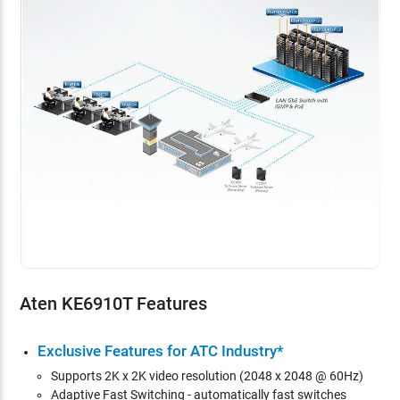
Aten KE6910T Features
Exclusive Features for ATC Industry*
Supports 2K x 2K video resolution (2048 x 2048 @ 60Hz)
Adaptive Fast Switching - automatically fast switches