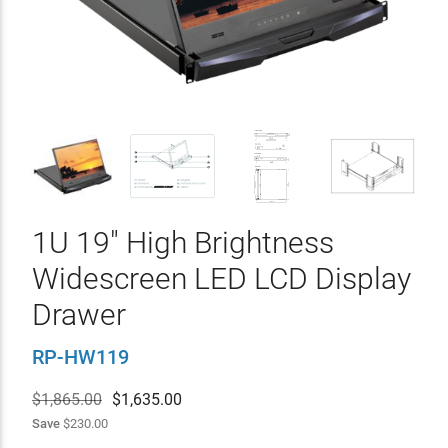
1U 19" High Brightness
Widescreen LED LCD Display
Drawer
RP-HW119
$1,865.00
$
1,635.00
Save
$230.00