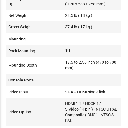
D)
( 120 x 588 x 758 mm )
Net Weight
28.5 lb ( 13 kg )
Gross Weight
37.4 lb ( 17 kg )
Mounting
Rack Mounting
1U
18.5 to 27.6 inch (470 to 700
Mounting Depth
mm)
Console Ports
Video Input
VGA + HDMI single link
HDMI 1.2 / HDCP 1.1
S-Video ( 4-pin ) - NTSC & PAL
Video Option
Composite ( BNC ) - NTSC &
PAL