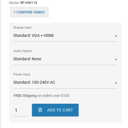
Model:
RP-HW119
+ COMPARE FAMILY
Display Input
▼
Audio Option
▼
Power Input
▼
FREE Shipping
on orders over
$
100

ADD TO CART