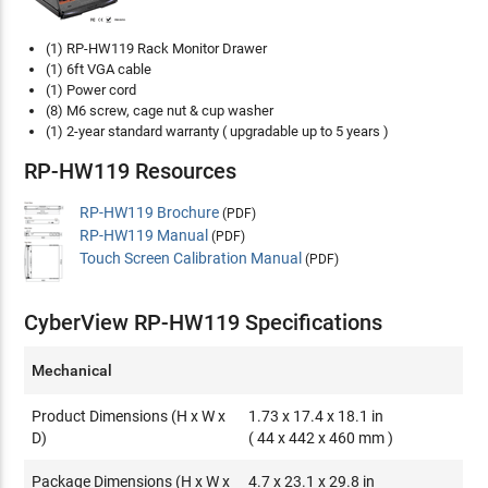
(1) RP-HW119 Rack Monitor Drawer
(1) 6ft VGA cable
(1) Power cord
(8) M6 screw, cage nut & cup washer
(1) 2-year standard warranty ( upgradable up to 5 years )
RP-HW119 Resources
RP-HW119 Brochure
(PDF)
RP-HW119 Manual
(PDF)
Touch Screen Calibration Manual
(PDF)
CyberView RP-HW119 Specifications
Mechanical
Product Dimensions (H x W x
1.73 x 17.4 x 18.1 in
D)
( 44 x 442 x 460 mm )
Package Dimensions (H x W x
4.7 x 23.1 x 29.8 in