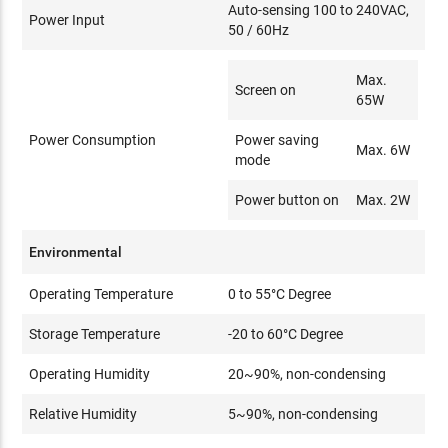
Auto-sensing 100 to 240VAC,
Power Input
50 / 60Hz
Max.
Screen on
65W
Power Consumption
Power saving
Max. 6W
mode
Power button on
Max. 2W
Environmental
Operating Temperature
0 to 55°C Degree
Storage Temperature
-20 to 60°C Degree
Operating Humidity
20~90%, non-condensing
Relative Humidity
5~90%, non-condensing