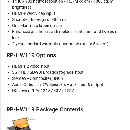
1440 x 900 native resolution / 16.7M colors / 1000 cd/m²
brightness
HDMI + VGA video input
Short depth design of 480mm
One Man installation design
Enhanced aesthetics with molded front panel and two point
lock
2-year standard warranty ( upgradable up to 5 years )
RP-HW119 Options
HDMI 1.2 video input
3G / HD / SD-SDI Broadcast-grade input
S-Video + Composite ( BNC )
Audio Option: 2x 2W Speakers + aux input & output
DC power : 12V / 24V / 48V / 125V
RP-HW119 Package Contents