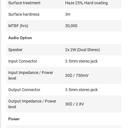
Surface treatment
Haze 25%, Hard-coating
Surface hardness
3H
MTBF (hrs)
30,000
Audio Option
Speaker
2x 2W (Dual Stereo)
Input Connector
3.5mm stereo jack
Input Impedance / Power
30Ω / 750mV
level
Output Connector
3.5mm stereo jack
Output Impedance / Power
30Ω / 2.8V
level
Power