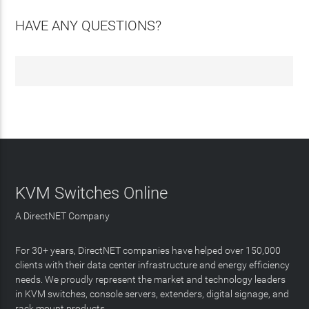
HAVE ANY QUESTIONS?
KVM Switches Online
A DirectNET Company
For 30+ years, DirectNET companies have helped over 150,000
clients with their data center infrastructure and energy efficiency
needs. We proudly represent the market and technology leaders
in KVM switches, console servers, extenders, digital signage, and
rack mount products.