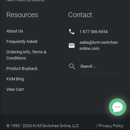
Resources
Contact

About Us
1 877 586 6654
Frequently Asked
sales@kvm-switches-

online.com
Ordering Info, Terms &
Conditions

Product Buyback
KVM Blog
View Cart
© 1995 - 2026 KVM Switches Online, LLC
/
Privacy Policy