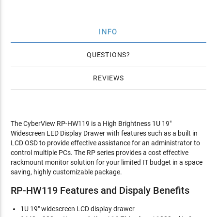
INFO
QUESTIONS
REVIEWS
The CyberView RP-HW119 is a High Brightness 1U 19"
Widescreen LED Display Drawer with features such as a built in
LCD OSD to provide effective assistance for an administrator to
control multiple PCs. The RP series provides a cost effective
rackmount monitor solution for your limited IT budget in a space
saving, highly customizable package.
RP-HW119 Features and Dispaly Benefits
1U 19" widescreen LCD display drawer