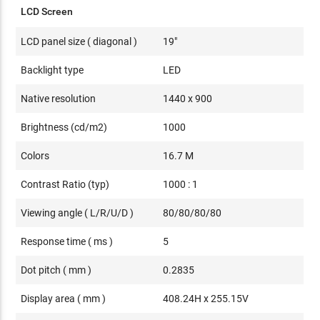
LCD Screen
LCD panel size ( diagonal )
19"
Backlight type
LED
Native resolution
1440 x 900
Brightness (cd/m2)
1000
Colors
16.7 M
Contrast Ratio (typ)
1000 : 1
Viewing angle ( L/R/U/D )
80/80/80/80
Response time ( ms )
5
Dot pitch ( mm )
0.2835
Display area ( mm )
408.24H x 255.15V