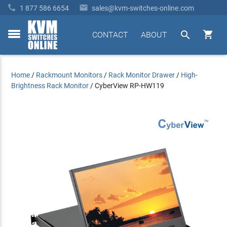


1 877 586 6654
sales@kvm-switches-online.com


CONTACT
ABOUT
toggle
menu
Home
/
Rackmount Monitors
/
Rack Monitor Drawer
/
High-
Brightness Rack Monitor
/
CyberView RP-HW119