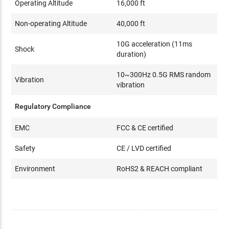
Operating Altitude
16,000 ft
Non-operating Altitude
40,000 ft
10G acceleration (11ms
Shock
duration)
10~300Hz 0.5G RMS random
Vibration
vibration
Regulatory Compliance
EMC
FCC & CE certified
Safety
CE / LVD certified
Environment
RoHS2 & REACH compliant