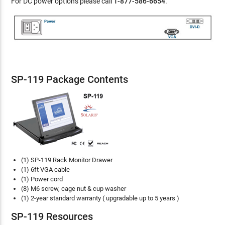
For DC power options please call
1-877-586-6654
.
SP-119 Package Contents
(1) SP-119 Rack Monitor Drawer
(1) 6ft VGA cable
(1) Power cord
(8) M6 screw, cage nut & cup washer
(1) 2-year standard warranty ( upgradable up to 5 years )
SP-119 Resources