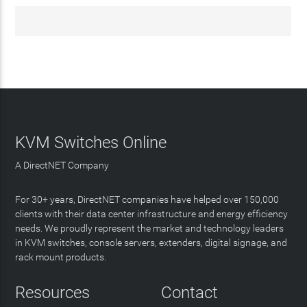
KVM Switches Online
A DirectNET Company
For 30+ years, DirectNET companies have helped over 150,000
clients with their data center infrastructure and energy efficiency
needs. We proudly represent the market and technology leaders
in KVM switches, console servers, extenders, digital signage, and
rack mount products.
Resources
Contact