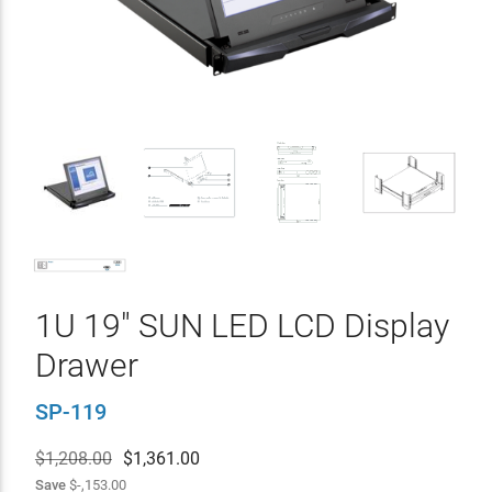
1U 19" SUN LED LCD Display
Drawer
SP-119
$1,208.00
$
1,361.00
Save
$-,153.00