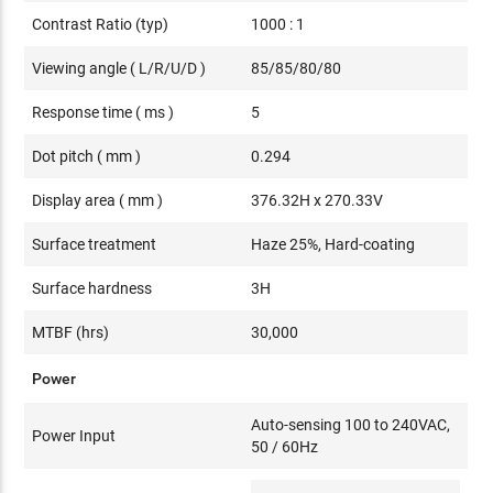
Contrast Ratio (typ)
1000 : 1
Viewing angle ( L/R/U/D )
85/85/80/80
Response time ( ms )
5
Dot pitch ( mm )
0.294
Display area ( mm )
376.32H x 270.33V
Surface treatment
Haze 25%, Hard-coating
Surface hardness
3H
MTBF (hrs)
30,000
Power
Auto-sensing 100 to 240VAC,
Power Input
50 / 60Hz