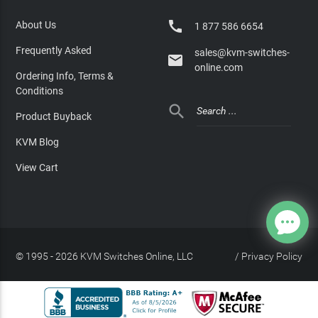

About Us
1 877 586 6654
Frequently Asked
sales@kvm-switches-

online.com
Ordering Info, Terms &
Conditions

Product Buyback
KVM Blog
View Cart
© 1995 - 2026 KVM Switches Online, LLC
/
Privacy Policy
Site Index