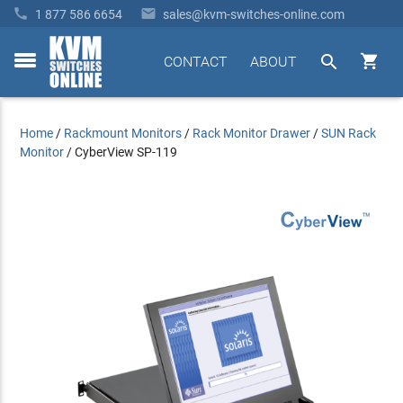


1 877 586 6654
sales@kvm-switches-online.com


CONTACT
ABOUT
toggle
menu
Home
/
Rackmount Monitors
/
Rack Monitor Drawer
/
SUN Rack
Monitor
/
CyberView SP-119