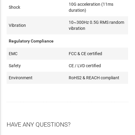
10G acceleration (11ms
Shock
duration)
10~300Hz 0.5G RMS random
Vibration
vibration
Regulatory Compliance
EMC
FCC & CE certified
Safety
CE / LVD certified
Environment
RoHS2 & REACH compliant
HAVE ANY QUESTIONS?