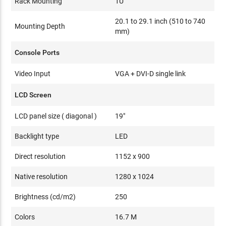
Rack Mounting
1U
20.1 to 29.1 inch (510 to 740
Mounting Depth
mm)
Console Ports
Video Input
VGA + DVI-D single link
LCD Screen
LCD panel size ( diagonal )
19"
Backlight type
LED
Direct resolution
1152 x 900
Native resolution
1280 x 1024
Brightness (cd/m2)
250
Colors
16.7 M