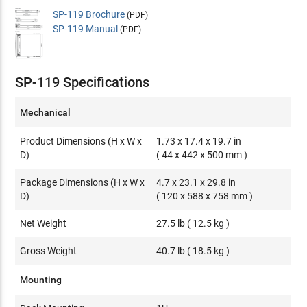
SP-119 Brochure
(PDF)
SP-119 Manual
(PDF)
SP-119 Specifications
Mechanical
Product Dimensions (H x W x
1.73 x 17.4 x 19.7 in
D)
( 44 x 442 x 500 mm )
Package Dimensions (H x W x
4.7 x 23.1 x 29.8 in
D)
( 120 x 588 x 758 mm )
Net Weight
27.5 lb ( 12.5 kg )
Gross Weight
40.7 lb ( 18.5 kg )
Mounting