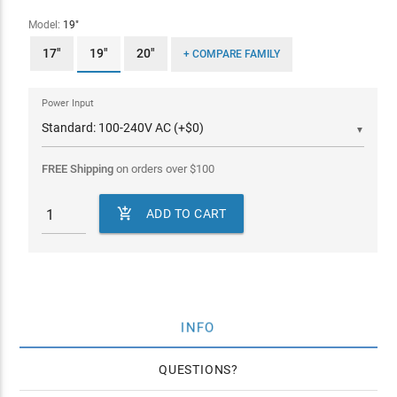
Model:
19"
17"
19"
20"
+ COMPARE FAMILY
Power Input
▼
FREE Shipping
on orders over
$
100

ADD TO CART
INFO
QUESTIONS