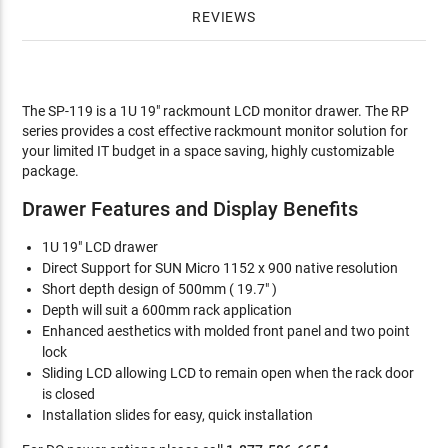
REVIEWS
The SP-119 is a 1U 19" rackmount LCD monitor drawer. The RP
series provides a cost effective rackmount monitor solution for
your limited IT budget in a space saving, highly customizable
package.
Drawer Features and Display Benefits
1U 19" LCD drawer
Direct Support for SUN Micro 1152 x 900 native resolution
Short depth design of 500mm ( 19.7" )
Depth will suit a 600mm rack application
Enhanced aesthetics with molded front panel and two point
lock
Sliding LCD allowing LCD to remain open when the rack door
is closed
Installation slides for easy, quick installation