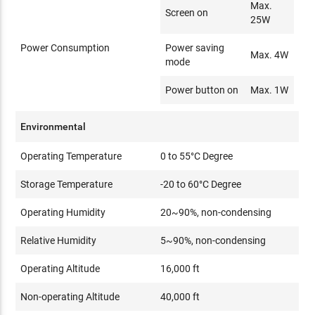
Max.
Screen on
25W
Power Consumption
Power saving
Max. 4W
mode
Power button on
Max. 1W
Environmental
Operating Temperature
0 to 55°C Degree
Storage Temperature
-20 to 60°C Degree
Operating Humidity
20~90%, non-condensing
Relative Humidity
5~90%, non-condensing
Operating Altitude
16,000 ft
Non-operating Altitude
40,000 ft