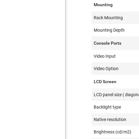
Mounting
Rack Mounting
Mounting Depth
Console Ports
Video Input
Video Option
LCD Screen
LCD panel size ( diagona
Backlight type
Native resolution
Brightness (cd/m2)