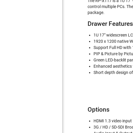
The RP-X117 is a 1U 17" 
control multiple PCs. The
package.
Drawer Features
1U 17" widescreen LC
1920 x 1200 native W
Support Full HD with
PIP & Picture by Pictu
Green LED-backlit pa
Enhanced aesthetics 
Short depth design of
Options
HDMI 1.3 video input
3G / HD / SD-SDI Bro