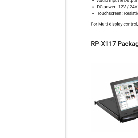
Audio Input & Output
DC power : 12V / 24V
Touchscreen : Resisti
For Multi-display contro
RP-X117 Packag