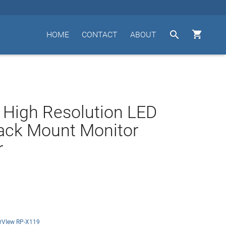


HOME
CONTACT
ABOUT
 High Resolution LED
ack Mount Monitor
r
rVIew RP-X119