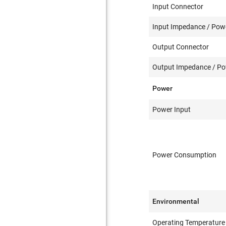
Input Connector
Input Impedance / Powe
Output Connector
Output Impedance / Pow
Power
Power Input
Power Consumption
Environmental
Operating Temperature