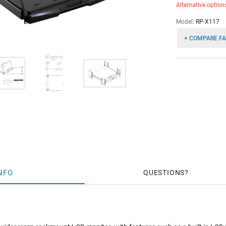
Alternative option
Model:
RP-X117
+ COMPARE FA
NFO
QUESTIONS