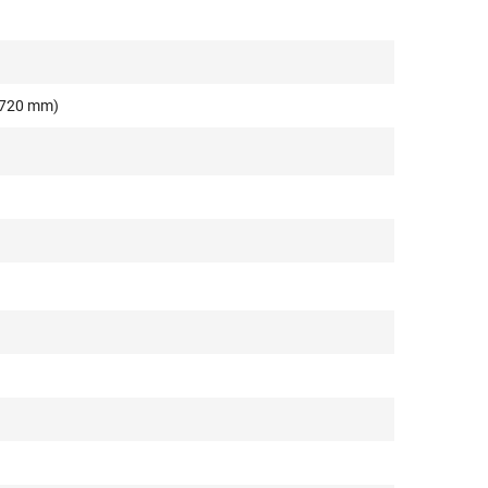
o 720 mm)