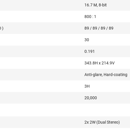
16.7 M, 8-bit
800 : 1
 )
89 / 89 / 89 / 89
30
0.191
343.8H x 214.9V
Anti-glare, Hard-coating
3H
20,000
2x 2W (Dual Stereo)