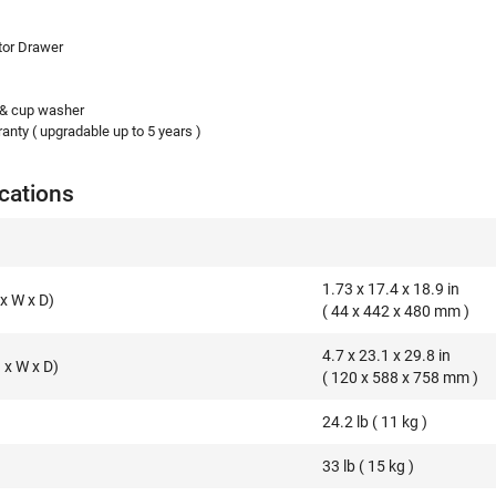
tor Drawer
 & cup washer
anty ( upgradable up to 5 years )
cations
1.73 x 17.4 x 18.9 in
x W x D)
( 44 x 442 x 480 mm )
4.7 x 23.1 x 29.8 in
x W x D)
( 120 x 588 x 758 mm )
24.2 lb ( 11 kg )
33 lb ( 15 kg )