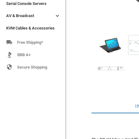
Serial Console Servers
Serial Console Servers


AV & Broadcast
AV & Broadcast
KVM Cables & Accessories
KVM Cables & Accessories

Free Shipping*
BBB A+

Secure Shopping
I