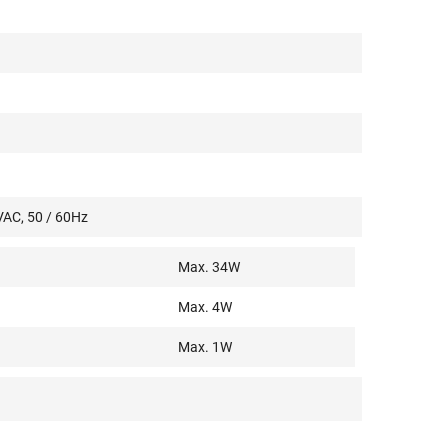
VAC, 50 / 60Hz
Max. 34W
Max. 4W
Max. 1W