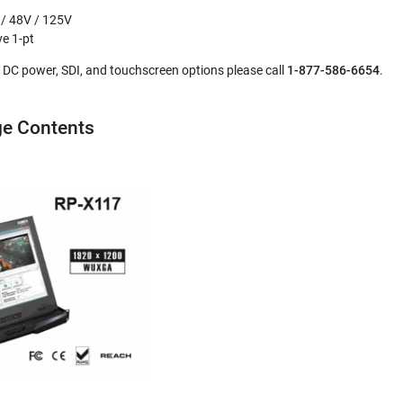
 / 48V / 125V
ve 1-pt
l, DC power, SDI, and touchscreen options please call
1-877-586-6654
.
e Contents