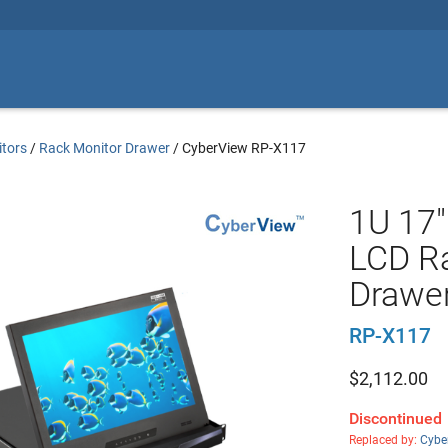
tors
/
Rack Monitor Drawer
/
CyberView RP-X117
1U 17"
LCD R
Drawe
RP-X117
$
2,112.00
Discontinued
Replaced by:
Cybe