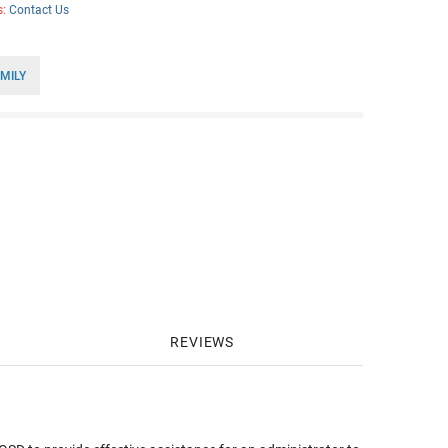
s:
Contact Us
MILY
REVIEWS