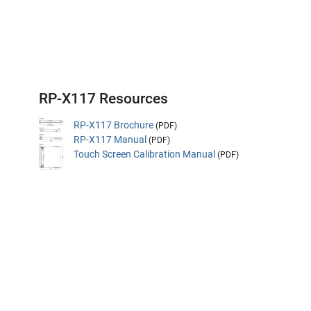
RP-X117 Resources
RP-X117 Brochure
(PDF)
RP-X117 Manual
(PDF)
Touch Screen Calibration Manual
(PDF)