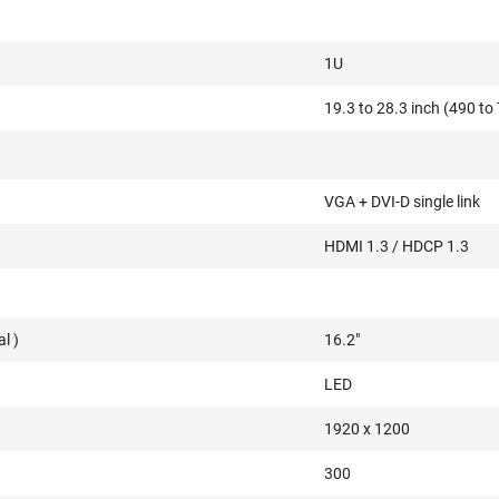
1U
19.3 to 28.3 inch (490 t
VGA + DVI-D single link
HDMI 1.3 / HDCP 1.3
l )
16.2"
LED
1920 x 1200
300