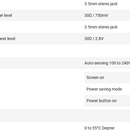
3.5mm stereo jack
r level
30Ω / 750mV
3.5mm stereo jack
er level
30Ω / 2.8V
Auto-sensing 100 to 240
Screen on
Power saving mode
Power button on
0 to 55°C Degree