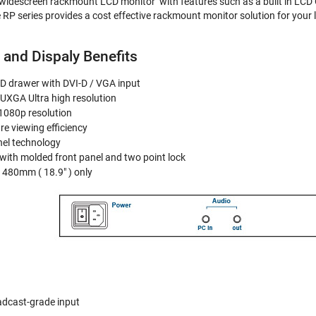
widescreen rackmount LCD monitor with features such as a built in LCD O
 RP series provides a cost effective rackmount monitor solution for your 
 and Dispaly Benefits
D drawer with DVI-D / VGA input
UXGA Ultra high resolution
 1080p resolution
re viewing efficiency
nel technology
with molded front panel and two point lock
 480mm ( 18.9" ) only
adcast-grade input