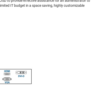
SD to provide effective assistance for an administrator to
limited IT budget in a space saving, highly customizable