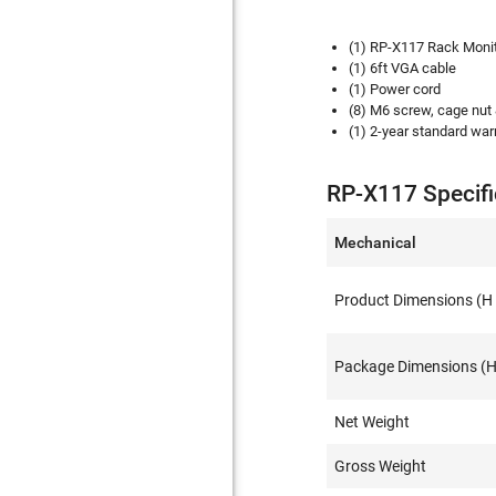
(1) RP-X117 Rack Moni
(1) 6ft VGA cable
(1) Power cord
(8) M6 screw, cage nut
(1) 2-year standard warr
RP-X117 Specifi
Mechanical
Product Dimensions (H 
Package Dimensions (H 
Net Weight
Gross Weight