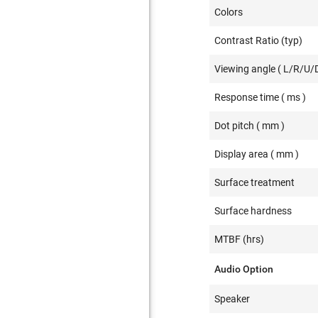
Colors
Contrast Ratio (typ)
Viewing angle ( L/R/U/D
Response time ( ms )
Dot pitch ( mm )
Display area ( mm )
Surface treatment
Surface hardness
MTBF (hrs)
Audio Option
Speaker