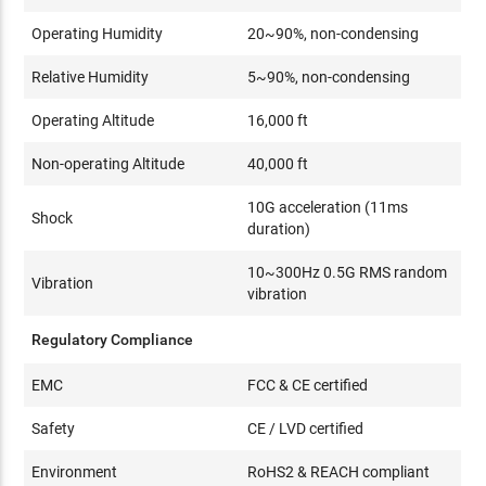
Operating Humidity
20~90%, non-condensing
Relative Humidity
5~90%, non-condensing
Operating Altitude
16,000 ft
Non-operating Altitude
40,000 ft
10G acceleration (11ms
Shock
duration)
10~300Hz 0.5G RMS random
Vibration
vibration
Regulatory Compliance
EMC
FCC & CE certified
Safety
CE / LVD certified
Environment
RoHS2 & REACH compliant