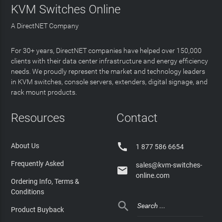
KVM Switches Online
A DirectNET Company
For 30+ years, DirectNET companies have helped over 150,000
clients with their data center infrastructure and energy efficiency
needs. We proudly represent the market and technology leaders
in KVM switches, console servers, extenders, digital signage, and
rack mount products.
Resources
Contact

About Us
1 877 586 6654
Frequently Asked
sales@kvm-switches-

online.com
Ordering Info, Terms &
Conditions

Product Buyback