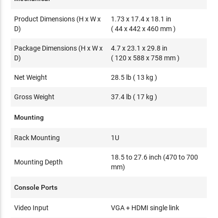
Product Dimensions (H x W x
1.73 x 17.4 x 18.1 in
D)
( 44 x 442 x 460 mm )
Package Dimensions (H x W x
4.7 x 23.1 x 29.8 in
D)
( 120 x 588 x 758 mm )
Net Weight
28.5 lb ( 13 kg )
Gross Weight
37.4 lb ( 17 kg )
Mounting
Rack Mounting
1U
18.5 to 27.6 inch (470 to 700
Mounting Depth
mm)
Console Ports
Video Input
VGA + HDMI single link