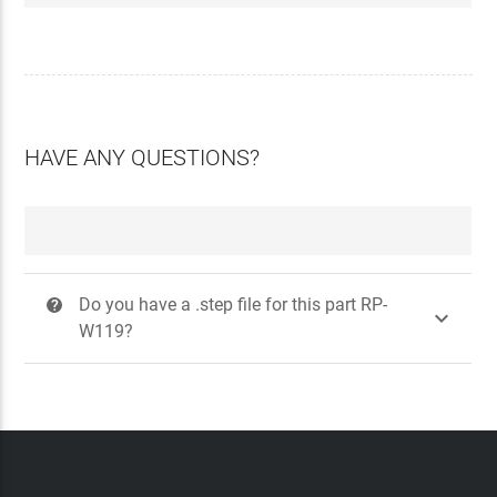
HAVE ANY QUESTIONS?
Do you have a .step file for this part RP-
?

W119?