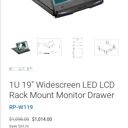
1U 19" Widescreen LED LCD
Rack Mount Monitor Drawer
RP-W119
$1,098.00
$
1,014.00
Save
$84.00