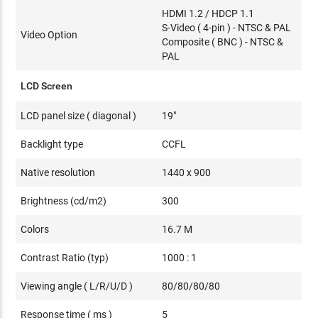
HDMI 1.2 / HDCP 1.1
S-Video ( 4-pin ) - NTSC & PAL
Video Option
Composite ( BNC ) - NTSC &
PAL
LCD Screen
LCD panel size ( diagonal )
19"
Backlight type
CCFL
Native resolution
1440 x 900
Brightness (cd/m2)
300
Colors
16.7 M
Contrast Ratio (typ)
1000 : 1
Viewing angle ( L/R/U/D )
80/80/80/80
Response time ( ms )
5