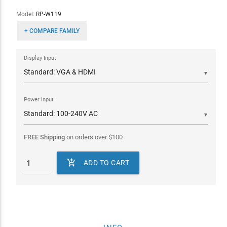
Model:
RP-W119
+ COMPARE FAMILY
Display Input
▼
Power Input
▼
FREE Shipping
on orders over
$
100

ADD TO CART