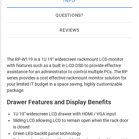
INFO
QUESTIONS
REVIEWS
The RP-W119 is a 1U 19" widescreen rackmount LCD monitor
with features such as a built in LCD OSD to provide effective
assistance for an administrator to control multiple PCs. The RP
series provides a cost effective rackmount monitor solution for
your limited IT budget in a space saving, highly customizable
package.
Drawer Features and Display Benefits
1U 19" widescreen LCD drawer with HDMI / VGA input
Sliding LCD allowing LCD to remain open when the rack door
is closed
Green LED-backlit panel technology