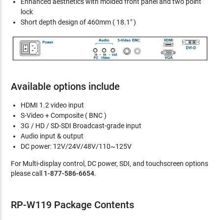
Enhanced aesthetics with molded front panel and two point
lock
Short depth design of 460mm ( 18.1" )
Available options include
HDMI 1.2 video input
S-Video + Composite ( BNC )
3G / HD / SD-SDI Broadcast-grade input
Audio input & output
DC power: 12V/24V/48V/110~125V
For Multi-display control, DC power, SDI, and touchscreen options
please call
1-877-586-6654
.
RP-W119 Package Contents