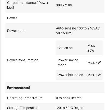
Output Impedance / Power
30Ω / 2.8V
level
Power
Auto-sensing 100 to 240VAC,
Power Input
50 / 60Hz
Max.
Screen on
25W
Power Consumption
Power saving
Max. 4W
mode
Power button on
Max. 1W
Environmental
Operating Temperature
0 to 55°C Degree
Storage Temperature
-20 to 60°C Degree