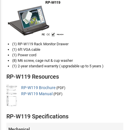
(1) RP-W119 Rack Monitor Drawer
(1) 6ft VGA cable
(1) Power cord
(8) M6 screw, cage nut & cup washer
(1) 2-year standard warranty ( upgradable up to 5 years )
RP-W119 Resources
RP-W119 Brochure
(PDF)
RP-W119 Manual
(PDF)
RP-W119 Specifications
Mechanical