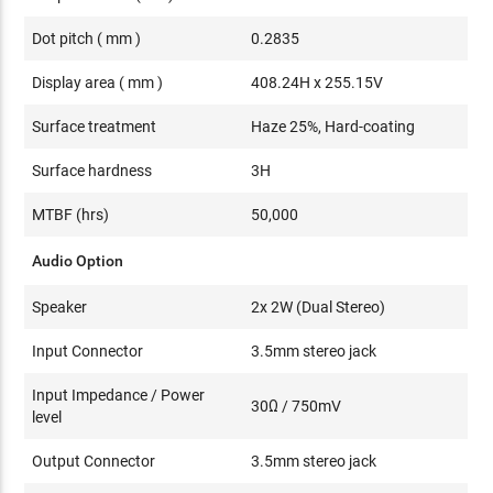
Dot pitch ( mm )
0.2835
Display area ( mm )
408.24H x 255.15V
Surface treatment
Haze 25%, Hard-coating
Surface hardness
3H
MTBF (hrs)
50,000
Audio Option
Speaker
2x 2W (Dual Stereo)
Input Connector
3.5mm stereo jack
Input Impedance / Power
30Ω / 750mV
level
Output Connector
3.5mm stereo jack