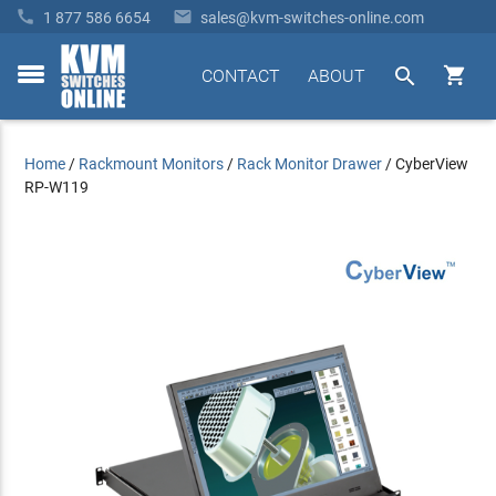


1 877 586 6654
sales@kvm-switches-online.com


CONTACT
ABOUT
toggle
menu
Home
/
Rackmount Monitors
/
Rack Monitor Drawer
/
CyberView
RP-W119