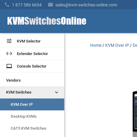


1 877 586 6654
sales@kvm-switches-online.com


KVM Selector
KVM Selector
Home
/
KVM Over IP
/
De


Extender Selector
Extender Selector
laptop
laptop
Console Selector
Console Selector
Vendors
Vendors


KVM Switches
KVM Switches
KVM Over IP
KVM Over IP
Desktop KVMs
Desktop KVMs
CAT5 KVM Switches
CAT5 KVM Switches