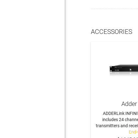
ACCESSORIES
Adder
ADDERLink INFINI
includes 24 channe
transmitters and recei
End-