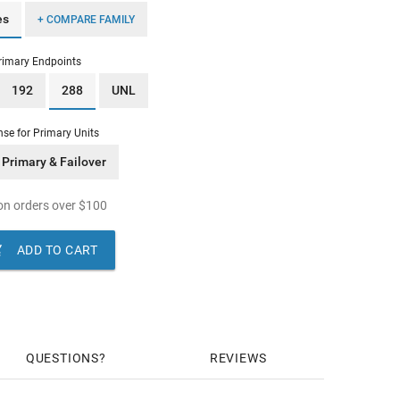
es
+ COMPARE FAMILY
rimary Endpoints
192
288
UNL
nse for Primary Units
Primary & Failover
n orders over
$
100

ADD TO CART
QUESTIONS
REVIEWS