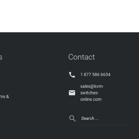
s
Contact

1 877 586 6654
sales@kvm-

switches-
rms &
online.com
