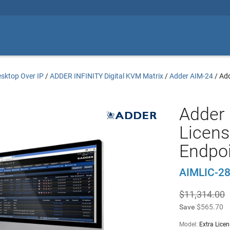
sktop Over IP
/
ADDER INFINITY Digital KVM Matrix
/
Adder AIM-24
/
Ad
Adder 
Licens
Endpo
AIMLIC-2
$11,314.00
Save
$565.70
Model:
Extra Lice