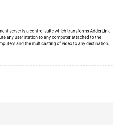
ent server is a control suite which transforms AdderLink
 route any user station to any computer attached to the
mputers and the multicasting of video to any destination.