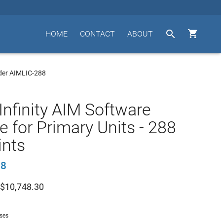


HOME
CONTACT
ABOUT
der AIMLIC-288
Infinity AIM Software
e for Primary Units - 288
ints
88
$
10,748.30
nses