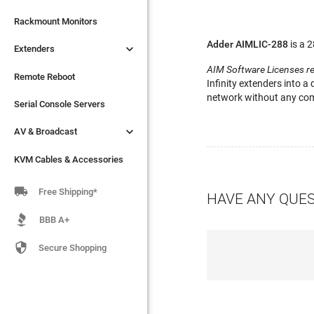

Extenders
Rackmount Monitors
Adder AIMLIC-288
is a 

Extenders
Remote Reboot
AIM Software Licenses r
Serial Console Servers
Remote Reboot
Infinity extenders into a
network without any comp

AV & Broadcast
Serial Console Servers

AV & Broadcast
KVM Cables & Accessories
KVM Cables & Accessories

Free Shipping*
HAVE ANY QUE
BBB A+

Secure Shopping