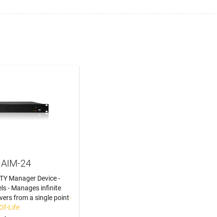
 AIM-24
TY Manager Device -
ls - Manages infinite
vers from a single point
-
Of-Life