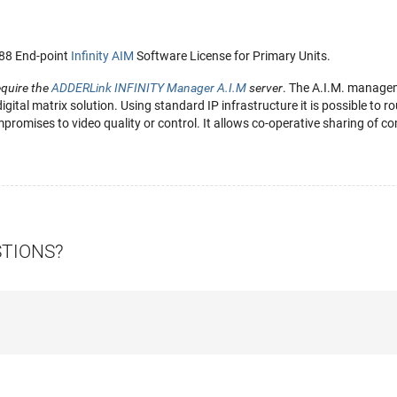
288 End-point
Infinity AIM
Software License for Primary Units.
equire the
ADDERLink INFINITY Manager A.I.M
server
. The A.I.M. managem
 digital matrix solution. Using standard IP infrastructure it is possible to
romises to video quality or control. It allows co-operative sharing of co
STIONS?