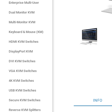
Enterprise Multi-User
Enterprise Multi-User
Dual Monitor KVM
Dual Monitor KVM
Multi-Monitor KVM
Multi-Monitor KVM
Keyboard & Mouse (KM)
Keyboard & Mouse (KM)
HDMI KVM Switches
HDMI KVM Switches
DisplayPort KVM
DisplayPort KVM
DVI KVM Switches
DVI KVM Switches
VGA KVM Switches
VGA KVM Switches
4K KVM Switches
4K KVM Switches
USB KVM Switches
USB KVM Switches
INFO
Secure KVM Switches
Secure KVM Switches
Rackmount Monitors
Reverse KVM Splitters