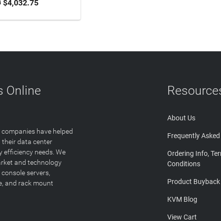
0
$4,032.75
 Online
Resource
About Us
T companies have helped
Frequently Asked
 their data center
y efficiency needs. We
Ordering Info, Te
arket and technology
Conditions
 console servers,
Product Buyback
ge, and rack mount
KVM Blog
View Cart