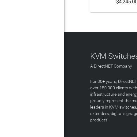
$4,245.0
KVM Switches
A DirectNET Company
For 30+ years, DirectNE
over 150,000 clients with
infrastructure and energ
proudly represent the m
leaders in KVM switches,
extenders, digital signa
products.