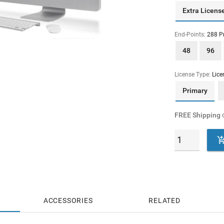
Extra Licens
End-Points:
288 P
48
96
License Type:
Lice
Primary
FREE Shipping
o
ACCESSORIES
RELATED