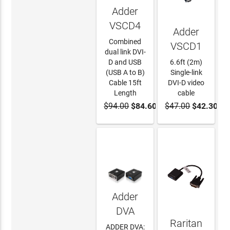
Adder
VSCD4
Adder
Combined
VSCD1
dual link DVI-
D and USB
6.6ft (2m)
(USB A to B)
Single-link
Cable 15ft
DVI-D video
Length
cable
$94.00
$84.60
$47.00
$42.30
ADD TO
ADD TO
CART
CART
Adder
DVA
Raritan
ADDER DVA: