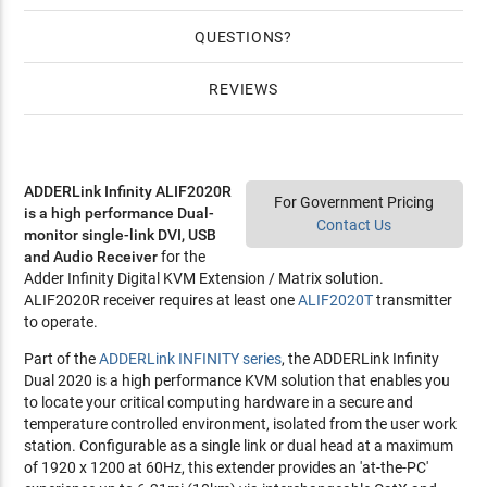
QUESTIONS
REVIEWS
ADDERLink Infinity ALIF2020R
For Government Pricing
is a high performance Dual-
Contact Us
monitor single-link DVI, USB
and Audio Receiver
for the
Adder Infinity Digital KVM Extension / Matrix solution.
ALIF2020R receiver requires at least one
ALIF2020T
transmitter
to operate.
Part of the
ADDERLink INFINITY series
, the ADDERLink Infinity
Dual 2020 is a high performance KVM solution that enables you
to locate your critical computing hardware in a secure and
temperature controlled environment, isolated from the user work
station. Configurable as a single link or dual head at a maximum
of 1920 x 1200 at 60Hz, this extender provides an 'at-the-PC'