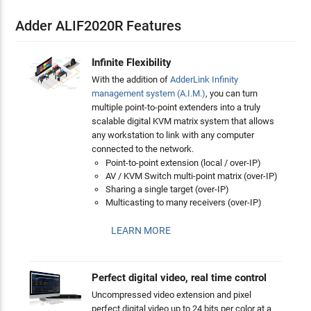
Adder ALIF2020R Features
Infinite Flexibility
With the addition of
AdderLink Infinity
management system (A.I.M.)
, you can turn
multiple point-to-point extenders into a truly
scalable digital KVM matrix system that allows
any workstation to link with any computer
connected to the network.
Point-to-point extension (local / over-IP)
AV / KVM Switch multi-point matrix (over-IP)
Sharing a single target (over-IP)
Multicasting to many receivers (over-IP)
LEARN MORE
Perfect digital video, real time control
Uncompressed video extension and pixel
perfect digital video up to 24 bits per color at a