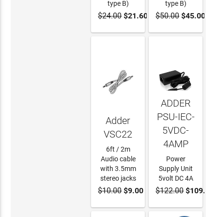
type B)
type B)
$24.00
$21.60
$50.00
$45.00
ADD TO
ADD TO
CART
CART
ADDER
PSU-IEC-
Adder
5VDC-
VSC22
4AMP
6ft / 2m
Audio cable
Power
with 3.5mm
Supply Unit
stereo jacks
5volt DC 4A
$10.00
$9.00
$122.00
$109.80
ADD TO
ADD TO
CART
CART