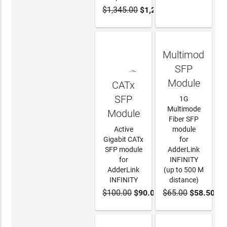
$1,345.00
$1,242.00
ADD TO
LEARN
CART
MORE
Multimode
SFP
Module
CATx
SFP
1G
Multimode
Module
Fiber SFP
Active
module
Gigabit CATx
for
SFP module
AdderLink
for
INFINITY
AdderLink
(up to 500 M
INFINITY
distance)
$100.00
$90.00
$65.00
$58.50
ADD TO
ADD TO
CART
CART