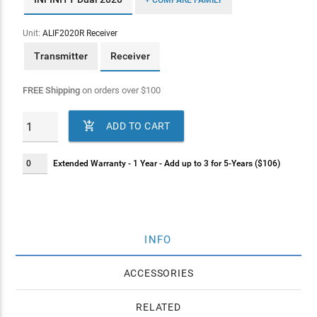
+ COMPARE FAMILY
Unit:
ALIF2020R Receiver
Transmitter
Receiver
FREE Shipping
on orders over
$
100

ADD TO CART
Extended Warranty - 1 Year - Add up to 3 for 5-Years ($106)
INFO
ACCESSORIES
RELATED