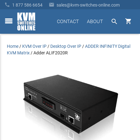


1 877 586 6654
sales@kvm-switches-online.com


CONTACT
ABOUT
toggle
menu
Home
/
KVM Over IP
/
Desktop Over IP
/
ADDER INFINITY Digital
KVM Matrix
/
Adder ALIF2020R