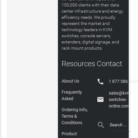
150,000 clients with their data
center infrastructure and energy
efficiency needs. We proudly
represent the market and
technology leaders in KVM
switches, console servers,
extenders, digital signage, and
rack mount products.
Resources
Contact

About Us
1 877 586 665
Frequently
sales@kvm-

Asked
switches-
online.com
Ordering Info,
Terms &
Conditions

Product