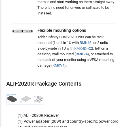
them in and start working on them straight away.
There is no need for drivers or software to be
installed.
Flexible mounting options
Adder Infinity Dual 2020 units can be rack
mounted (1 unit in 1U with
RMK4S
, or 2 units
side-by-side in 1U with
RMK4D-R2
), left on a
desktop, wall mounted (
RMKV4
), or attached to
the back of your monitor using a VESA mounting
carriage (
RMKV4
).
ALIF2020R Package Contents
(1) ALIF2020R Receiver
(1) Power adapter (20W) and country-specific power cord