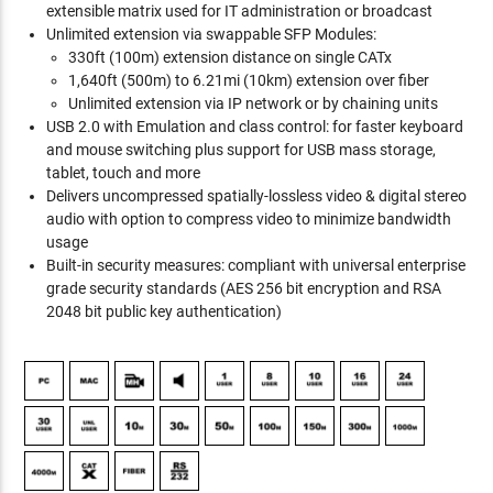
extensible matrix used for IT administration or broadcast
Unlimited extension via swappable SFP Modules:
330ft (100m) extension distance on single CATx
1,640ft (500m) to 6.21mi (10km) extension over fiber
Unlimited extension via IP network or by chaining units
USB 2.0 with Emulation and class control: for faster keyboard
and mouse switching plus support for USB mass storage,
tablet, touch and more
Delivers uncompressed spatially-lossless video & digital stereo
audio with option to compress video to minimize bandwidth
usage
Built-in security measures: compliant with universal enterprise
grade security standards (AES 256 bit encryption and RSA
2048 bit public key authentication)