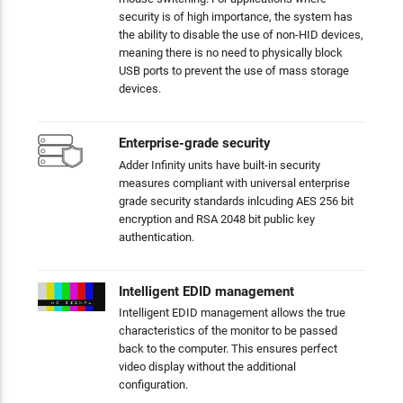
security is of high importance, the system has
the ability to disable the use of non-HID devices,
meaning there is no need to physically block
USB ports to prevent the use of mass storage
devices.
Enterprise-grade security
Adder Infinity units have built-in security
measures compliant with universal enterprise
grade security standards inlcuding AES 256 bit
encryption and RSA 2048 bit public key
authentication.
Intelligent EDID management
Intelligent EDID management allows the true
characteristics of the monitor to be passed
back to the computer. This ensures perfect
video display without the additional
configuration.