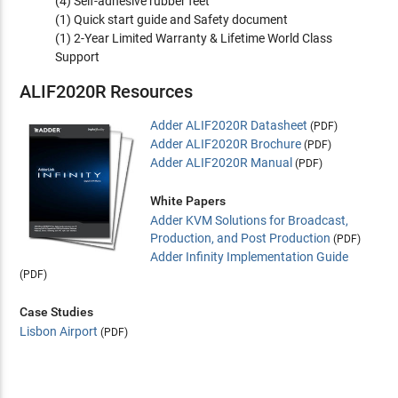
(4) Self-adhesive rubber feet
(1) Quick start guide and Safety document
(1) 2-Year Limited Warranty & Lifetime World Class
Support
ALIF2020R Resources
Adder ALIF2020R Datasheet
(PDF)
Adder ALIF2020R Brochure
(PDF)
Adder ALIF2020R Manual
(PDF)
White Papers
Adder KVM Solutions for Broadcast,
Production, and Post Production
(PDF)
Adder Infinity Implementation Guide
(PDF)
Case Studies
Lisbon Airport
(PDF)