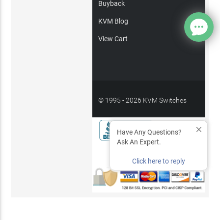
Buyback
KVM Blog
View Cart
© 1995 - 2026 KVM Switches
Online, LLC
/
Privacy Policy
Have Any Questions?
Ask An Expert.
Site Index
Click here to reply