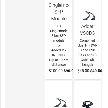
Singlemode
SFP
Module
Adder
1G
Singlemode
VSCD3
Fiber SFP
module
Combined
for
dual link DVI-
AdderLink
D and USB
INFINITY
(USB A to B)
(up to 10 KM
Cable 6ft
distance)
Length
$100.00
$90.00
$45.00
$40.50
ADD TO
ADD TO
CART
CART