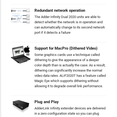
Redundant network operation
The Adder Infinity Dual 2020 units are able to
detect whether the network is in operation and
can automatically change to its second network
port if it detects a failure
Support for MacPro (Dithered Video)
Some graphics cards use a technique called
dithering to give the appearance of a deeper
color depth than is actually the case. As a result,
dithering can significantly increase the normal
video data rates. ALIF2020T has a feature called
Magic Eye which supports dithering without
allowing it to degrade overall link performance.
Plug and Play
AdderLink Infinity extender devices are delivered
in a zero configuration state so you can plug