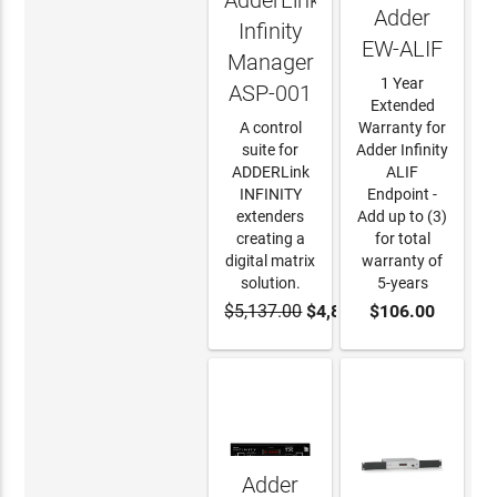
AdderLink
Adder
Infinity
EW-ALIF
Manager
1 Year
ASP-001
Extended
A control
Warranty for
suite for
Adder Infinity
ADDERLink
ALIF
INFINITY
Endpoint -
extenders
Add up to (3)
creating a
for total
digital matrix
warranty of
solution.
5-years
$5,137.00
$4,880.15
$106.00
ADD TO
ADD TO
CART
CART
Adder