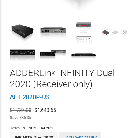
ADDERLink INFINITY Dual
2020 (Receiver only)
ALIF2020R-US
$1,727.00
$
1,640.65
Save
$86.35
Series:
INFINITY Dual 2020
INFINITY Dual 2020