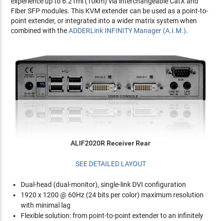
experience up to 6.21mi (10km) via interchangeable CatX and
Fiber SFP modules. This KVM extender can be used as a point-to-
point extender, or integrated into a wider matrix system when
combined with the
ADDERLink INFINITY Manager (A.I.M.)
.
ALIF2020R Receiver Rear
SEE DETAILED LAYOUT
Dual-head (dual-monitor), single-link DVI configuration
1920 x 1200 @ 60Hz (24 bits per color) maximum resolution
with minimal lag
Flexible solution: from point-to-point extender to an infinitely