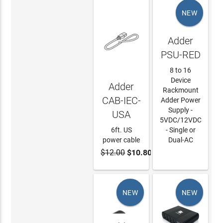
NEW
Adder
PSU-RED
8 to 16
Device
Adder
Rackmount
CAB-IEC-
Adder Power
Supply -
USA
5VDC/12VDC
6ft. US
- Single or
power cable
Dual-AC
$12.00
$10.80
ADD TO
LEARN
CART
MORE
NEW
NEW