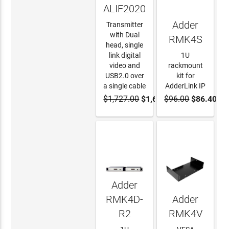
ALIF2020T
Adder
Transmitter
with Dual
RMK4S
head, single
link digital
1U
video and
rackmount
USB2.0 over
kit for
a single cable
AdderLink IP
$1,727.00
$1,640.65
$96.00
$86.40
ADD TO
ADD TO
CART
CART
Adder
RMK4D-
Adder
R2
RMK4V