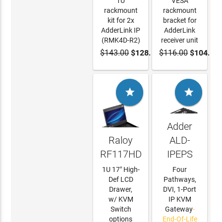
1U
VESA
rackmount
rackmount
kit for 2x
bracket for
AdderLink IP
AdderLink
(RMK4D-R2)
receiver unit
$143.00
$128.70
$116.00
$104.40
ADD TO
ADD TO
CART
CART


Adder
Raloy
ALD-
RF117HD
IPEPS
1U 17" High-
Four
Def LCD
Pathways,
Drawer,
DVI, 1-Port
w/ KVM
IP KVM
Switch
Gateway
-
options
End-Of-Life