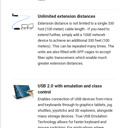
Unlimited extension distances
Extension distance is not limited to a single 330
foot (100 meter) cable length - If you need to
extend further, simply add a 1GbE network
device to achieve an additional 330 feet (100
meters). This can be repeated many times. The
units are also fitted with SFP cages to accept
fiber optic transceivers which enable much
greater extension distances.
USB 2.0 with emulation and class
control
Enables connection of USB devices from mice
and keyboards through to graphics tablets, jog
shuttles, joysticks and 3D explorers, alongside
mass storage devices. True USB Emulation
Technology allows for faster keyboard and
mouse switching. For applications where