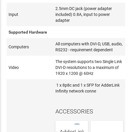
2.5mm DC jack (power adapter
Input
included) 0.8A, input to power
adapter
Supported Hardware
All computers with DVI-D, USB, audio,
Computers
RS232 - requirement dependent
The system supports two Single Link
Video
DVI-D resolutions to a maximum of
1920 x 1200 @ 60Hz
1 x 8p8c and 1 x SFP for AdderLink
Infinity network conne
ACCESSORIES
NEW