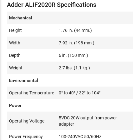
Adder ALIF2020R Specifications
Mechanical
Height
1.76 in. (44 mm.)
Width
7.92 in. (198 mm.)
Depth
6 in. (150 mm.)
Weight
2.7 lbs. (1.1 kg.)
Environmental
Operating Temperature
0° to 40° / 32° to 104°
Power
5VDC 20W output from power
Operating Voltage
adapter
Power Frequency
100-240VAC 50/60Hz