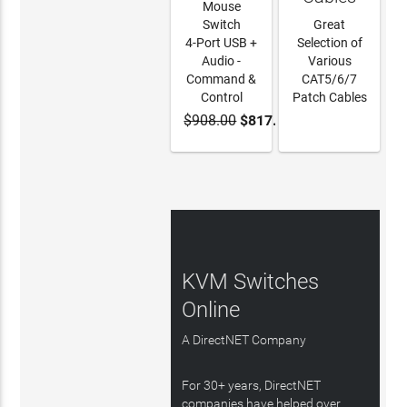
Mouse
Switch
Great
4-Port USB +
Selection of
Audio -
Various
Command &
CAT5/6/7
Control
Patch Cables
$908.00
$817.20
ADD TO
LEARN
CART
MORE
KVM Switches
Online
A DirectNET Company
For 30+ years, DirectNET
companies have helped over