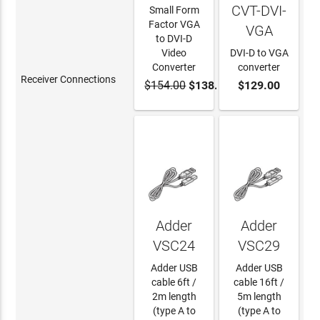
CVT-DVI-
Small Form
Factor VGA
VGA
to DVI-D
Video
DVI-D to VGA
Converter
converter
Receiver Connections
$154.00
$138.60
$129.00
ADD TO
ADD TO
CART
CART
Adder
Adder
VSC24
VSC29
Adder USB
Adder USB
cable 6ft /
cable 16ft /
2m length
5m length
(type A to
(type A to