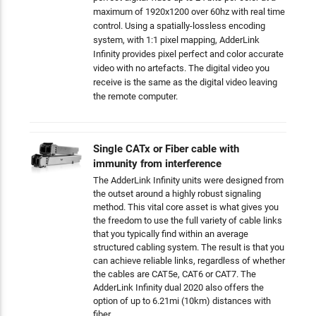
maximum of 1920x1200 over 60hz with real time
control. Using a spatially-lossless encoding
system, with 1:1 pixel mapping, AdderLink
Infinity provides pixel perfect and color accurate
video with no artefacts. The digital video you
receive is the same as the digital video leaving
the remote computer.
Single CATx or Fiber cable with
immunity from interference
The AdderLink Infinity units were designed from
the outset around a highly robust signaling
method. This vital core asset is what gives you
the freedom to use the full variety of cable links
that you typically find within an average
structured cabling system. The result is that you
can achieve reliable links, regardless of whether
the cables are CAT5e, CAT6 or CAT7. The
AdderLink Infinity dual 2020 also offers the
option of up to 6.21mi (10km) distances with
fiber.