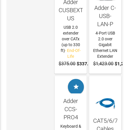
Adder
Adder C-
CUSBEXT100-
USB-
US
LAN-P
USB 2.0
extender
4-Port USB
over CATx
2.0 over
(up to 330
Gigabit
ft)
- End-Of-
Ethernet LAN
Life
Extender
$375.00
$337.50
$1,423.00
$1,280
ADD TO
CART

Adder
CCS-
PRO4
CAT5/6/7
Keyboard &
Cables