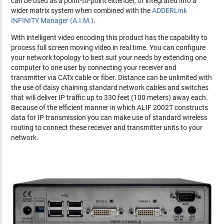
can be used as a point-to-point extender, or integrated into a
wider matrix system when combined with the
ADDERLink
INFINITY Manager (A.I.M.)
.
With intelligent video encoding this product has the capability to
process full screen moving video in real time. You can configure
your network topology to best suit your needs by extending one
computer to one user by connecting your receiver and
transmitter via CATx cable or fiber. Distance can be unlimited with
the use of daisy chaining standard network cables and switches
that will deliver IP traffic up to 330 feet (100 meters) away each.
Because of the efficient manner in which ALIF 2002T constructs
data for IP transmission you can make use of standard wireless
routing to connect these receiver and transmitter units to your
network.