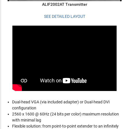
ALIF2002AT Transmitter
SEE DETAILED LAYOUT
Dual-head VGA (via included adapter) or Dual-head DVI
configuration
2560 x 1600 @ 60Hz (24 bits per color) maximum resolution
with minimal lag
Flexible solution: from point-to-point extender to an infinitely