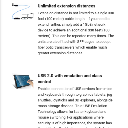
Unlimited extension distances
Extension distance is not limited to a single 330
foot (100 meter) cable length - If you need to
extend further, simply add a 1GbE network
device to achieve an additional 330 feet (100
meters). This can be repeated many times. The
units are also fitted with SFP cages to accept
fiber optic transceivers which enable much
greater extension distances.
USB 2.0 with emulation and class
control
Enables connection of USB devices from mice
and keyboards through to graphics tablets, jog
shuttles, joysticks and 3D explorers, alongside
mass storage devices. True USB Emulation
Technology allows for faster keyboard and
mouse switching. For applications where
security is of high importance, the system has