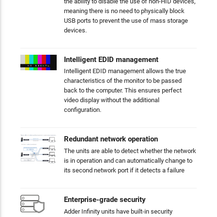
the ability to disable the use of non-HID devices,
meaning there is no need to physically block
USB ports to prevent the use of mass storage
devices.
Intelligent EDID management
Intelligent EDID management allows the true
characteristics of the monitor to be passed
back to the computer. This ensures perfect
video display without the additional
configuration.
Redundant network operation
The units are able to detect whether the network
is in operation and can automatically change to
its second network port if it detects a failure
Enterprise-grade security
Adder Infinity units have built-in security