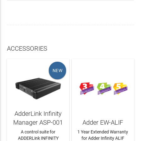
ACCESSORIES
NEW
AdderLink Infinity
Manager ASP-001
Adder EW-ALIF
A control suite for
1 Year Extended Warranty
ADDERLink INFINITY
for Adder Infinity ALIF