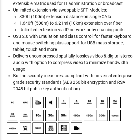
extensible matrix used for IT administration or broadcast
Unlimited extension via swappable SFP Modules:
330ft (100m) extension distance on single CATx
1,640ft (500m) to 6.21mi (10km) extension over fiber
Unlimited extension via IP network or by chaining units
USB 2.0 with Emulation and class control: for faster keyboard
and mouse switching plus support for USB mass storage,
tablet, touch and more
Delivers uncompressed spatially-lossless video & digital stereo
audio with option to compress video to minimize bandwidth
usage
Built-in security measures: compliant with universal enterprise
grade security standards (AES 256 bit encryption and RSA
2048 bit public key authentication)