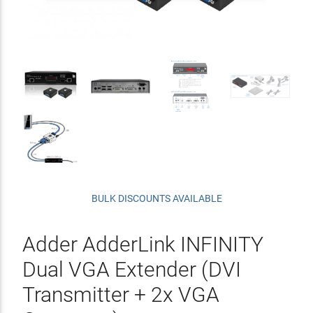
BULK DISCOUNTS AVAILABLE
Adder AdderLink INFINITY
Dual VGA Extender (DVI
Transmitter + 2x VGA