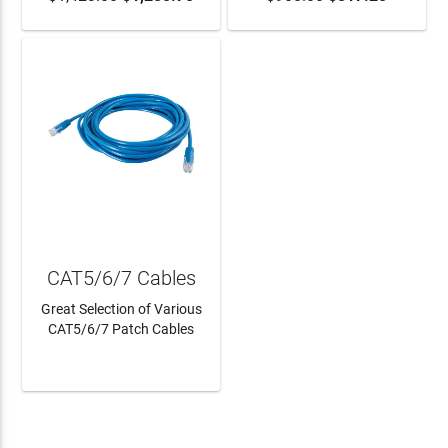
CAT5/6/7 Cables
Great Selection of Various
CAT5/6/7 Patch Cables
LEARN MORE