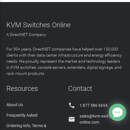
KVM Switches Online
A DirectNET Company
For 30+ years, DirectNET companies have helped over 150,000
clients with their data center infrastructure and energy efficiency
needs. We proudly represent the market and technology leaders
in KVM switches, console servers, extenders, digital signage, and
rack mount products.
Resources
Contact

About Us
1 877 586 6654
Frequently Asked
sales@kvm-switches-

online.com
Ordering Info, Terms &