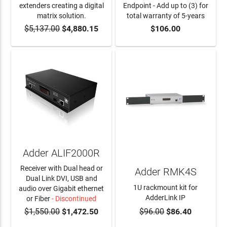
extenders creating a digital
Endpoint - Add up to (3) for
matrix solution.
total warranty of 5-years
$5,137.00
$4,880.15
$106.00
ADD TO CART
ADD TO CART
Adder ALIF2000R
Receiver with Dual head or
Adder RMK4S
Dual Link DVI, USB and
1U rackmount kit for
audio over Gigabit ethernet
AdderLink IP
or Fiber
- Discontinued
$1,550.00
$1,472.50
$96.00
$86.40
ADD TO CART