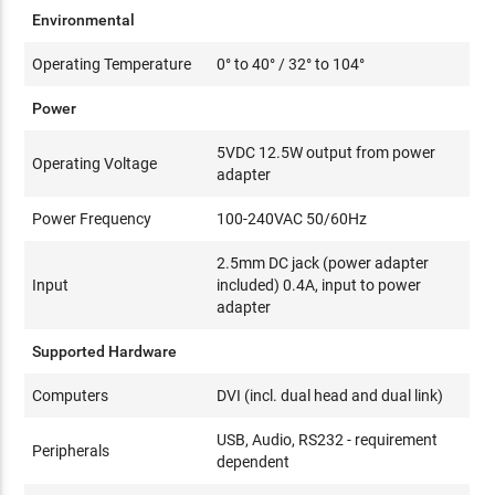
Environmental
Operating Temperature
0° to 40° / 32° to 104°
Power
5VDC 12.5W output from power
Operating Voltage
adapter
Power Frequency
100-240VAC 50/60Hz
2.5mm DC jack (power adapter
Input
included) 0.4A, input to power
adapter
Supported Hardware
Computers
DVI (incl. dual head and dual link)
USB, Audio, RS232 - requirement
Peripherals
dependent