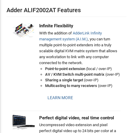
Adder ALIF2002AT Features
Infinite Flexibility
With the addition of
AdderLink Infinity
management system (A.I.M.)
, you can turn
multiple point-to-point extenders into a truly
scalable digital KVM matrix system that allows
any workstation to link with any computer
connected to the network.
Point-to-point extension
(local / over-IP)
AV / KVM Switch multi-point matrix
(over-IP)
Sharing a single target
(over-IP)
Multicasting to many receivers
(over-IP)
LEARN MORE
Perfect digital video, real time control
Uncompressed video extension and pixel
perfect digital video up to 24 bits per color at a