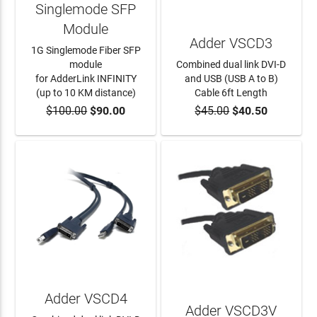
Singlemode SFP
Module
Adder VSCD3
1G Singlemode Fiber SFP
module
Combined dual link DVI-D
for AdderLink INFINITY
and USB (USB A to B)
(up to 10 KM distance)
Cable 6ft Length
$100.00
$90.00
$45.00
$40.50
ADD TO CART
ADD TO CART
Adder VSCD4
Adder VSCD3V