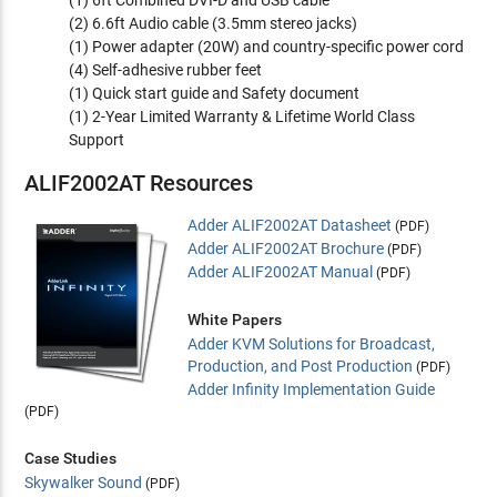
(1) 6ft Combined DVI-D and USB cable
(2) 6.6ft Audio cable (3.5mm stereo jacks)
(1) Power adapter (20W) and country-specific power cord
(4) Self-adhesive rubber feet
(1) Quick start guide and Safety document
(1) 2-Year Limited Warranty & Lifetime World Class
Support
ALIF2002AT Resources
Adder ALIF2002AT Datasheet
(PDF)
Adder ALIF2002AT Brochure
(PDF)
Adder ALIF2002AT Manual
(PDF)
White Papers
Adder KVM Solutions for Broadcast,
Production, and Post Production
(PDF)
Adder Infinity Implementation Guide
(PDF)
Case Studies
Skywalker Sound
(PDF)