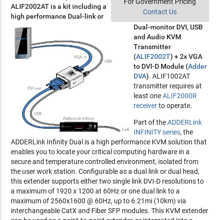
For Government Pricing
ALIF2002AT is a kit including a
Contact Us
high performance Dual-link or
Dual-monitor DVI, USB
and Audio KVM
Transmitter
(
ALIF2002T
) + 2x VGA
to DVI-D Module (
Adder
DVA
)
. ALIF1002AT
transmitter requires at
least one
ALIF2000R
receiver
to operate.
Part of the
ADDERLink
INFINITY series
, the
ADDERLink Infinity Dual is a high performance KVM solution that
enables you to locate your critical computing hardware in a
secure and temperature controlled environment, isolated from
the user work station. Configurable as a dual link or dual head,
this extender supports either two single link DVI-D resolutions to
a maximum of 1920 x 1200 at 60Hz or one dual link to a
maximum of 2560x1600 @ 60Hz, up to 6.21mi (10km) via
interchangeable CatX and Fiber SFP modules. This KVM extender