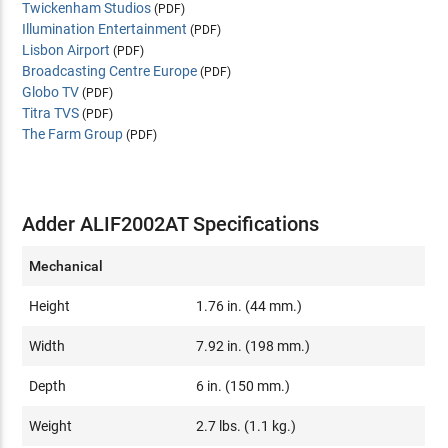
Twickenham Studios
(PDF)
Illumination Entertainment
(PDF)
Lisbon Airport
(PDF)
Broadcasting Centre Europe
(PDF)
Globo TV
(PDF)
Titra TVS
(PDF)
The Farm Group
(PDF)
Adder ALIF2002AT Specifications
Mechanical
Height
1.76 in. (44 mm.)
Width
7.92 in. (198 mm.)
Depth
6 in. (150 mm.)
Weight
2.7 lbs. (1.1 kg.)