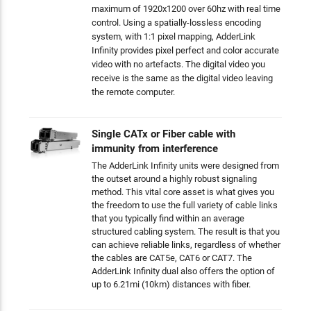
maximum of 1920x1200 over 60hz with real time
control. Using a spatially-lossless encoding
system, with 1:1 pixel mapping, AdderLink
Infinity provides pixel perfect and color accurate
video with no artefacts. The digital video you
receive is the same as the digital video leaving
the remote computer.
Single CATx or Fiber cable with
immunity from interference
The AdderLink Infinity units were designed from
the outset around a highly robust signaling
method. This vital core asset is what gives you
the freedom to use the full variety of cable links
that you typically find within an average
structured cabling system. The result is that you
can achieve reliable links, regardless of whether
the cables are CAT5e, CAT6 or CAT7. The
AdderLink Infinity dual also offers the option of
up to 6.21mi (10km) distances with fiber.