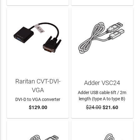
Raritan CVT-DVI-
Adder VSC24
VGA
Adder USB cable 6ft / 2m
length (type A to type B)
DVI-D to VGA converter
$129.00
$24.00
$21.60
ADD TO CART
ADD TO CART