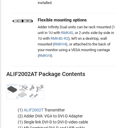
installed.
Flexible mounting options
Adder Infinity Dual units can be rack mounted (1
unit in 1U with
RMK4S
, or 2 units side-by-side in
1U with
RMK4D-R2
), left on a desktop, wall
mounted (
RMKV4
), or attached to the back of
your monitor using a VESA mounting carriage
(
RMKV4
).
ALIF2002AT Package Contents
(1)
ALIF2002T
Transmitter
(2) Adder DVA: VGA to DVI-D Adapter
(1) Single link DVI-D to DVI-D video cable