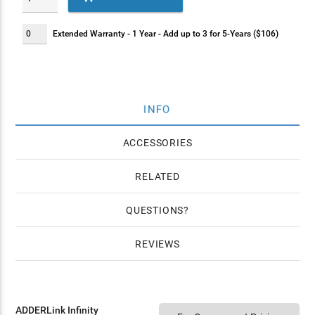
Extended Warranty - 1 Year - Add up to 3 for 5-Years ($106)
INFO
ACCESSORIES
RELATED
QUESTIONS
REVIEWS
ADDERLink Infinity