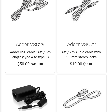
Adder VSC29
Adder VSC22
Adder USB cable 16ft / 5m
6ft / 2m Audio cable with
length (type A to type B)
3.5mm stereo jacks
$50.00
$45.00
$10.00
$9.00
ADD TO CART
ADD TO CART