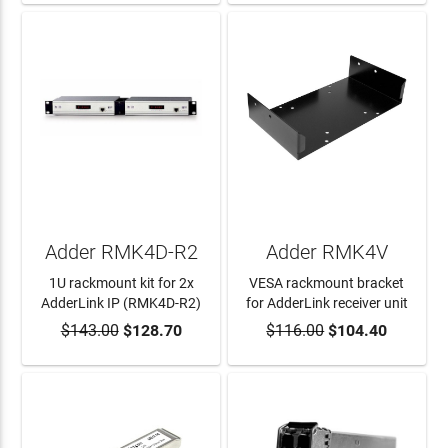
Adder RMK4D-R2
Adder RMK4V
1U rackmount kit for 2x
VESA rackmount bracket
AdderLink IP (RMK4D-R2)
for AdderLink receiver unit
$143.00
$128.70
$116.00
$104.40
ADD TO CART
ADD TO CART