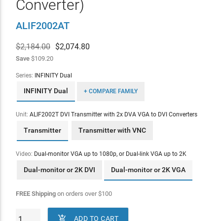
Converter)
ALIF2002AT
$2,184.00
$
2,074.80
Save
$109.20
Series:
INFINITY Dual
INFINITY Dual
+ COMPARE FAMILY
Unit:
ALIF2002T DVI Transmitter with 2x DVA VGA to DVI Converters
Transmitter
Transmitter with VNC
Video:
Dual-monitor VGA up to 1080p, or Dual-link VGA up to 2K
Dual-monitor or 2K DVI
Dual-monitor or 2K VGA
FREE Shipping
on orders over
$
100

ADD TO CART