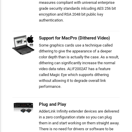
measures compliant with universal enterprise
grade security standards inlcuding AES 256 bit
encryption and RSA 2048 bit public key
authentication.
Support for MacPro (Dithered Video)
Some graphics cards use a technique called
dithering to give the appearance of a deeper
color depth than is actually the case. As a result,
dithering can significantly increase the normal
video data rates. ALIF2002AT has a feature
called Magic Eye which supports dithering
without allowing it to degrade overall link
performance.
Plug and Play
AdderLink Infinity extender devices are delivered
in a zero configuration state so you can plug
them in and start working on them straight away.
There is no need for drivers or software to be