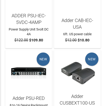
ADDER PSU-IEC-
Adder CAB-IEC-
5VDC-4AMP
USA
Power Supply Unit 5volt DC
4A
6ft. US power cable
$122.00
$109.80
$12.00
$10.80
ADD TO CART
ADD TO CART
NEW
NEW
Adder
Adder PSU-RED
CUSBEXT100-US
8 to 16 Device Rackmount