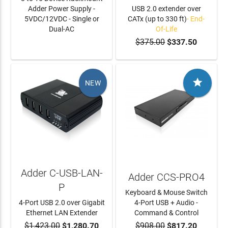
Adder Power Supply -
USB 2.0 extender over
5VDC/12VDC - Single or
CATx (up to 330 ft)
- End-
Dual-AC
Of-Life
$375.00
$337.50
LEARN MORE

NEW
Adder C-USB-LAN-
Adder CCS-PRO4
P
Keyboard & Mouse Switch
4-Port USB 2.0 over Gigabit
4-Port USB + Audio -
Ethernet LAN Extender
Command & Control
$1,423.00
$1,280.70
$908.00
$817.20
ADD TO CART
ADD TO CART