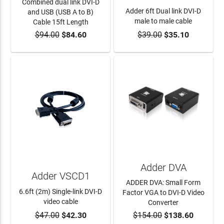
Combined dual link DVI-D
Adder 6ft Dual link DVI-D
and USB (USB A to B)
male to male cable
Cable 15ft Length
$94.00
$84.60
$39.00
$35.10
ADD TO CART
ADD TO CART
Adder DVA
Adder VSCD1
ADDER DVA: Small Form
6.6ft (2m) Single-link DVI-D
Factor VGA to DVI-D Video
video cable
Converter
$47.00
$42.30
$154.00
$138.60
ADD TO CART
ADD TO CART