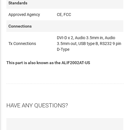
Standards
Approved Agency
CE, FCC
Connections
DVI-D x 2, Audio 3.5mm in, Audio
Tx Connections
3.5mm out, USB type B, RS232 9 pin
D-Type
This part is also known as the ALIF2002AT-US
HAVE ANY QUESTIONS?