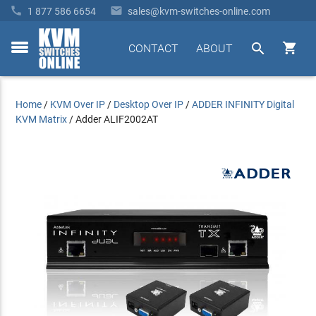


1 877 586 6654
sales@kvm-switches-online.com


CONTACT
ABOUT
toggle
menu
Home
/
KVM Over IP
/
Desktop Over IP
/
ADDER INFINITY Digital
KVM Matrix
/
Adder ALIF2002AT