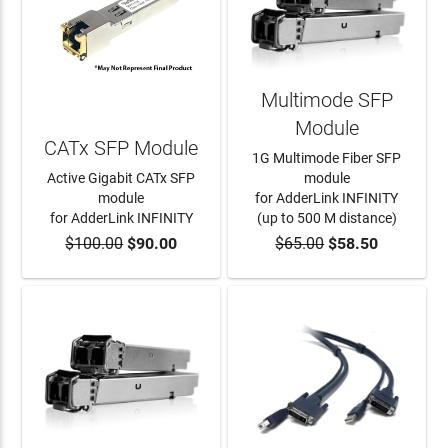
Multimode SFP
Module
CATx SFP Module
1G Multimode Fiber SFP
Active Gigabit CATx SFP
module
module
for AdderLink INFINITY
for AdderLink INFINITY
(up to 500 M distance)
$100.00
$90.00
$65.00
$58.50
ADD TO CART
ADD TO CART