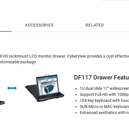
ACCESSORIES
RELATED
ll HD rackmount LCD monitor drawer. CyberView provides a cost effective
customizable package.
DF117 Drawer Featur
1U dual slide 17" widescre
Support Full HD with 1080p
104-key keyboard with tou
SUN Micro or MAC keyboard
Enhanced aesthetics with n