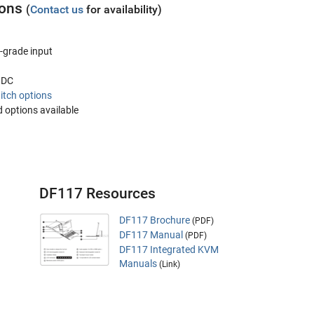
ions
(
Contact us
for availability)
-grade input
V DC
itch options
 options available
DF117 Resources
DF117 Brochure
(PDF)
DF117 Manual
(PDF)
DF117 Integrated KVM
Manuals
(Link)