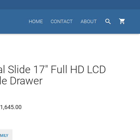


HOME
CONTACT
ABOUT
l Slide 17" Full HD LCD
le Drawer
1,645.00
MILY