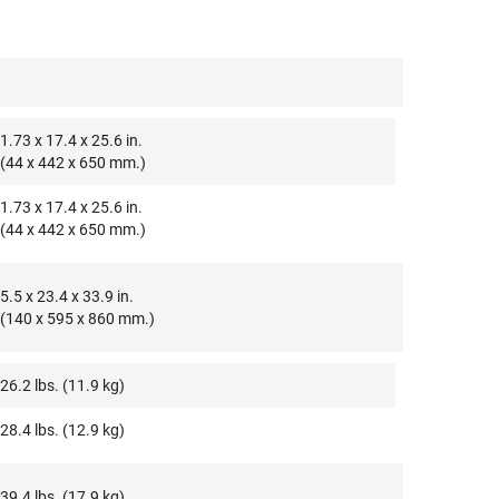
1.73 x 17.4 x 25.6 in.
(44 x 442 x 650 mm.)
1.73 x 17.4 x 25.6 in.
(44 x 442 x 650 mm.)
5.5 x 23.4 x 33.9 in.
(140 x 595 x 860 mm.)
26.2 lbs. (11.9 kg)
28.4 lbs. (12.9 kg)
39.4 lbs. (17.9 kg)