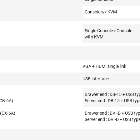
Console w/ KVM
Single Console / Console
with KVM
VGA + HDMI single link
USB interface
Drawer end : DB-15 + USB typ
(CB-6A)
Server end : DB-15 + USB typ
 (CX-6A)
Drawer end : DVI-D + USB typ
Server end : DVI-D + USB type