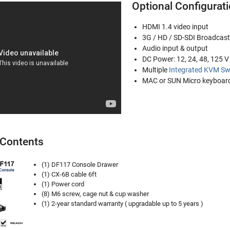
Optional Configurat
HDMI 1.4 video input
3G / HD / SD-SDI Broadcast
Audio input & output
DC Power: 12, 24, 48, 125 
Multiple
Integrated KVM Sw
MAC or SUN Micro keyboard
Contents
(1) DF117 Console Drawer
(1) CX-6B cable 6ft
(1) Power cord
(8) M6 screw, cage nut & cup washer
(1) 2-year standard warranty ( upgradable up to 5 years )