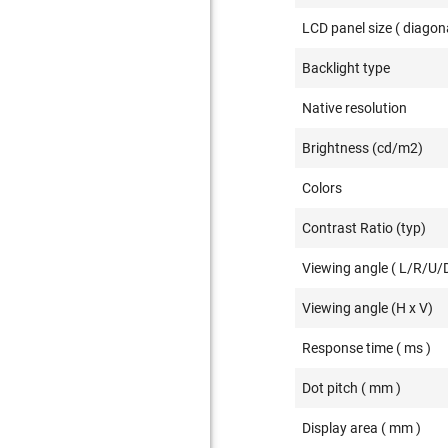
LCD panel size ( diagona
Backlight type
Native resolution
Brightness (cd/m2)
Colors
Contrast Ratio (typ)
Viewing angle ( L/R/U/D
Viewing angle (H x V)
Response time ( ms )
Dot pitch ( mm )
Display area ( mm )