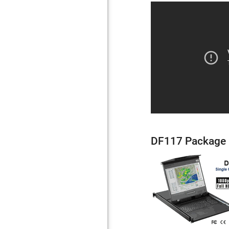
DF117 Package 