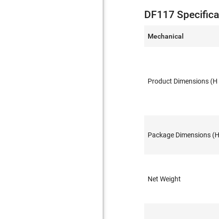
DF117 Specifica
Mechanical
Product Dimensions (H 
Package Dimensions (H 
Net Weight