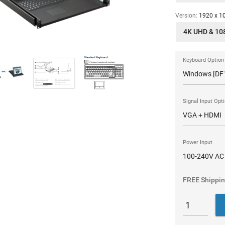
Version:
1920 x 10
4K UHD & 10
Keyboard Option
Signal Input Opt
Power Input
FREE Shippi