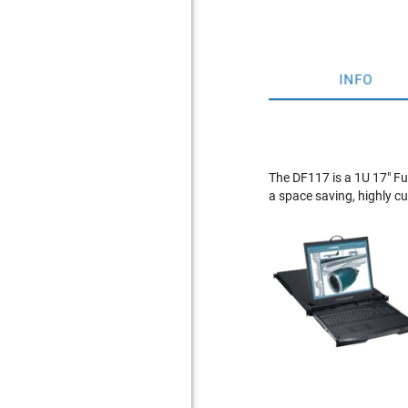
INFO
The DF117 is a 1U 17" Fu
a space saving, highly 