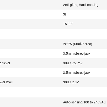
Anti-glare, Hard-coating
3H
15,000
2x 2W (Dual Stereo)
3.5mm stereo jack
r level
30Ω / 750mV
3.5mm stereo jack
er level
30Ω / 2.8V
Auto-sensing 100 to 240VAC,