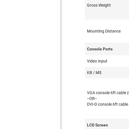
Gross Weight
Mounting Distance
Console Ports
Video Input
KB / MS
VGA console 6ft cable 
--OR--
DVI-D console 6ft cable
LCD Screen