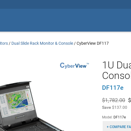
tors
/
Dual Slide Rack Monitor & Console
/
CyberView DF117
1U Dua
Conso
DF117e
$1,782.00
$
Save
$137.00
Model:
DF117e
+ COMPARE FA