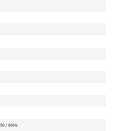
 50 / 60Hz