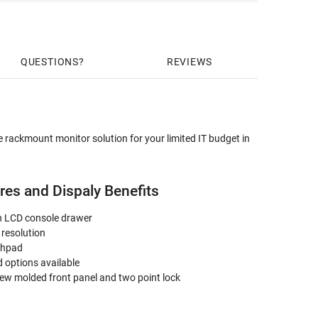
QUESTIONS
REVIEWS
 rackmount monitor solution for your limited IT budget in
es and Dispaly Benefits
en LCD console drawer
 resolution
chpad
 options available
ew molded front panel and two point lock