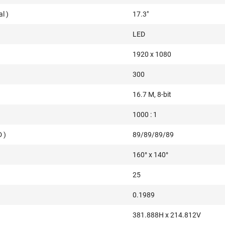
l )
17.3"
LED
1920 x 1080
300
16.7 M, 8-bit
1000 : 1
 )
89/89/89/89
160° x 140°
25
0.1989
381.888H x 214.812V