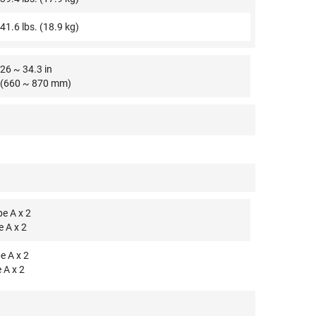
41.6 lbs. (18.9 kg)
26 ~ 34.3 in
(660 ~ 870 mm)
e A x 2
e A x 2
e A x 2
 A x 2