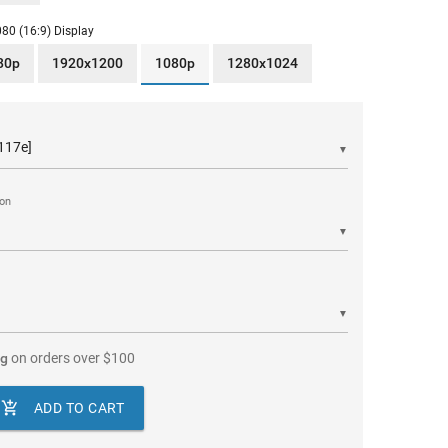
80 (16:9) Display
80p
1920x1200
1080p
1280x1024
▼
ion
▼
▼
ng
on orders over
$
100

ADD TO CART