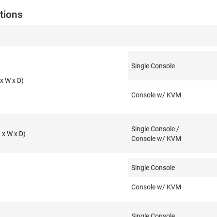
tions
Single Console
x W x D)
Console w/ KVM
Single Console /
x W x D)
Console w/ KVM
Single Console
Console w/ KVM
Single Console