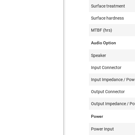
Surface treatment
Surface hardness
MTBF (hrs)
Audio Option
Speaker
Input Connector
Input Impedance / Powe
Output Connector
Output Impedance / Pow
Power
Power Input