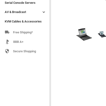
Serial Console Servers
Serial Console Servers


AV & Broadcast
AV & Broadcast
KVM Cables & Accessories
KVM Cables & Accessories

Free Shipping*
BBB A+

Secure Shopping