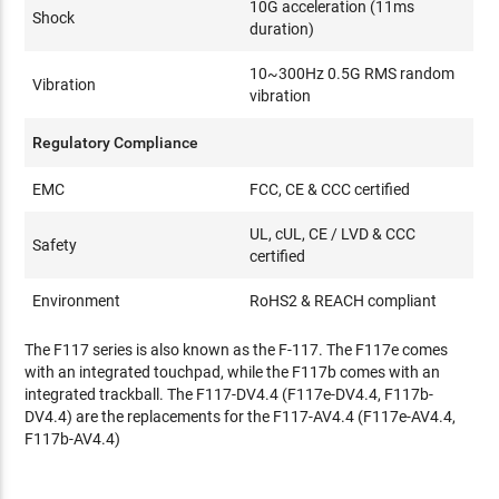
10G acceleration (11ms
Shock
duration)
10~300Hz 0.5G RMS random
Vibration
vibration
Regulatory Compliance
EMC
FCC, CE & CCC certified
UL, cUL, CE / LVD & CCC
Safety
certified
Environment
RoHS2 & REACH compliant
The F117 series is also known as the F-117. The F117e comes
with an integrated touchpad, while the F117b comes with an
integrated trackball. The F117-DV4.4 (F117e-DV4.4, F117b-
DV4.4) are the replacements for the F117-AV4.4 (F117e-AV4.4,
F117b-AV4.4)