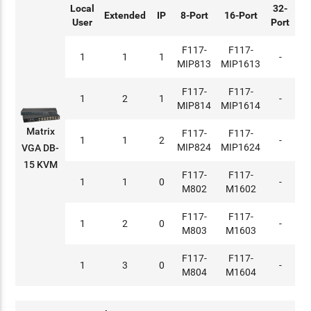
Local
32-
Extended
IP
8-Port
16-Port
User
Port
F117-
F117-
1
1
1
-
MIP813
MIP1613
F117-
F117-
1
2
1
-
MIP814
MIP1614
Matrix
F117-
F117-
1
1
2
-
MIP824
MIP1624
VGA DB-
15 KVM
F117-
F117-
1
1
0
-
M802
M1602
F117-
F117-
1
2
0
-
M803
M1603
F117-
F117-
1
3
0
-
M804
M1604