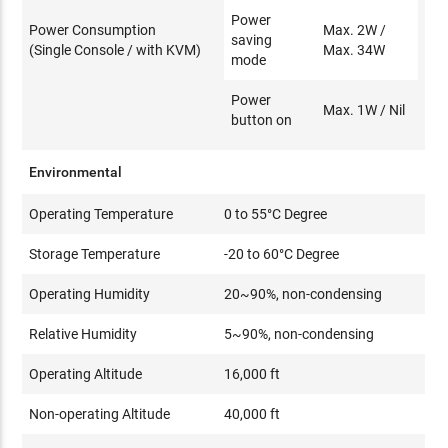
Power
Power Consumption
Max. 2W /
saving
(Single Console / with KVM)
Max. 34W
mode
Power
Max. 1W / Nil
button on
Environmental
Operating Temperature
0 to 55°C Degree
Storage Temperature
-20 to 60°C Degree
Operating Humidity
20~90%, non-condensing
Relative Humidity
5~90%, non-condensing
Operating Altitude
16,000 ft
Non-operating Altitude
40,000 ft