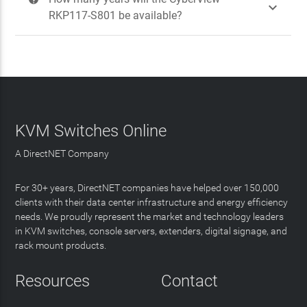

RKP117-S801 be available?
KVM Switches Online
A DirectNET Company
For 30+ years, DirectNET companies have helped over 150,000
clients with their data center infrastructure and energy efficiency
needs. We proudly represent the market and technology leaders
in KVM switches, console servers, extenders, digital signage, and
rack mount products.
Resources
Contact