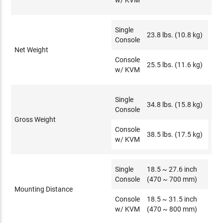
w/ KVM
Single
23.8 lbs. (10.8 kg)
Console
Net Weight
Console
25.5 lbs. (11.6 kg)
w/ KVM
Single
34.8 lbs. (15.8 kg)
Console
Gross Weight
Console
38.5 lbs. (17.5 kg)
w/ KVM
Single
18.5 ~ 27.6 inch
Console
(470 ~ 700 mm)
Mounting Distance
Console
18.5 ~ 31.5 inch
w/ KVM
(470 ~ 800 mm)