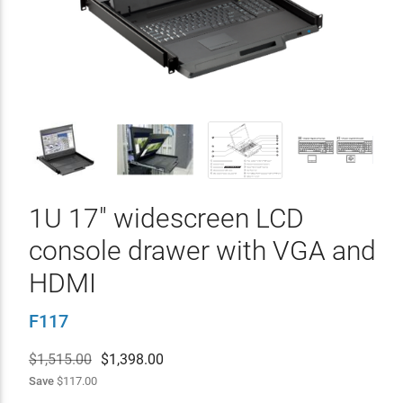
1U 17" widescreen LCD
console drawer with VGA and
HDMI
F117
$1,515.00
$
1,398.00
Save
$117.00