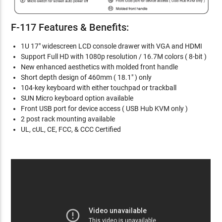
F-117 Features & Benefits:
1U 17" widescreen LCD console drawer with VGA and HDMI
Support Full HD with 1080p resolution / 16.7M colors ( 8-bit )
New enhanced aesthetics with molded front handle
Short depth design of 460mm ( 18.1" ) only
104-key keyboard with either touchpad or trackball
SUN Micro keyboard option available
Front USB port for device access ( USB Hub KVM only )
2 post rack mounting available
UL, cUL, CE, FCC, & CCC Certified