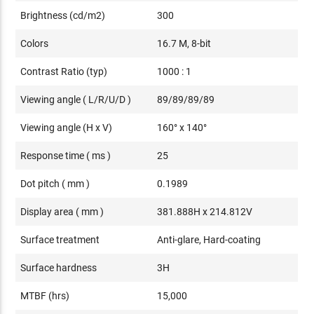
Brightness (cd/m2)
300
Colors
16.7 M, 8-bit
Contrast Ratio (typ)
1000 : 1
Viewing angle ( L/R/U/D )
89/89/89/89
Viewing angle (H x V)
160° x 140°
Response time ( ms )
25
Dot pitch ( mm )
0.1989
Display area ( mm )
381.888H x 214.812V
Surface treatment
Anti-glare, Hard-coating
Surface hardness
3H
MTBF (hrs)
15,000