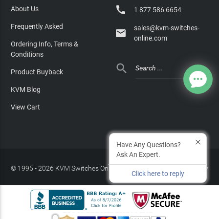

About Us
1 877 586 6654
Frequently Asked
sales@kvm-switches-

online.com
Ordering Info, Terms &
Conditions

Product Buyback
KVM Blog
View Cart
Have Any Questions?
Ask An Expert.
© 1995 - 2026 KVM Switches Online, LLC
/
Privacy Policy
Click here to reply
Site Index