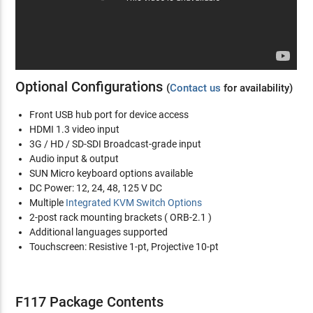
Optional Configurations
(
Contact us
for availability)
Front USB hub port for device access
HDMI 1.3 video input
3G / HD / SD-SDI Broadcast-grade input
Audio input & output
SUN Micro keyboard options available
DC Power: 12, 24, 48, 125 V DC
Multiple
Integrated KVM Switch Options
2-post rack mounting brackets ( ORB-2.1 )
Additional languages supported
Touchscreen: Resistive 1-pt, Projective 10-pt
F117 Package Contents