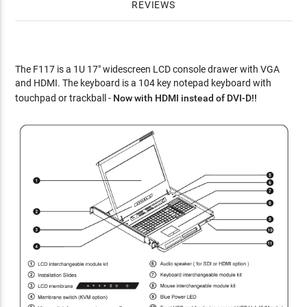
REVIEWS
The F117 is a 1U 17" widescreen LCD console drawer with VGA
and HDMI. The keyboard is a 104 key notepad keyboard with
touchpad or trackball -
Now with HDMI instead of DVI-D!!