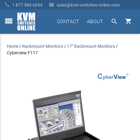


1 877 586 6654
sales@kvm-switches-online.com


CONTACT
ABOUT
toggle
menu
Home
/
Rackmount Monitors
/
17" Rackmount Monitors
/
Cyberview F117