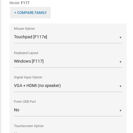
Model:
F117
+ COMPARE FAMILY
Mouse Option
▼
Keyboard Layout
▼
Signal Input Option
▼
Front USB Port
▼
Touchscreen Option