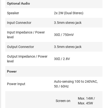
Optional Audio
Speaker
2x 2W (Dual Stereo)
Input Connector
3.5mm stereo jack
Input Impedance / Power
30Ω / 750mV
level
Output Connector
3.5mm stereo jack
Output Impedance / Power
30Ω / 2.8V
level
Power
Auto-sensing 100 to 240VAC,
Power Input
50 / 60Hz
Max. 14W /
Screen on
Max. 45W