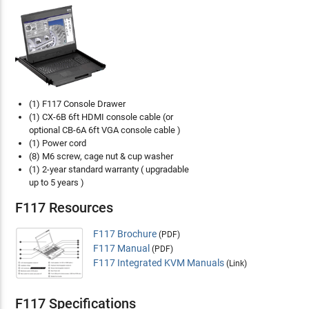
(1) F117 Console Drawer
(1) CX-6B 6ft HDMI console cable (or
optional CB-6A 6ft VGA console cable )
(1) Power cord
(8) M6 screw, cage nut & cup washer
(1) 2-year standard warranty ( upgradable
up to 5 years )
F117 Resources
F117 Brochure
(PDF)
F117 Manual
(PDF)
F117 Integrated KVM Manuals
(Link)
F117 Specifications