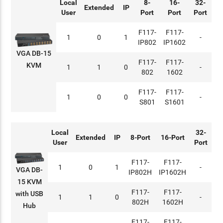
Local
8-
16-
32-
Extended
IP
User
Port
Port
Port
F117-
F117-
1
0
1
-
IP802
IP1602
VGA DB-15
F117-
F117-
KVM
1
1
0
-
802
1602
F117-
F117-
1
0
0
-
S801
S1601
Local
32-
Extended
IP
8-Port
16-Port
User
Port
F117-
F117-
1
0
1
-
VGA DB-
IP802H
IP1602H
15 KVM
F117-
F117-
with USB
1
1
0
-
802H
1602H
Hub
F117-
F117-