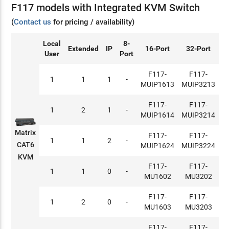
F117 models with Integrated KVM Switch
(
Contact us
for pricing / availability)
Local
8-
Extended
IP
16-Port
32-Port
User
Port
F117-
F117-
1
1
1
-
MUIP1613
MUIP3213
F117-
F117-
1
2
1
-
MUIP1614
MUIP3214
Matrix
F117-
F117-
1
1
2
-
CAT6
MUIP1624
MUIP3224
KVM
F117-
F117-
1
1
0
-
MU1602
MU3202
F117-
F117-
1
2
0
-
MU1603
MU3203
F117-
F117-