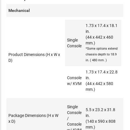
Mechanical
1.73 x 17.4 x 18.1
in.
(44 x 442 x 460
Single
mm.)
Console
*Some options extend
Product Dimensions (H x W x
chassis depth to 18.9
D)
in. ( 480 mm. )
1.73 x 17.4 x 22.8
Console
in.
w/ KVM
(44 x 442 x 580
mm.)
Single
5.5 x 23.2 x 31.8
Console
Package Dimensions (H x W
in.
/
x D)
(140 x 590 x 808
Console
mm.)