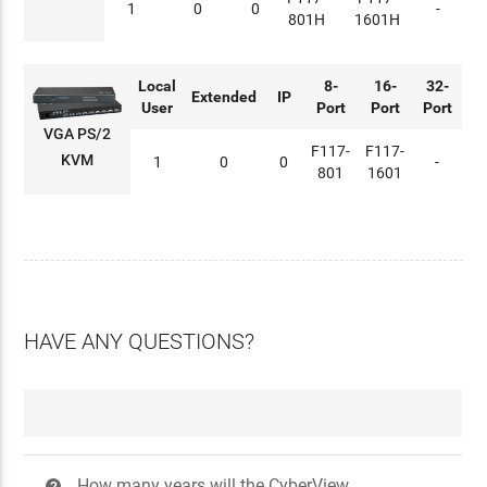
1
0
0
-
801H
1601H
Local
8-
16-
32-
Extended
IP
User
Port
Port
Port
VGA PS/2
F117-
F117-
KVM
1
0
0
-
801
1601
HAVE ANY QUESTIONS?
How many years will the CyberView
?