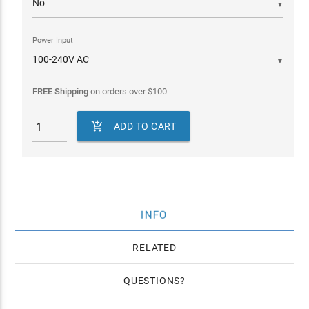
▼
Power Input
▼
FREE Shipping
on orders over
$
100

ADD TO CART
INFO
RELATED
QUESTIONS