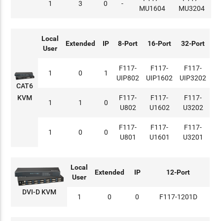
1
3
0
-
MU1604
MU3204
Local
Extended
IP
8-Port
16-Port
32-Port
User
F117-
F117-
F117-
1
0
1
UIP802
UIP1602
UIP3202
CAT6
KVM
F117-
F117-
F117-
1
1
0
U802
U1602
U3202
F117-
F117-
F117-
1
0
0
U801
U1601
U3201
Local
Extended
IP
12-Port
User
DVI-D KVM
1
0
0
F117-1201D