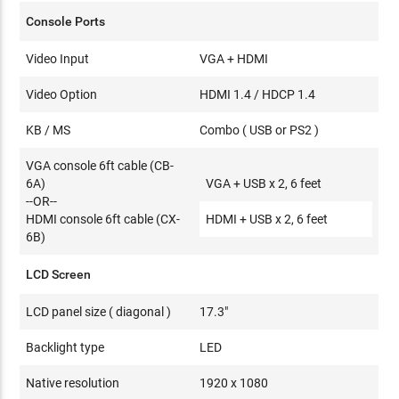
Console Ports
Video Input
VGA + HDMI
Video Option
HDMI 1.4 / HDCP 1.4
KB / MS
Combo ( USB or PS2 )
VGA console 6ft cable (CB-
6A)
VGA + USB x 2, 6 feet
--OR--
HDMI console 6ft cable (CX-
HDMI + USB x 2, 6 feet
6B)
LCD Screen
LCD panel size ( diagonal )
17.3"
Backlight type
LED
Native resolution
1920 x 1080