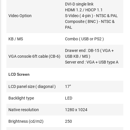
DVI-D single link
HDMI 1.2 / HDCP 1.1
Video Option
S-Video ( 4-pin ) - NTSC & PAL
Composite ( BNC ) - NTSC &
PAL
KB / MS
Combo ( USB or PS2 )
Drawer end : DB-15 ( VGA +
VGA console 6ft cable (CB-6)
USB KB / MS )
Server end : VGA + USB type A
LCD Screen
LCD panel size ( diagonal )
17"
Backlight type
LED
Native resolution
1280 x 1024
Brightness (cd/m2)
250