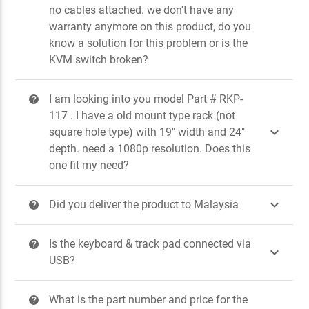
no cables attached. we don't have any
warranty anymore on this product, do you
know a solution for this problem or is the
KVM switch broken?
I am looking into you model Part # RKP-
?
117 . I have a old mount type rack (not

square hole type) with 19" width and 24"
depth. need a 1080p resolution. Does this
one fit my need?

Did you deliver the product to Malaysia
?
Is the keyboard & track pad connected via
?

USB?
What is the part number and price for the
?