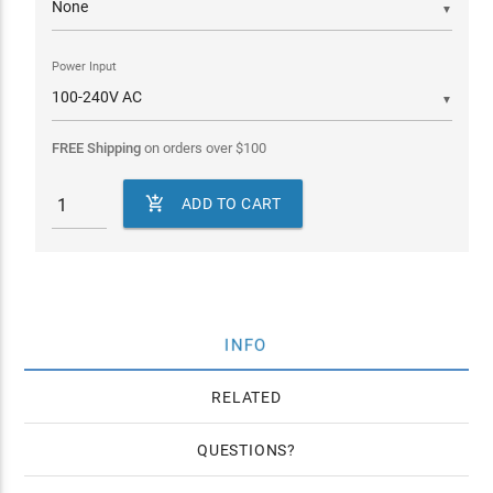
▼
Power Input
▼
FREE Shipping
on orders over
$
100

ADD TO CART
INFO
RELATED
QUESTIONS