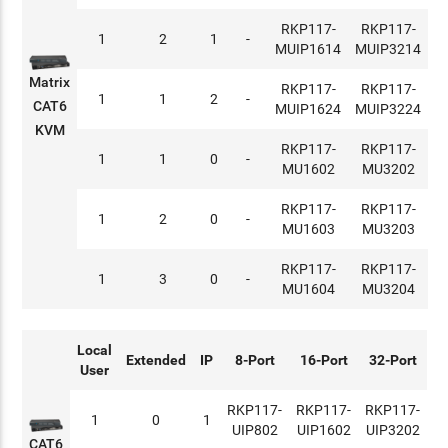
RKP117-
RKP117-
1
2
1
-
MUIP1614
MUIP3214
Matrix
RKP117-
RKP117-
1
1
2
-
CAT6
MUIP1624
MUIP3224
KVM
RKP117-
RKP117-
1
1
0
-
MU1602
MU3202
RKP117-
RKP117-
1
2
0
-
MU1603
MU3203
RKP117-
RKP117-
1
3
0
-
MU1604
MU3204
Local
Extended
IP
8-Port
16-Port
32-Port
User
RKP117-
RKP117-
RKP117-
1
0
1
UIP802
UIP1602
UIP3202
CAT6