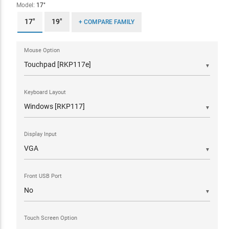
Model:
17"
17"
19"
+ COMPARE FAMILY
Mouse Option
▼
Keyboard Layout
▼
Display Input
▼
Front USB Port
▼
Touch Screen Option