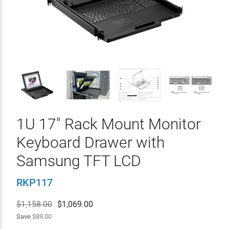
1U 17" Rack Mount Monitor
Keyboard Drawer with
Samsung TFT LCD
RKP117
$1,158.00
$
1,069.00
Save
$89.00