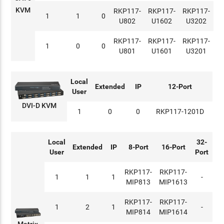
KVM
RKP117-
RKP117-
RKP117-
1
1
0
U802
U1602
U3202
RKP117-
RKP117-
RKP117-
1
0
0
U801
U1601
U3201
Local
Extended
IP
12-Port
User
DVI-D KVM
1
0
0
RKP117-1201D
Local
32-
Extended
IP
8-Port
16-Port
User
Port
RKP117-
RKP117-
1
1
1
-
MIP813
MIP1613
RKP117-
RKP117-
1
2
1
-
MIP814
MIP1614
Matrix