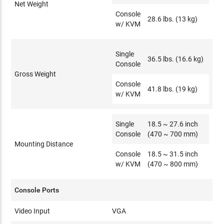
Net Weight
Console
28.6 lbs. (13 kg)
w/ KVM
Single
36.5 lbs. (16.6 kg)
Console
Gross Weight
Console
41.8 lbs. (19 kg)
w/ KVM
Single
18.5 ~ 27.6 inch
Console
(470 ~ 700 mm)
Mounting Distance
Console
18.5 ~ 31.5 inch
w/ KVM
(470 ~ 800 mm)
Console Ports
Video Input
VGA