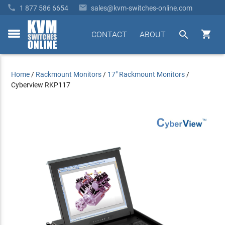


1 877 586 6654
sales@kvm-switches-online.com


CONTACT
ABOUT
toggle
menu
Home
/
Rackmount Monitors
/
17" Rackmount Monitors
/
Cyberview RKP117