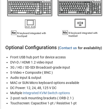
Optional Configurations
(
Contact us
for availability)
Front USB hub port for device access
DVI-D / HDMI 1.2 video input
3G / HD / SD-SDI Broadcast-grade input
S-Video + Composite ( BNC )
Audio input & output
MAC or SUN Micro keyboard options available
DC Power: 12, 24, 48, 125 V DC
Multiple
Integrated KVM Switch options
2-post rack mounting brackets ( ORB-2.1 )
Touchscreen: Capacitive 1-pt / Resistive 1-pt