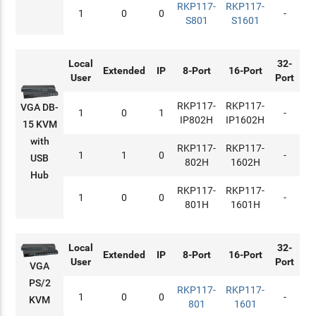
RKP117-
RKP117-
1
0
0
-
S801
S1601
Local
32-
Extended
IP
8-Port
16-Port
User
Port
RKP117-
RKP117-
VGA DB-
1
0
1
-
IP802H
IP1602H
15 KVM
with
RKP117-
RKP117-
1
1
0
-
USB
802H
1602H
Hub
RKP117-
RKP117-
1
0
0
-
801H
1601H
Local
32-
Extended
IP
8-Port
16-Port
User
Port
VGA
PS/2
RKP117-
RKP117-
1
0
0
-
KVM
801
1601