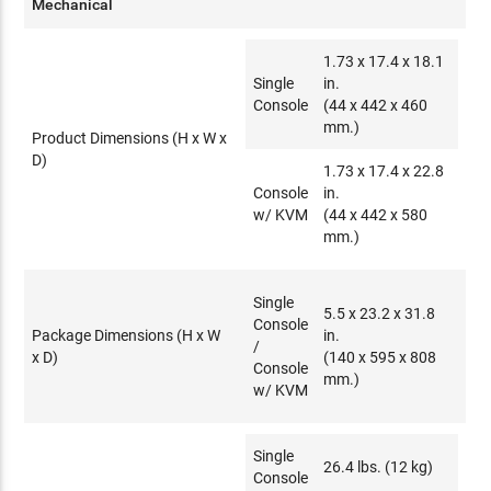
Mechanical
1.73 x 17.4 x 18.1
Single
in.
Console
(44 x 442 x 460
mm.)
Product Dimensions (H x W x
D)
1.73 x 17.4 x 22.8
Console
in.
w/ KVM
(44 x 442 x 580
mm.)
Single
5.5 x 23.2 x 31.8
Console
Package Dimensions (H x W
in.
/
x D)
(140 x 595 x 808
Console
mm.)
w/ KVM
Single
26.4 lbs. (12 kg)
Console