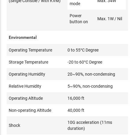
(Single Console / with KVM)
Max. 34W
mode
Power
Max. 1W / Nil
button on
Environmental
Operating Temperature
0 to 55°C Degree
Storage Temperature
-20 to 60°C Degree
Operating Humidity
20~90%, non-condensing
Relative Humidity
5~90%, non-condensing
Operating Altitude
16,000 ft
Non-operating Altitude
40,000 ft
10G acceleration (11ms
Shock
duration)