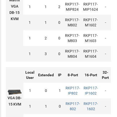
RKP117-
RKP117-
VGA
1
1
2
-
MIP824
MIP1624
DB-15
KVM
RKP117-
RKP117-
1
1
0
-
M802
M1602
RKP117-
RKP117-
1
2
0
-
M803
M1603
RKP117-
RKP117-
1
3
0
-
M804
M1604
Local
32-
Extended
IP
8-Port
16-Port
User
Port
RKP117-
RKP117-
1
0
1
-
IP802
IP1602
VGA DB-
RKP117-
RKP117-
15 KVM
1
1
0
-
802
1602