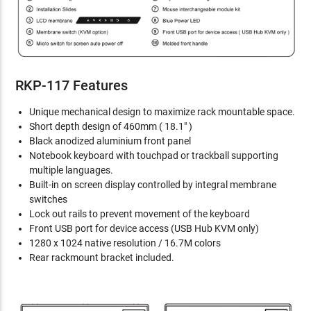
RKP-117 Features
Unique mechanical design to maximize rack mountable space.
Short depth design of 460mm ( 18.1" )
Black anodized aluminium front panel
Notebook keyboard with touchpad or trackball supporting
multiple languages.
Built-in on screen display controlled by integral membrane
switches
Lock out rails to prevent movement of the keyboard
Front USB port for device access (USB Hub KVM only)
1280 x 1024 native resolution / 16.7M colors
Rear rackmount bracket included.