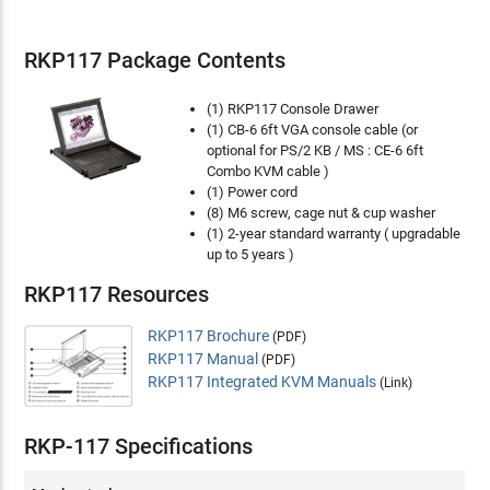
RKP117 Package Contents
(1) RKP117 Console Drawer
(1) CB-6 6ft VGA console cable (or
optional for PS/2 KB / MS : CE-6 6ft
Combo KVM cable )
(1) Power cord
(8) M6 screw, cage nut & cup washer
(1) 2-year standard warranty ( upgradable
up to 5 years )
RKP117 Resources
RKP117 Brochure
(PDF)
RKP117 Manual
(PDF)
RKP117 Integrated KVM Manuals
(Link)
RKP-117 Specifications