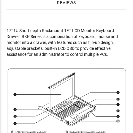
REVIEWS
17" 1U Short depth Rackmount TFT LCD Monitor Keyboard
Drawer. RKP Series is a combination of keyboard, mouse and
monitor into a drawer, with features such as flip-up design,
adjustable brackets, built-in LCD OSD to provide effective
assistance for an administrator to control multiple PCs.