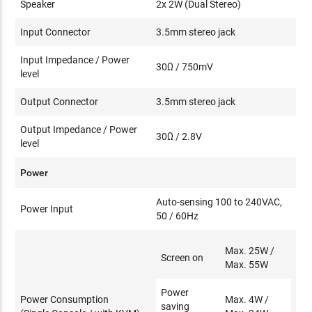
Speaker
2x 2W (Dual Stereo)
Input Connector
3.5mm stereo jack
Input Impedance / Power
30Ω / 750mV
level
Output Connector
3.5mm stereo jack
Output Impedance / Power
30Ω / 2.8V
level
Power
Auto-sensing 100 to 240VAC,
Power Input
50 / 60Hz
Max. 25W /
Screen on
Max. 55W
Power
Power Consumption
Max. 4W /
saving