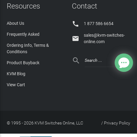
Resources
Contact

About Us
1 877 586 6654
Frequently Asked
sales@kvm-switches-

online.com
Ordering Info, Terms &
Conditions

Product Buyback
KVM Blog
View Cart
© 1995 - 2026 KVM Switches Online, LLC
/
Privacy Policy