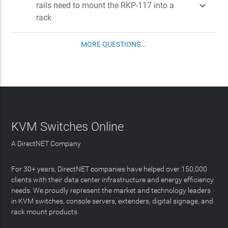

rails need to mount the RKP-117 into a
rack
MORE QUESTIONS...
KVM Switches Online
A DirectNET Company
For 30+ years, DirectNET companies have helped over 150,000
clients with their data center infrastructure and energy efficiency
needs. We proudly represent the market and technology leaders
in KVM switches, console servers, extenders, digital signage, and
rack mount products.