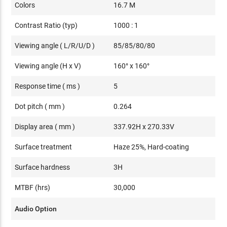
Colors
16.7 M
Contrast Ratio (typ)
1000 : 1
Viewing angle ( L/R/U/D )
85/85/80/80
Viewing angle (H x V)
160° x 160°
Response time ( ms )
5
Dot pitch ( mm )
0.264
Display area ( mm )
337.92H x 270.33V
Surface treatment
Haze 25%, Hard-coating
Surface hardness
3H
MTBF (hrs)
30,000
Audio Option