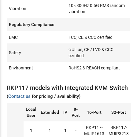
10~300Hz 0.5G RMS random
Vibration
vibration
Regulatory Compliance
EMC
FCC, CE & CCC certified
c UL us, CE / LVD & CCC
Safety
certified
Environment
RoHS2 & REACH compliant
RKP117 models with Integrated KVM Switch
(
Contact us
for pricing / availability)
Local
8-
Extended
IP
16-Port
32-Port
User
Port
RKP117-
RKP117-
1
1
1
-
MUIP1613
MUIP3213