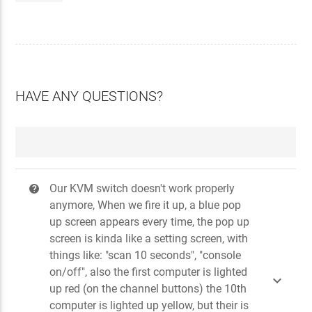
HAVE ANY QUESTIONS?
Our KVM switch doesn't work properly
?
anymore, When we fire it up, a blue pop
up screen appears every time, the pop up
screen is kinda like a setting screen, with
things like: "scan 10 seconds", "console
on/off", also the first computer is lighted

up red (on the channel buttons) the 10th
computer is lighted up yellow, but their is