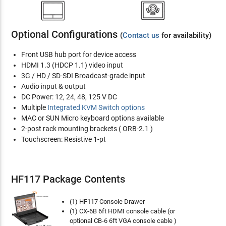
Optional Configurations
(
Contact us
for availability)
Front USB hub port for device access
HDMI 1.3 (HDCP 1.1) video input
3G / HD / SD-SDI Broadcast-grade input
Audio input & output
DC Power: 12, 24, 48, 125 V DC
Multiple
Integrated KVM Switch options
MAC or SUN Micro keyboard options available
2-post rack mounting brackets ( ORB-2.1 )
Touchscreen: Resistive 1-pt
HF117 Package Contents
(1) HF117 Console Drawer
(1) CX-6B 6ft HDMI console cable (or
optional CB-6 6ft VGA console cable )