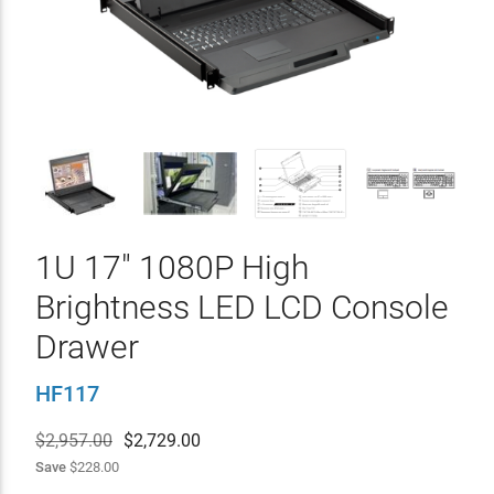
1U 17" 1080P High
Brightness LED LCD Console
Drawer
HF117
$2,957.00
$
2,729.00
Save
$228.00