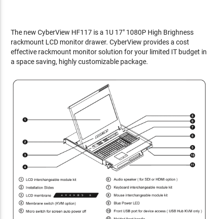
The new CyberView HF117 is a 1U 17" 1080P High Brighness
rackmount LCD monitor drawer. CyberView provides a cost
effective rackmount monitor solution for your limited IT budget in
a space saving, highly customizable package.