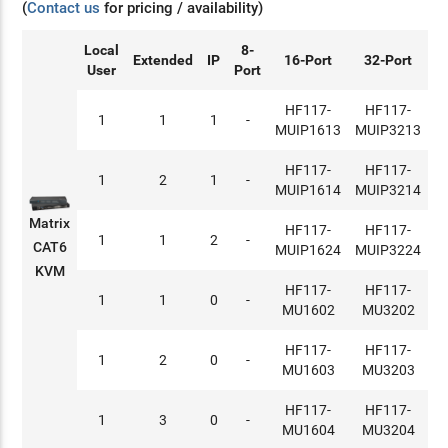
(
Contact us
for pricing / availability)
Local
8-
Extended
IP
16-Port
32-Port
User
Port
HF117-
HF117-
1
1
1
-
MUIP1613
MUIP3213
HF117-
HF117-
1
2
1
-
MUIP1614
MUIP3214
Matrix
HF117-
HF117-
1
1
2
-
CAT6
MUIP1624
MUIP3224
KVM
HF117-
HF117-
1
1
0
-
MU1602
MU3202
HF117-
HF117-
1
2
0
-
MU1603
MU3203
HF117-
HF117-
1
3
0
-
MU1604
MU3204