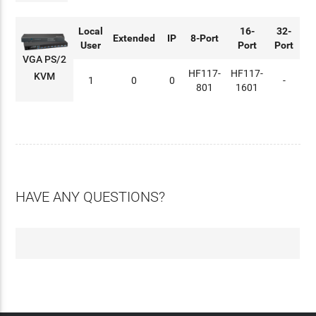
Local
16-
32-
Extended
IP
8-Port
User
Port
Port
VGA PS/2
HF117-
HF117-
KVM
1
0
0
-
801
1601
HAVE ANY QUESTIONS?