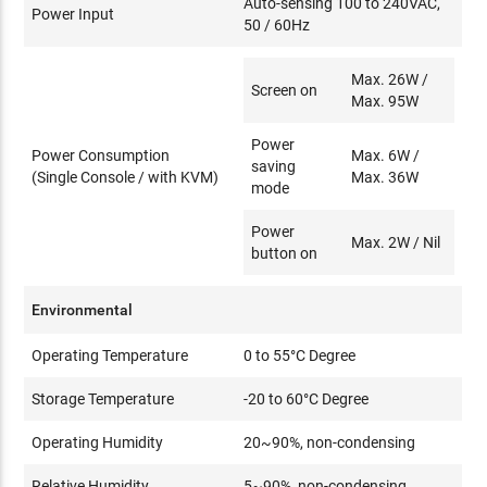
Auto-sensing 100 to 240VAC,
Power Input
50 / 60Hz
Max. 26W /
Screen on
Max. 95W
Power
Power Consumption
Max. 6W /
saving
(Single Console / with KVM)
Max. 36W
mode
Power
Max. 2W / Nil
button on
Environmental
Operating Temperature
0 to 55°C Degree
Storage Temperature
-20 to 60°C Degree
Operating Humidity
20~90%, non-condensing
Relative Humidity
5~90%, non-condensing