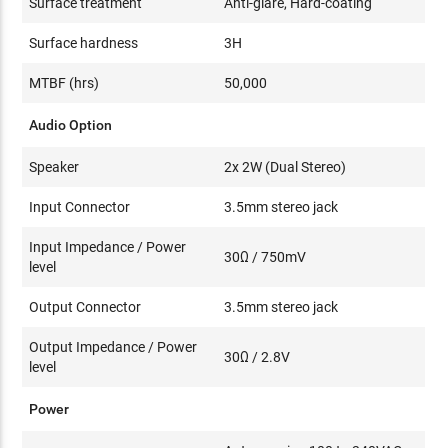
Surface treatment
Anti-glare, Hard-coating
Surface hardness
3H
MTBF (hrs)
50,000
Audio Option
Speaker
2x 2W (Dual Stereo)
Input Connector
3.5mm stereo jack
Input Impedance / Power
30Ω / 750mV
level
Output Connector
3.5mm stereo jack
Output Impedance / Power
30Ω / 2.8V
level
Power