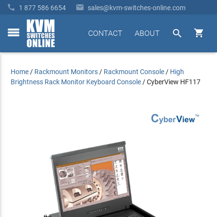


1 877 586 6654
sales@kvm-switches-online.com


CONTACT
ABOUT
toggle
menu
Home
/
Rackmount Monitors
/
Rackmount Console
/
High
Brightness Rack Monitor Keyboard Console
/
CyberView HF117