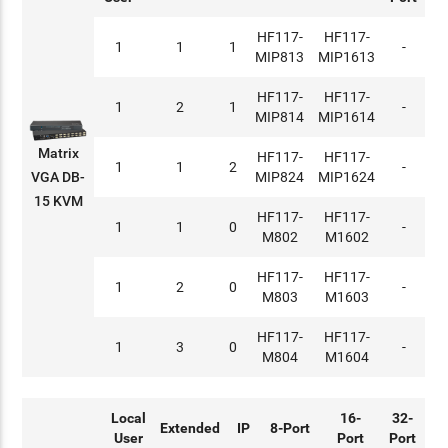
HF117-
HF117-
1
1
1
-
MIP813
MIP1613
HF117-
HF117-
1
2
1
-
MIP814
MIP1614
Matrix
HF117-
HF117-
1
1
2
-
MIP824
MIP1624
VGA DB-
15 KVM
HF117-
HF117-
1
1
0
-
M802
M1602
HF117-
HF117-
1
2
0
-
M803
M1603
HF117-
HF117-
1
3
0
-
M804
M1604
Local
16-
32-
Extended
IP
8-Port
User
Port
Port