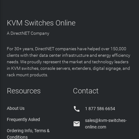
KVM Switches Online
A DirectNET Company
For 30+ years, DirectNET companies have helped over 150,000
clients with their data center infrastructure and energy efficiency
needs. We proudly represent the market and technology leaders
in KVM switches, console servers, extenders, digital signage, and
rack mount products.
Resources
Contact

About Us
1 877 586 6654
Frequently Asked
sales@kvm-switches-

online.com
Ordering Info, Terms &
Conditions