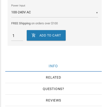
Power Input
▼
FREE Shipping
on orders over
$
100

ADD TO CART
INFO
RELATED
QUESTIONS
REVIEWS