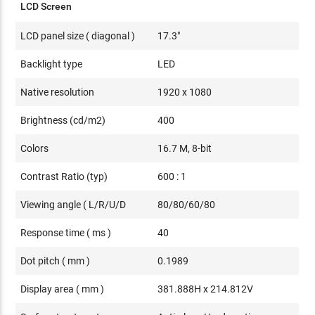
LCD Screen
LCD panel size ( diagonal )
17.3"
Backlight type
LED
Native resolution
1920 x 1080
Brightness (cd/m2)
400
Colors
16.7 M, 8-bit
Contrast Ratio (typ)
600 : 1
Viewing angle ( L/R/U/D
80/80/60/80
Response time ( ms )
40
Dot pitch ( mm )
0.1989
Display area ( mm )
381.888H x 214.812V