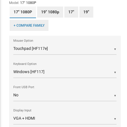
Model:
17" 1080P
17" 1080P
19" 1080p
17"
19"
+ COMPARE FAMILY
Mouse Option
▼
Keyboard Option
▼
Front USB Port
▼
Display Input
▼