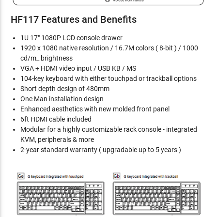
HF117 Features and Benefits
1U 17" 1080P LCD console drawer
1920 x 1080 native resolution / 16.7M colors ( 8-bit ) / 1000
cd/m_ brightness
VGA + HDMI video input / USB KB / MS
104-key keyboard with either touchpad or trackball options
Short depth design of 480mm
One Man installation design
Enhanced aesthetics with new molded front panel
6ft HDMI cable included
Modular for a highly customizable rack console - integrated
KVM, peripherals & more
2-year standard warranty ( upgradable up to 5 years )