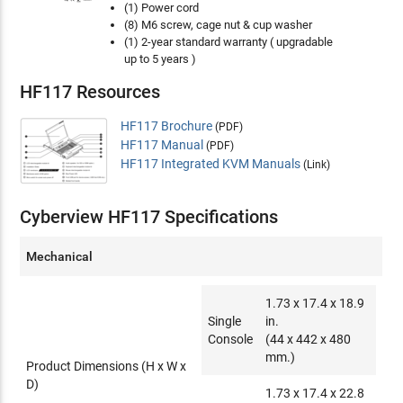
(1) Power cord
(8) M6 screw, cage nut & cup washer
(1) 2-year standard warranty ( upgradable
up to 5 years )
HF117 Resources
HF117 Brochure
(PDF)
HF117 Manual
(PDF)
HF117 Integrated KVM Manuals
(Link)
Cyberview HF117 Specifications
Mechanical
1.73 x 17.4 x 18.9
Single
in.
Console
(44 x 442 x 480
mm.)
Product Dimensions (H x W x
D)
1.73 x 17.4 x 22.8