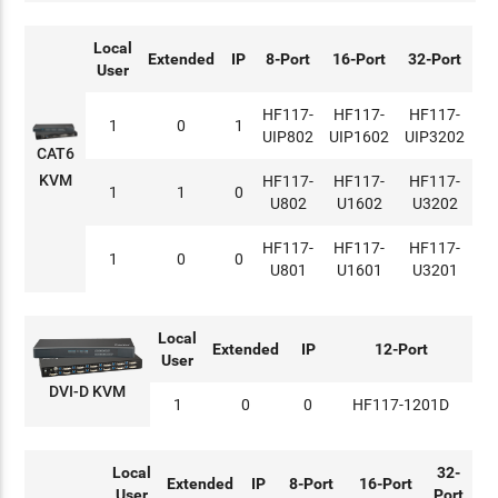
Local
Extended
IP
8-Port
16-Port
32-Port
User
HF117-
HF117-
HF117-
1
0
1
UIP802
UIP1602
UIP3202
CAT6
KVM
HF117-
HF117-
HF117-
1
1
0
U802
U1602
U3202
HF117-
HF117-
HF117-
1
0
0
U801
U1601
U3201
Local
Extended
IP
12-Port
User
DVI-D KVM
1
0
0
HF117-1201D
Local
32-
Extended
IP
8-Port
16-Port
User
Port