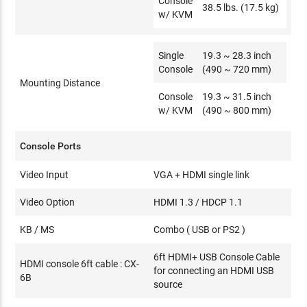
Console
38.5 lbs. (17.5 kg)
w/ KVM
Single
19.3 ~ 28.3 inch
Console
(490 ~ 720 mm)
Mounting Distance
Console
19.3 ~ 31.5 inch
w/ KVM
(490 ~ 800 mm)
Console Ports
Video Input
VGA + HDMI single link
Video Option
HDMI 1.3 / HDCP 1.1
KB / MS
Combo ( USB or PS2 )
6ft HDMI+ USB Console Cable
HDMI console 6ft cable : CX-
for connecting an HDMI USB
6B
source