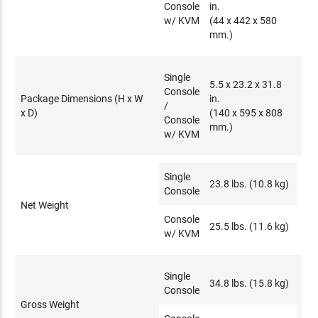
Console
in.
w/ KVM
(44 x 442 x 580
mm.)
Single
5.5 x 23.2 x 31.8
Console
Package Dimensions (H x W
in.
/
x D)
(140 x 595 x 808
Console
mm.)
w/ KVM
Single
23.8 lbs. (10.8 kg)
Console
Net Weight
Console
25.5 lbs. (11.6 kg)
w/ KVM
Single
34.8 lbs. (15.8 kg)
Console
Gross Weight