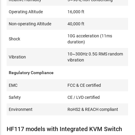
Operating Altitude
16,000 ft
Non-operating Altitude
40,000 ft
10G acceleration (11ms
Shock
duration)
10~300Hz 0.5G RMS random
Vibration
vibration
Regulatory Compliance
EMC
FCC & CE certified
Safety
CE / LVD certified
Environment
RoHS2 & REACH compliant
HF117 models with Integrated KVM Switch