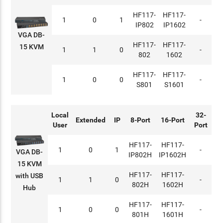
HF117-
HF117-
1
0
1
-
IP802
IP1602
VGA DB-
HF117-
HF117-
15 KVM
1
1
0
-
802
1602
HF117-
HF117-
1
0
0
-
S801
S1601
Local
32-
Extended
IP
8-Port
16-Port
User
Port
HF117-
HF117-
1
0
1
-
VGA DB-
IP802H
IP1602H
15 KVM
HF117-
HF117-
with USB
1
1
0
-
802H
1602H
Hub
HF117-
HF117-
1
0
0
-
801H
1601H