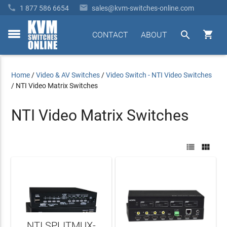


1 877 586 6654
sales@kvm-switches-online.com


CONTACT
ABOUT
toggle
menu
Home
/
Video & AV Switches
/
Video Switch - NTI Video Switches
/
NTI Video Matrix Switches
NTI Video Matrix Switches


NTI SPLITMUX-