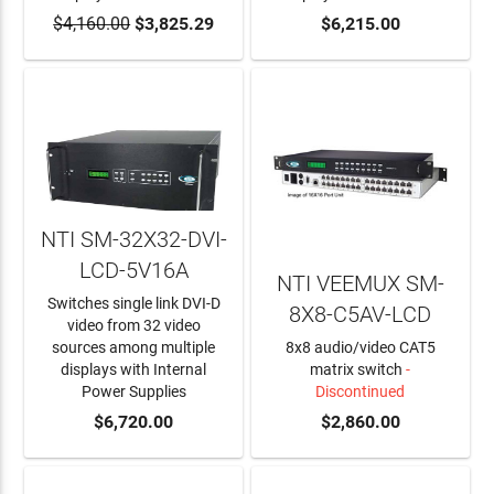
$4,160.00
$3,825.29
$6,215.00
NTI SM-32X32-DVI-
LCD-5V16A
NTI VEEMUX SM-
Switches single link DVI-D
8X8-C5AV-LCD
video from 32 video
sources among multiple
8x8 audio/video CAT5
displays with Internal
matrix switch
-
Power Supplies
Discontinued
ADD TO CART
$6,720.00
$2,860.00