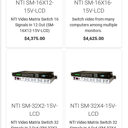
NTI SM-16X12-
NTI SM-16X16-
15V-LCD
15V-LCD
NTI Video Matrix Switch 16
Switch video from many
Signals In 12 Out (SM-
computers among multiple
16X12-15V-LCD)
monitors.
ADD TO CART
$4,375.00
ADD TO CART
$4,625.00
NTI SM-32X2-15V-
NTI SM-32X4-15V-
LCD
LCD
NTI Video Matrix Switch 32
NTI Video Matrix Switch 32