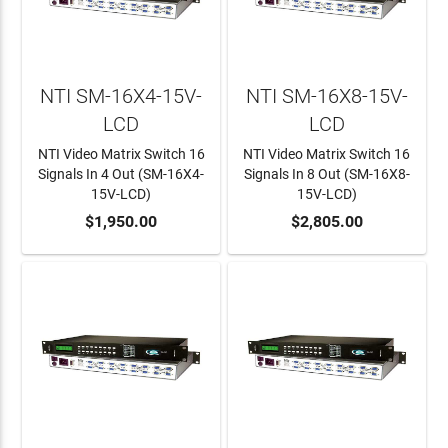
NTI SM-16X4-15V-
NTI SM-16X8-15V-
LCD
LCD
NTI Video Matrix Switch 16
NTI Video Matrix Switch 16
Signals In 4 Out (SM-16X4-
Signals In 8 Out (SM-16X8-
15V-LCD)
15V-LCD)
ADD TO CART
$1,950.00
ADD TO CART
$2,805.00