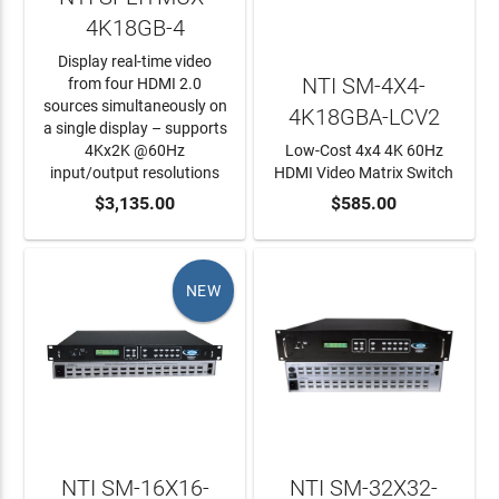
4K18GB-4
Display real-time video
NTI SM-4X4-
from four HDMI 2.0
sources simultaneously on
4K18GBA-LCV2
a single display – supports
4Kx2K @60Hz
Low-Cost 4x4 4K 60Hz
input/output resolutions
HDMI Video Matrix Switch
ADD TO CART
$3,135.00
ADD TO CART
$585.00
NEW
NTI SM-16X16-
NTI SM-32X32-