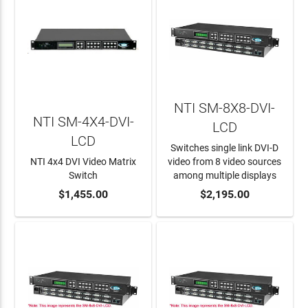
NTI SM-8X8-DVI-
NTI SM-4X4-DVI-
LCD
LCD
Switches single link DVI-D
NTI 4x4 DVI Video Matrix
video from 8 video sources
Switch
among multiple displays
ADD TO CART
$1,455.00
ADD TO CART
$2,195.00