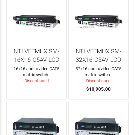
NTI VEEMUX SM-
NTI VEEMUX SM-
16X16-C5AV-LCD
32X16-C5AV-LCD
16x16 audio/video CAT5
32x16 audio/video CAT5
matrix switch
-
matrix switch
-
Discontinued
Discontinued
LEARN MORE
$10,905.00