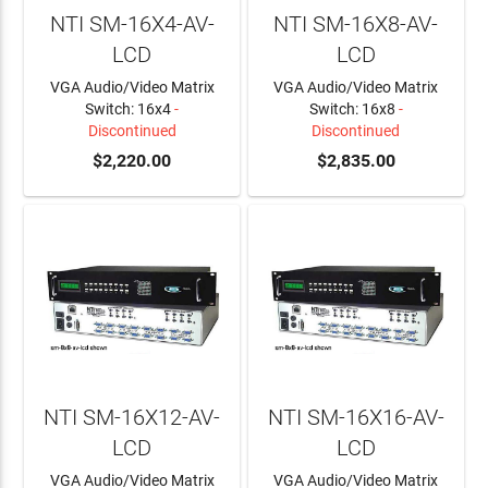
NTI SM-16X4-AV-
NTI SM-16X8-AV-
LCD
LCD
VGA Audio/Video Matrix
VGA Audio/Video Matrix
Switch: 16x4
-
Switch: 16x8
-
Discontinued
Discontinued
$2,220.00
$2,835.00
NTI SM-16X12-AV-
NTI SM-16X16-AV-
LCD
LCD
VGA Audio/Video Matrix
VGA Audio/Video Matrix