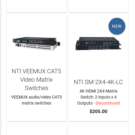
LEARN MORE
LEARN MORE
NEW
NTI VEEMUX CAT5
Video Matrix
NTI SM-2X4-4K-LC
Switches
4K HDMI 2X4 Matrix
VEEMUX audio/video CAT5
Switch: 2 Inputs x 4
matrix switches
Outputs
- Discontinued
LEARN MORE
$205.00