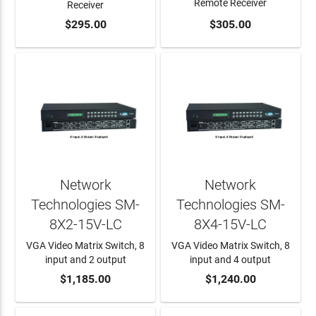
Remote Receiver
Receiver
ADD TO CART
$295.00
ADD TO CART
$305.00
Network
Network
Technologies SM-
Technologies SM-
8X2-15V-LC
8X4-15V-LC
VGA Video Matrix Switch, 8
VGA Video Matrix Switch, 8
input and 2 output
input and 4 output
ADD TO CART
$1,185.00
ADD TO CART
$1,240.00