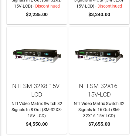
Signals In 2 Out (SM-32X2-
Signals In 4 Out (SM-32X4-
15V-LCD)
- Discontinued
15V-LCD)
- Discontinued
$2,235.00
$3,240.00
NTI SM-32X8-15V-
NTI SM-32X16-
LCD
15V-LCD
NTI Video Matrix Switch 32
NTI Video Matrix Switch 32
Signals In 8 Out (SM-32X8-
Signals In 16 Out (SM-
15V-LCD)
32X16-15V-LCD)
ADD TO CART
$4,550.00
ADD TO CART
$7,655.00