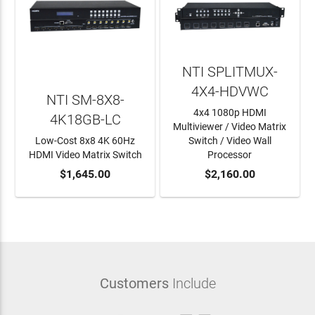
NTI SPLITMUX-
4X4-HDVWC
NTI SM-8X8-
4x4 1080p HDMI
4K18GB-LC
Multiviewer / Video Matrix
Low-Cost 8x8 4K 60Hz
Switch / Video Wall
HDMI Video Matrix Switch
Processor
ADD TO CART
$1,645.00
ADD TO CART
$2,160.00
Customers
Include