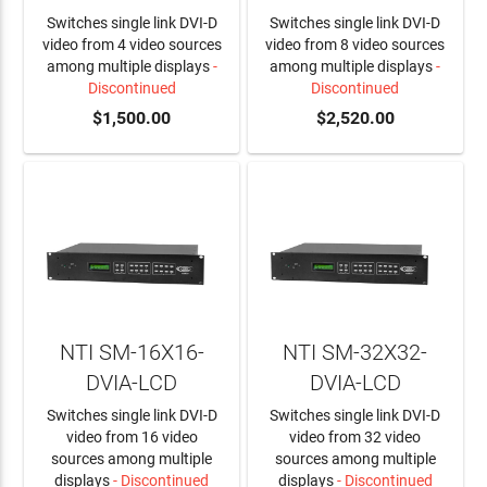
Switches single link DVI-D
Switches single link DVI-D
video from 4 video sources
video from 8 video sources
among multiple displays
-
among multiple displays
-
Discontinued
Discontinued
$1,500.00
$2,520.00
NTI SM-16X16-
NTI SM-32X32-
DVIA-LCD
DVIA-LCD
Switches single link DVI-D
Switches single link DVI-D
video from 16 video
video from 32 video
sources among multiple
sources among multiple
displays
- Discontinued
displays
- Discontinued