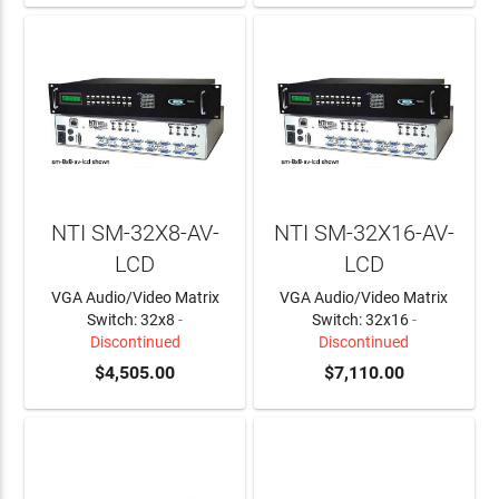
NTI SM-32X8-AV-
NTI SM-32X16-AV-
LCD
LCD
VGA Audio/Video Matrix
VGA Audio/Video Matrix
Switch: 32x8
-
Switch: 32x16
-
Discontinued
Discontinued
$4,505.00
$7,110.00