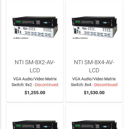
NTI SM-8X2-AV-
NTI SM-8X4-AV-
LCD
LCD
VGA Audio/Video Matrix
VGA Audio/Video Matrix
Switch: 8x2
- Discontinued
Switch: 8x4
- Discontinued
$1,255.00
$1,530.00