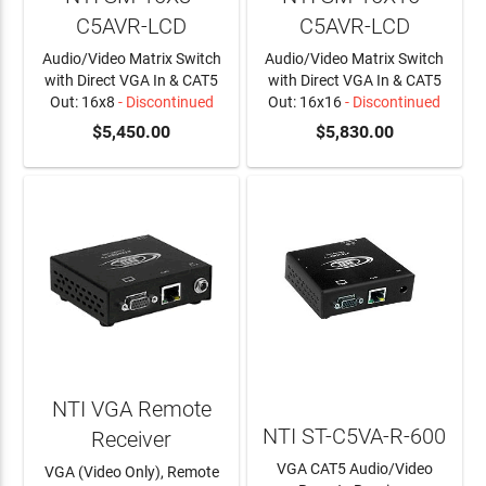
C5AVR-LCD
C5AVR-LCD
Audio/Video Matrix Switch
Audio/Video Matrix Switch
with Direct VGA In & CAT5
with Direct VGA In & CAT5
Out: 16x8
- Discontinued
Out: 16x16
- Discontinued
$5,450.00
$5,830.00
NTI VGA Remote
NTI ST-C5VA-R-600
Receiver
VGA CAT5 Audio/Video
VGA (Video Only), Remote