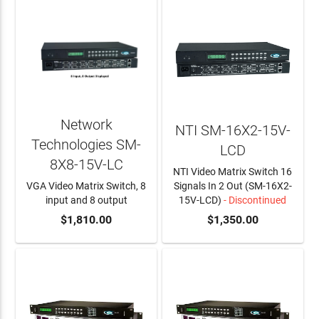
Network
NTI SM-16X2-15V-
Technologies SM-
LCD
8X8-15V-LC
NTI Video Matrix Switch 16
VGA Video Matrix Switch, 8
Signals In 2 Out (SM-16X2-
input and 8 output
15V-LCD)
- Discontinued
ADD TO CART
$1,810.00
$1,350.00