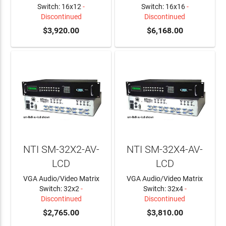
Switch: 16x12
-
Switch: 16x16
-
Discontinued
Discontinued
$3,920.00
$6,168.00
NTI SM-32X2-AV-
NTI SM-32X4-AV-
LCD
LCD
VGA Audio/Video Matrix
VGA Audio/Video Matrix
Switch: 32x2
-
Switch: 32x4
-
Discontinued
Discontinued
$2,765.00
$3,810.00