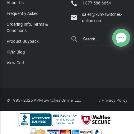

About Us
1 877 586 6654
Frequently Asked
sales@kvm-switches-

online.com
Ordering Info, Terms &
Conditions

Product Buyback
KVM Blog
View Cart
© 1995 - 2026 KVM Switches Online, LLC
/
Privacy Policy
Site Index