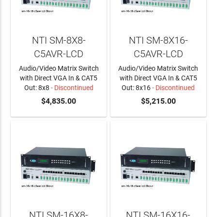
NTI SM-8X8-
NTI SM-8X16-
C5AVR-LCD
C5AVR-LCD
Audio/Video Matrix Switch
Audio/Video Matrix Switch
with Direct VGA In & CAT5
with Direct VGA In & CAT5
Out: 8x8
- Discontinued
Out: 8x16
- Discontinued
$4,835.00
$5,215.00
NTI SM-16X8-
NTI SM-16X16-