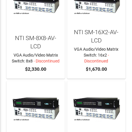
NTI SM-16X2-AV-
NTI SM-8X8-AV-
LCD
LCD
VGA Audio/Video Matrix
VGA Audio/Video Matrix
Switch: 16x2
-
Switch: 8x8
- Discontinued
Discontinued
$2,330.00
$1,670.00