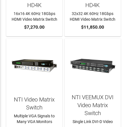
HD4K
HD4K
16x16 4K 60Hz 18Gbps
32x32 4K 60Hz 18Gbps
HDMI Video Matrix Switch
HDMI Video Matrix Switch
ADD TO CART
$7,270.00
ADD TO CART
$11,850.00
NTI VEEMUX DVI
NTI Video Matrix
Video Matrix
Switch
Switch
Multiple VGA Signals to
Many VGA Monitors
Single Link DVI-D Video