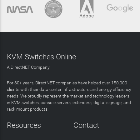
KVM Switches Online
A DirectNET Company
For 30+ years, DirectNET companies have helped over 150,000
clients with their data center infrastructure and energy efficiency
needs. We proudly represent the market and technology leaders
in KVM switches, console servers, extenders, digital signage, and
rack mount products.
Resources
Contact