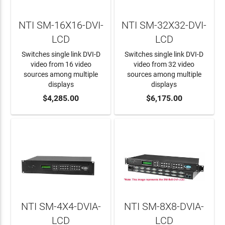
NTI SM-16X16-DVI-
NTI SM-32X32-DVI-
LCD
LCD
Switches single link DVI-D
Switches single link DVI-D
video from 16 video
video from 32 video
sources among multiple
sources among multiple
displays
displays
ADD TO CART
$4,285.00
ADD TO CART
$6,175.00
NTI SM-4X4-DVIA-
NTI SM-8X8-DVIA-
LCD
LCD