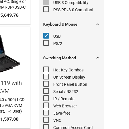
l AC, Single or
USB 3
Compatibility
DMI/DP/USB-C
PSS PPv3.0
Compliant
 CART
5,649.76

Keyboard & Mouse
USB
PS/2

Switching
Method
Hot-Key
Combos
On Screen Display
119 with
Front Panel
Button
KVM
Serial
/ RS232
IR / Remote
440 x 900) LCD
-15 VGA KVM
Web Browser
rt, 1-4 User)
Java-free
 CART
1,597.00
VNC
Common Access Card