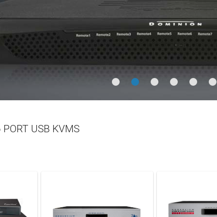
ia Over IP
LEARN MORE
N MORE
 PORT USB KVMS