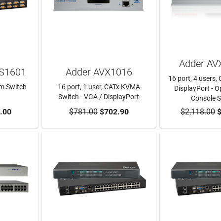
Adder AV
-S1601
Adder AVX1016
16 port, 4 users, 
rm Switch
16 port, 1 user, CATx KVMA
DisplayPort - Op
Switch - VGA / DisplayPort
Console 
RT
.00
$781.00
ADD TO CART
$702.90
$2,118.00
ADD TO
$