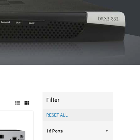
Filter


▼