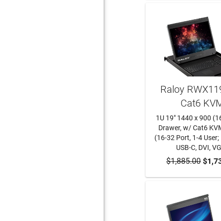
Raloy RWX119
Cat6 KV
1U 19" 1440 x 900 (1
Drawer, w/ Cat6 KV
(16-32 Port, 1-4 User;
USB-C, DVI, V
$1,885.00
ADD TO CA
$1,7