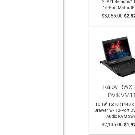
2 IP/1 Remote/1 
16-Port Matrix I
$3,055.00
ADD TO CA
$2,8
Raloy RWX1
DVIKVM1
1U 19" 16:10 (1440 x
Drawer, w/ 12-Port D
Audio KVM Swi
$2,135.00
ADD TO CA
$1,9