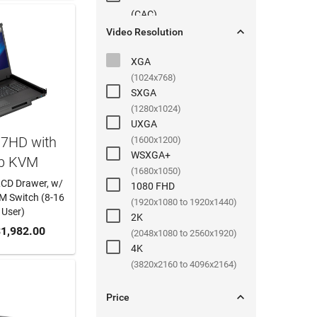
(
CAC
)

Video Resolution
XGA
(1024x768)
SXGA
(1280x1024)
UXGA
17HD with
(1600x1200)
WSXGA+
b KVM
(1680x1050)
LCD Drawer, w/
1080 FHD
 Switch (8-16
(1920x1080 to 1920x1440)
 User)
2K
 CART
1,982.00
(2048x1080 to 2560x1920)
4K
(3820x2160 to 4096x2164)

Price