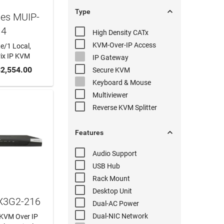

Type
hes MUIP-
14
High Density
CATx
KVM-Over-IP
Access
e/1 Local,
rix IP KVM
IP Gateway
 CART
2,554.00
Secure KVM
Keyboard & Mouse
Multiviewer
Reverse KVM
Splitter

Features
Audio
Support
USB Hub
Rack Mount
Desktop Unit
KX3G2-216
Dual-AC
Power
Dual-NIC
Network
t KVM Over IP