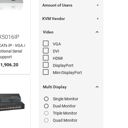
▼
▼

Video
X5016IP
VGA
CATx IP - VGA /
tional Serial
DVI
Support
HDMI
 CART
1,906.20
DisplayPort
Mini-DisplayPort

Multi Display
Single Monitor
Dual Monitor
Triple Monitor
Quad Monitor