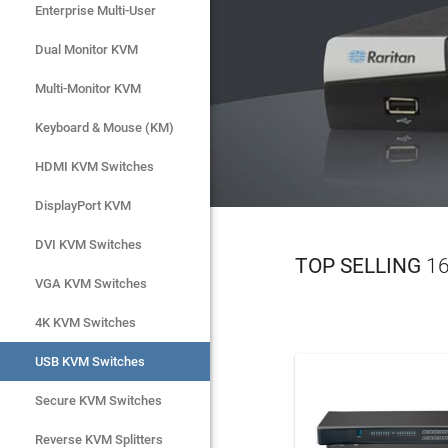
Virtual Med
Enterprise Multi-User
Enterprise Multi-User
Dual Monitor KVM
Dual Monitor KVM
LEAR
Multi-Monitor KVM
Multi-Monitor KVM
Keyboard & Mouse (KM)
Keyboard & Mouse (KM)
HDMI KVM Switches
HDMI KVM Switches
DisplayPort KVM
DisplayPort KVM
DVI KVM Switches
DVI KVM Switches
TOP SELLING
16
VGA KVM Switches
VGA KVM Switches
4K KVM Switches
4K KVM Switches
USB KVM Switches
USB KVM Switches
Secure KVM Switches
Secure KVM Switches
Rackmount Monitors
Reverse KVM Splitters