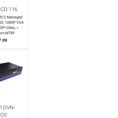
MCD-116
s, 512 Managed
ed), 1080P VGA
 DP Video, >
urs MTBF
 CART
7.00
I DVN-
ROS