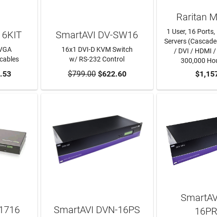
Raritan 
1 User, 16 Port
16KIT
SmartAVI DV-SW16
Servers (Cascad
 VGA
16x1 DVI-D KVM Switch
/ DVI / HDMI /
cables
w/ RS-232 Control
300,000 Ho
RT
.53
$799.00
ADD TO CART
$622.60
ADD TO
$1,15
SmartAV
1716
SmartAVI DVN-16PS
16P