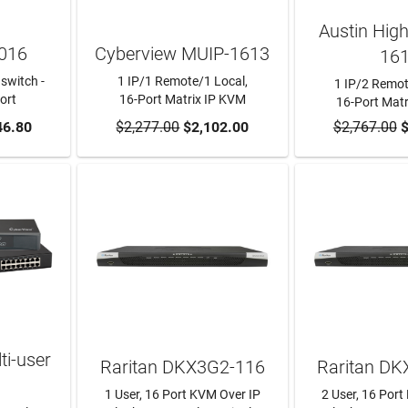
Austin Hig
016
Cyberview MUIP-1613
16
switch -
1 IP/1 Remote/1 Local,
1 IP/2 Remot
ort
16-Port Matrix IP KVM
16-Port Mat
RT
46.80
$2,277.00
ADD TO CART
$2,102.00
$2,767.00
ADD TO
$
i-user
Raritan DKX3G2-116
Raritan D
1 User, 16 Port KVM Over IP
2 User, 16 Por