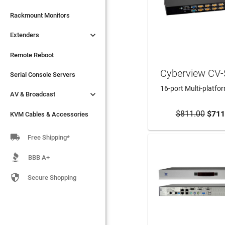

Extenders
Rackmount Monitors

Extenders
Remote Reboot
Serial Console Servers
Remote Reboot
Cyberview CV

AV & Broadcast
Serial Console Servers
16-port Multi-platfo

AV & Broadcast
KVM Cables & Accessories
$811.00
ADD TO CA
$711
KVM Cables & Accessories

Free Shipping*
BBB A+

Secure Shopping