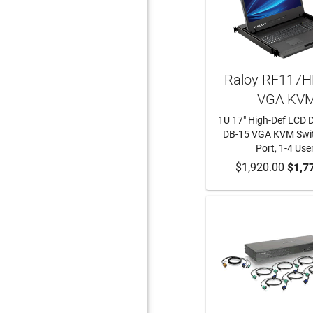
Raloy RF117H
VGA KV
1U 17" High-Def LCD 
DB-15 VGA KVM Swit
Port, 1-4 Use
$1,920.00
ADD TO CA
$1,7