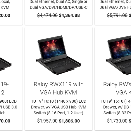
Local,
Dual Ethernet, Dual AC, Single or
Dual Ethernet, Dua
P KVM
Dual VGA/DVI/HDMI/DP/USB-C
Dual VGA/DVI/H
RT
20.00
$4,474.00
ADD TO CART
$4,364.88
$5,791.00
ADD TO
$
19-
Raloy RWX119 with
Raloy RWX
12
VGA Hub KVM
VGA 
 900) LCD
1U 19" 16:10 (1440 x 900) LCD
1U 19" 16:10 (1
VI USB 3.0
Drawer, w/ VGA USB Hub KVM
Drawer, w/ DB
tch
Switch (8-16 Port, 1-2 User)
Switch (8-32 Po
RT
70.00
$1,957.00
ADD TO CART
$1,806.00
$1,730.00
ADD TO
$