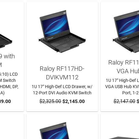
 with
Raloy RF1
M
Raloy RF117HD-
VGA Hu
6:10) LCD
DVIKVM112
M Switch
1U 17" High-Def 
 HDMI, DP,
1U 17" High-Def LCD Drawer, w/
VGA USB Hub KVM
GA)
12-Port DVI Audio KVM Switch
Port, 1-2
RT
39.00
$2,325.00
ADD TO CART
$2,145.00
$2,147.00
ADD TO
$