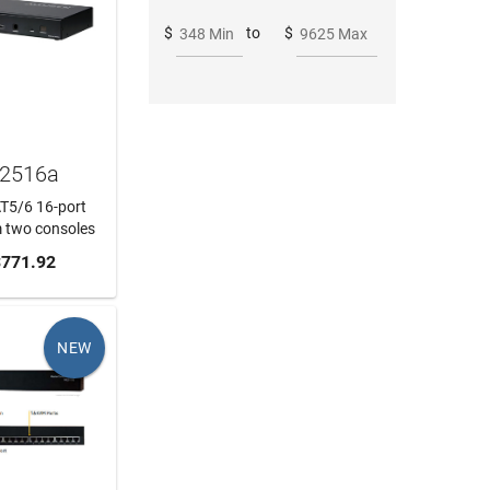
$
to
$
348 Min
9625 Max
H2516a
AT5/6 16-port
 two consoles
 CART
771.92
NEW