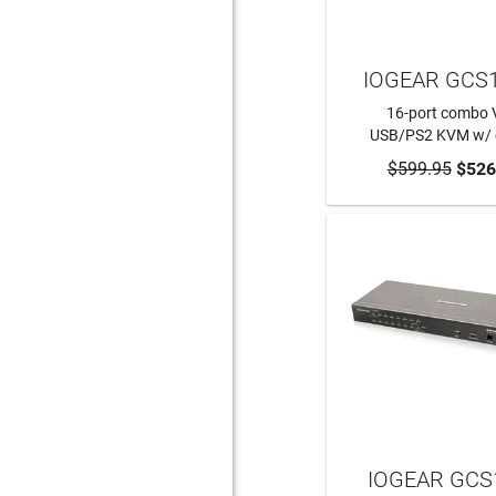
IOGEAR GCS
16-port combo
USB/PS2 KVM w/ 
$599.95
ADD TO CA
$526
IOGEAR GCS