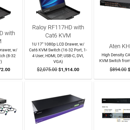
Raloy RF117HD with
D with
Cat6 KVM
M
1U 17" 1080p LCD Drawer, w/
Aten K
Drawer, w/
Cat6 KVM Switch (16-32 Port, 1-
High Density C
ch (8-32
4 User; HDMI, DP, USB-C, DVI,
KVM Switch from
r)
VGA)
RT
72.00
$2,075.00
ADD TO CART
$1,914.00
$894.00
ADD TO
$