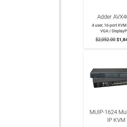
Adder AVX4
4 user, 16-port KVM 
VGA / DisplayP
$2,052.00
ADD TO CA
$1,8
MUIP-1624 Mult
IP KVM